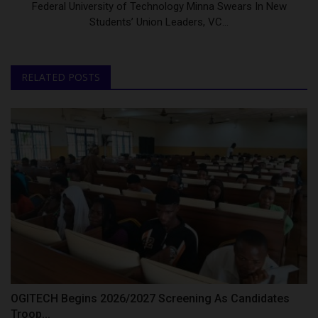
Federal University of Technology Minna Swears In New
Students’ Union Leaders, VC...
RELATED POSTS
OGITECH Begins 2026/2027 Screening As Candidates
Troop...