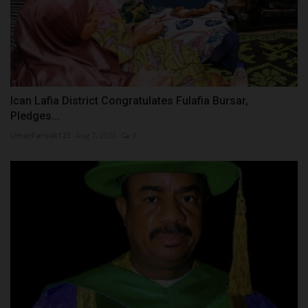
Ican Lafia District Congratulates Fulafia Bursar,
Pledges...
UmarFarouk123
Aug 7, 2026
0