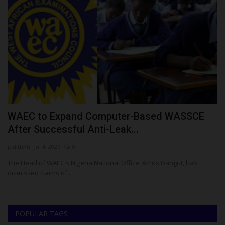
WAEC to Expand Computer-Based WASSCE
U
After Successful Anti-Leak...
E
judithhh
Jul 4, 2026
0
Ph
 to
The Head of WAEC's Nigeria National Office, Amos Dangut, has
Th
dismissed claims of...
Ad
POPULAR TAGS