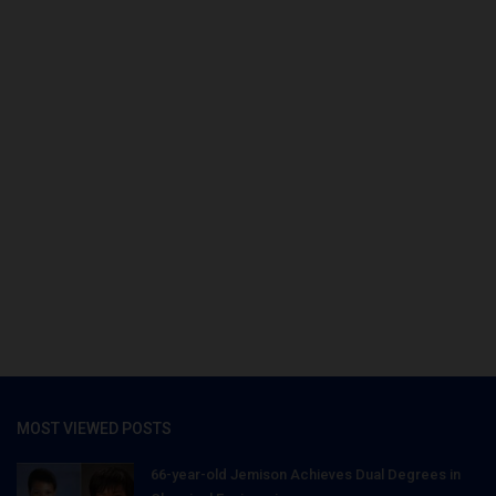
MOST VIEWED POSTS
66-year-old Jemison Achieves Dual Degrees in