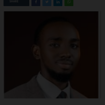
SHARE
POST UTME