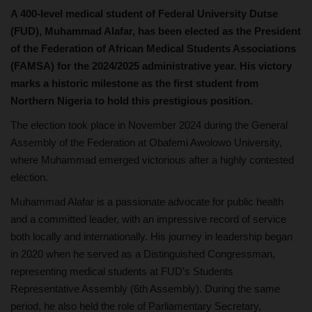
A 400-level medical student of Federal University Dutse
(FUD), Muhammad Alafar, has been elected as the President
of the Federation of African Medical Students Associations
(FAMSA) for the 2024/2025 administrative year. His victory
marks a historic milestone as the first student from
Northern Nigeria to hold this prestigious position.
The election took place in November 2024 during the General
Assembly of the Federation at Obafemi Awolowo University,
where Muhammad emerged victorious after a highly contested
election.
Muhammad Alafar is a passionate advocate for public health
and a committed leader, with an impressive record of service
both locally and internationally. His journey in leadership began
in 2020 when he served as a Distinguished Congressman,
representing medical students at FUD's Students
Representative Assembly (6th Assembly). During the same
period, he also held the role of Parliamentary Secretary,