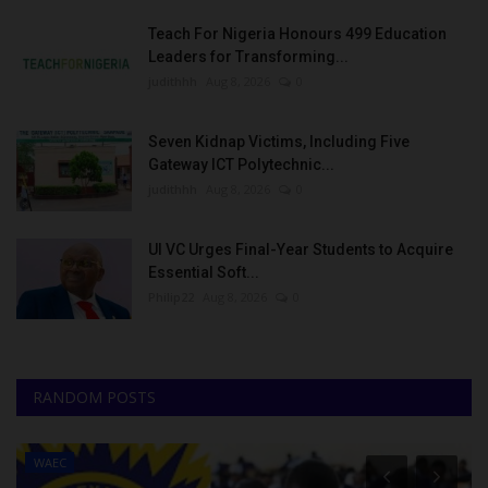
Teach For Nigeria Honours 499 Education
Leaders for Transforming...
judithhh
Aug 8, 2026
0
Seven Kidnap Victims, Including Five
Gateway ICT Polytechnic...
judithhh
Aug 8, 2026
0
UI VC Urges Final-Year Students to Acquire
Essential Soft...
Philip22
Aug 8, 2026
0
RANDOM POSTS
WAEC