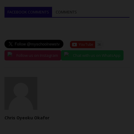
FACEBOOK COMMENTS
COMMENTS
Follow us on Instagram
Chat with us on WhatsApp
Chris Oyeoku Okafor