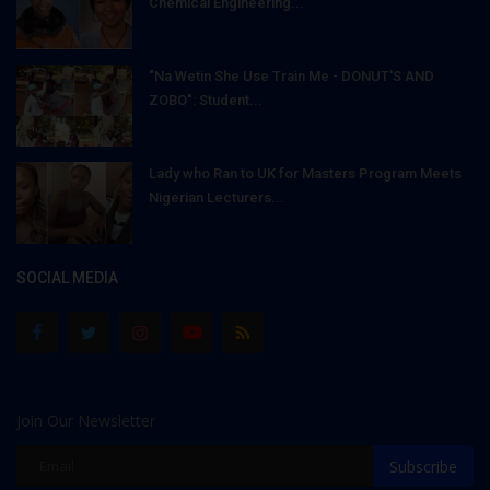
Chemical Engineering...
"Na Wetin She Use Train Me - DONUT'S AND
ZOBO": Student...
Lady who Ran to UK for Masters Program Meets
Nigerian Lecturers...
SOCIAL MEDIA
Join Our Newsletter
Subscribe