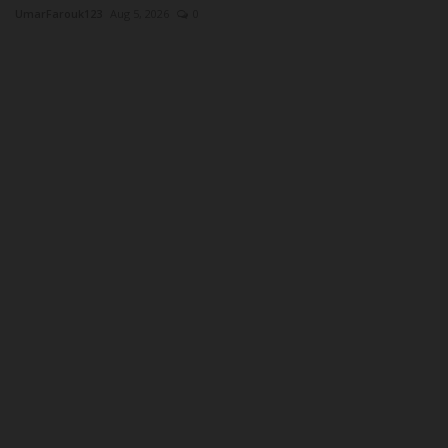
UmarFarouk123
Aug 5, 2026
0