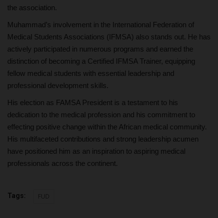
the association.
Muhammad’s involvement in the International Federation of
Medical Students Associations (IFMSA) also stands out. He has
actively participated in numerous programs and earned the
distinction of becoming a Certified IFMSA Trainer, equipping
fellow medical students with essential leadership and
professional development skills.
His election as FAMSA President is a testament to his
dedication to the medical profession and his commitment to
effecting positive change within the African medical community.
His multifaceted contributions and strong leadership acumen
have positioned him as an inspiration to aspiring medical
professionals across the continent.
Tags:
FUD