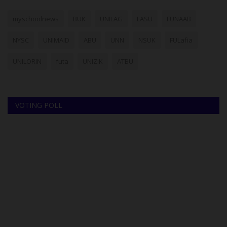
myschoolnews
BUK
UNILAG
LASU
FUNAAB
NYSC
UNIMAID
ABU
UNN
NSUK
FULafia
UNILORIN
futa
UNIZIK
ATBU
VOTING POLL