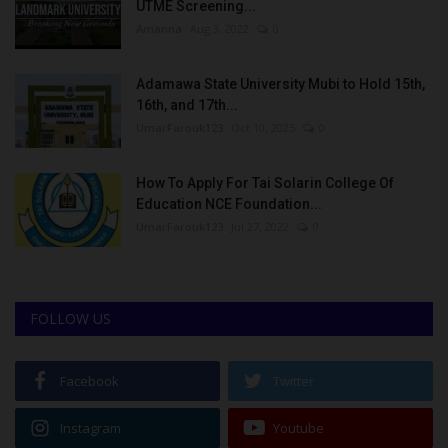
UTME Screening...
Amanna
Aug 3, 2022
0
Adamawa State University Mubi to Hold 15th,
16th, and 17th...
UmarFarouk123
Oct 10, 2025
0
How To Apply For Tai Solarin College Of
Education NCE Foundation...
UmarFarouk123
Jul 27, 2022
0
FOLLOW US
Facebook
Twitter
Instagram
Youtube