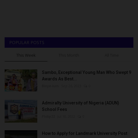
POPULAR POSTS
This Week
This Month
All Time
Sambo, Exceptional Young Man Who Swept 9
Awards As Best...
Binye-lum
Sep 26, 2023
0
Admiralty University of Nigeria (ADUN)
School Fees
Philip22
Jul 18, 2022
0
How to Apply for Landmark University Post