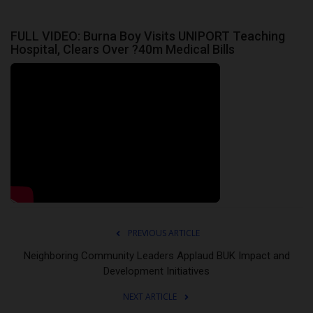
FULL VIDEO: Burna Boy Visits UNIPORT Teaching
Hospital, Clears Over ?40m Medical Bills
PREVIOUS ARTICLE
Neighboring Community Leaders Applaud BUK Impact and
Development Initiatives
NEXT ARTICLE