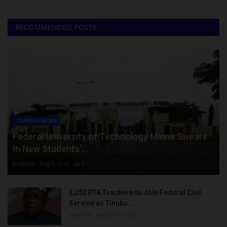
RECOMMENDED POSTS
CAMPUS NEWS
Federal University of Technology Minna Swears
In New Students’...
judithhh
Aug 8, 2026
0
3,252 PTA Teachers to Join Federal Civil
Service as Tinubu...
judithhh
Aug 8, 2026
0