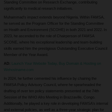
Standing Committee on Research Exchange, contributing
significantly to medical research initiatives.
Muhammad’s impact extends beyond Nigeria. Within FAMSA,
he served as the Program Officer for the Standing Committee
on Health and Environment (SCOHE) in both 2021 and 2022. In
2023, he ascended to the role of Chairperson of FAMSA
SCONE, where his exceptional leadership and team-building
skills earned him the prestigious Outstanding Executive Council
Member of the Year Award.
AD:
Launch Your Website Today, Buy Domain & Hosting on
Wehostname.com
In 2024, he further cemented his influence by chairing the
FAMSA Policy Advisory Council, where he spearheaded the
drafting of over ten policy statements presented at the 74th
Session of the WHO Afro Meeting in Brazzaville, Congo.
Additionally, he played a key role in developing FAMSA’s internal
and external policies, as well as a three-year strategic plan for