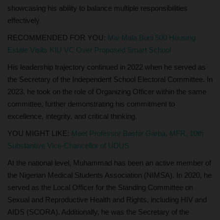
showcasing his ability to balance multiple responsibilities
effectively.
RECOMMENDED FOR YOU:
Mai Mala Buni 500 Housing
Estate Visits KIU VC Over Proposed Smart School
His leadership trajectory continued in 2022 when he served as
the Secretary of the Independent School Electoral Committee. In
2023, he took on the role of Organizing Officer within the same
committee, further demonstrating his commitment to
excellence, integrity, and critical thinking.
YOU MIGHT LIKE:
Meet Professor Bashir Garba, MFR, 10th
Substantive Vice-Chancellor of UDUS
At the national level, Muhammad has been an active member of
the Nigerian Medical Students Association (NIMSA). In 2020, he
served as the Local Officer for the Standing Committee on
Sexual and Reproductive Health and Rights, including HIV and
AIDS (SCORA). Additionally, he was the Secretary of the