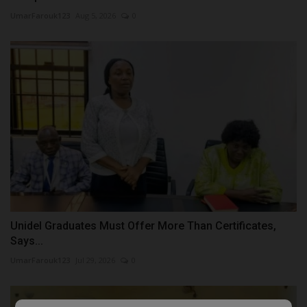
UmarFarouk123
Aug 5, 2026
0
Unidel Graduates Must Offer More Than Certificates,
Says...
UmarFarouk123
Jul 29, 2026
0