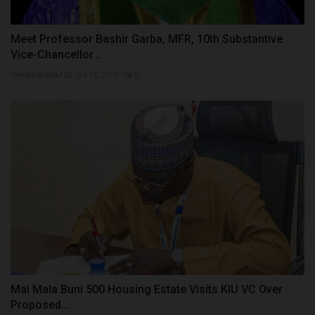
Meet Professor Bashir Garba, MFR, 10th Substantive
Vice-Chancellor...
UmarFarouk123
Jul 12, 2026
0
Mai Mala Buni 500 Housing Estate Visits KIU VC Over
Proposed...