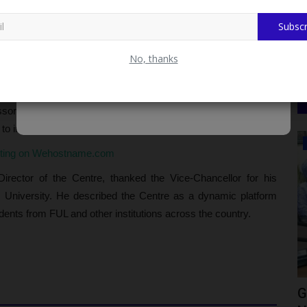
s for life beyond the classroom. He commended TETFund for its
Subscr
oting that the establishment of the Centre aligns with the
practical, market-ready skills.
No, thanks
onceiving the idea of establishing a Career Service Centre to
 He further emphasized the importance of leadership in such
fessor Sunday Adewumi as the Director of the Centre was
y to inspire confidence among students.
CAMPUS NEWS
sting on Wehostname.com
rector of the Centre, thanked the Vice-Chancellor for his
the University. He described the Centre as a dynamic platform
dents from FUL and other institutions across the country.
s Off
NCAT Marks Two Graduation
G