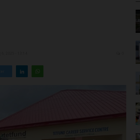
6, 2025 - 13:14
0
ter