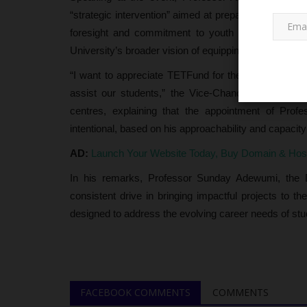
“strategic intervention” aimed at preparing student
foresight and commitment to youth empowerment, n
University’s broader vision of equipping students with 
“I want to appreciate TETFund for their wisdom in c
assist our students,” the Vice-Chancellor stated.
centres, explaining that the appointment of Pro
intentional, based on his approachability and capacit
Myschoolnews Sport
AD:
Launch Your Website Today, Buy Domain & Ho
In his remarks, Professor Sunday Adewumi, the Di
consistent drive in bringing impactful projects to 
designed to address the evolving career needs of stu
Federal Polytechnic Ayede Kick
FACEBOOK COMMENTS
COMMENTS