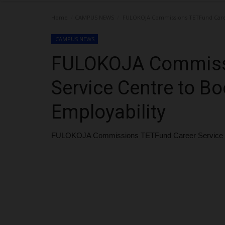
Home
CAMPUS NEWS
FULOKOJA Commissions TETFund Career
CAMPUS NEWS
FULOKOJA Commiss
Service Centre to Bo
Employability
FULOKOJA Commissions TETFund Career Service Cen