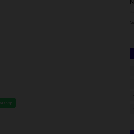
Ceremonies In Zaria
N
UmarFarouk123
Aug 7, 2026
0
Um
 Rector's
NCAT Marks Two Graduation Ceremonies In Zaria
Ga
Di
hatsApp