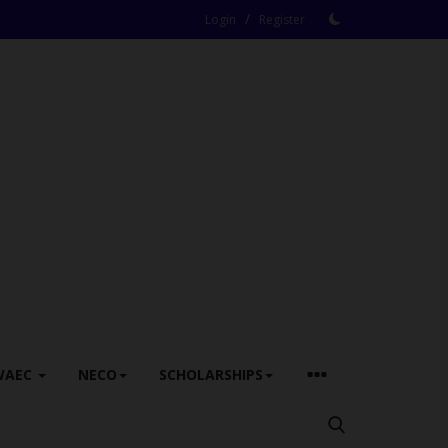
/
Login
Register
WAEC
NECO
SCHOLARSHIPS