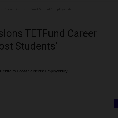
 Service Centre to Boost Students’ Employability
ions TETFund Career
ost Students’
tre to Boost Students’ Employability