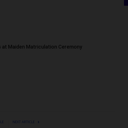
 at Maiden Matriculation Ceremony
CLE
NEXT ARTICLE