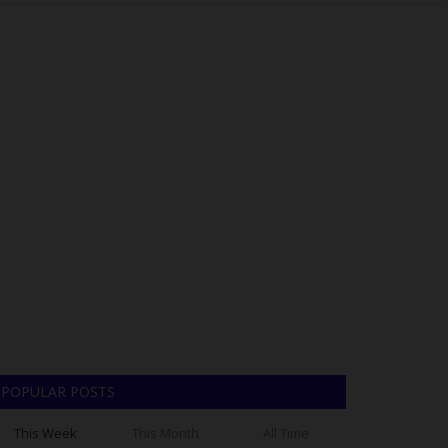
POPULAR POSTS
This Week
This Month
All Time