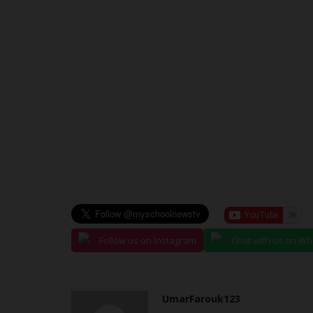
3rd Annual Rector's...
UmarFarouk123
Jul 16, 2026
0
Federal Polytechnic Ayede Kicks Off 3rd Annual
Cup Football Competition
Follow us on Instagram
Chat with us on W
UmarFarouk123