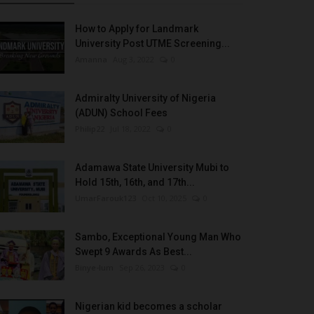
How to Apply for Landmark
University Post UTME Screening...
Amanna
Aug 3, 2022
0
Admiralty University of Nigeria
(ADUN) School Fees
Philip22
Jul 18, 2022
0
Adamawa State University Mubi to
Hold 15th, 16th, and 17th...
UmarFarouk123
Oct 10, 2025
0
Sambo, Exceptional Young Man Who
Swept 9 Awards As Best...
Binye-lum
Sep 26, 2023
0
Nigerian kid becomes a scholar