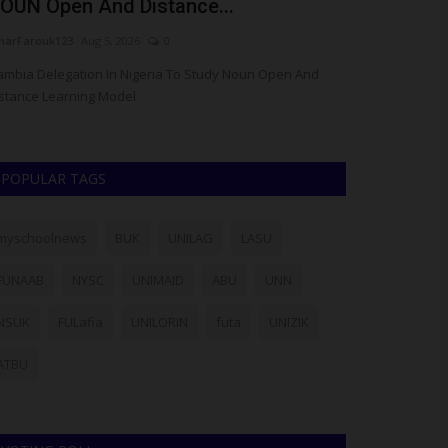
OUN Open And Distance...
of Universit
arFarouk123
Aug 5, 2026
0
judithhh
Jul 28, 20
mbia Delegation In Nigeria To Study Noun Open And
The Plateau Sta
stance Learning Model
suspects in conne
POPULAR TAGS
myschoolnews
BUK
UNILAG
LASU
FUNAAB
NYSC
UNIMAID
ABU
UNN
NSUK
FULafia
UNILORIN
futa
UNIZIK
ATBU