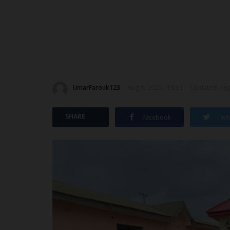
UmarFarouk123
Aug 6, 2025 - 13:13
Updated: Aug 
SHARE
Facebook
Twit