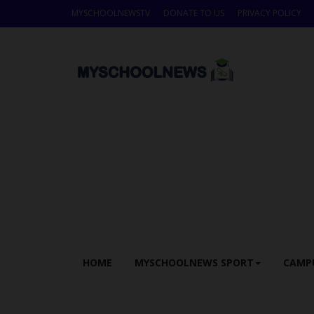
MYSCHOOLNEWSTV
DONATE TO US
PRIVACY POLICY
HOME
MYSCHOOLNEWS SPORT
CAMP