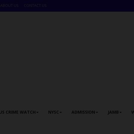
ABOUT US
CONTACT US
US CRIME WATCH
NYSC
ADMISSION
JAMB