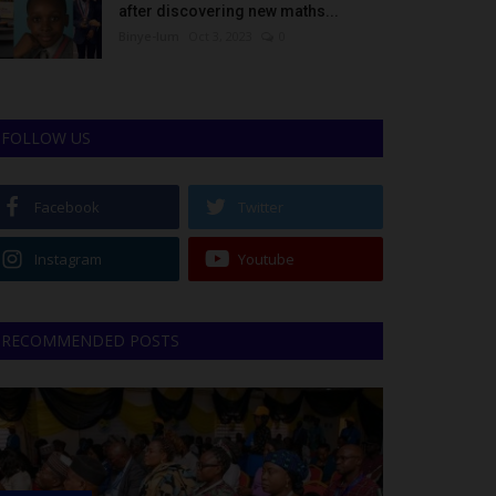
after discovering new maths...
Binye-lum
Oct 3, 2023
0
FOLLOW US
Facebook
Twitter
Instagram
Youtube
RECOMMENDED POSTS