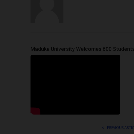
Maduka University Welcomes 600 Students
PREVIOUS ARTI