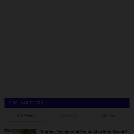
POPULAR POSTS
This Week
This Month
All Time
Sambo, Exceptional Young Man Who Swept 9