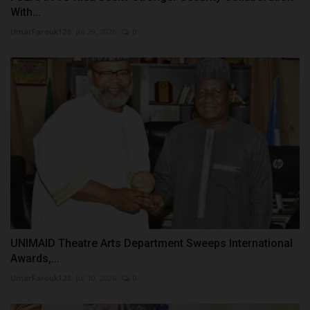
With...
UmarFarouk123
Jul 29, 2026
0
UNIMAID Theatre Arts Department Sweeps International
Awards,...
UmarFarouk123
Jul 10, 2026
0