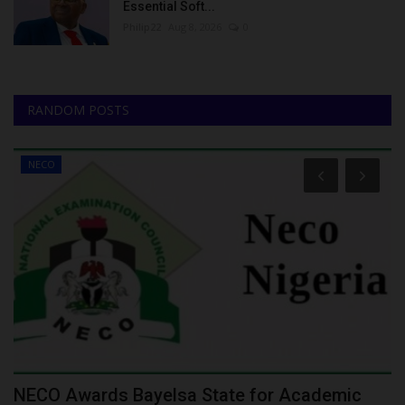
Essential Soft...
Philip22
Aug 8, 2026
0
RANDOM POSTS
NECO
NECO Awards Bayelsa State for Academic
I