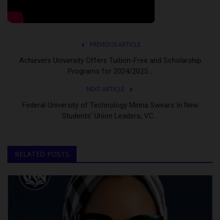
PREVIOUS ARTICLE
Achievers University Offers Tuition-Free and Scholarship
Programs for 2024/2025...
NEXT ARTICLE
Federal University of Technology Minna Swears In New
Students’ Union Leaders, VC...
RELATED POSTS