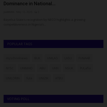
Dominance in National...
O
judithhh
May 13, 2026
0
Ph
r
Bayelsa State’s recognition by NECO highlights a growing
Th
competitiveness in Nigeria’s...
ac
POPULAR TAGS
myschoolnews
BUK
UNILAG
LASU
FUNAAB
NYSC
UNIMAID
ABU
UNN
NSUK
FULafia
UNILORIN
futa
UNIZIK
ATBU
VOTING POLL