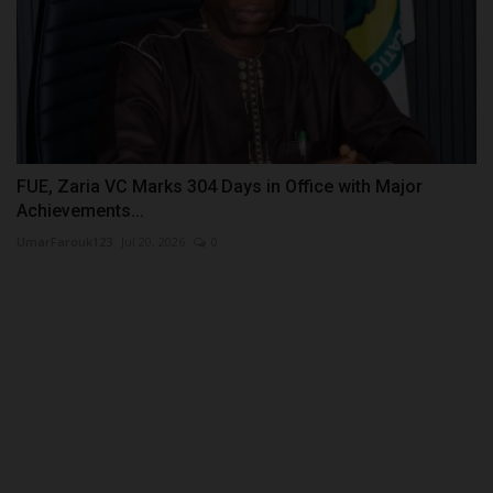
FUE, Zaria VC Marks 304 Days in Office with Major
Achievements...
UmarFarouk123
Jul 20, 2026
0