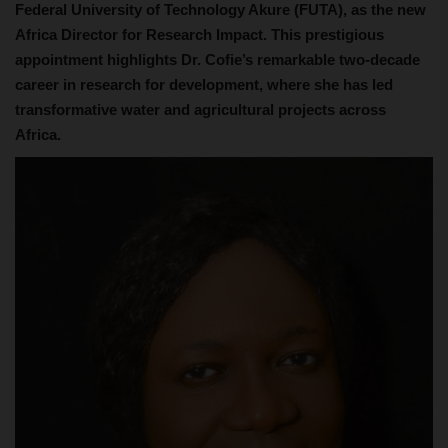
Federal University of Technology Akure (FUTA), as the new
Africa Director for Research Impact. This prestigious
appointment highlights Dr. Cofie’s remarkable two-decade
career in research for development, where she has led
transformative water and agricultural projects across
Africa.