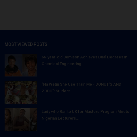
MOST VIEWED POSTS
66-year-old Jemison Achieves Dual Degrees in
Chemical Engineering...
"Na Wetin She Use Train Me - DONUT'S AND
ZOBO": Student...
Lady who Ran to UK for Masters Program Meets
Nigerian Lecturers...