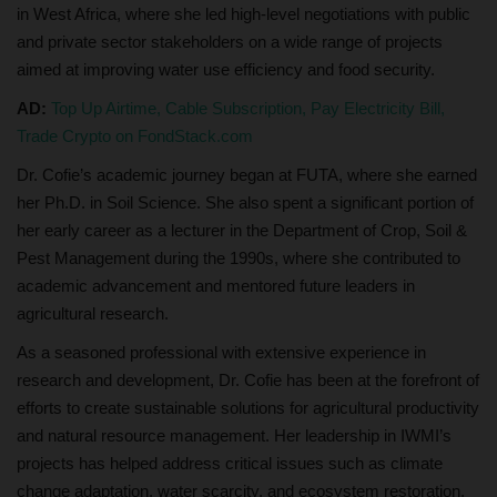
in West Africa, where she led high-level negotiations with public
and private sector stakeholders on a wide range of projects
aimed at improving water use efficiency and food security.
AD:
Top Up Airtime, Cable Subscription, Pay Electricity Bill,
Trade Crypto on FondStack.com
Dr. Cofie’s academic journey began at FUTA, where she earned
her Ph.D. in Soil Science. She also spent a significant portion of
her early career as a lecturer in the Department of Crop, Soil &
Pest Management during the 1990s, where she contributed to
academic advancement and mentored future leaders in
agricultural research.
As a seasoned professional with extensive experience in
research and development, Dr. Cofie has been at the forefront of
efforts to create sustainable solutions for agricultural productivity
and natural resource management. Her leadership in IWMI’s
projects has helped address critical issues such as climate
change adaptation, water scarcity, and ecosystem restoration,