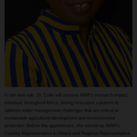
In her new role, Dr. Cofie will oversee IWMI’s research impact
initiatives throughout Africa, driving innovative solutions to
address water management challenges that are critical to
sustainable agricultural development and environmental
protection. Before this appointment, she served as IWMI’s
Country Representative in Ghana and Regional Representative