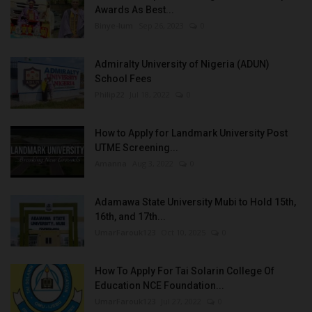
Awards As Best...
Binye-lum
Sep 26, 2023
0
Admiralty University of Nigeria (ADUN)
School Fees
Philip22
Jul 18, 2022
0
How to Apply for Landmark University Post
UTME Screening...
Amanna
Aug 3, 2022
0
Adamawa State University Mubi to Hold 15th,
16th, and 17th...
UmarFarouk123
Oct 10, 2025
0
How To Apply For Tai Solarin College Of
Education NCE Foundation...
UmarFarouk123
Jul 27, 2022
0