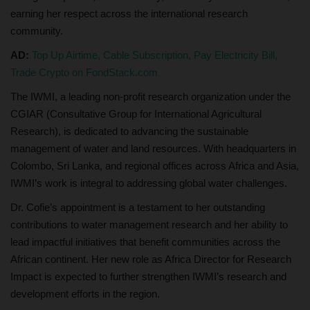
earning her respect across the international research
community.
AD:
Top Up Airtime, Cable Subscription, Pay Electricity Bill,
Trade Crypto on FondStack.com
The IWMI, a leading non-profit research organization under the
CGIAR (Consultative Group for International Agricultural
Research), is dedicated to advancing the sustainable
management of water and land resources. With headquarters in
Colombo, Sri Lanka, and regional offices across Africa and Asia,
IWMI’s work is integral to addressing global water challenges.
Dr. Cofie’s appointment is a testament to her outstanding
contributions to water management research and her ability to
lead impactful initiatives that benefit communities across the
African continent. Her new role as Africa Director for Research
Impact is expected to further strengthen IWMI’s research and
development efforts in the region.