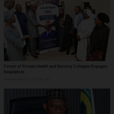
Forum of Private Health and Nursing Colleges Engages
Regulatory...
UmarFarouk123
Jul 21, 2026
0