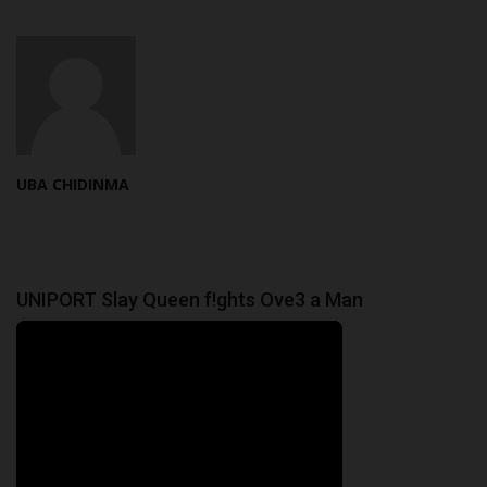
UBA CHIDINMA
UNIPORT Slay Queen f!ghts Ove3 a Man