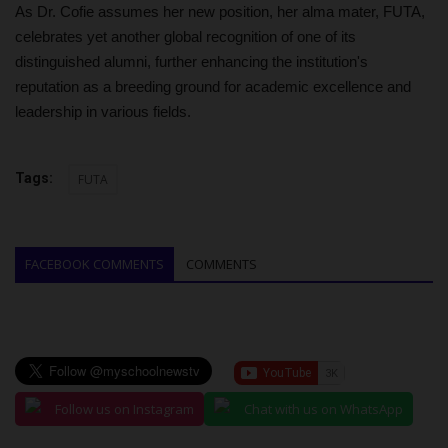
As Dr. Cofie assumes her new position, her alma mater, FUTA,
celebrates yet another global recognition of one of its
distinguished alumni, further enhancing the institution's
reputation as a breeding ground for academic excellence and
leadership in various fields.
Tags:
FUTA
FACEBOOK COMMENTS
COMMENTS
Follow us on Instagram
Chat with us on WhatsApp