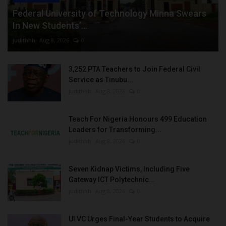
Federal University of Technology Minna Swears
In New Students’...
judithhh
Aug 8, 2026
0
3,252 PTA Teachers to Join Federal Civil
Service as Tinubu...
judithhh
Aug 8, 2026
0
Teach For Nigeria Honours 499 Education
Leaders for Transforming...
judithhh
Aug 8, 2026
0
Seven Kidnap Victims, Including Five
Gateway ICT Polytechnic...
judithhh
Aug 8, 2026
0
UI VC Urges Final-Year Students to Acquire