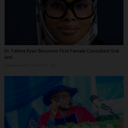
Dr. Fatima Kyari Becomes First Female Consultant Oral
And...
UmarFarouk123
Jul 29, 2026
0