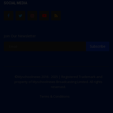
SOCIAL MEDIA
Join Our Newsletter
Subscribe
©Myschoolnews 2016 - 2025 | Registered Trademark and
property of Myschoolnews Broadcasting Limited. All rights
reserved.
Terms & Conditions