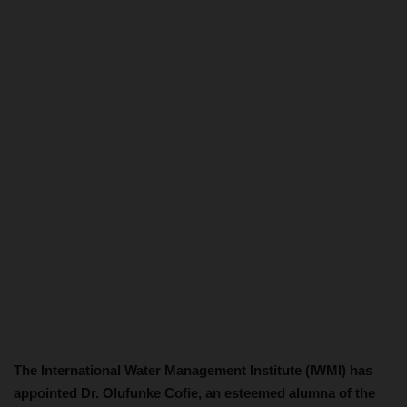
The International Water Management Institute (IWMI) has
appointed Dr. Olufunke Cofie, an esteemed alumna of the