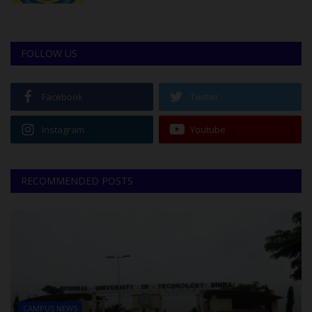
FOLLOW US
Facebook
Twitter
Instagram
Youtube
RECOMMENDED POSTS
CAMPUS NEWS