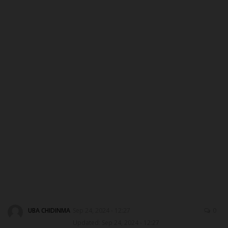
ABOUT US
CONTACT US
NYSC
ADMISSION
JAMB
WAEC
NECO
SCHOLARSHIPS
UBA CHIDINMA
Sep 24, 2024 - 12:27
0
Updated: Sep 24, 2024 - 12:27
CAMPUS NEWS