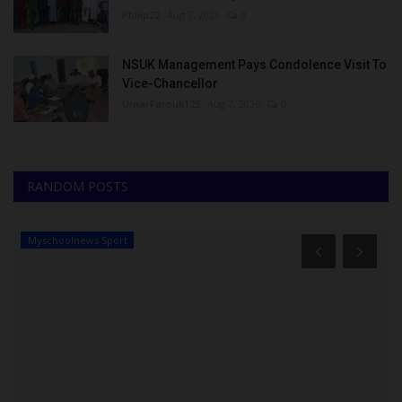
Philip22
Aug 7, 2026
0
NSUK Management Pays Condolence Visit To
Vice-Chancellor
UmarFarouk123
Aug 7, 2026
0
RANDOM POSTS
Myschoolnews Sport