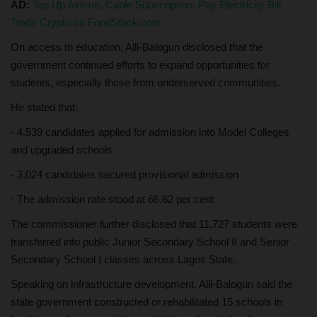
AD:
Top Up Airtime, Cable Subscription, Pay Electricity Bill,
Trade Crypto on FondStack.com
On access to education, Alli-Balogun disclosed that the
government continued efforts to expand opportunities for
students, especially those from underserved communities.
He stated that:
- 4,539 candidates applied for admission into Model Colleges
and upgraded schools
- 3,024 candidates secured provisional admission
- The admission rate stood at 66.62 per cent
The commissioner further disclosed that 11,727 students were
transferred into public Junior Secondary School II and Senior
Secondary School I classes across Lagos State.
Speaking on infrastructure development, Alli-Balogun said the
state government constructed or rehabilitated 15 schools in