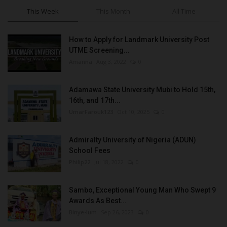
This Week
This Month
All Time
How to Apply for Landmark University Post
UTME Screening...
Amanna
Aug 3, 2022
0
Adamawa State University Mubi to Hold 15th,
16th, and 17th...
UmarFarouk123
Oct 10, 2025
0
Admiralty University of Nigeria (ADUN)
School Fees
Philip22
Jul 18, 2022
0
Sambo, Exceptional Young Man Who Swept 9
Awards As Best...
Binye-lum
Sep 26, 2023
0