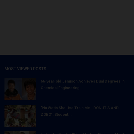
MOST VIEWED POSTS
66-year-old Jemison Achieves Dual Degrees in
Chemical Engineering...
"Na Wetin She Use Train Me - DONUT'S AND
ZOBO": Student...