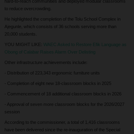
hard-to-reach communities and deployed modular classrooms
to reduce overcrowding.
He highlighted the completion of the Tolu School Complex in
Ajegunle, which consists of 36 schools serving more than
20,000 students.
YOU MIGHT LIKE:
WAEC Asked to Restore Efik Language as
Obong of Calabar Raises Alarm Over Delisting
Other infrastructure achievements include:
- Distribution of 223,343 ergonomic furniture units
- Completion of eight new 18-classroom blocks in 2025
- Commencement of 18 additional classroom blocks in 2026
- Approval of seven more classroom blocks for the 2026/2027
session
According to the commissioner, a total of 1,416 classrooms
have been delivered since the re-inauguration of the Special