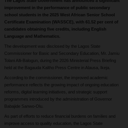
The Lagos State Government has announced a significant
improvement in the performance of public secondary
school students in the 2025 West African Senior School
Certificate Examination (WASSCE), with 61.52 per cent of
candidates obtaining five credits, including English
Language and Mathematics.
The development was disclosed by the Lagos State
Commissioner for Basic and Secondary Education, Mr. Jamiu
Tolani Alli-Balogun, during the 2026 Ministerial Press Briefing
held at the Bagauda Kaltho Press Centre in Alausa, Ikeja.
According to the commissioner, the improved academic
performance reflects the growing impact of ongoing education
reforms, digital learning initiatives, and strategic support
programmes introduced by the administration of Governor
Babajide Sanwo-Olu.
As part of efforts to reduce financial burdens on families and
improve access to quality education, the Lagos State