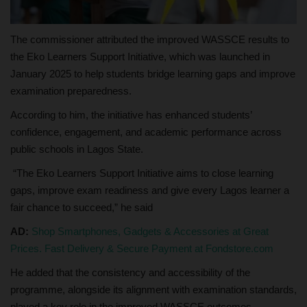
The commissioner attributed the improved WASSCE results to
the Eko Learners Support Initiative, which was launched in
January 2025 to help students bridge learning gaps and improve
examination preparedness.
According to him, the initiative has enhanced students’
confidence, engagement, and academic performance across
public schools in Lagos State.
“The Eko Learners Support Initiative aims to close learning
gaps, improve exam readiness and give every Lagos learner a
fair chance to succeed,” he said
AD:
Shop Smartphones, Gadgets & Accessories at Great
Prices. Fast Delivery & Secure Payment at Fondstore.com
He added that the consistency and accessibility of the
programme, alongside its alignment with examination standards,
played a key role in the improved WASSCE outcomes.