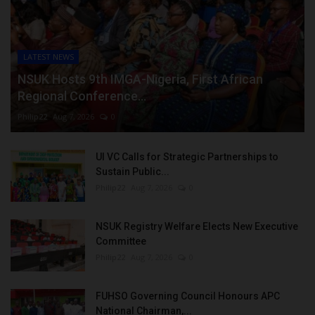
LATEST NEWS
NSUK Hosts 9th IMGA-Nigeria, First African
Regional Conference...
Philip22
Aug 7, 2026
0
UI VC Calls for Strategic Partnerships to
Sustain Public...
Philip22
Aug 7, 2026
0
NSUK Registry Welfare Elects New Executive
Committee
Philip22
Aug 7, 2026
0
FUHSO Governing Council Honours APC
National Chairman,...