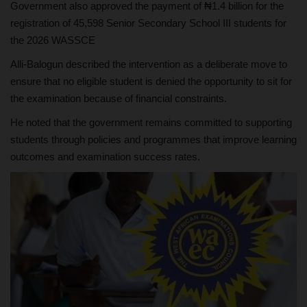
Government also approved the payment of ₦1.4 billion for the
registration of 45,598 Senior Secondary School III students for
the 2026 WASSCE
Alli-Balogun described the intervention as a deliberate move to
ensure that no eligible student is denied the opportunity to sit for
the examination because of financial constraints.
He noted that the government remains committed to supporting
students through policies and programmes that improve learning
outcomes and examination success rates.