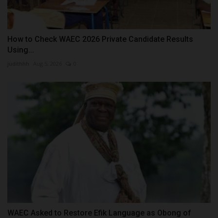
How to Check WAEC 2026 Private Candidate Results
Using...
judithhh
Aug 5, 2026
0
WAEC Asked to Restore Efik Language as Obong of