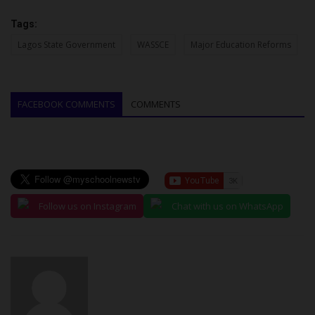
Tags:
Lagos State Government
WASSCE
Major Education Reforms
FACEBOOK COMMENTS
COMMENTS
Follow us on Instagram
Chat with us on WhatsApp