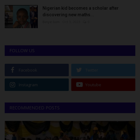
Nigerian kid becomes a scholar after
discovering new maths...
Binye-lum
Oct 3, 2023
0
FOLLOW US
Facebook
Twitter
Instagram
Youtube
RECOMMENDED POSTS