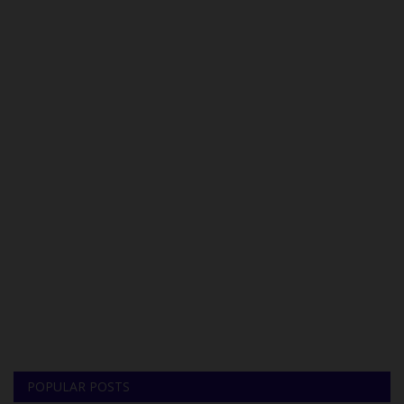
POPULAR POSTS