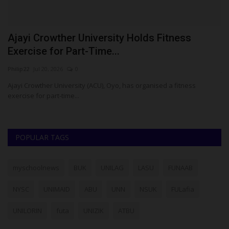
Ajayi Crowther University Holds Fitness
5
Exercise for Part-Time...
P
Philip22
Jul 20, 2026
0
ju
Ajayi Crowther University (ACU), Oyo, has organised a fitness
Fi
exercise for part-time...
Co
POPULAR TAGS
myschoolnews
BUK
UNILAG
LASU
FUNAAB
NYSC
UNIMAID
ABU
UNN
NSUK
FULafia
UNILORIN
futa
UNIZIK
ATBU