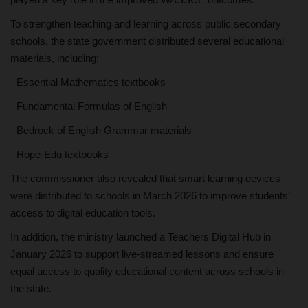
To strengthen teaching and learning across public secondary
schools, the state government distributed several educational
materials, including:
- Essential Mathematics textbooks
- Fundamental Formulas of English
- Bedrock of English Grammar materials
- Hope-Edu textbooks
The commissioner also revealed that smart learning devices
were distributed to schools in March 2026 to improve students’
access to digital education tools.
In addition, the ministry launched a Teachers Digital Hub in
January 2026 to support live-streamed lessons and ensure
equal access to quality educational content across schools in
the state.