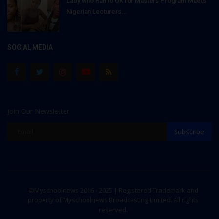
Lady who Ran to UK for Masters Program Meets
Nigerian Lecturers...
SOCIAL MEDIA
Join Our Newsletter
Subscribe
©Myschoolnews 2016 - 2025 | Registered Trademark and
property of Myschoolnews Broadcasting Limited. All rights
reserved.