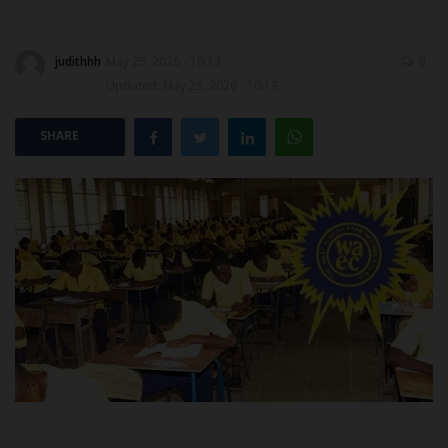
POST UTME
judithhh
May 25, 2026 - 10:13
0
Updated: May 25, 2026 - 10:13
SHARE