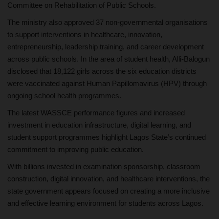
Committee on Rehabilitation of Public Schools.
The ministry also approved 37 non-governmental organisations
to support interventions in healthcare, innovation,
entrepreneurship, leadership training, and career development
across public schools. In the area of student health, Alli-Balogun
disclosed that 18,122 girls across the six education districts
were vaccinated against Human Papillomavirus (HPV) through
ongoing school health programmes.
The latest WASSCE performance figures and increased
investment in education infrastructure, digital learning, and
student support programmes highlight Lagos State’s continued
commitment to improving public education.
With billions invested in examination sponsorship, classroom
construction, digital innovation, and healthcare interventions, the
state government appears focused on creating a more inclusive
and effective learning environment for students across Lagos.