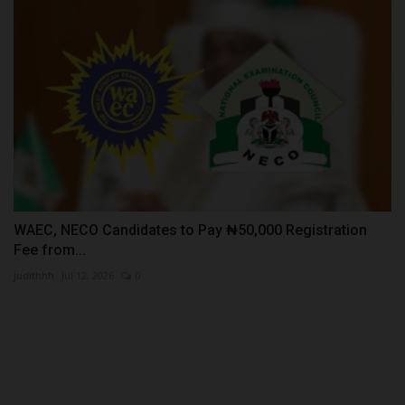
WAEC, NECO Candidates to Pay ₦50,000 Registration
Fee from...
judithhh
Jul 12, 2026
0