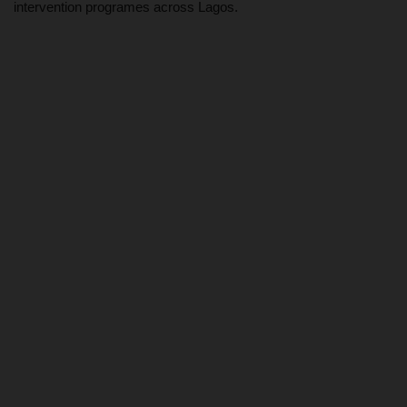
intervention programes across Lagos.
MYSCHOOLNEWSTV
Myschoolnews Sport
NYSC
ADMISSION
JAMB
WAEC
NECO
SCHOLARSHIPS
CAMPUS NEWS