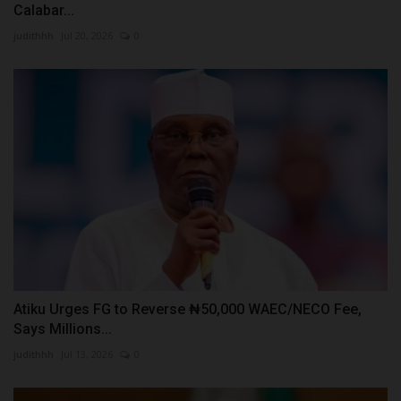
Calabar...
judithhh
Jul 20, 2026
0
Atiku Urges FG to Reverse ₦50,000 WAEC/NECO Fee,
Says Millions...
judithhh
Jul 13, 2026
0