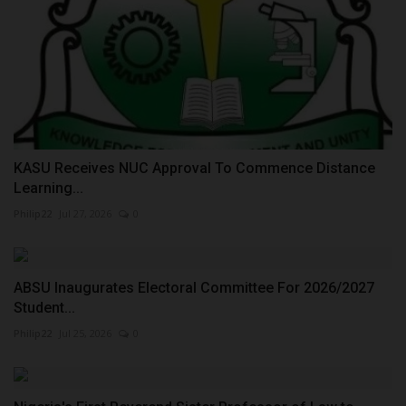
KASU Receives NUC Approval To Commence Distance
Learning...
Philip22
Jul 27, 2026
0
ABSU Inaugurates Electoral Committee For 2026/2027
Student...
Philip22
Jul 25, 2026
0