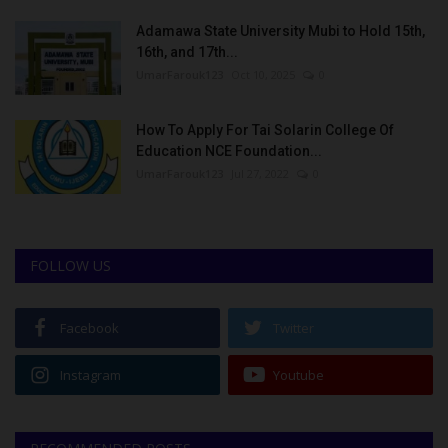
Adamawa State University Mubi to Hold 15th,
16th, and 17th...
UmarFarouk123
Oct 10, 2025
0
How To Apply For Tai Solarin College Of
Education NCE Foundation...
UmarFarouk123
Jul 27, 2022
0
FOLLOW US
Facebook
Twitter
Instagram
Youtube