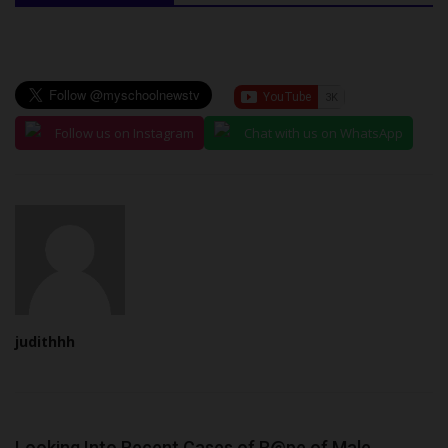
Follow us on Instagram
Chat with us on WhatsApp
judithhh
Looking Into Recent Cases of R@pe of Male