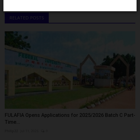
RELATED POSTS
FULAFIA Opens Applications for 2025/2026 Batch C Part-
Time...
Philip22
Jul 11, 2026
0