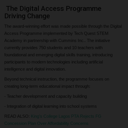
The Digital Access Programme
Driving Change
The award-winning effort was made possible through the Digital
Access Programme implemented by Tech Quest STEM
Academy in partnership with Cummins Inc.. The initiative
currently provides 750 students and 10 teachers with
foundational and emerging digital skills training, introducing
participants to modern technologies including artificial
intelligence and digital innovation.
Beyond technical instruction, the programme focuses on
creating long-term educational impact through:
- Teacher development and capacity building
- Integration of digital learning into school systems
READ ALSO:
King’s College Lagos PTA Rejects FG
Concession Plan Over Affordability Concerns