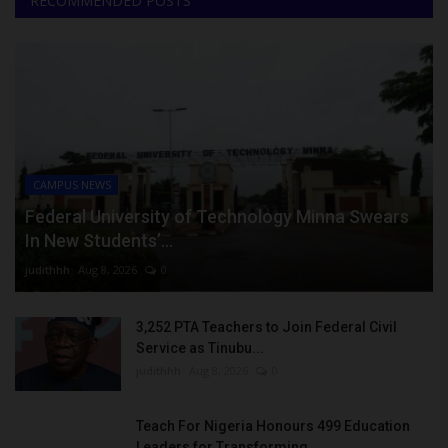
RECOMMENDED POSTS
CAMPUS NEWS
Federal University of Technology Minna Swears
In New Students’...
judithhh
Aug 8, 2026
0
3,252 PTA Teachers to Join Federal Civil
Service as Tinubu...
judithhh
Aug 8, 2026
0
Teach For Nigeria Honours 499 Education
Leaders for Transforming...