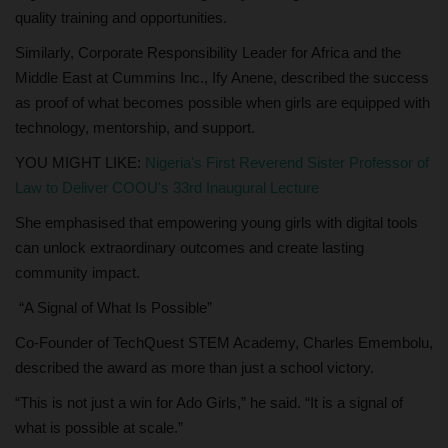
quality training and opportunities.
Similarly, Corporate Responsibility Leader for Africa and the
Middle East at Cummins Inc., Ify Anene, described the success
as proof of what becomes possible when girls are equipped with
technology, mentorship, and support.
YOU MIGHT LIKE:
Nigeria's First Reverend Sister Professor of
Law to Deliver COOU's 33rd Inaugural Lecture
She emphasised that empowering young girls with digital tools
can unlock extraordinary outcomes and create lasting
community impact.
“A Signal of What Is Possible”
Co-Founder of TechQuest STEM Academy, Charles Emembolu,
described the award as more than just a school victory.
“This is not just a win for Ado Girls,” he said. “It is a signal of
what is possible at scale.”