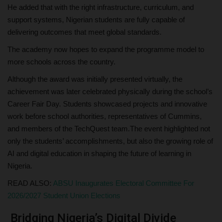
He added that with the right infrastructure, curriculum, and
support systems, Nigerian students are fully capable of
delivering outcomes that meet global standards.
The academy now hopes to expand the programme model to
more schools across the country.
Although the award was initially presented virtually, the
achievement was later celebrated physically during the school’s
Career Fair Day. Students showcased projects and innovative
work before school authorities, representatives of Cummins,
and members of the TechQuest team.The event highlighted not
only the students’ accomplishments, but also the growing role of
AI and digital education in shaping the future of learning in
Nigeria.
READ ALSO:
ABSU Inaugurates Electoral Committee For
2026/2027 Student Union Elections
Bridging Nigeria’s Digital Divide