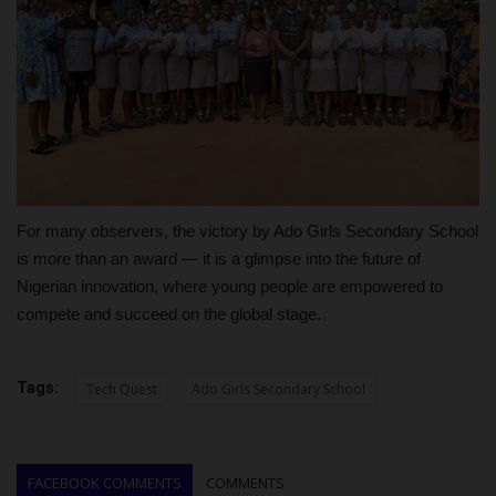
For many observers, the victory by Ado Girls Secondary School
is more than an award — it is a glimpse into the future of
Nigerian innovation, where young people are empowered to
compete and succeed on the global stage.
Tags:
Tech Quest
Ado Girls Secondary School
FACEBOOK COMMENTS
COMMENTS