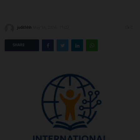
POST UTME
judithhh
May 18, 2026 - 11:22
0
SHARE