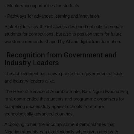
- Mentorship opportunities for students
- Pathways for advanced learning and innovation
Stakeholders say the initiative is designed not only to prepare
students for competitions, but also to position them for future
workforce demands shaped by AI and digital transformation.
Recognition from Government and
Industry Leaders
The achievement has drawn praise from government officials
and industry leaders alike.
The Head of Service of Anambra State, Barr. Ngozi Iwouno Esq
mni, commended the students and programme organisers for
competing successfully against schools from more
technologically advanced countries.
According to her, the accomplishment demonstrates that
Nigerian students can excel globally when given access to