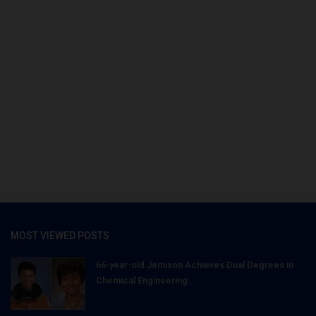
MOST VIEWED POSTS
66-year-old Jemison Achieves Dual Degrees in
Chemical Engineering...