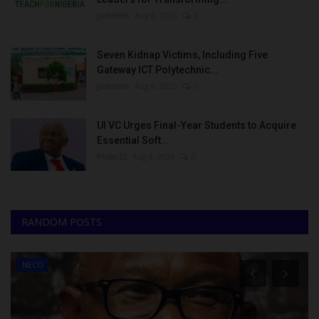
judithhh
Aug 8, 2026
0
Seven Kidnap Victims, Including Five
Gateway ICT Polytechnic...
judithhh
Aug 8, 2026
0
UI VC Urges Final-Year Students to Acquire
Essential Soft...
Philip22
Aug 8, 2026
0
RANDOM POSTS
NECO