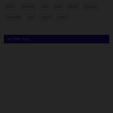
NYSC
UNIMAID
ABU
UNN
NSUK
FULafia
UNILORIN
futa
UNIZIK
ATBU
VOTING POLL