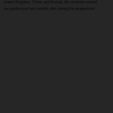
United Kingdom, China, and Russia, the students earned
recognition just two months after joining the programme.
ABOUT US
CONTACT US
NYSC
ADMISSION
JAMB
WAEC
NECO
SCHOLARSHIPS
CAMPUS NEWS