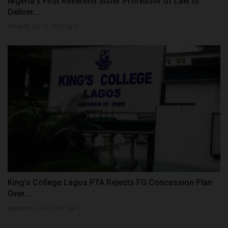
Nigeria's First Reverend Sister Professor of Law to
Deliver...
Philip22
Jul 16, 2026
0
King’s College Lagos PTA Rejects FG Concession Plan
Over...
judithhh
Jul 24, 2026
0