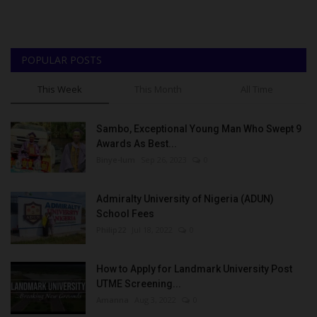
POPULAR POSTS
This Week
This Month
All Time
Sambo, Exceptional Young Man Who Swept 9
Awards As Best...
Binye-lum
Sep 26, 2023
0
Admiralty University of Nigeria (ADUN)
School Fees
Philip22
Jul 18, 2022
0
How to Apply for Landmark University Post
UTME Screening...
Amanna
Aug 3, 2022
0