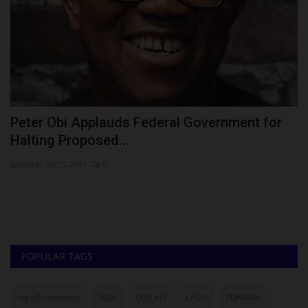
Peter Obi Applauds Federal Government for
2
Halting Proposed...
H
judithhh
Jul 15, 2026
0
ju
Th
sc
POPULAR TAGS
myschoolnews
BUK
UNILAG
LASU
FUNAAB