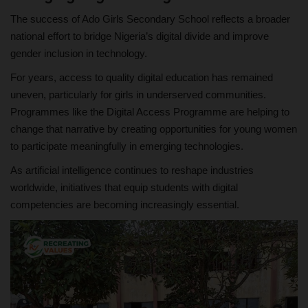
The success of Ado Girls Secondary School reflects a broader
national effort to bridge Nigeria’s digital divide and improve
gender inclusion in technology.
For years, access to quality digital education has remained
uneven, particularly for girls in underserved communities.
Programmes like the Digital Access Programme are helping to
change that narrative by creating opportunities for young women
to participate meaningfully in emerging technologies.
As artificial intelligence continues to reshape industries
worldwide, initiatives that equip students with digital
competencies are becoming increasingly essential.