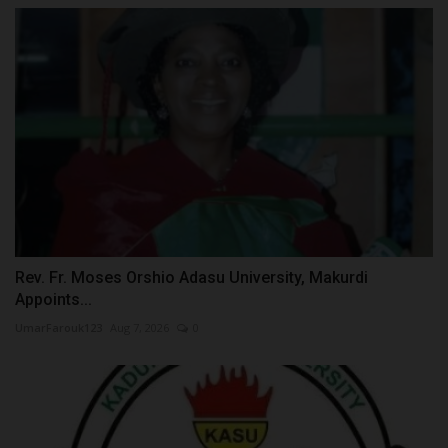
Rev. Fr. Moses Orshio Adasu University, Makurdi
Appoints...
UmarFarouk123
Aug 7, 2026
0