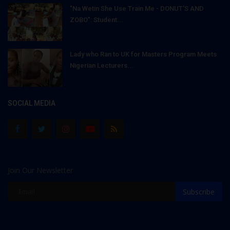
"Na Wetin She Use Train Me - DONUT'S AND
ZOBO": Student...
Lady who Ran to UK for Masters Program Meets
Nigerian Lecturers...
SOCIAL MEDIA
Join Our Newsletter
Subscribe