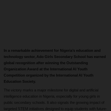
In a remarkable achievement for Nigeria’s education and
technology sector, Ado Girls Secondary School has earned
global recognition after winning the Outstanding
Organization Award at the International AI Youth
Competition organized by the International AI Youth
Education Society.
The victory marks a major milestone for digital and artificial
intelligence education in Nigeria, especially for young girls in
public secondary schools. It also signals the growing impact of
targeted STEM initiatives designed to equip students with future-