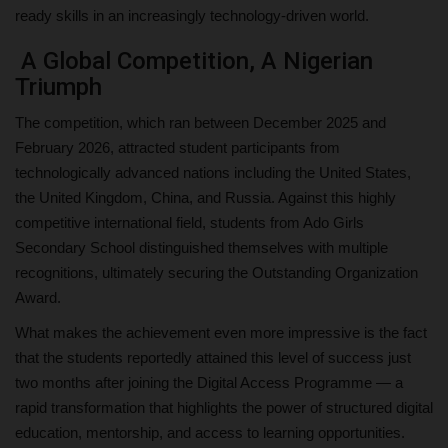
ready skills in an increasingly technology-driven world.
A Global Competition, A Nigerian
Triumph
The competition, which ran between December 2025 and
February 2026, attracted student participants from
technologically advanced nations including the United States,
the United Kingdom, China, and Russia. Against this highly
competitive international field, students from Ado Girls
Secondary School distinguished themselves with multiple
recognitions, ultimately securing the Outstanding Organization
Award.
What makes the achievement even more impressive is the fact
that the students reportedly attained this level of success just
two months after joining the Digital Access Programme — a
rapid transformation that highlights the power of structured digital
education, mentorship, and access to learning opportunities.