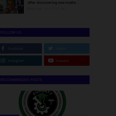
after discovering new maths...
Binye-lum
Oct 3, 2023
0
FOLLOW US
Facebook
Twitter
Instagram
Youtube
RECOMMENDED POSTS