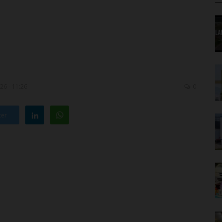
26 - 11:26
0
ter