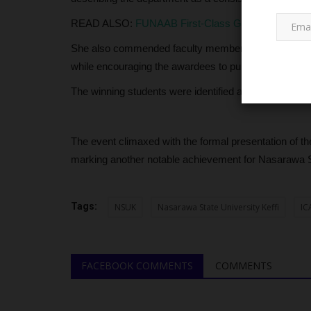
READ ALSO:
FUNAAB First-Class Graduate Leads Fo
She also commended faculty members for their role 
while encouraging the awardees to pursue even higher
The winning students were identified as Akintoyese B
SCHOLARSHIPS
The event climaxed with the formal presentation of t
marking another notable achievement for Nasarawa St
Tags:
NSUK
Nasarawa State University Keffi
IC
FACEBOOK COMMENTS
COMMENTS
Nigeria Retains Top Spot in Afr
89 Students Secure...