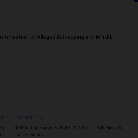
nt Arrested for Alleged Kidnapping and M^rd3r
CLE
NEXT ARTICLE
th
FUHSATT Announces 2026/2027 Post-UTME Eligibility,
ct
Cut-Off Marks