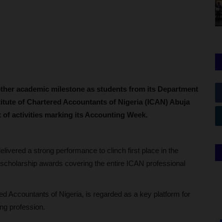
other academic milestone as students from its Department
titute of Chartered Accountants of Nigeria (ICAN) Abuja
t of activities marking its Accounting Week.
ivered a strong performance to clinch first place in the
ll scholarship awards covering the entire ICAN professional
ed Accountants of Nigeria, is regarded as a key platform for
ing profession.