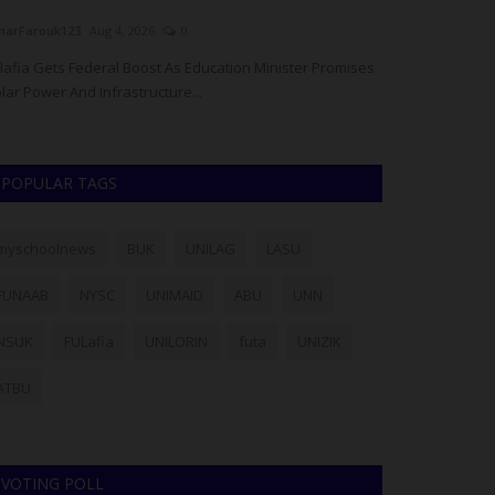
arFarouk123
Aug 4, 2026
0
Philip22
Aug 4, 20
lafia Gets Federal Boost As Education Minister Promises
The University of
lar Power And Infrastructure...
School of Gradua
POPULAR TAGS
myschoolnews
BUK
UNILAG
LASU
FUNAAB
NYSC
UNIMAID
ABU
UNN
NSUK
FULafia
UNILORIN
futa
UNIZIK
ATBU
VOTING POLL