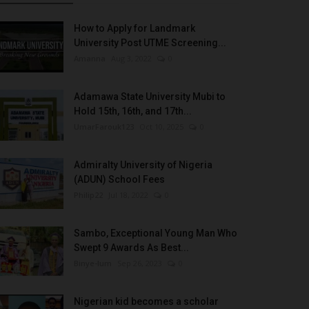
How to Apply for Landmark
University Post UTME Screening...
Amanna
Aug 3, 2022
0
Adamawa State University Mubi to
Hold 15th, 16th, and 17th...
UmarFarouk123
Oct 10, 2025
0
Admiralty University of Nigeria
(ADUN) School Fees
Philip22
Jul 18, 2022
0
Sambo, Exceptional Young Man Who
Swept 9 Awards As Best...
Binye-lum
Sep 26, 2023
0
Nigerian kid becomes a scholar