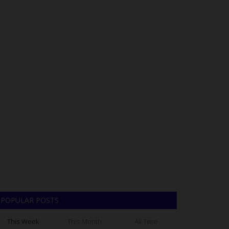
POPULAR POSTS
This Week
This Month
All Time