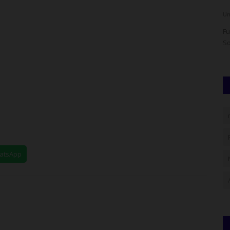
UmarFarouk123
Aug 4, 2026
0
Um
d Erasmus
Fulafia Governing Council Seeks Federal Support For
Fu
Infrastructure And Security
So
hatsApp