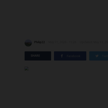
Philip22
May 11, 2026 - 11:26
Updated: May 11, 20
SHARE
Facebook
Twit