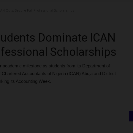
N Quiz, Secure Full Professional Scholarships
tudents Dominate ICAN
ofessional Scholarships
r academic milestone as students from its Department of
f Chartered Accountants of Nigeria (ICAN) Abuja and District
arking its Accounting Week.