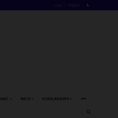
/
Login
Register
WAEC
NECO
SCHOLARSHIPS