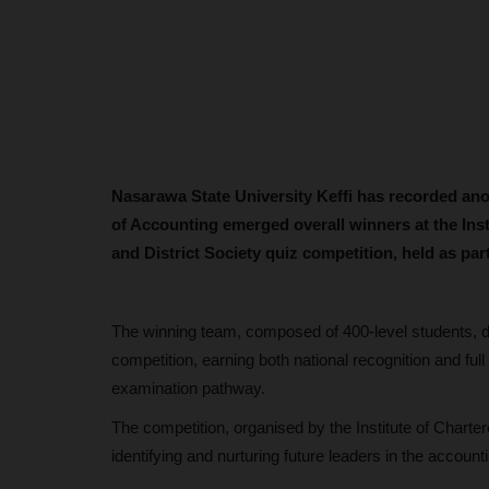
Nasarawa State University Keffi has recorded an
of Accounting emerged overall winners at the Ins
and District Society quiz competition, held as par
The winning team, composed of 400-level students, del
competition, earning both national recognition and fu
examination pathway.
The competition, organised by the Institute of Charter
identifying and nurturing future leaders in the account