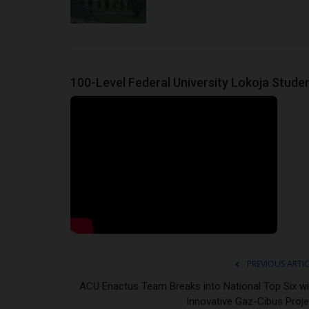
100-Level Federal University Lokoja Stude
PREVIOUS ARTI
ACU Enactus Team Breaks into National Top Six wi
Innovative Gaz-Cibus Proje