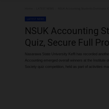
Home
LATEST NEWS
NSUK Accounting Students Dominate ICA
LATEST NEWS
NSUK Accounting S
Quiz, Secure Full Pr
Nasarawa State University Keffi has recorded anothe
Accounting emerged overall winners at the Institute o
Society quiz competition, held as part of activities m