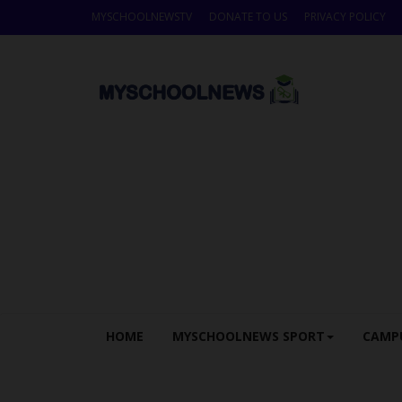
MYSCHOOLNEWSTV
DONATE TO US
PRIVACY POLICY
HOME
MYSCHOOLNEWS SPORT
CAMP