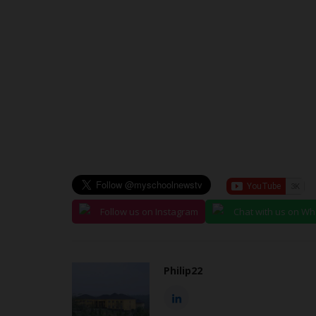
judithhh
Jul 6, 2026
0
The European Union has awarded fully funde
Mundus Joint Master's scholarships...
Follow us on Instagram
Chat with us on W
Philip22