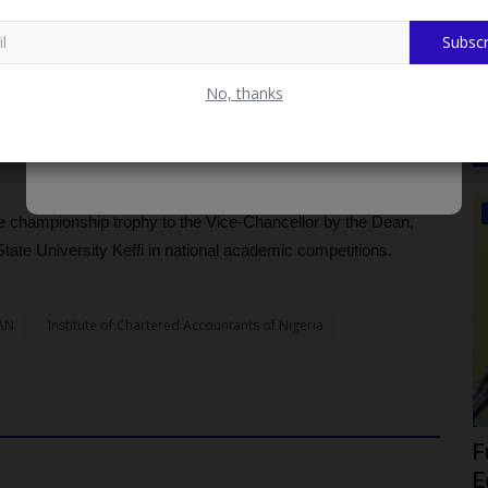
od Innovation Research in the United States
Subscr
in mentoring students and strengthening academic outcomes,
No, thanks
 levels of professional and public service impact.
ukola Precious, Cletus Gift, and Timothy Daniel Ovey.
CAMPUS NEWS
he championship trophy to the Vice-Chancellor by the Dean,
ate University Keffi in national academic competitions.
AN
Institute of Chartered Accountants of Nigeria
ica as
Fulafia Governing Council Seeks
F
Federal Support For Infrastructure...
E