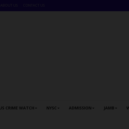
ABOUT US
CONTACT US
US CRIME WATCH
NYSC
ADMISSION
JAMB