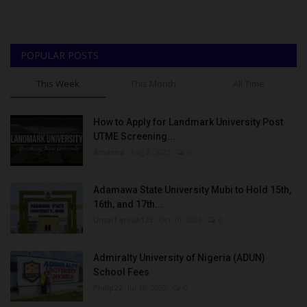
POPULAR POSTS
This Week
This Month
All Time
How to Apply for Landmark University Post
UTME Screening...
Amanna
Aug 3, 2022
0
Adamawa State University Mubi to Hold 15th,
16th, and 17th...
UmarFarouk123
Oct 10, 2025
0
Admiralty University of Nigeria (ADUN)
School Fees
Philip22
Jul 18, 2022
0