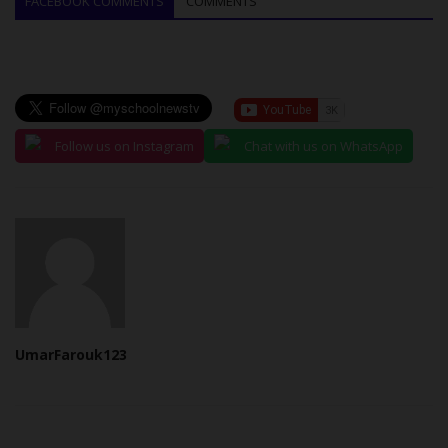
FACEBOOK COMMENTS
COMMENTS
Follow us on Instagram
Chat with us on WhatsApp
UmarFarouk123