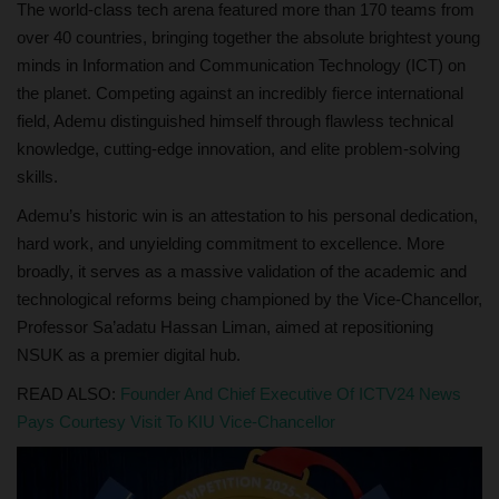
The world-class tech arena featured more than 170 teams from
over 40 countries, bringing together the absolute brightest young
minds in Information and Communication Technology (ICT) on
the planet. Competing against an incredibly fierce international
field, Ademu distinguished himself through flawless technical
knowledge, cutting-edge innovation, and elite problem-solving
skills.
Ademu’s historic win is an attestation to his personal dedication,
hard work, and unyielding commitment to excellence. More
broadly, it serves as a massive validation of the academic and
technological reforms being championed by the Vice-Chancellor,
Professor Sa’adatu Hassan Liman, aimed at repositioning
NSUK as a premier digital hub.
READ ALSO:
Founder And Chief Executive Of ICTV24 News
Pays Courtesy Visit To KIU Vice-Chancellor