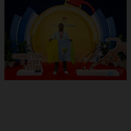
POST UTME