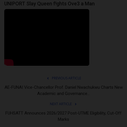
UNIPORT Slay Queen f!ghts Ove3 a Man
PREVIOUS ARTICLE
AE-FUNAI Vice-Chancellor Prof. Daniel Nwachukwu Charts New
Academic and Governance...
NEXT ARTICLE
FUHSATT Announces 2026/2027 Post-UTME Eligibility, Cut-Off
Marks