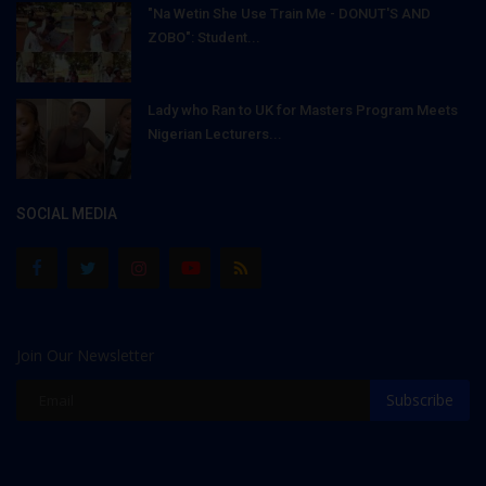
"Na Wetin She Use Train Me - DONUT'S AND
ZOBO": Student...
Lady who Ran to UK for Masters Program Meets
Nigerian Lecturers...
SOCIAL MEDIA
Join Our Newsletter
Subscribe