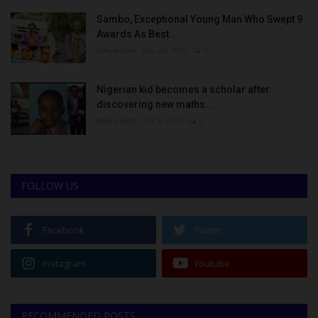
Sambo, Exceptional Young Man Who Swept 9
Awards As Best...
Binye-lum
Sep 26, 2023
0
Nigerian kid becomes a scholar after
discovering new maths...
Binye-lum
Oct 3, 2023
0
FOLLOW US
Facebook
Twitter
Instagram
Youtube
RECOMMENDED POSTS