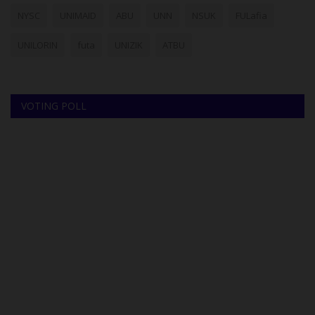
NYSC
UNIMAID
ABU
UNN
NSUK
FULafia
UNILORIN
futa
UNIZIK
ATBU
VOTING POLL