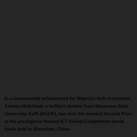
In a monumental achievement for Nigeria’s tech ecosystem,
Ademu Abdulhadi, a brilliant student from Nasarawa State
University, Keffi (NSUK), has won the coveted Second Prize
at the prestigious Huawei ICT Global Competition world
finals held in Shenzhen, China.