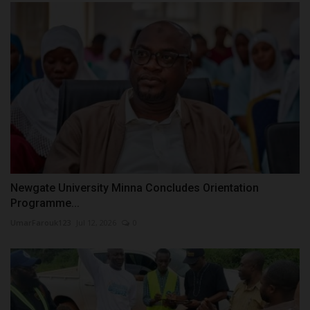
Newgate University Minna Concludes Orientation
Programme...
UmarFarouk123
Jul 12, 2026
0