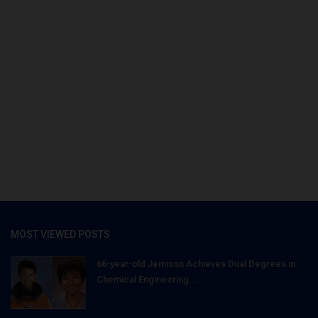
MOST VIEWED POSTS
66-year-old Jemison Achieves Dual Degrees in
Chemical Engineering...