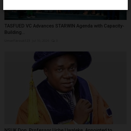
TASFUED VC Advances STARWIN Agenda with Capacity-
Building...
UmarFarouk123
Jul 10, 2026
0
NSUK Don, Professor Uche Uwaleke, Appointed to