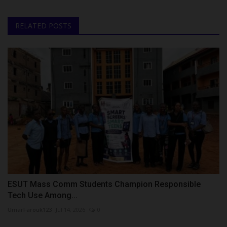
RELATED POSTS
ESUT Mass Comm Students Champion Responsible
Tech Use Among...
UmarFarouk123
Jul 14, 2026
0