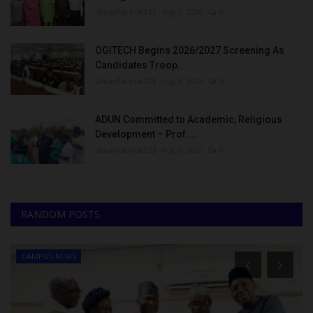
UmarFarouk123
Aug 5, 2026
0
OGITECH Begins 2026/2027 Screening As
Candidates Troop...
UmarFarouk123
Aug 5, 2026
0
ADUN Committed to Academic, Religious
Development – Prof....
UmarFarouk123
Aug 5, 2026
0
RANDOM POSTS
CAMPUS NEWS