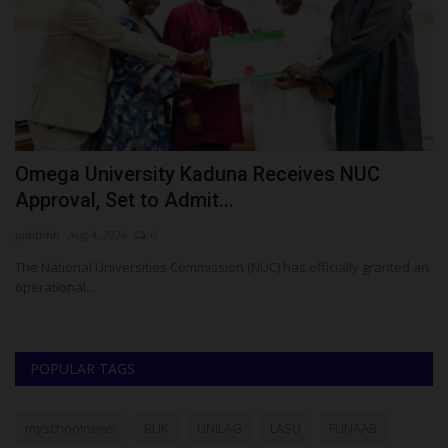
Omega University Kaduna Receives NUC
A
Approval, Set to Admit...
U
judithhh
Aug 4, 2026
0
Ph
 To
The National Universities Commission (NUC) has officially granted an
Th
operational...
Wu
POPULAR TAGS
myschoolnews
BUK
UNILAG
LASU
FUNAAB