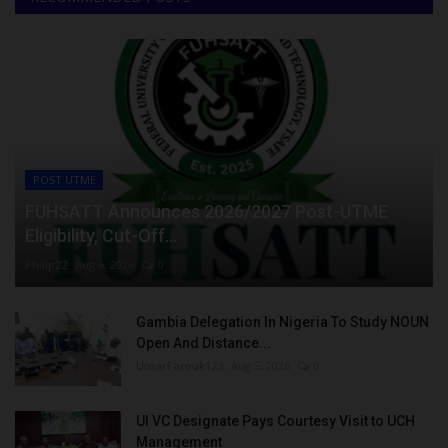
POST UTME
FUHSATT Announces 2026/2027 Post-UTME
Eligibility, Cut-Off...
Philip22
Aug 6, 2026
0
Gambia Delegation In Nigeria To Study NOUN
Open And Distance...
UmarFarouk123
Aug 5, 2026
0
UI VC Designate Pays Courtesy Visit to UCH
Management