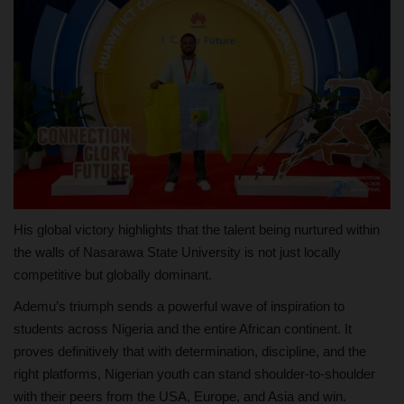
His global victory highlights that the talent being nurtured within
the walls of Nasarawa State University is not just locally
competitive but globally dominant.
Ademu’s triumph sends a powerful wave of inspiration to
students across Nigeria and the entire African continent. It
proves definitively that with determination, discipline, and the
right platforms, Nigerian youth can stand shoulder-to-shoulder
with their peers from the USA, Europe, and Asia and win.