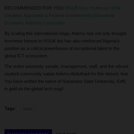
RECOMMENDED FOR YOU:
NSUK Don, Professor Uche
Uwaleke, Appointed to Federal Government's Ministerial
Economic Advisory Committee
By scaling this international stage, Ademu has not only brought
immense honour to NSUK but has also reinforced Nigeria’s
position as a critical powerhouse of exceptional talent in the
global ICT ecosystem
The entire university senate, management, staff, and the vibrant
student community salute Ademu Abdulhadi for this historic feat.
You have written the name of Nasarawa State University, Keffi,
in gold on the global tech map!
Tags:
NSUK