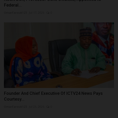
Federal...
UmarFarouk123
Jul 17, 2026
0
Founder And Chief Executive Of ICTV24 News Pays
Courtesy...
UmarFarouk123
Jul 23, 2026
0