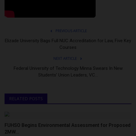
PREVIOUS ARTICLE
Elizade University Bags Full NUC Accreditation for Law, Five Key
Courses
NEXT ARTICLE
Federal University of Technology Minna Swears In New
Students’ Union Leaders, VC...
RELATED POSTS
FUHSO Begins Environmental Assessment for Proposed
2MW...