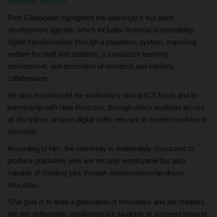
Relations Services
Prof. Gbolagade highlighted the university’s five point
development agenda, which includes financial sustainability,
digital transformation through a paperless system, improved
welfare for staff and students, a conducive learning
environment, and promotion of research and industry
collaboration.
He also emphasized the institution’s strong ICT focus and its
partnership with New Horizons, through which students across
all disciplines acquire digital skills relevant to modern workforce
demands.
According to him, the university is deliberately structured to
produce graduates who are not only employable but also
capable of creating jobs through entrepreneurship-driven
education.
“Our goal is to build a generation of innovators and job creators.
We are deliberately positioning our students to succeed beyond