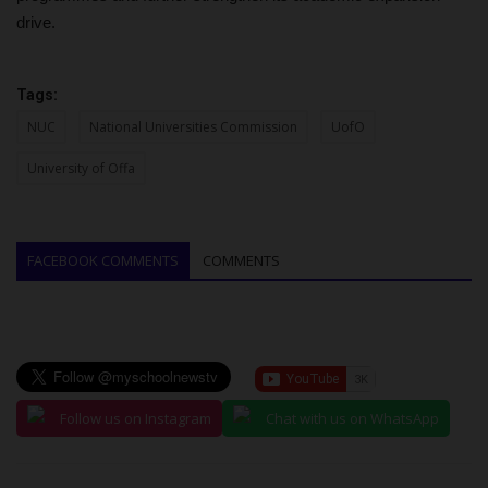
drive.
Tags:
NUC
National Universities Commission
UofO
University of Offa
FACEBOOK COMMENTS
COMMENTS
Follow us on Instagram
Chat with us on WhatsApp