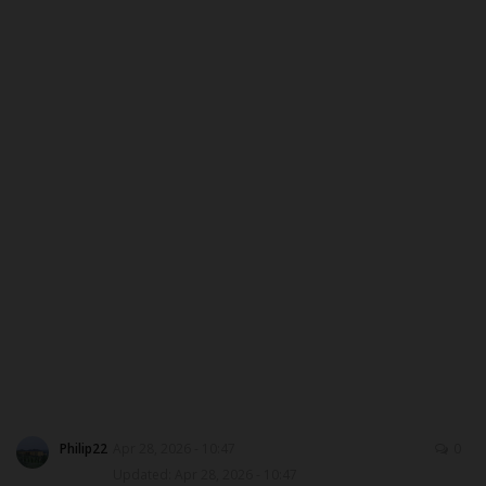
ABOUT US
CONTACT US
NYSC
ADMISSION
JAMB
WAEC
NECO
SCHOLARSHIPS
Philip22
Apr 28, 2026 - 10:47
0
Updated: Apr 28, 2026 - 10:47
CAMPUS NEWS