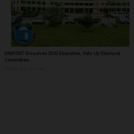
UNIPORT Dissolves SUG Executive, Sets Up Electoral
Committee...
Philip22
Jul 22, 2026
0