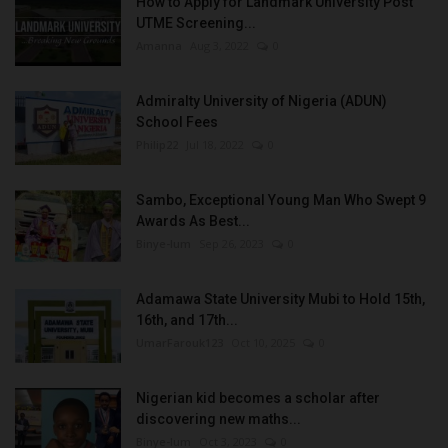
How to Apply for Landmark University Post
UTME Screening...
Amanna
Aug 3, 2022
0
Admiralty University of Nigeria (ADUN)
School Fees
Philip22
Jul 18, 2022
0
Sambo, Exceptional Young Man Who Swept 9
Awards As Best...
Binye-lum
Sep 26, 2023
0
Adamawa State University Mubi to Hold 15th,
16th, and 17th...
UmarFarouk123
Oct 10, 2025
0
Nigerian kid becomes a scholar after
discovering new maths...
Binye-lum
Oct 3, 2023
0