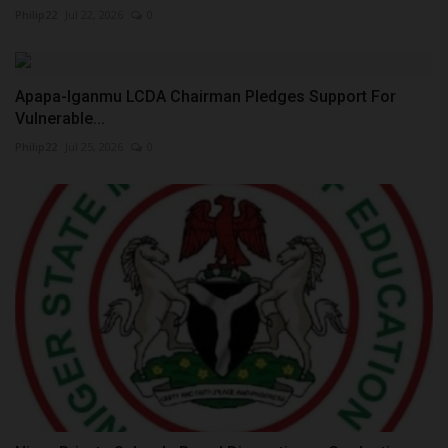
Philip22
Jul 22, 2026
0
Apapa-Iganmu LCDA Chairman Pledges Support For
Vulnerable...
Philip22
Jul 25, 2026
0