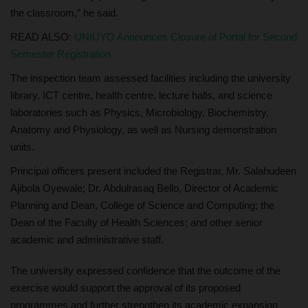
the classroom,” he said.
READ ALSO:
UNIUYO Announces Closure of Portal for Second
Semester Registration
The inspection team assessed facilities including the university
library, ICT centre, health centre, lecture halls, and science
laboratories such as Physics, Microbiology, Biochemistry,
Anatomy and Physiology, as well as Nursing demonstration
units.
Principal officers present included the Registrar, Mr. Salahudeen
Ajibola Oyewale; Dr. Abdulrasaq Bello, Director of Academic
Planning and Dean, College of Science and Computing; the
Dean of the Faculty of Health Sciences; and other senior
academic and administrative staff.
The university expressed confidence that the outcome of the
exercise would support the approval of its proposed
programmes and further strengthen its academic expansion