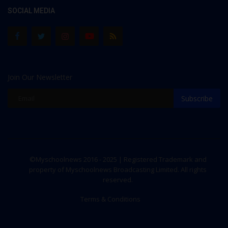
SOCIAL MEDIA
Join Our Newsletter
Subscribe
©Myschoolnews 2016 - 2025 | Registered Trademark and
property of Myschoolnews Broadcasting Limited. All rights
reserved.
Terms & Conditions