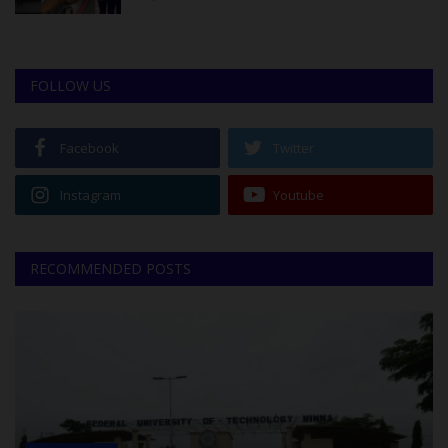
FOLLOW US
Facebook
Twitter
Instagram
Youtube
RECOMMENDED POSTS