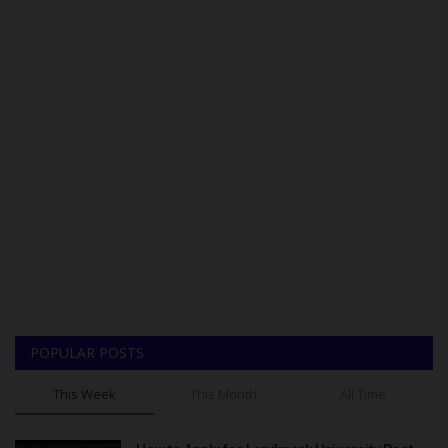
POPULAR POSTS
This Week
This Month
All Time