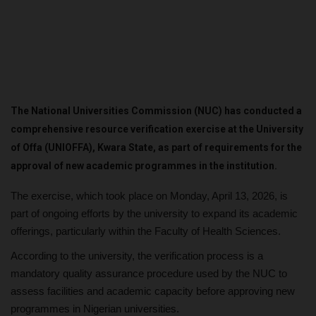
The National Universities Commission (NUC) has conducted a
comprehensive resource verification exercise at the University
of Offa (UNIOFFA), Kwara State, as part of requirements for the
approval of new academic programmes in the institution.
The exercise, which took place on Monday, April 13, 2026, is
part of ongoing efforts by the university to expand its academic
offerings, particularly within the Faculty of Health Sciences.
According to the university, the verification process is a
mandatory quality assurance procedure used by the NUC to
assess facilities and academic capacity before approving new
programmes in Nigerian universities.