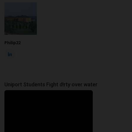
Philip22
Uniport Students Fight d!rty over water