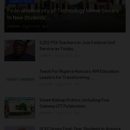
CAMPUS NEWS
Federal University of Technology Minna Swears
In New Students’...
judithhh
Aug 8, 2026
0
3,252 PTA Teachers to Join Federal Civil
Service as Tinubu...
judithhh
Aug 8, 2026
0
Teach For Nigeria Honours 499 Education
Leaders for Transforming...
judithhh
Aug 8, 2026
0
Seven Kidnap Victims, Including Five
Gateway ICT Polytechnic...
judithhh
Aug 8, 2026
0
UI VC Urges Final-Year Students to Acquire