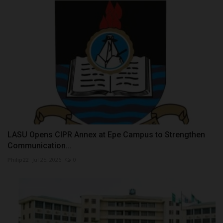
LASU Opens CIPR Annex at Epe Campus to Strengthen
Communication...
Philip22
Jul 25, 2026
0