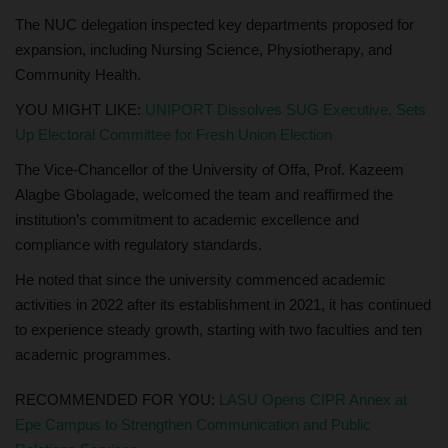
The NUC delegation inspected key departments proposed for
expansion, including Nursing Science, Physiotherapy, and
Community Health.
YOU MIGHT LIKE:
UNIPORT Dissolves SUG Executive, Sets
Up Electoral Committee for Fresh Union Election
The Vice-Chancellor of the University of Offa, Prof. Kazeem
Alagbe Gbolagade, welcomed the team and reaffirmed the
institution’s commitment to academic excellence and
compliance with regulatory standards.
He noted that since the university commenced academic
activities in 2022 after its establishment in 2021, it has continued
to experience steady growth, starting with two faculties and ten
academic programmes.
RECOMMENDED FOR YOU:
LASU Opens CIPR Annex at
Epe Campus to Strengthen Communication and Public