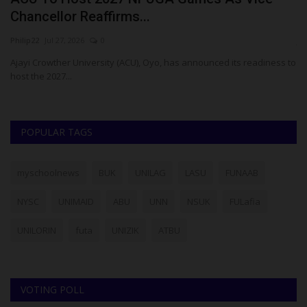
Chancellor Reaffirms...
R
Philip22
Jul 27, 2026
0
ju
Ajayi Crowther University (ACU), Oyo, has announced its readiness to
Th
host the 2027...
re
POPULAR TAGS
myschoolnews
BUK
UNILAG
LASU
FUNAAB
NYSC
UNIMAID
ABU
UNN
NSUK
FULafia
UNILORIN
futa
UNIZIK
ATBU
VOTING POLL