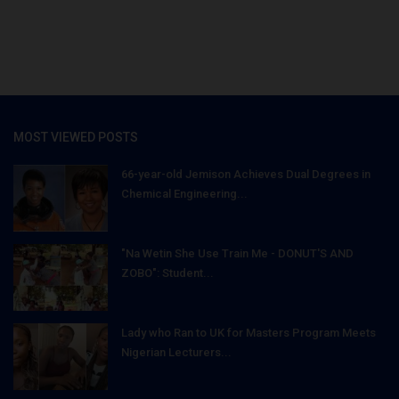
MOST VIEWED POSTS
66-year-old Jemison Achieves Dual Degrees in
Chemical Engineering...
"Na Wetin She Use Train Me - DONUT'S AND
ZOBO": Student...
Lady who Ran to UK for Masters Program Meets
Nigerian Lecturers...