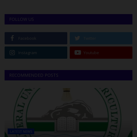
FOLLOW US
Facebook
Twitter
Instagram
Youtube
RECOMMENDED POSTS
LATEST NEWS