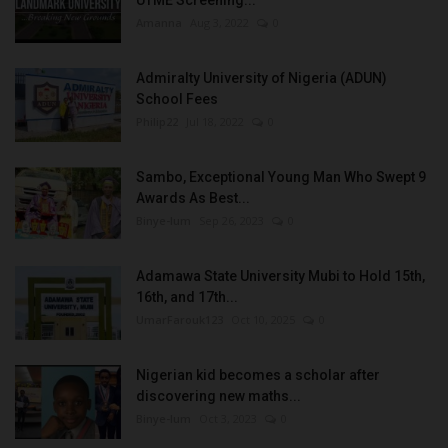
Amanna
Aug 3, 2022
0
Admiralty University of Nigeria (ADUN)
School Fees
Philip22
Jul 18, 2022
0
Sambo, Exceptional Young Man Who Swept 9
Awards As Best...
Binye-lum
Sep 26, 2023
0
Adamawa State University Mubi to Hold 15th,
16th, and 17th...
UmarFarouk123
Oct 10, 2025
0
Nigerian kid becomes a scholar after
discovering new maths...
Binye-lum
Oct 3, 2023
0