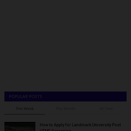
POPULAR POSTS
This Week
This Month
All Time
How to Apply for Landmark University Post
UTME Screening...