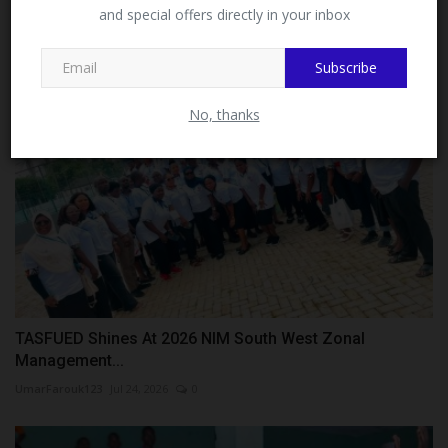
NAU...
MySchoolNews on Facebook.
and special offers directly in your inbox
UmarFarouk123
Jul 23, 2026
0
Subscribe
Close
No, thanks
TASFUED Shines At 2026 NIM South West Zonal
Management...
UmarFarouk123
Jul 24, 2026
0