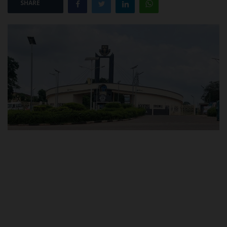
SHARE
POST UTME