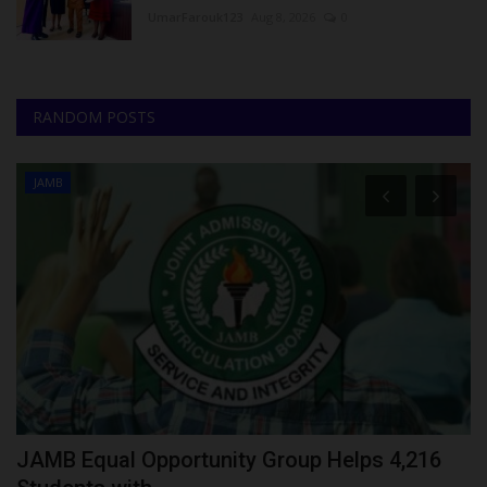
UmarFarouk123
Aug 8, 2026
0
RANDOM POSTS
JAMB
JAMB Equal Opportunity Group Helps 4,216
N