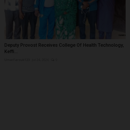
Deputy Provost Receives College Of Health Technology,
Keffi...
UmarFarouk123
Jul 24, 2026
0