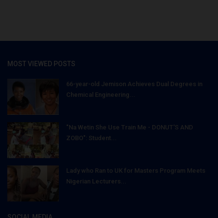
MOST VIEWED POSTS
66-year-old Jemison Achieves Dual Degrees in
Chemical Engineering...
"Na Wetin She Use Train Me - DONUT'S AND
ZOBO": Student...
Lady who Ran to UK for Masters Program Meets
Nigerian Lecturers...
SOCIAL MEDIA