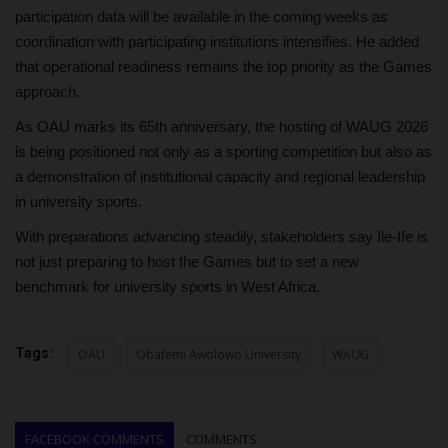
participation data will be available in the coming weeks as
coordination with participating institutions intensifies. He added
that operational readiness remains the top priority as the Games
approach.
As OAU marks its 65th anniversary, the hosting of WAUG 2026
is being positioned not only as a sporting competition but also as
a demonstration of institutional capacity and regional leadership
in university sports.
With preparations advancing steadily, stakeholders say Ile-Ife is
not just preparing to host the Games but to set a new
benchmark for university sports in West Africa.
Tags:
OAU
Obafemi Awolowo University
WAUG
FACEBOOK COMMENTS
COMMENTS