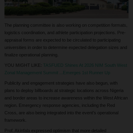
The planning committee is also working on competition formats,
logistics coordination, and athlete participation projections. Pre-
appraisal forms are expected to be circulated to participating
universities in order to determine expected delegation sizes and
finalize operational planning.
YOU MIGHT LIKE:
TASFUED Shines At 2026 NIM South West
Zonal Management Summit ...Emerges 1st Runner Up
Publicity and engagement strategies have also begun, with
plans to deploy billboards at strategic locations across Nigeria
and border areas to increase awareness within the West African
region. Emergency response agencies, including the Red
Cross, are also being integrated into the event’s operational
framework.
Prof. Akinfala expressed optimism that more detailed