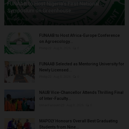
FUNAAB to Host Nigeria’s First National
Symposium on Greenhouse...
Philip22
Aug 8, 2026
0
FUNAAB to Host Africa-Europe Conference
on Agroecology...
Philip22
Aug 8, 2026
0
FUNAAB Selected as Mentoring University for
Newly Licensed...
Philip22
Aug 8, 2026
0
NAUB Vice-Chancellor Attends Thrilling Final
of Inter-Faculty...
UmarFarouk123
Aug 8, 2026
0
MAPOLY Honours Overall Best Graduating
Students from Nine...