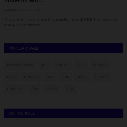
Students with...
N
judithhh
Jul 2, 2026
0
ju
The Joint Admissions and Matriculation Board (JAMB) has revealed
NY
that 4,216 candidates...
ob
POPULAR TAGS
myschoolnews
BUK
UNILAG
LASU
FUNAAB
NYSC
UNIMAID
ABU
UNN
NSUK
FULafia
UNILORIN
futa
UNIZIK
ATBU
VOTING POLL