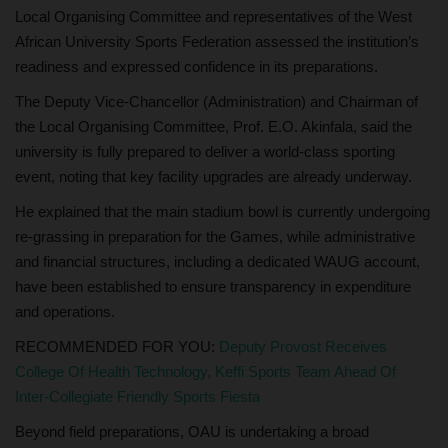
Local Organising Committee and representatives of the West
African University Sports Federation assessed the institution’s
readiness and expressed confidence in its preparations.
The Deputy Vice-Chancellor (Administration) and Chairman of
the Local Organising Committee, Prof. E.O. Akinfala, said the
university is fully prepared to deliver a world-class sporting
event, noting that key facility upgrades are already underway.
He explained that the main stadium bowl is currently undergoing
re-grassing in preparation for the Games, while administrative
and financial structures, including a dedicated WAUG account,
have been established to ensure transparency in expenditure
and operations.
RECOMMENDED FOR YOU:
Deputy Provost Receives
College Of Health Technology, Keffi Sports Team Ahead Of
Inter-Collegiate Friendly Sports Fiesta
Beyond field preparations, OAU is undertaking a broad