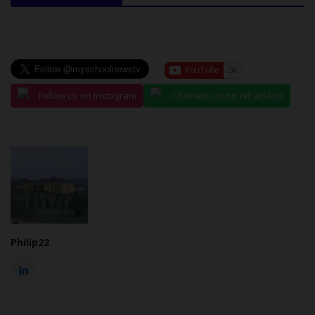
Follow us on Instagram
Chat with us on WhatsApp
Philip22