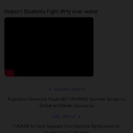
Uniport Students Fight d!rty over water
PREVIOUS ARTICLE
Augustine University Hosts 8th FAHUMSS Seminar Series on
Global and Media Discourse
NEXT ARTICLE
FUNAAB to Host Nigeria’s First National Symposium on
Greenhouse Cultivation