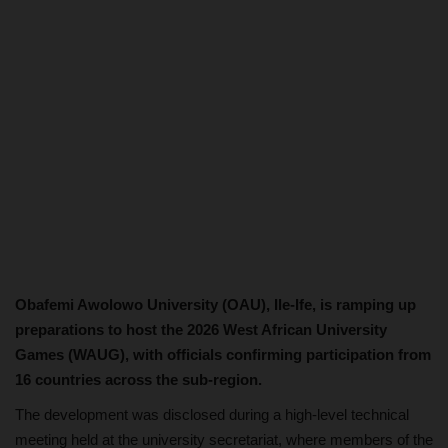
Obafemi Awolowo University (OAU), Ile-Ife, is ramping up
preparations to host the 2026 West African University
Games (WAUG), with officials confirming participation from
16 countries across the sub-region.
The development was disclosed during a high-level technical
meeting held at the university secretariat, where members of the