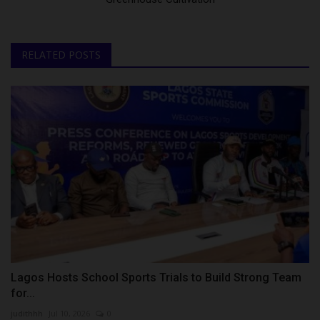
RELATED POSTS
Lagos Hosts School Sports Trials to Build Strong Team
for...
judithhh
Jul 10, 2026
0