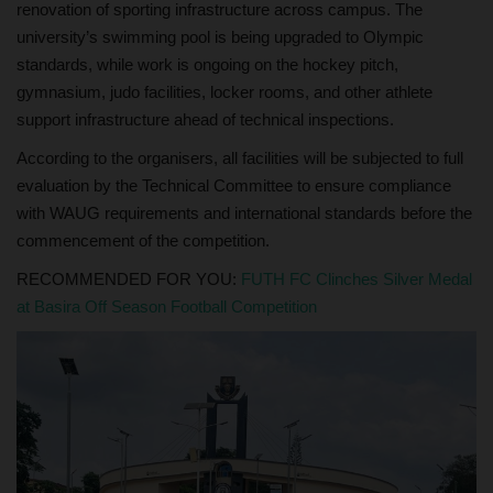
renovation of sporting infrastructure across campus. The
university’s swimming pool is being upgraded to Olympic
standards, while work is ongoing on the hockey pitch,
gymnasium, judo facilities, locker rooms, and other athlete
support infrastructure ahead of technical inspections.
According to the organisers, all facilities will be subjected to full
evaluation by the Technical Committee to ensure compliance
with WAUG requirements and international standards before the
commencement of the competition.
RECOMMENDED FOR YOU:
FUTH FC Clinches Silver Medal
at Basira Off Season Football Competition