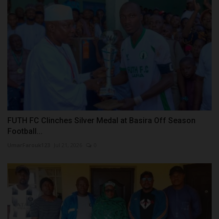
FUTH FC Clinches Silver Medal at Basira Off Season
Football...
UmarFarouk123
Jul 21, 2026
0