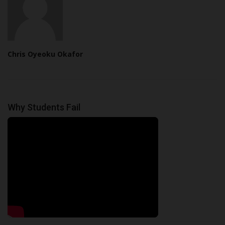
Chris Oyeoku Okafor
Why Students Fail