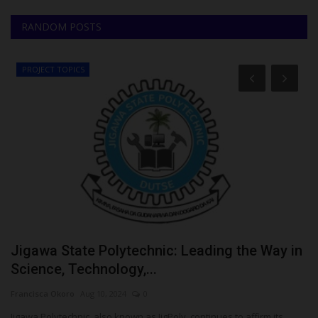
RANDOM POSTS
PROJECT TOPICS
Jigawa State Polytechnic: Leading the Way in
U
Science, Technology,...
V
Francisca Okoro
Aug 10, 2024
0
Ph
e
Jigawa Polytechnic, also known as JigPoly, continues to affirm its
Th