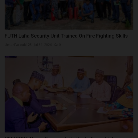
FUTH Lafia Security Unit Trained On Fire Fighting Skills
UmarFarouk123
Jul 31, 2026
0