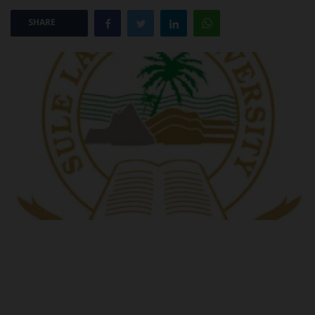
SHARE
POST UTME