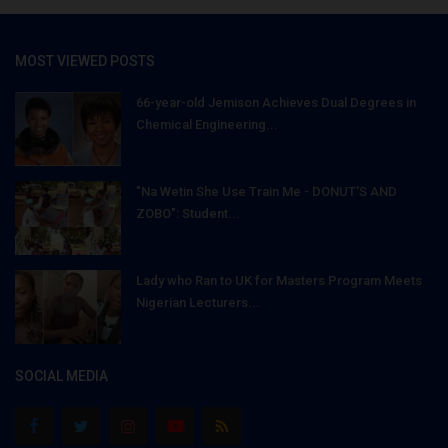
MOST VIEWED POSTS
66-year-old Jemison Achieves Dual Degrees in
Chemical Engineering...
"Na Wetin She Use Train Me - DONUT'S AND
ZOBO": Student...
Lady who Ran to UK for Masters Program Meets
Nigerian Lecturers...
SOCIAL MEDIA