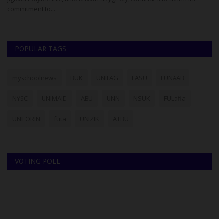
commitment to...
Pr
POPULAR TAGS
myschoolnews
BUK
UNILAG
LASU
FUNAAB
NYSC
UNIMAID
ABU
UNN
NSUK
FULafia
UNILORIN
futa
UNIZIK
ATBU
VOTING POLL