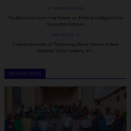
PREVIOUS ARTICLE
FULafia Hosts Semi-Final Debate on Artificial Intelligence for
Secondary Schools
NEXT ARTICLE
Federal University of Technology Minna Swears In New
Students’ Union Leaders, VC...
RELATED POSTS