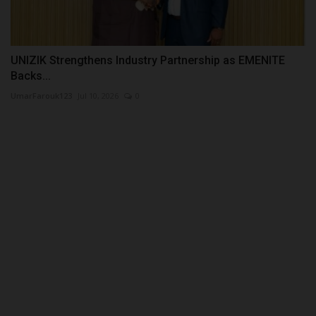
UNIZIK Strengthens Industry Partnership as EMENITE
Backs...
UmarFarouk123
Jul 10, 2026
0