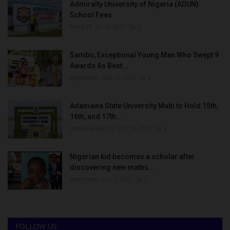
Admiralty University of Nigeria (ADUN)
School Fees
Philip22
Jul 18, 2022
0
Sambo, Exceptional Young Man Who Swept 9
Awards As Best...
Binye-lum
Sep 26, 2023
0
Adamawa State University Mubi to Hold 15th,
16th, and 17th...
UmarFarouk123
Oct 10, 2025
0
Nigerian kid becomes a scholar after
discovering new maths...
Binye-lum
Oct 3, 2023
0
FOLLOW US