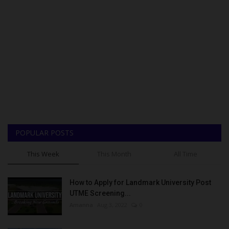
POPULAR POSTS
This Week
This Month
All Time
How to Apply for Landmark University Post
UTME Screening...
Amanna
Aug 3, 2022
0