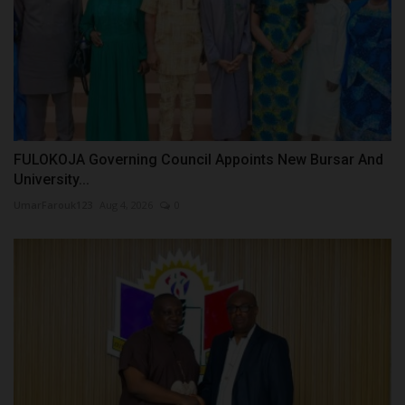
FULOKOJA Governing Council Appoints New Bursar And
University...
UmarFarouk123
Aug 4, 2026
0