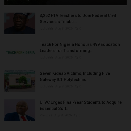
3,252 PTA Teachers to Join Federal Civil
Service as Tinubu...
judithhh
Aug 8, 2026
0
Teach For Nigeria Honours 499 Education
Leaders for Transforming...
judithhh
Aug 8, 2026
0
Seven Kidnap Victims, Including Five
Gateway ICT Polytechnic...
judithhh
Aug 8, 2026
0
UI VC Urges Final-Year Students to Acquire
Essential Soft...
Philip22
Aug 8, 2026
0