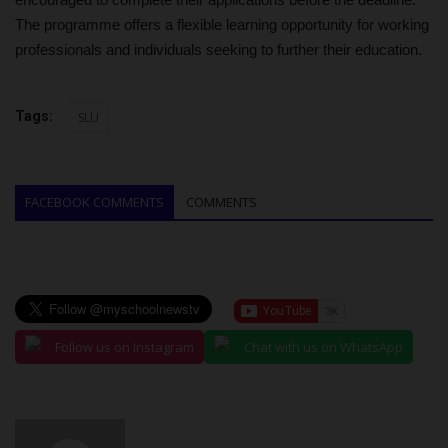
The programme offers a flexible learning opportunity for working
professionals and individuals seeking to further their education.
Tags:
SLU
FACEBOOK COMMENTS
COMMENTS
Follow us on Instagram
Chat with us on WhatsApp