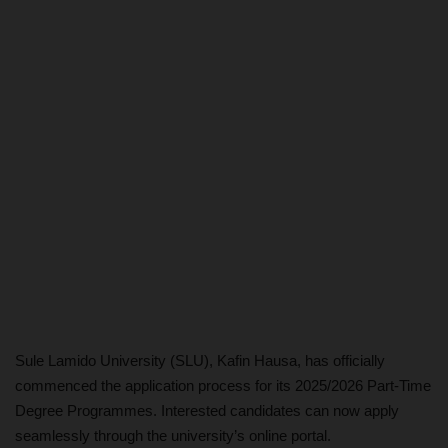
Sule Lamido University (SLU), Kafin Hausa, has officially
commenced the application process for its 2025/2026 Part-Time
Degree Programmes. Interested candidates can now apply
seamlessly through the university’s online portal.