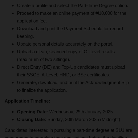
Create a profile and select the Part-Time Degree option.
Proceed to make an online payment of ₦10,000 for the
application fee.
Download and print the Payment Schedule for record-
keeping.
Update personal details accurately on the portal.
Upload a clean, scanned copy of O’ Level results
(maximum of two sittings).
Direct Entry (DE) and Top-Up candidates must upload
their SSCE, A-Level, HND, or BSc certificates.
Generate, download, and print the Acknowledgment Slip
to finalize the application.
Application Timeline:
Opening Date:
Wednesday, 29th January 2025
Closing Date:
Sunday, 30th March 2025 (Midnight)
Candidates interested in pursuing a part-time degree at SLU are
encouraged to complete their applications before the deadline.