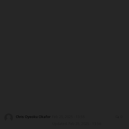
ABOUT US
CONTACT US
NYSC
ADMISSION
JAMB
WAEC
NECO
SCHOLARSHIPS
Chris Oyeoku Okafor
Feb 25, 2025 - 13:56
0
Updated: Feb 25, 2025 - 13:56
CAMPUS NEWS