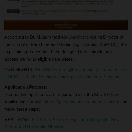
According to Dr. Muhammad Abdulkadir, the Acting Director of
the School of Part-Time and Continuing Education (SPACE), the
application process has been designed to be simple and
accessible for all eligible candidates.
YOU MIGHT LIKE:
UNIZIK Strengthens Industry Partnership as
EMENITE Backs Practical Training for Architecture Students
Application Process:
Prospective applicants are required to visit the SLU SPACE
Application Portal at
https://spacekhs.slu.edu.ng/application/
and
follow these steps:
READ ALSO:
FULOKOJA Governing Council Appoints New
Bursar And University Librarian