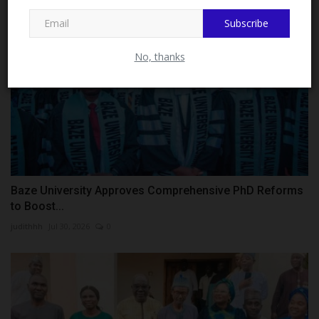
Subscribe
Close
No, thanks
Baze University Approves Comprehensive PhD Reforms
to Boost...
judithhh
Jul 30, 2026
0