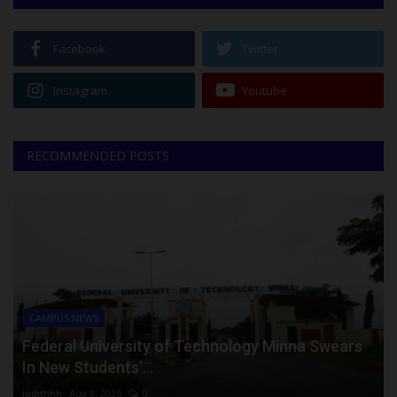
Facebook
Twitter
Instagram
Youtube
RECOMMENDED POSTS
CAMPUS NEWS
Federal University of Technology Minna Swears
In New Students’...
judithhh
Aug 8, 2026
0