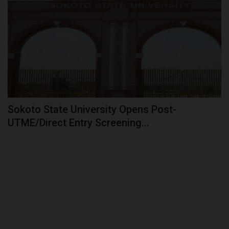
Sokoto State University Opens Post-
UTME/Direct Entry Screening...