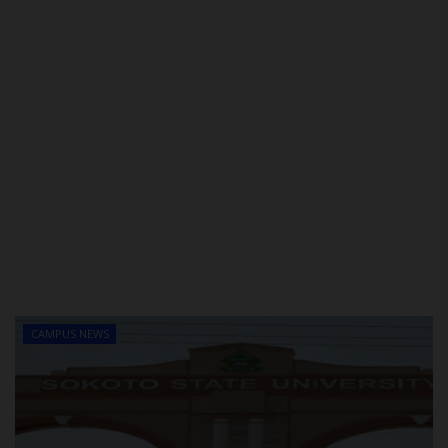
CAMPUS NEWS