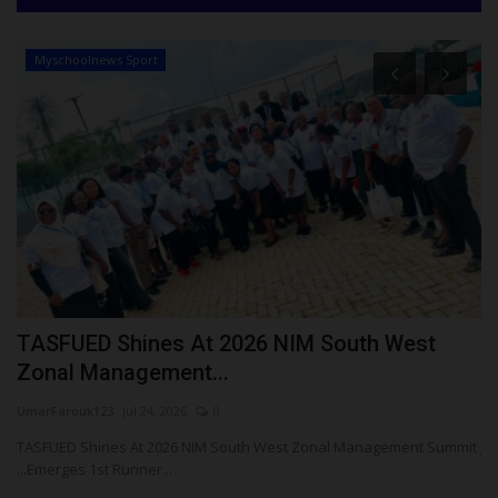
Myschoolnews Sport
ay
TASFUED Shines At 2026 NIM South West
J
Zonal Management...
I
UmarFarouk123
Jul 24, 2026
0
Um
TASFUED Shines At 2026 NIM South West Zonal Management Summit
JA
...Emerges 1st Runner...