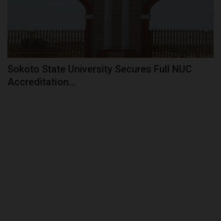
Sokoto State University Secures Full NUC
Accreditation...