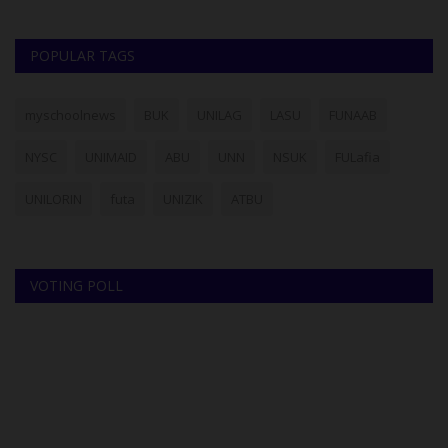
POPULAR TAGS
myschoolnews
BUK
UNILAG
LASU
FUNAAB
NYSC
UNIMAID
ABU
UNN
NSUK
FULafia
UNILORIN
futa
UNIZIK
ATBU
VOTING POLL