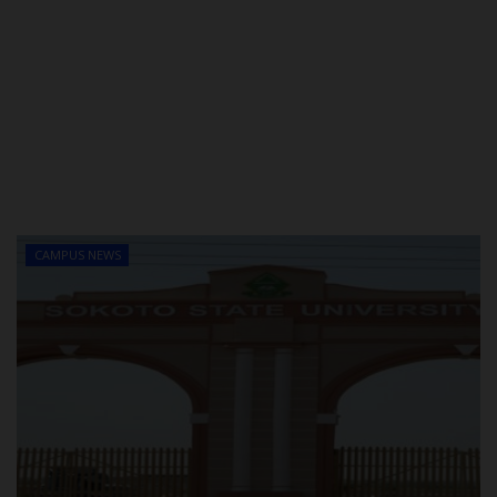
CAMPUS NEWS