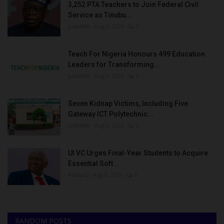
3,252 PTA Teachers to Join Federal Civil
Service as Tinubu...
judithhh
Aug 8, 2026
0
Teach For Nigeria Honours 499 Education
Leaders for Transforming...
judithhh
Aug 8, 2026
0
Seven Kidnap Victims, Including Five
Gateway ICT Polytechnic...
judithhh
Aug 8, 2026
0
UI VC Urges Final-Year Students to Acquire
Essential Soft...
Philip22
Aug 8, 2026
0
RANDOM POSTS