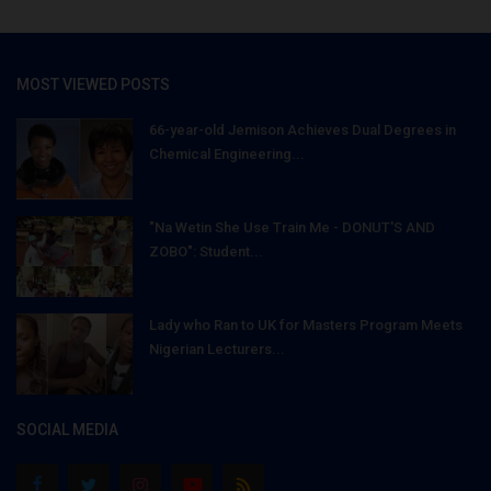
MOST VIEWED POSTS
66-year-old Jemison Achieves Dual Degrees in
Chemical Engineering...
"Na Wetin She Use Train Me - DONUT'S AND
ZOBO": Student...
Lady who Ran to UK for Masters Program Meets
Nigerian Lecturers...
SOCIAL MEDIA