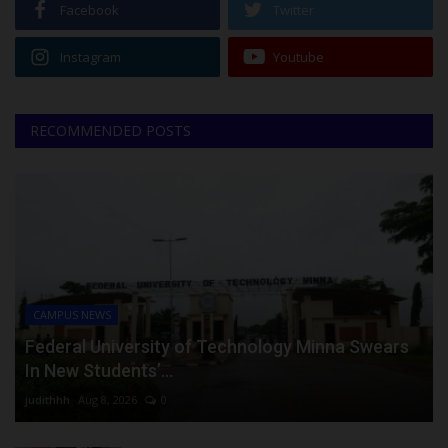
Facebook
Twitter
Instagram
Youtube
RECOMMENDED POSTS
CAMPUS NEWS
Federal University of Technology Minna Swears
In New Students’...
judithhh
Aug 8, 2026
0