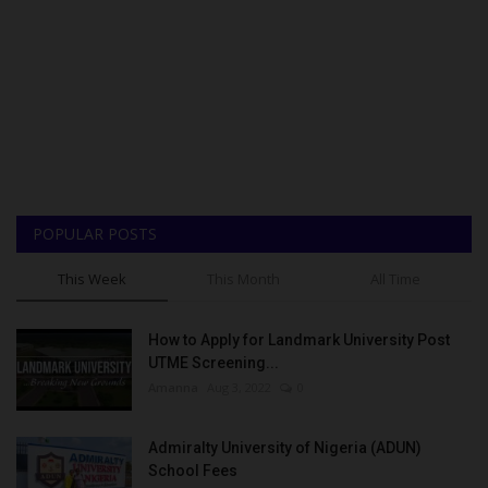
POPULAR POSTS
This Week
This Month
All Time
How to Apply for Landmark University Post
UTME Screening...
Amanna
Aug 3, 2022
0
Admiralty University of Nigeria (ADUN)
School Fees