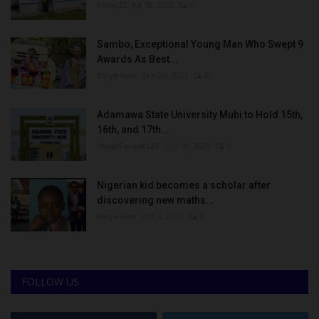
Philip22
Jul 18, 2022
0
Sambo, Exceptional Young Man Who Swept 9
Awards As Best...
Binye-lum
Sep 26, 2023
0
Adamawa State University Mubi to Hold 15th,
16th, and 17th...
UmarFarouk123
Oct 10, 2025
0
Nigerian kid becomes a scholar after
discovering new maths...
Binye-lum
Oct 3, 2023
0
FOLLOW US