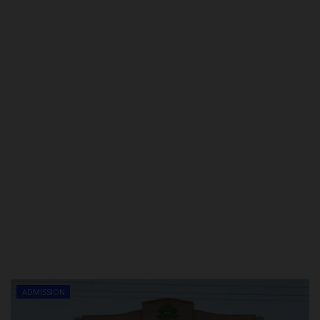
POST UTME
ADMISSION