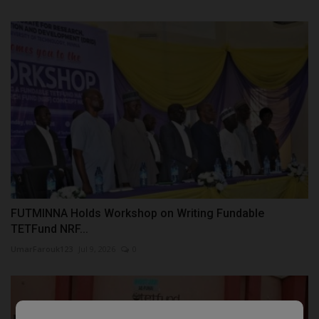
FUTMINNA Holds Workshop on Writing Fundable
TETFund NRF...
UmarFarouk123
Jul 9, 2026
0