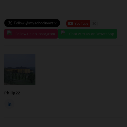
Follow us on Instagram
Chat with us on WhatsApp
Philip22