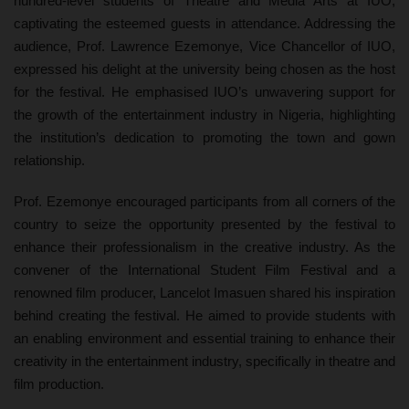
hundred-level students of Theatre and Media Arts at IUO,
captivating the esteemed guests in attendance. Addressing the
audience, Prof. Lawrence Ezemonye, Vice Chancellor of IUO,
expressed his delight at the university being chosen as the host
for the festival. He emphasised IUO’s unwavering support for
the growth of the entertainment industry in Nigeria, highlighting
the institution’s dedication to promoting the town and gown
relationship.
Prof. Ezemonye encouraged participants from all corners of the
country to seize the opportunity presented by the festival to
enhance their professionalism in the creative industry. As the
convener of the International Student Film Festival and a
renowned film producer, Lancelot Imasuen shared his inspiration
behind creating the festival. He aimed to provide students with
an enabling environment and essential training to enhance their
creativity in the entertainment industry, specifically in theatre and
film production.