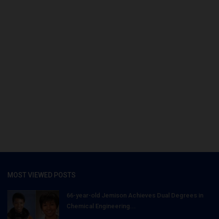
MOST VIEWED POSTS
66-year-old Jemison Achieves Dual Degrees in
Chemical Engineering...