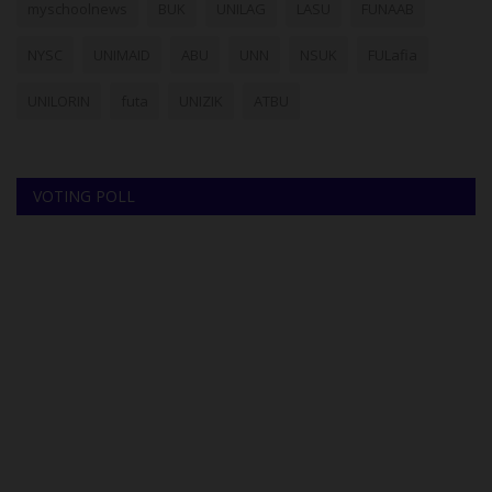
myschoolnews
BUK
UNILAG
LASU
FUNAAB
NYSC
UNIMAID
ABU
UNN
NSUK
FULafia
UNILORIN
futa
UNIZIK
ATBU
VOTING POLL