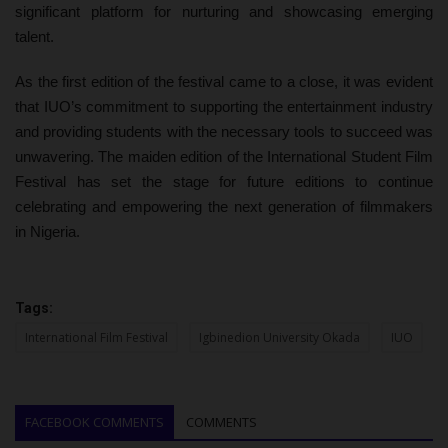
significant platform for nurturing and showcasing emerging
talent.
As the first edition of the festival came to a close, it was evident
that IUO’s commitment to supporting the entertainment industry
and providing students with the necessary tools to succeed was
unwavering. The maiden edition of the International Student Film
Festival has set the stage for future editions to continue
celebrating and empowering the next generation of filmmakers
in Nigeria.
Tags:
International Film Festival
Igbinedion University Okada
IUO
FACEBOOK COMMENTS
COMMENTS