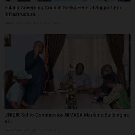
Fulafia Governing Council Seeks Federal Support For
Infrastructure...
UmarFarouk123
Aug 4, 2026
0
UNIZIK Set to Commission NIMASA Maritime Building as
VC...
UmarFarouk123
Jul 12, 2026
0