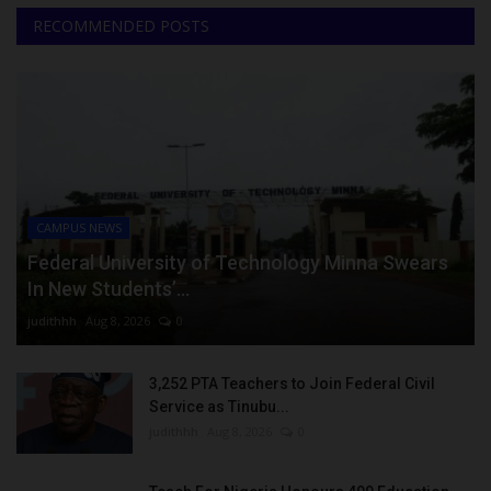
RECOMMENDED POSTS
CAMPUS NEWS
Federal University of Technology Minna Swears
In New Students’...
judithhh
Aug 8, 2026
0
3,252 PTA Teachers to Join Federal Civil
Service as Tinubu...
judithhh
Aug 8, 2026
0