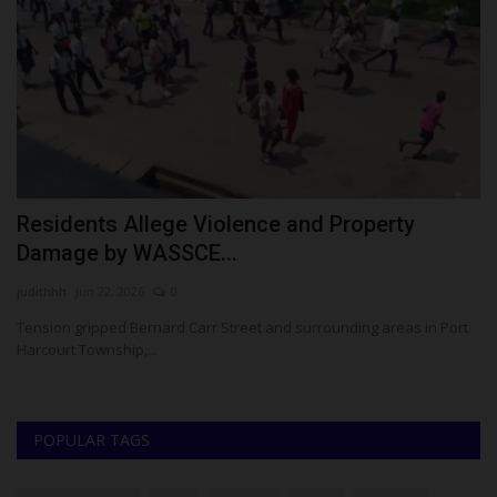
Residents Allege Violence and Property
K
Damage by WASSCE...
o
judithhh
Jun 22, 2026
0
Um
s
Tension gripped Bernard Carr Street and surrounding areas in Port
KW
Harcourt Township,...
FU
POPULAR TAGS