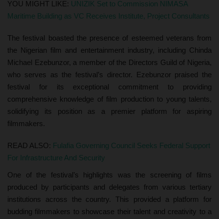
YOU MIGHT LIKE:
UNIZIK Set to Commission NIMASA
Maritime Building as VC Receives Institute, Project Consultants
The festival boasted the presence of esteemed veterans from
the Nigerian film and entertainment industry, including Chinda
Michael Ezebunzor, a member of the Directors Guild of Nigeria,
who serves as the festival’s director. Ezebunzor praised the
festival for its exceptional commitment to providing
comprehensive knowledge of film production to young talents,
solidifying its position as a premier platform for aspiring
filmmakers.
READ ALSO:
Fulafia Governing Council Seeks Federal Support
For Infrastructure And Security
One of the festival’s highlights was the screening of films
produced by participants and delegates from various tertiary
institutions across the country. This provided a platform for
budding filmmakers to showcase their talent and creativity to a