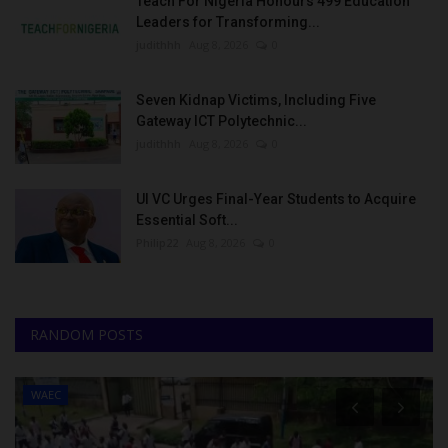
Teach For Nigeria Honours 499 Education
Leaders for Transforming...
judithhh
Aug 8, 2026
0
Seven Kidnap Victims, Including Five
Gateway ICT Polytechnic...
judithhh
Aug 8, 2026
0
UI VC Urges Final-Year Students to Acquire
Essential Soft...
Philip22
Aug 8, 2026
0
RANDOM POSTS
WAEC