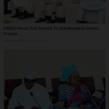
KWASU Hosts Sulh Summit To Operationalise Islamic
Dispute...
UmarFarouk123
Jul 23, 2026
0