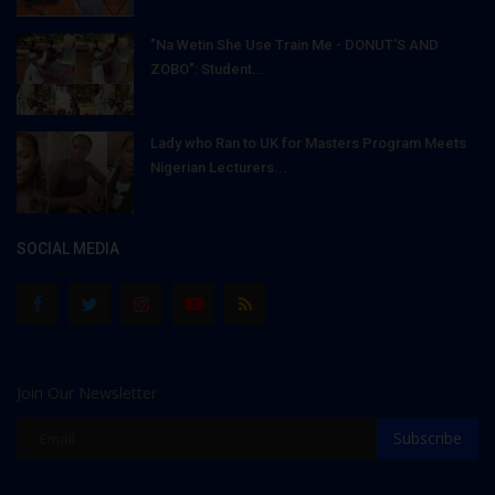
"Na Wetin She Use Train Me - DONUT'S AND
ZOBO": Student...
Lady who Ran to UK for Masters Program Meets
Nigerian Lecturers...
SOCIAL MEDIA
Join Our Newsletter
Subscribe