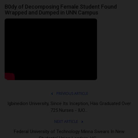
B0dy of Decomposing Female Student Found
Wrapped and Dumped in UNN Campus
PREVIOUS ARTICLE
Igbinedion University, Since Its Inception, Has Graduated Over
725 Nurses - IUO...
NEXT ARTICLE
Federal University of Technology Minna Swears In New