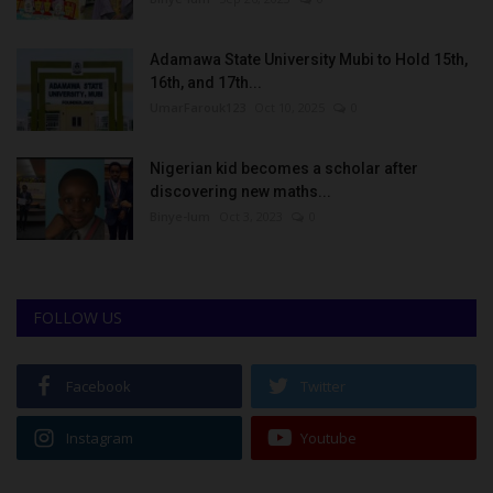
Adamawa State University Mubi to Hold 15th,
16th, and 17th...
UmarFarouk123
Oct 10, 2025
0
Nigerian kid becomes a scholar after
discovering new maths...
Binye-lum
Oct 3, 2023
0
FOLLOW US
Facebook
Twitter
Instagram
Youtube