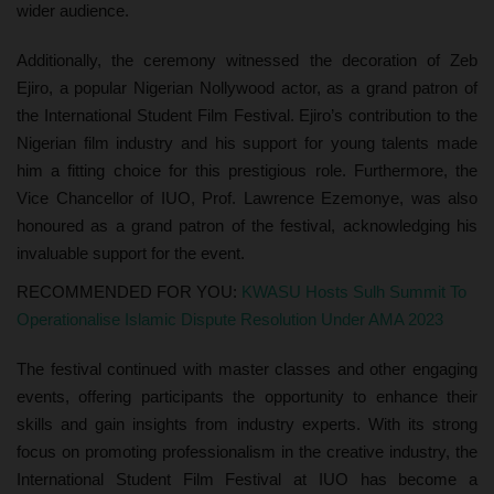
wider audience.
Additionally, the ceremony witnessed the decoration of Zeb
Ejiro, a popular Nigerian Nollywood actor, as a grand patron of
the International Student Film Festival. Ejiro’s contribution to the
Nigerian film industry and his support for young talents made
him a fitting choice for this prestigious role. Furthermore, the
Vice Chancellor of IUO, Prof. Lawrence Ezemonye, was also
honoured as a grand patron of the festival, acknowledging his
invaluable support for the event.
RECOMMENDED FOR YOU:
KWASU Hosts Sulh Summit To
Operationalise Islamic Dispute Resolution Under AMA 2023
The festival continued with master classes and other engaging
events, offering participants the opportunity to enhance their
skills and gain insights from industry experts. With its strong
focus on promoting professionalism in the creative industry, the
International Student Film Festival at IUO has become a