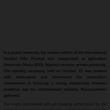
In a grand ceremony, the maiden edition of the International
Student Film Festival was inaugurated at Igbinedion
University Okada (IUO), Nigeria’s premier private university.
The opening ceremony, held on October 13, was marked
with enthusiasm and showcased the university’s
commitment to fostering a strong relationship between
academia and the entertainment industry, Myschoolnews
gathered.
The event commenced with an engaging performance by the