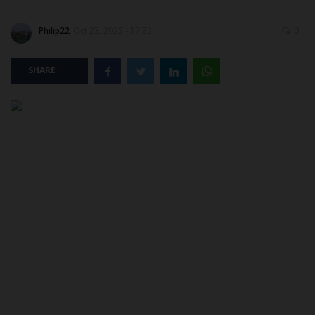
Philip22
Oct 23, 2023 - 17:32
0
POST UTME
SHARE