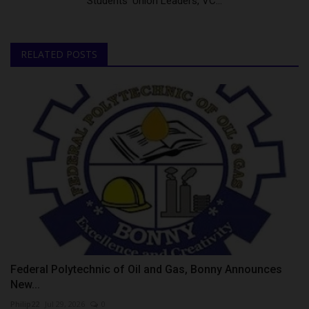
Students’ Union Leaders, VC...
RELATED POSTS
Federal Polytechnic of Oil and Gas, Bonny Announces
New...
Philip22
Jul 29, 2026
0