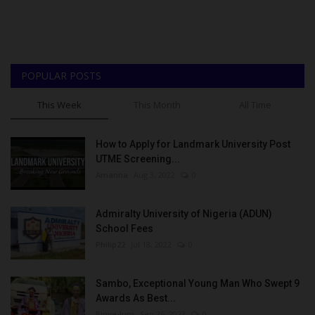
POPULAR POSTS
This Week
This Month
All Time
How to Apply for Landmark University Post
UTME Screening...
Amanna
Aug 3, 2022
0
Admiralty University of Nigeria (ADUN)
School Fees
Philip22
Jul 18, 2022
0
Sambo, Exceptional Young Man Who Swept 9
Awards As Best...
Binye-lum
Sep 26, 2023
0