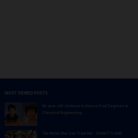
MOST VIEWED POSTS
66-year-old Jemison Achieves Dual Degrees in
Chemical Engineering...
"Na Wetin She Use Train Me - DONUT'S AND