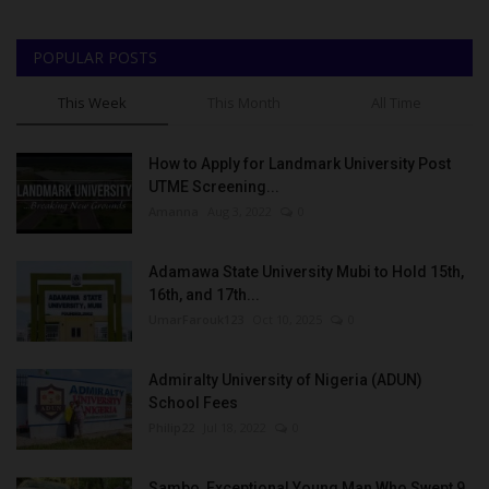
POPULAR POSTS
This Week
This Month
All Time
How to Apply for Landmark University Post
UTME Screening...
Amanna
Aug 3, 2022
0
Adamawa State University Mubi to Hold 15th,
16th, and 17th...
UmarFarouk123
Oct 10, 2025
0
Admiralty University of Nigeria (ADUN)
School Fees
Philip22
Jul 18, 2022
0
Sambo, Exceptional Young Man Who Swept 9