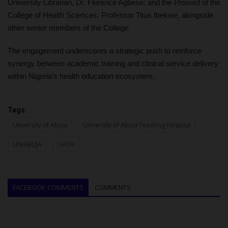
University Librarian, Dr. Florence Agbese; and the Provost of the
College of Health Sciences, Professor Titus Ibekwe, alongside
other senior members of the College.
The engagement underscores a strategic push to reinforce
synergy between academic training and clinical service delivery
within Nigeria’s health education ecosystem.
Tags:
University of Abuja
University of Abuja Teaching Hospital
UNIABUJA
UATH
FACEBOOK COMMENTS
COMMENTS