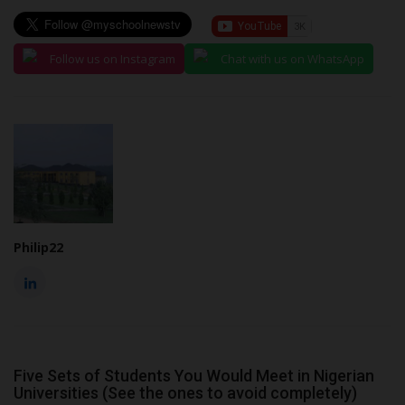
Follow us on Instagram
Chat with us on WhatsApp
Philip22
Five Sets of Students You Would Meet in Nigerian
Universities (See the ones to avoid completely)