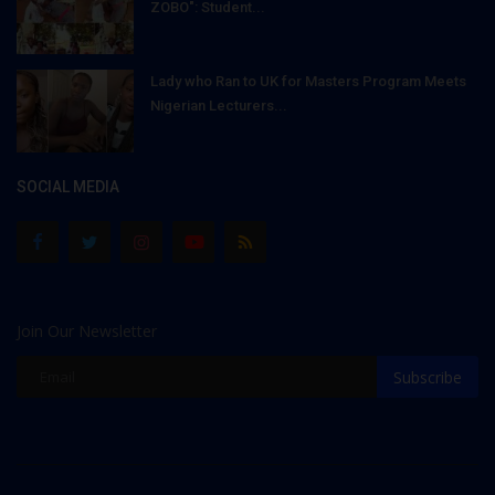
ZOBO": Student...
Lady who Ran to UK for Masters Program Meets
Nigerian Lecturers...
SOCIAL MEDIA
Join Our Newsletter
Subscribe