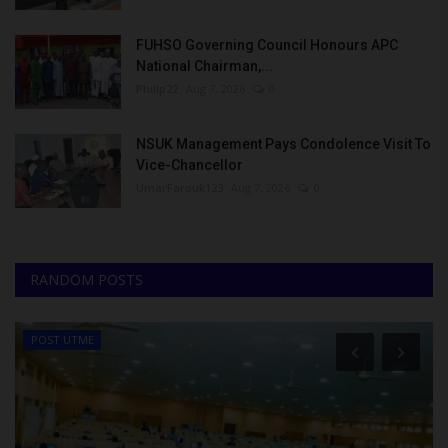
FUHSO Governing Council Honours APC
National Chairman,...
Philip22
Aug 7, 2026
0
NSUK Management Pays Condolence Visit To
Vice-Chancellor
UmarFarouk123
Aug 7, 2026
0
RANDOM POSTS
POST UTME