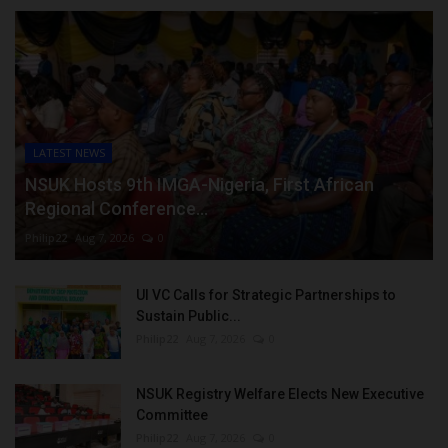
LATEST NEWS
NSUK Hosts 9th IMGA-Nigeria, First African
Regional Conference...
Philip22
Aug 7, 2026
0
UI VC Calls for Strategic Partnerships to
Sustain Public...
Philip22
Aug 7, 2026
0
NSUK Registry Welfare Elects New Executive
Committee
Philip22
Aug 7, 2026
0