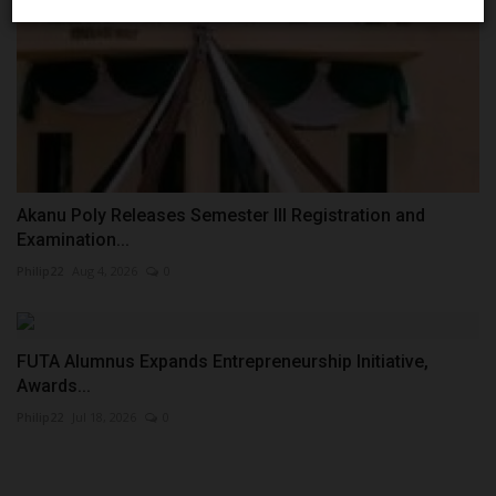
Akanu Poly Releases Semester III Registration and
Examination...
Philip22
Aug 4, 2026
0
FUTA Alumnus Expands Entrepreneurship Initiative,
Awards...
Philip22
Jul 18, 2026
0