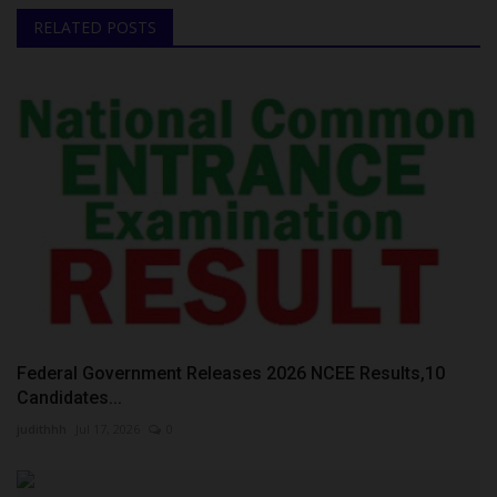
RELATED POSTS
Federal Government Releases 2026 NCEE Results,10
Candidates...
judithhh
Jul 17, 2026
0