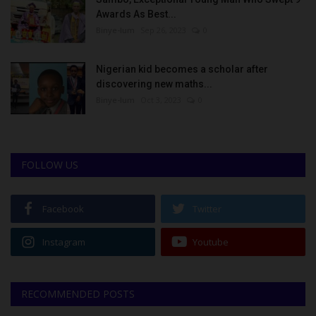
Awards As Best...
Binye-lum
Sep 26, 2023
0
Nigerian kid becomes a scholar after
discovering new maths...
Binye-lum
Oct 3, 2023
0
FOLLOW US
Facebook
Twitter
Instagram
Youtube
RECOMMENDED POSTS