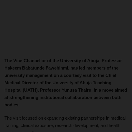
The Vice-Chancellor of the University of Abuja, Professor
Hakeem Babatunde Fawehinmi, has led members of the
university management on a courtesy visit to the Chief
Medical Director of the University of Abuja Teaching
Hospital (UATH), Professor Yunusa Thairu, in a move aimed
at strengthening institutional collaboration between both
bodies.
The visit focused on expanding existing partnerships in medical
training, clinical exposure, research development, and health