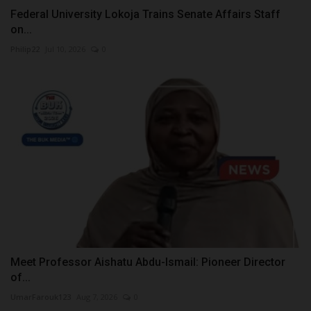
Federal University Lokoja Trains Senate Affairs Staff
on...
Philip22
Jul 10, 2026
0
Meet Professor Aishatu Abdu-Ismail: Pioneer Director
of...
UmarFarouk123
Aug 7, 2026
0