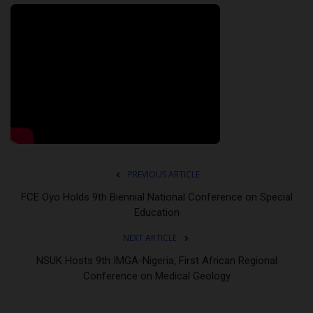
PREVIOUS ARTICLE
FCE Oyo Holds 9th Biennial National Conference on Special
Education
NEXT ARTICLE
NSUK Hosts 9th IMGA-Nigeria, First African Regional
Conference on Medical Geology