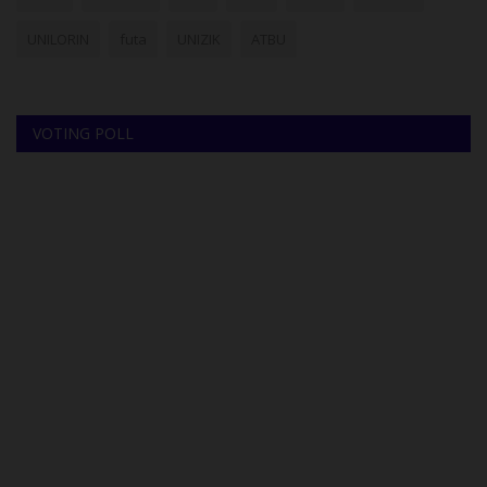
UNILORIN
futa
UNIZIK
ATBU
VOTING POLL