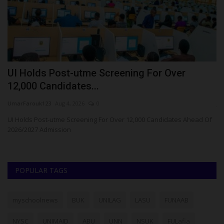
r
UI Holds Post-utme Screening For Over
5
12,000 Candidates...
K
UmarFarouk123
Aug 4, 2026
0
ju
UI Holds Post-utme Screening For Over 12,000 Candidates Ahead Of
A 
2026/2027 Admission
ye
POPULAR TAGS
myschoolnews
BUK
UNILAG
LASU
FUNAAB
NYSC
UNIMAID
ABU
UNN
NSUK
FULafia