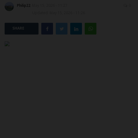
Philip22
May 15, 2026 - 11:27
0
Updated: May 15, 2026 - 11:26
POST UTME
SHARE