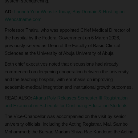
system strengthening.
AD:
Launch Your Website Today, Buy Domain & Hosting on
Wehostname.com
Professor Thairu, who was appointed Chief Medical Director of
the hospital by the Federal Government on 6 March 2026,
previously served as Dean of the Faculty of Basic Clinical
Sciences at the University of Abuja University of Abuja.
Both chief executives noted that discussions had already
commenced on deepening cooperation between the university
and the teaching hospital, with emphasis on improving
academic-medical integration and institutional growth outcomes.
READ ALSO:
Akanu Poly Releases Semester III Registration
and Examination Schedule for Continuing Education Students
The Vice-Chancellor was accompanied on the visit by senior
university officials, including the Acting Registrar, Mal. Sambo
Mohammed; the Bursar, Madam Shiva Rae Kondoun; the Acting