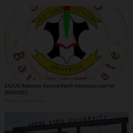
SAZUG Releases Second Batch Admission List for
2026/2027,...
Philip22
Jul 29, 2026
0