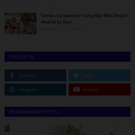
Sambo, Exceptional Young Man Who Swept 9
Awards As Best...
Binye-lum
Sep 26, 2023
0
FOLLOW US
Facebook
Twitter
Instagram
Youtube
RECOMMENDED POSTS