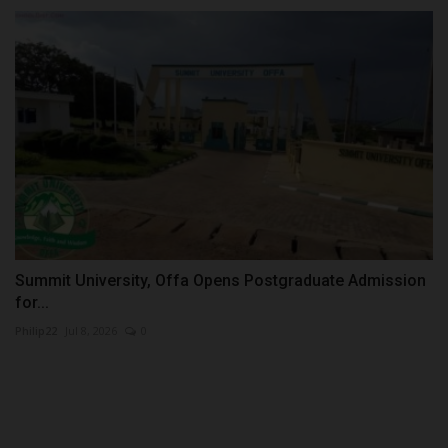
Summit University, Offa Opens Postgraduate Admission
for...
Philip22
Jul 8, 2026
0