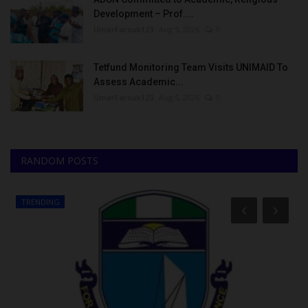
Development – Prof....
UmarFarouk123
Aug 5, 2026
0
Tetfund Monitoring Team Visits UNIMAID To
Assess Academic...
UmarFarouk123
Aug 5, 2026
0
RANDOM POSTS
TRENDING