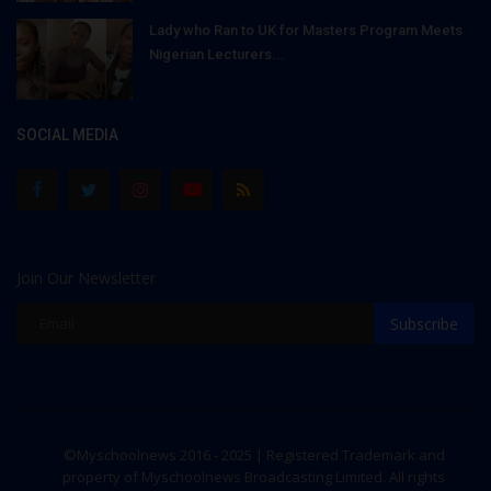
Lady who Ran to UK for Masters Program Meets
Nigerian Lecturers...
SOCIAL MEDIA
Join Our Newsletter
Subscribe
©Myschoolnews 2016 - 2025 | Registered Trademark and
property of Myschoolnews Broadcasting Limited. All rights