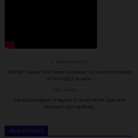
PREVIOUS ARTICLE
UNIPORT Issues Strict Exam Guidelines for Second Semester
of 2024/2025 Session
NEXT ARTICLE
Gambia Delegation In Nigeria To Study NOUN Open And
Distance Learning Model
RELATED POSTS