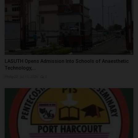
LASUTH Opens Admission Into Schools of Anaesthetic
Technology,...
Philip22
Jul 11, 2026
0