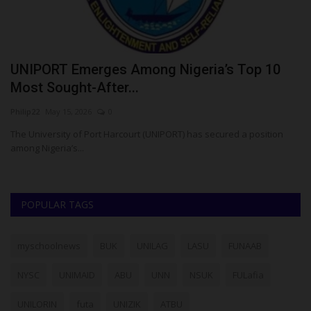
UNIPORT Emerges Among Nigeria’s Top 10
U
Most Sought-After...
O
Philip22
May 15, 2026
0
Ph
The University of Port Harcourt (UNIPORT) has secured a position
UN
among Nigeria’s...
LA
POPULAR TAGS
myschoolnews
BUK
UNILAG
LASU
FUNAAB
NYSC
UNIMAID
ABU
UNN
NSUK
FULafia
UNILORIN
futa
UNIZIK
ATBU