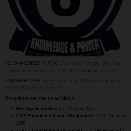
RECOMMENDED FOR YOU:
Summit University, Offa Opens
Postgraduate Admission for 2026/2027 Academic Session
YOU MIGHT LIKE:
FUHSI Opens Post-UTME Registration for
2026/2027 Academic Session
The revised deadlines are as follows:
Pre-Degree Studies:
31st October 2025
IJMB Foundation School Programmes:
31st December
2025
JUPEB Foundation Programmes:
31st December 2025