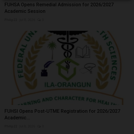
FUHSA Opens Remedial Admission for 2026/2027
Academic Session
Philip22
Jul 8, 2026
0
FUHSI Opens Post-UTME Registration for 2026/2027
Academic...
Philip22
Jul 8, 2026
0