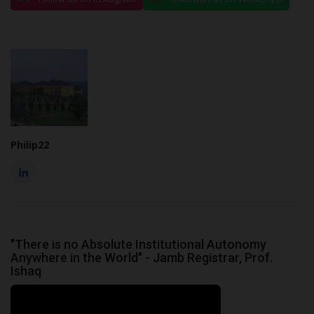
Philip22
"There is no Absolute Institutional Autonomy
Anywhere in the World" - Jamb Registrar, Prof.
Ishaq