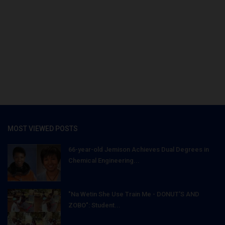
MOST VIEWED POSTS
66-year-old Jemison Achieves Dual Degrees in
Chemical Engineering...
"Na Wetin She Use Train Me - DONUT'S AND
ZOBO": Student...