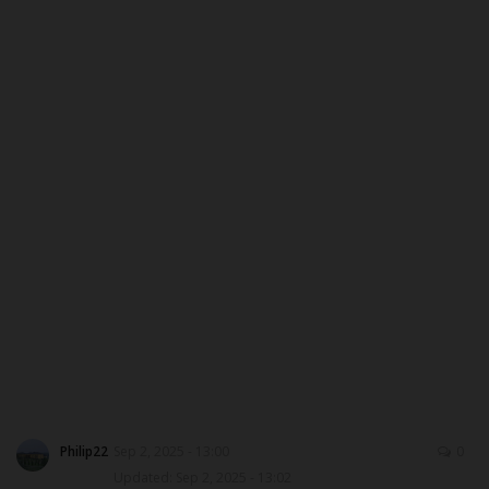
CAMPUS CRIME WATCH
PRIVACY POLICY
NYSC
ADMISSION
JAMB
WAEC
NECO
SCHOLARSHIPS
Philip22
Sep 2, 2025 - 13:00
0
Updated: Sep 2, 2025 - 13:02
CAMPUS NEWS