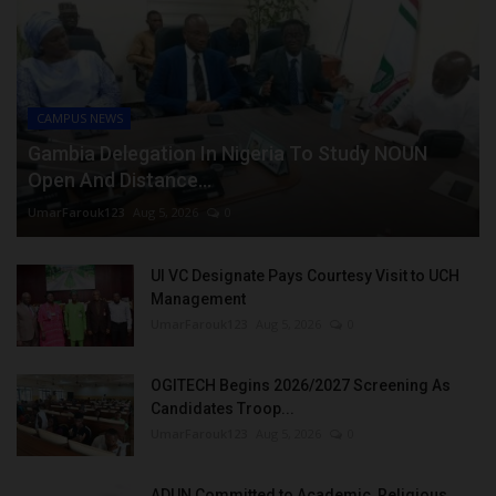
CAMPUS NEWS
Gambia Delegation In Nigeria To Study NOUN
Open And Distance...
UmarFarouk123
Aug 5, 2026
0
UI VC Designate Pays Courtesy Visit to UCH
Management
UmarFarouk123
Aug 5, 2026
0
OGITECH Begins 2026/2027 Screening As
Candidates Troop...
UmarFarouk123
Aug 5, 2026
0
ADUN Committed to Academic, Religious