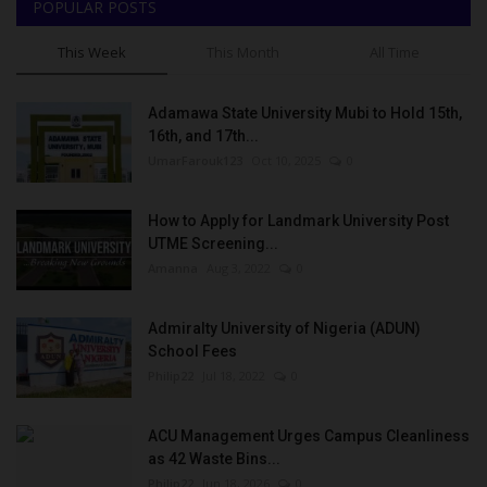
POPULAR POSTS
This Week
This Month
All Time
Adamawa State University Mubi to Hold 15th,
16th, and 17th...
UmarFarouk123
Oct 10, 2025
0
How to Apply for Landmark University Post
UTME Screening...
Amanna
Aug 3, 2022
0
Admiralty University of Nigeria (ADUN)
School Fees
Philip22
Jul 18, 2022
0
ACU Management Urges Campus Cleanliness
as 42 Waste Bins...
Philip22
Jun 18, 2026
0