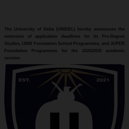
The University of Delta (UNIDEL) hereby announces the
extension of application deadlines for its Pre-Degree
Studies, IJMB Foundation School Programmes, and JUPEB
Foundation Programmes for the 2025/2026 academic
session.