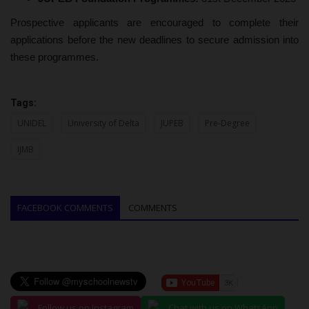
Prospective applicants are encouraged to complete their
applications before the new deadlines to secure admission into
these programmes.
Tags:
UNIDEL
University of Delta
JUPEB
Pre-Degree
IJMB
FACEBOOK COMMENTS
COMMENTS
Follow us on Instagram
Chat with us on WhatsApp