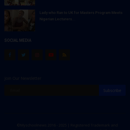
Lady who Ran to UK for Masters Program Meets
Nigerian Lecturers...
SOCIAL MEDIA
Join Our Newsletter
Subscribe
©Myschoolnews 2016 - 2025 | Registered Trademark and