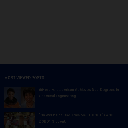
MOST VIEWED POSTS
66-year-old Jemison Achieves Dual Degrees in
Chemical Engineering...
"Na Wetin She Use Train Me - DONUT'S AND
ZOBO": Student...