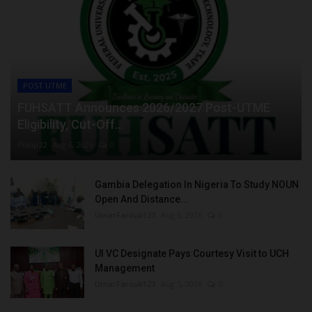
POST UTME
FUHSATT Announces 2026/2027 Post-UTME
Eligibility, Cut-Off...
Philip22
Aug 6, 2026
0
Gambia Delegation In Nigeria To Study NOUN
Open And Distance...
UmarFarouk123
Aug 5, 2026
0
UI VC Designate Pays Courtesy Visit to UCH
Management
UmarFarouk123
Aug 5, 2026
0