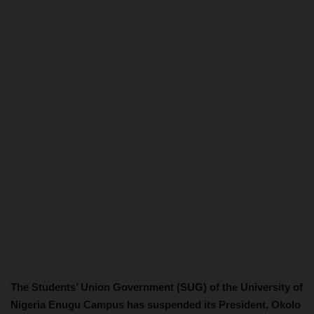
The Students’ Union Government (SUG) of the University of
Nigeria Enugu Campus has suspended its President, Okolo