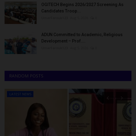
OGITECH Begins 2026/2027 Screening As
Candidates Troop...
UmarFarouk123
Aug 5, 2026
0
ADUN Committed to Academic, Religious
Development – Prof....
UmarFarouk123
Aug 5, 2026
0
RANDOM POSTS
LATEST NEWS