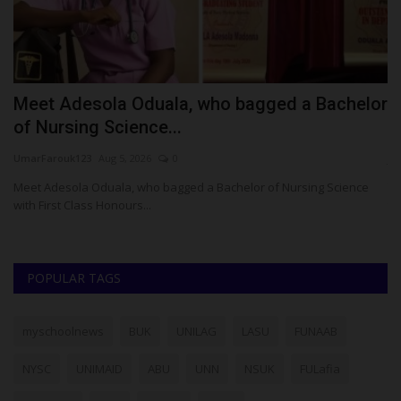
Meet Adesola Oduala, who bagged a Bachelor
H
of Nursing Science...
R
UmarFarouk123
Aug 5, 2026
0
ju
le
Meet Adesola Oduala, who bagged a Bachelor of Nursing Science
Th
with First Class Honours...
th
POPULAR TAGS
myschoolnews
BUK
UNILAG
LASU
FUNAAB
NYSC
UNIMAID
ABU
UNN
NSUK
FULafia