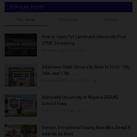
POPULAR POSTS
This Week
This Month
All Time
How to Apply for Landmark University Post
UTME Screening...
Amanna
Aug 3, 2022
0
Adamawa State University Mubi to Hold 15th,
16th, and 17th...
UmarFarouk123
Oct 10, 2025
0
Admiralty University of Nigeria (ADUN)
School Fees
Philip22
Jul 18, 2022
0
Sambo, Exceptional Young Man Who Swept 9
Awards As Best...