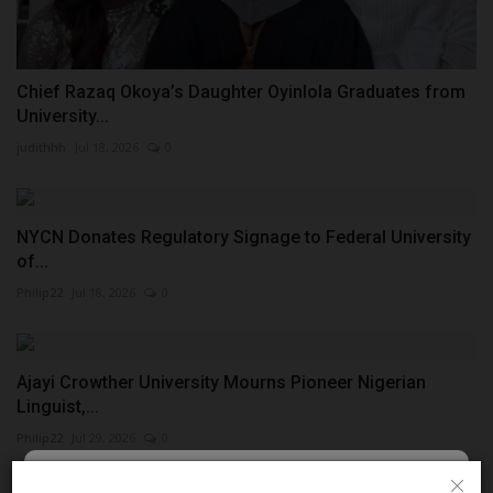
Chief Razaq Okoya’s Daughter Oyinlola Graduates from
University...
judithhh
Jul 18, 2026
0
NYCN Donates Regulatory Signage to Federal University
of...
Philip22
Jul 18, 2026
0
Ajayi Crowther University Mourns Pioneer Nigerian
Linguist,...
Philip22
Jul 29, 2026
0