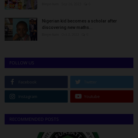
Binye-lum
Sep 26, 2023
0
Nigerian kid becomes a scholar after
discovering new maths...
Binye-lum
Oct 3, 2023
0
FOLLOW US
Facebook
Twitter
Instagram
Youtube
RECOMMENDED POSTS