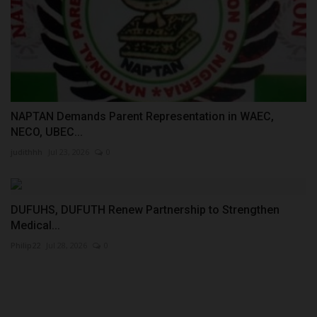
NAPTAN Demands Parent Representation in WAEC,
NECO, UBEC...
judithhh
Jul 23, 2026
0
DUFUHS, DUFUTH Renew Partnership to Strengthen
Medical...
Philip22
Jul 28, 2026
0