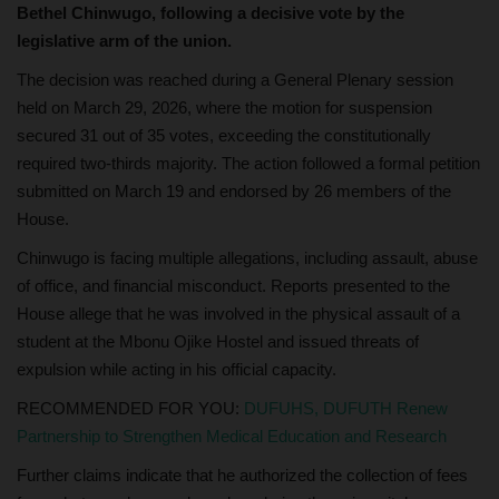
Bethel Chinwugo, following a decisive vote by the
legislative arm of the union.
The decision was reached during a General Plenary session
held on March 29, 2026, where the motion for suspension
secured 31 out of 35 votes, exceeding the constitutionally
required two-thirds majority. The action followed a formal petition
submitted on March 19 and endorsed by 26 members of the
House.
Chinwugo is facing multiple allegations, including assault, abuse
of office, and financial misconduct. Reports presented to the
House allege that he was involved in the physical assault of a
student at the Mbonu Ojike Hostel and issued threats of
expulsion while acting in his official capacity.
RECOMMENDED FOR YOU:
DUFUHS, DUFUTH Renew
Partnership to Strengthen Medical Education and Research
Further claims indicate that he authorized the collection of fees