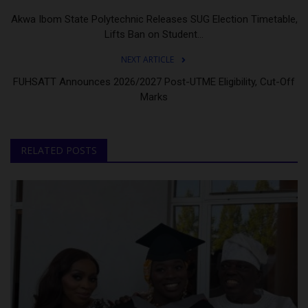
Akwa Ibom State Polytechnic Releases SUG Election Timetable,
Lifts Ban on Student...
NEXT ARTICLE
FUHSATT Announces 2026/2027 Post-UTME Eligibility, Cut-Off
Marks
RELATED POSTS