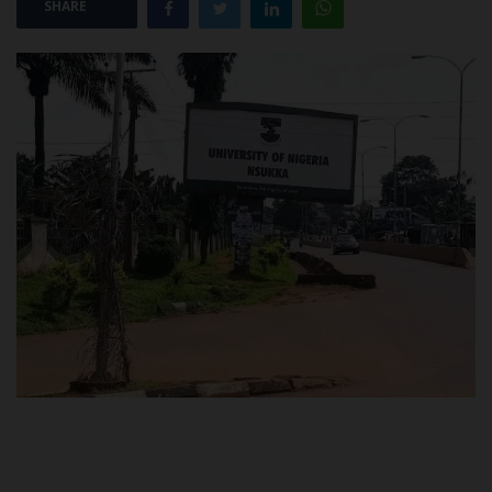
SHARE
POST UTME