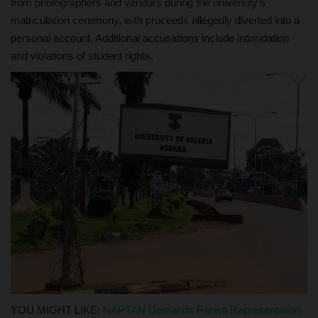
from photographers and vendors during the university’s
matriculation ceremony, with proceeds allegedly diverted into a
personal account. Additional accusations include intimidation
and violations of student rights.
YOU MIGHT LIKE:
NAPTAN Demands Parent Representation