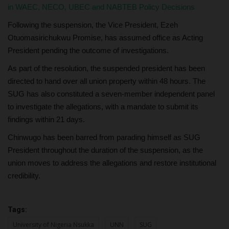
in WAEC, NECO, UBEC and NABTEB Policy Decisions
Following the suspension, the Vice President, Ezeh
Otuomasirichukwu Promise, has assumed office as Acting
President pending the outcome of investigations.
As part of the resolution, the suspended president has been
directed to hand over all union property within 48 hours. The
SUG has also constituted a seven-member independent panel
to investigate the allegations, with a mandate to submit its
findings within 21 days.
Chinwugo has been barred from parading himself as SUG
President throughout the duration of the suspension, as the
union moves to address the allegations and restore institutional
credibility.
Tags:
University of Nigeria Nsukka
UNN
SUG