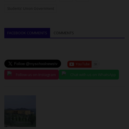
Students' Union Government
FACEBOOK COMMENTS
COMMENTS
Follow us on Instagram
Chat with us on WhatsApp