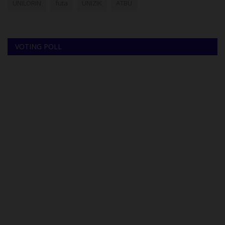
UNILORIN
futa
UNIZIK
ATBU
VOTING POLL