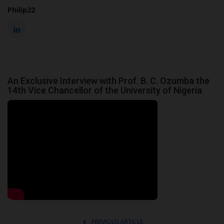
Philip22
An Exclusive Interview with Prof. B. C. Ozumba the
14th Vice Chancellor of the University of Nigeria
PREVIOUS ARTICLE