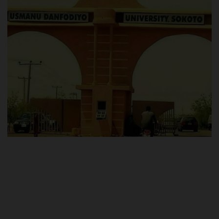
POST UTME