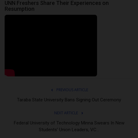
UNN Freshers Share Their Experiences on
Resumption
PREVIOUS ARTICLE
Taraba State University Bans Signing Out Ceremony
NEXT ARTICLE
Federal University of Technology Minna Swears In New
Students’ Union Leaders, VC...