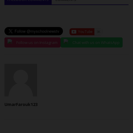
Follow us on Instagram
Chat with us on WhatsApp
UmarFarouk123