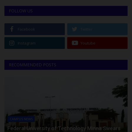
FOLLOW US
Facebook
Twitter
Instagram
Youtube
RECOMMENDED POSTS
CAMPUS NEWS
Federal University of Technology Minna Swears