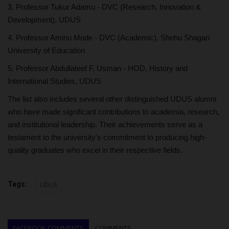
3. Professor Tukur Adamu - DVC (Research, Innovation &
Development), UDUS
4. Professor Aminu Mode - DVC (Academic), Shehu Shagari
University of Education
5. Professor Abdullateef F. Usman - HOD, History and
International Studies, UDUS
The list also includes several other distinguished UDUS alumni
who have made significant contributions to academia, research,
and institutional leadership. Their achievements serve as a
testament to the university's commitment to producing high-
quality graduates who excel in their respective fields.
Tags:
UDUS
FACEBOOK COMMENTS
COMMENTS