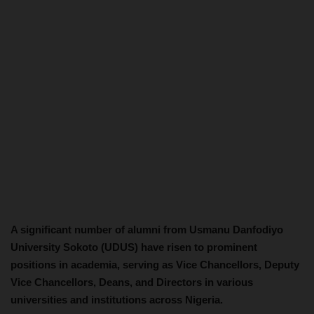
A significant number of alumni from Usmanu Danfodiyo
University Sokoto (UDUS) have risen to prominent
positions in academia, serving as Vice Chancellors, Deputy
Vice Chancellors, Deans, and Directors in various
universities and institutions across Nigeria.