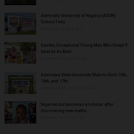
Admiralty University of Nigeria (ADUN)
School Fees
Philip22
Jul 18, 2022
0
Sambo, Exceptional Young Man Who Swept 9
Awards As Best...
Binye-lum
Sep 26, 2023
0
Adamawa State University Mubi to Hold 15th,
16th, and 17th...
UmarFarouk123
Oct 10, 2025
0
Nigerian kid becomes a scholar after
discovering new maths...
Binye-lum
Oct 3, 2023
0