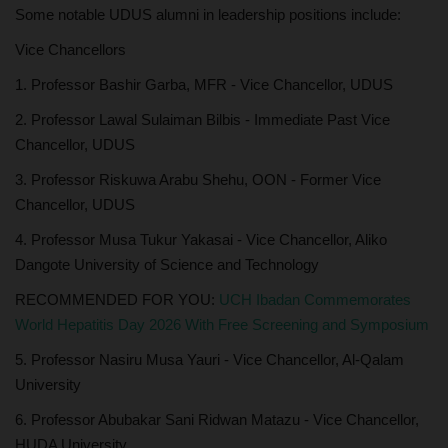
Some notable UDUS alumni in leadership positions include:
Vice Chancellors
1. Professor Bashir Garba, MFR - Vice Chancellor, UDUS
2. Professor Lawal Sulaiman Bilbis - Immediate Past Vice
Chancellor, UDUS
3. Professor Riskuwa Arabu Shehu, OON - Former Vice
Chancellor, UDUS
4. Professor Musa Tukur Yakasai - Vice Chancellor, Aliko
Dangote University of Science and Technology
RECOMMENDED FOR YOU:
UCH Ibadan Commemorates
World Hepatitis Day 2026 With Free Screening and Symposium
5. Professor Nasiru Musa Yauri - Vice Chancellor, Al-Qalam
University
6. Professor Abubakar Sani Ridwan Matazu - Vice Chancellor,
HUDA University