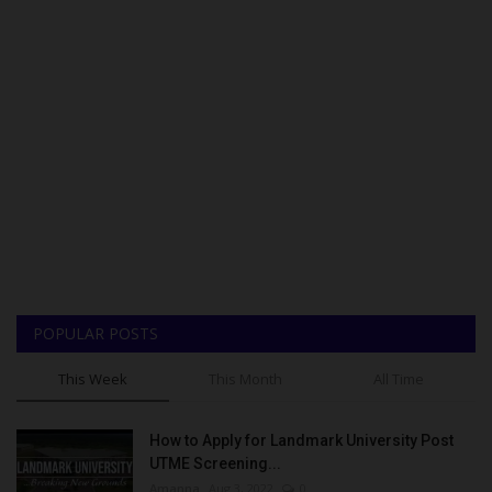
POPULAR POSTS
This Week
This Month
All Time
How to Apply for Landmark University Post
UTME Screening...
Amanna
Aug 3, 2022
0