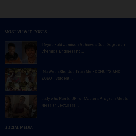
MOST VIEWED POSTS
66-year-old Jemison Achieves Dual Degrees in
Chemical Engineering...
"Na Wetin She Use Train Me - DONUT'S AND
ZOBO": Student...
Lady who Ran to UK for Masters Program Meets
Nigerian Lecturers...
SOCIAL MEDIA