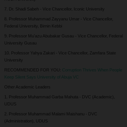
7. Dr. Shadi Sabeh - Vice Chancellor, Iconic University
8. Professor Muhammad Zayyanu Umar - Vice Chancellor,
Federal University, Birnin Kebbi
9. Professor Mu'azu Abubakar Gusau - Vice Chancellor, Federal
University Gusau
10. Professor Yahya Zakari - Vice Chancellor, Zamfara State
University
RECOMMENDED FOR YOU:
Corruption Thrives When People
Keep Silent Says University of Abuja VC
Other Academic Leaders
1. Professor Muhammad Garba Mahuta - DVC (Academic),
UDUS
2. Professor Muhammad Malami Maishanu - DVC
(Administration), UDUS