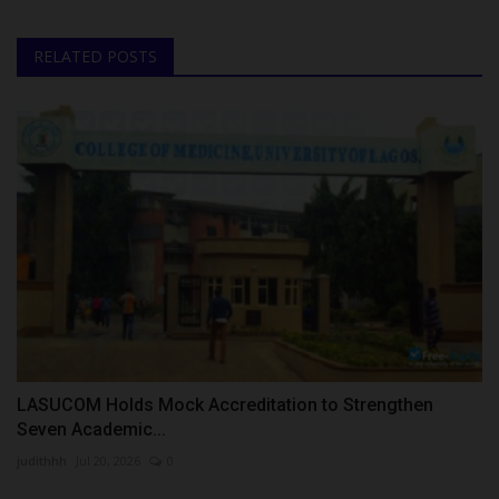
RELATED POSTS
LASUCOM Holds Mock Accreditation to Strengthen
Seven Academic...
judithhh
Jul 20, 2026
0