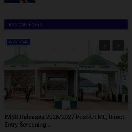
RANDOM POSTS
POST UTME
IMSU Releases 2026/2027 Post-UTME, Direct
G
Entry Screening...
P