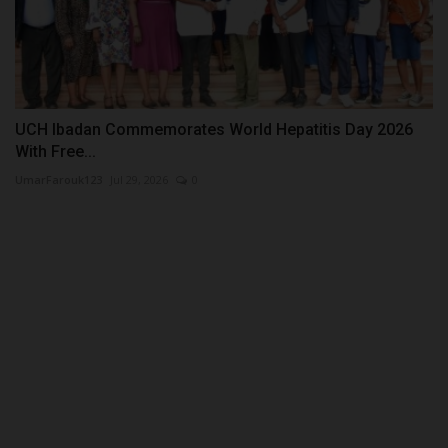
UCH Ibadan Commemorates World Hepatitis Day 2026
With Free...
UmarFarouk123
Jul 29, 2026
0