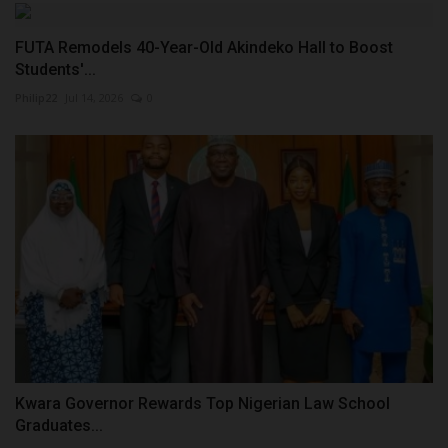
FUTA Remodels 40-Year-Old Akindeko Hall to Boost
Students'...
Philip22
Jul 14, 2026
0
Kwara Governor Rewards Top Nigerian Law School
Graduates...