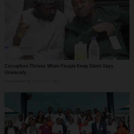
Corruption Thrives When People Keep Silent Says
University...
UmarFarouk123
Jul 21, 2026
0