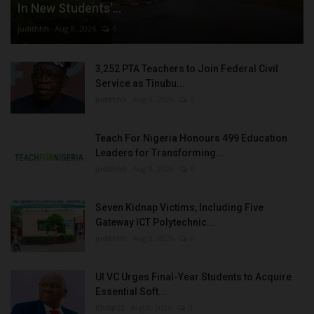
In New Students’...
judithhh
Aug 8, 2026
0
3,252 PTA Teachers to Join Federal Civil
Service as Tinubu...
judithhh
Aug 8, 2026
0
Teach For Nigeria Honours 499 Education
Leaders for Transforming...
judithhh
Aug 8, 2026
0
Seven Kidnap Victims, Including Five
Gateway ICT Polytechnic...
judithhh
Aug 8, 2026
0
UI VC Urges Final-Year Students to Acquire
Essential Soft...
Philip22
Aug 8, 2026
0