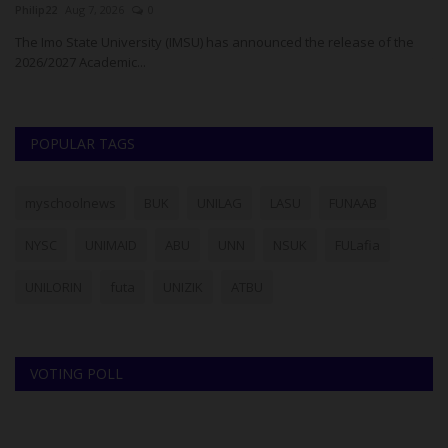
Philip22
Aug 7, 2026
0
Um
The Imo State University (IMSU) has announced the release of the
Go
2026/2027 Academic...
To
POPULAR TAGS
myschoolnews
BUK
UNILAG
LASU
FUNAAB
NYSC
UNIMAID
ABU
UNN
NSUK
FULafia
UNILORIN
futa
UNIZIK
ATBU
VOTING POLL