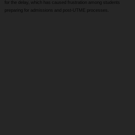
for the delay, which has caused frustration among students
preparing for admissions and post-UTME processes.
DONATE TO US
CAMPUS CRIME WATCH
NYSC
ADMISSION
JAMB
WAEC
NECO
SCHOLARSHIPS
CAMPUS NEWS