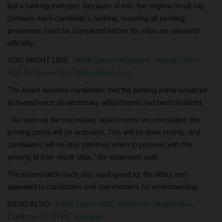
but a ranking exercise. Because of this, the original result slip
contains each candidate’s ranking, meaning all pending
processes must be completed before the slips are released
officially.
YOU MIGHT LIKE:
JAMB Says Admissions Outside CAPS
Risk Exclusion from Matriculation List
The board assured candidates that the printing portal would be
activated once all necessary adjustments had been finalized.
“As soon as the necessary adjustments are concluded, the
printing portal will be activated. This will be done shortly, and
candidates will be duly informed when to proceed with the
printing of their result slips,” the statement said.
The examination body also apologised for the delay and
appealed to candidates and stakeholders for understanding.
READ ALSO:
JAMB Opens NCE Admission Registration,
Confirms No UTME Required