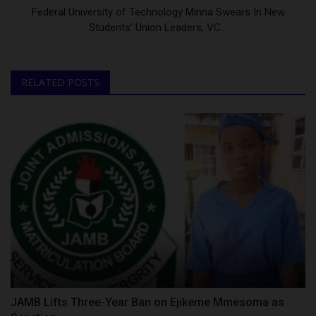
Federal University of Technology Minna Swears In New
Students’ Union Leaders, VC...
RELATED POSTS
JAMB Lifts Three-Year Ban on Ejikeme Mmesoma as