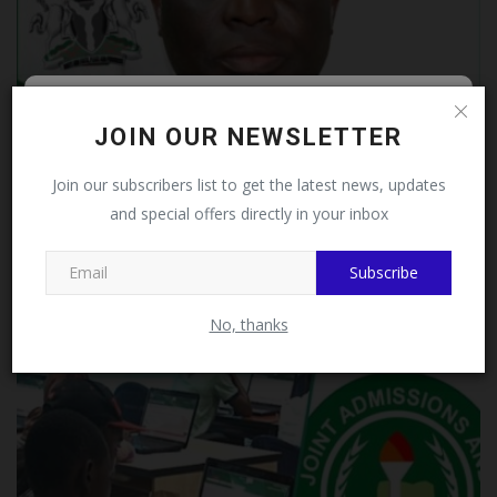
Follow MySchoolNews on
JOIN OUR NEWSLETTER
Facebook!
Join our subscribers list to get the latest news, updates
and special offers directly in your inbox
This message will not appear again after you follow
MySchoolNews on Facebook.
Subscribe
JAMB Bids Farewell to Prof. Ishaq Oloyede as
Education...
No, thanks
judithhh
Aug 4, 2026
0