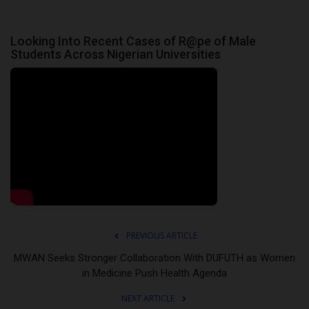
Looking Into Recent Cases of R@pe of Male
Students Across Nigerian Universities
PREVIOUS ARTICLE
MWAN Seeks Stronger Collaboration With DUFUTH as Women
in Medicine Push Health Agenda
NEXT ARTICLE