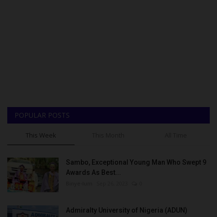
POPULAR POSTS
This Week
This Month
All Time
Sambo, Exceptional Young Man Who Swept 9
Awards As Best...
Binye-lum
Sep 26, 2023
0
Admiralty University of Nigeria (ADUN)