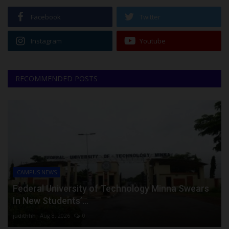
Facebook
Twitter
Instagram
Youtube
RECOMMENDED POSTS
CAMPUS NEWS
Federal University of Technology Minna Swears
In New Students’...
judithhh
Aug 8, 2026
0