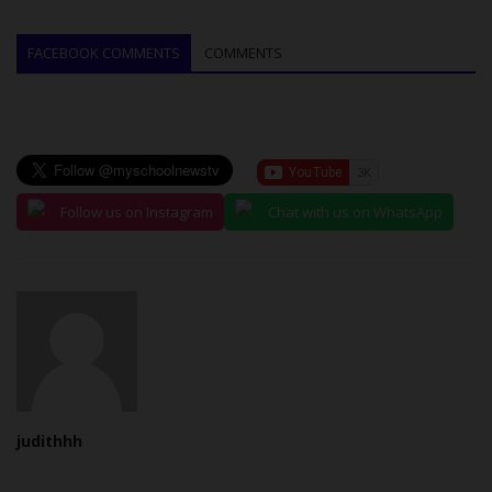
FACEBOOK COMMENTS
COMMENTS
Follow us on Instagram
Chat with us on WhatsApp
judithhh