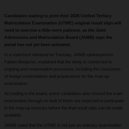
Candidates waiting to print their 2026 Unified Tertiary
Matriculation Examination (UTME) original result slips will
need to exercise a little more patience, as the Joint
Admissions and Matriculation Board (JAMB) says the
portal has not yet been activated.
In a statement released on Tuesday, JAMB spokesperson,
Fabian Benjamin, explained that the delay is connected to
ongoing post-examination processes, including the conclusion
of foreign examinations and preparations for the mop-up
examination.
According to the board, some candidates who missed the main
examination through no fault of theirs are expected to participate
in the mop-up exercise before the final result slips can be made
available.
JAMB noted that the UTME is not just an ordinary examination