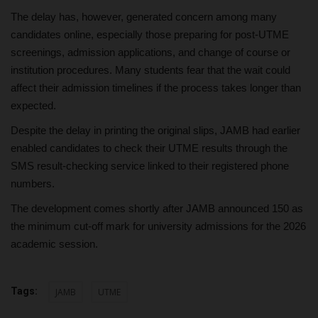
The delay has, however, generated concern among many
candidates online, especially those preparing for post-UTME
screenings, admission applications, and change of course or
institution procedures. Many students fear that the wait could
affect their admission timelines if the process takes longer than
expected.
Despite the delay in printing the original slips, JAMB had earlier
enabled candidates to check their UTME results through the
SMS result-checking service linked to their registered phone
numbers.
The development comes shortly after JAMB announced 150 as
the minimum cut-off mark for university admissions for the 2026
academic session.
Tags:
JAMB
UTME