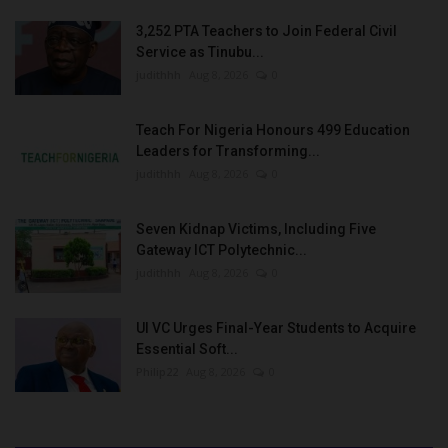
3,252 PTA Teachers to Join Federal Civil
Service as Tinubu...
judithhh
Aug 8, 2026
0
Teach For Nigeria Honours 499 Education
Leaders for Transforming...
judithhh
Aug 8, 2026
0
Seven Kidnap Victims, Including Five
Gateway ICT Polytechnic...
judithhh
Aug 8, 2026
0
UI VC Urges Final-Year Students to Acquire
Essential Soft...
Philip22
Aug 8, 2026
0