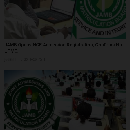
JAMB Opens NCE Admission Registration, Confirms No
UTME...
judithhh
Jul 23, 2026
1