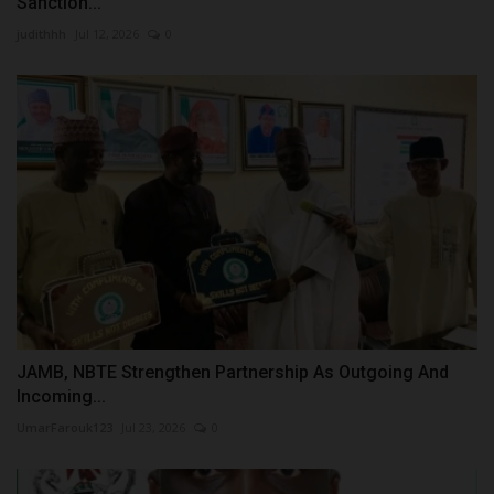
Sanction...
judithhh
Jul 12, 2026
0
JAMB, NBTE Strengthen Partnership As Outgoing And
Incoming...
UmarFarouk123
Jul 23, 2026
0