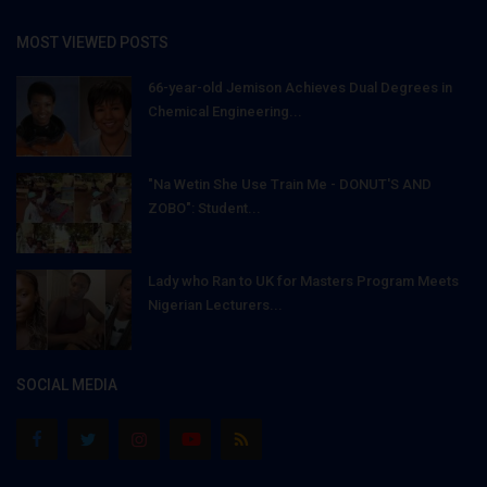
MOST VIEWED POSTS
66-year-old Jemison Achieves Dual Degrees in
Chemical Engineering...
"Na Wetin She Use Train Me - DONUT'S AND
ZOBO": Student...
Lady who Ran to UK for Masters Program Meets
Nigerian Lecturers...
SOCIAL MEDIA