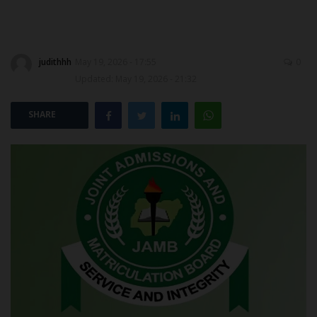
POST UTME
judithhh
May 19, 2026 - 17:55
0
Updated: May 19, 2026 - 21:32
SHARE