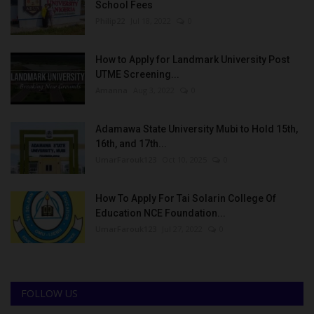
School Fees
Philip22
Jul 18, 2022
0
How to Apply for Landmark University Post
UTME Screening...
Amanna
Aug 3, 2022
0
Adamawa State University Mubi to Hold 15th,
16th, and 17th...
UmarFarouk123
Oct 10, 2025
0
How To Apply For Tai Solarin College Of
Education NCE Foundation...
UmarFarouk123
Jul 27, 2022
0
FOLLOW US