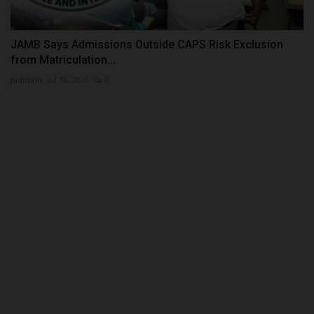
JAMB Says Admissions Outside CAPS Risk Exclusion
from Matriculation...
judithhh
Jul 16, 2026
0