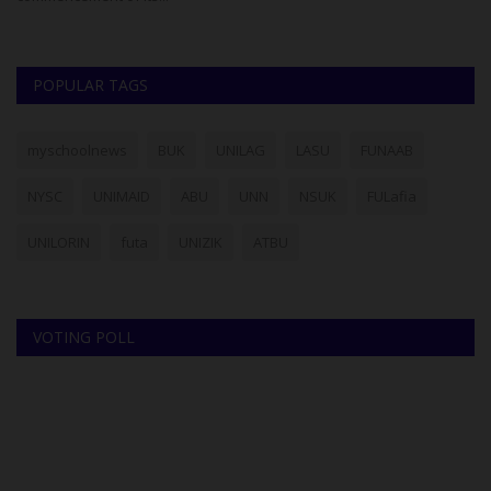
POPULAR TAGS
myschoolnews
BUK
UNILAG
LASU
FUNAAB
NYSC
UNIMAID
ABU
UNN
NSUK
FULafia
UNILORIN
futa
UNIZIK
ATBU
VOTING POLL