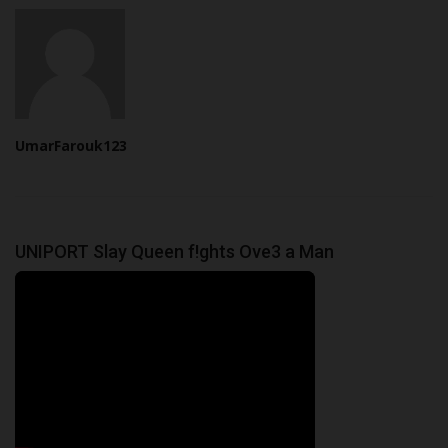
UmarFarouk123
UNIPORT Slay Queen f!ghts Ove3 a Man