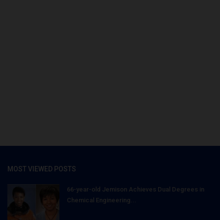
MOST VIEWED POSTS
66-year-old Jemison Achieves Dual Degrees in
Chemical Engineering...