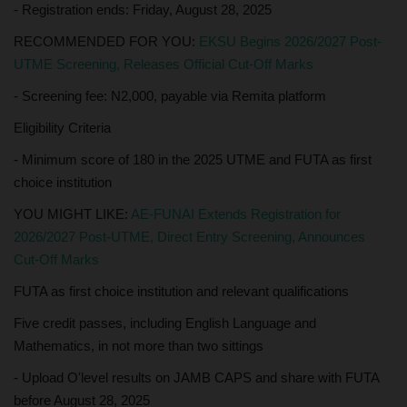
- Registration ends: Friday, August 28, 2025
RECOMMENDED FOR YOU:
EKSU Begins 2026/2027 Post-
UTME Screening, Releases Official Cut-Off Marks
- Screening fee: N2,000, payable via Remita platform
Eligibility Criteria
- Minimum score of 180 in the 2025 UTME and FUTA as first
choice institution
YOU MIGHT LIKE:
AE-FUNAI Extends Registration for
2026/2027 Post-UTME, Direct Entry Screening, Announces
Cut-Off Marks
FUTA as first choice institution and relevant qualifications
Five credit passes, including English Language and
Mathematics, in not more than two sittings
- Upload O'level results on JAMB CAPS and share with FUTA
before August 28, 2025