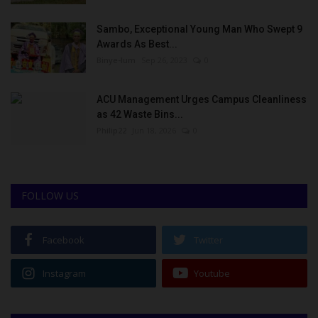
Sambo, Exceptional Young Man Who Swept 9
Awards As Best...
Binye-lum
Sep 26, 2023
0
ACU Management Urges Campus Cleanliness
as 42 Waste Bins...
Philip22
Jun 18, 2026
0
FOLLOW US
Facebook
Twitter
Instagram
Youtube