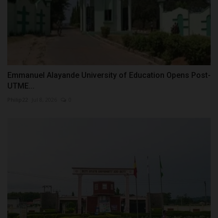
Emmanuel Alayande University of Education Opens Post-
UTME...
Philip22
Jul 8, 2026
0