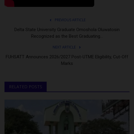
PREVIOUS ARTICLE
Delta State University Graduate Omoshola Oluwatosin
Recognized as the Best Graduating...
NEXT ARTICLE
FUHSATT Announces 2026/2027 Post-UTME Eligibility, Cut-Off
Marks
RELATED POSTS