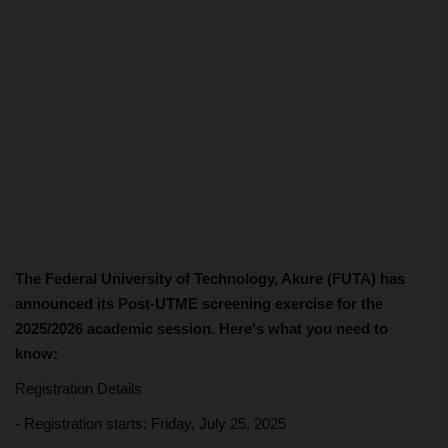
The Federal University of Technology, Akure (FUTA) has
announced its Post-UTME screening exercise for the
2025/2026 academic session. Here's what you need to
know:
Registration Details
- Registration starts: Friday, July 25, 2025