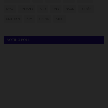
NYSC
UNIMAID
ABU
UNN
NSUK
FULafia
UNILORIN
futa
UNIZIK
ATBU
VOTING POLL