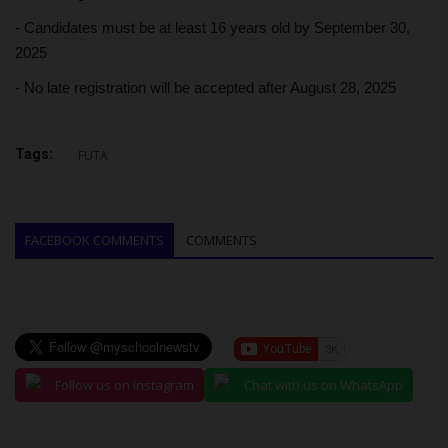
- Candidates must be at least 16 years old by September 30,
2025
- No late registration will be accepted after August 28, 2025
Tags:
FUTA
FACEBOOK COMMENTS
COMMENTS
Follow us on Instagram
Chat with us on WhatsApp