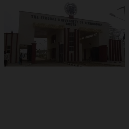
POST UTME