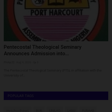
Pentecostal Theological Seminary
S
Announces Admission into...
O
Philip22
Aug 4, 2026
0
ju
esa
The Pentecostal Theological Seminary (PTS), in affiliation with the
Th
University of...
ha
POPULAR TAGS
myschoolnews
BUK
UNILAG
LASU
FUNAAB