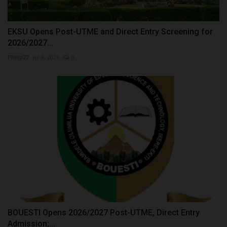
EKSU Opens Post-UTME and Direct Entry Screening for
2026/2027...
Philip22
Jul 8, 2026
0
BOUESTI Opens 2026/2027 Post-UTME, Direct Entry
Admission;...