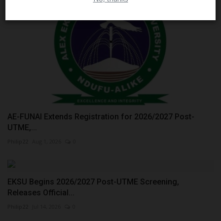
AE-FUNAI Extends Registration for 2026/2027 Post-
UTME,...
Philip22
Aug 1, 2026
0
EKSU Begins 2026/2027 Post-UTME Screening,
Releases Official...
Philip22
Jul 14, 2026
0