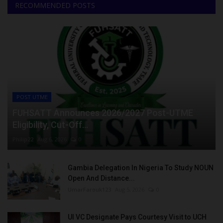
RECOMMENDED POSTS
POST UTME
FUHSATT Announces 2026/2027 Post-UTME
Eligibility, Cut-Off...
Philip22
Aug 6, 2026
0
Gambia Delegation In Nigeria To Study NOUN
Open And Distance...
UmarFarouk123
Aug 5, 2026
0
UI VC Designate Pays Courtesy Visit to UCH