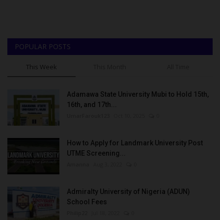
POPULAR POSTS
This Week
This Month
All Time
Adamawa State University Mubi to Hold 15th,
16th, and 17th...
UmarFarouk123
Oct 10, 2025
0
How to Apply for Landmark University Post
UTME Screening...
Amanna
Aug 3, 2022
0
Admiralty University of Nigeria (ADUN)
School Fees
Philip22
Jul 18, 2022
0