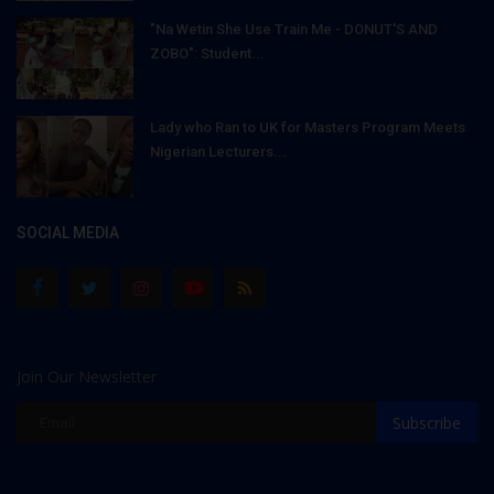
"Na Wetin She Use Train Me - DONUT'S AND
ZOBO": Student...
Lady who Ran to UK for Masters Program Meets
Nigerian Lecturers...
SOCIAL MEDIA
Join Our Newsletter
Subscribe