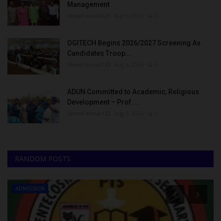
Management
UmarFarouk123
Aug 5, 2026
0
OGITECH Begins 2026/2027 Screening As
Candidates Troop...
UmarFarouk123
Aug 5, 2026
0
ADUN Committed to Academic, Religious
Development – Prof....
UmarFarouk123
Aug 5, 2026
0
RANDOM POSTS
ADMISSION