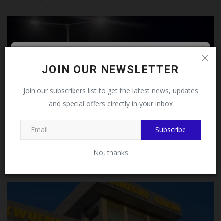
Follow MySchoolNews on
JOIN OUR NEWSLETTER
Facebook!
Join our subscribers list to get the latest news, updates
and special offers directly in your inbox
This message will not appear again after you follow
MySchoolNews on Facebook.
Subscribe
LASU Releases 2026/2027 Admission List
No, thanks
Philip22
Aug 4, 2026
0