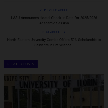
PREVIOUS ARTICLE
LASU Announces Hostel Check-In Date for 2025/2026
Academic Session
NEXT ARTICLE
North-Eastern University Gombe Offers 50% Scholarship to
Students in Six Science...
RELATED POSTS