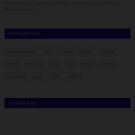
Kwara State Polytechnic, Ilorin, has earned a distinguished
Us
reputation within the...
fo
POPULAR TAGS
myschoolnews
BUK
UNILAG
LASU
FUNAAB
NYSC
UNIMAID
ABU
UNN
NSUK
FULafia
UNILORIN
futa
UNIZIK
ATBU
VOTING POLL