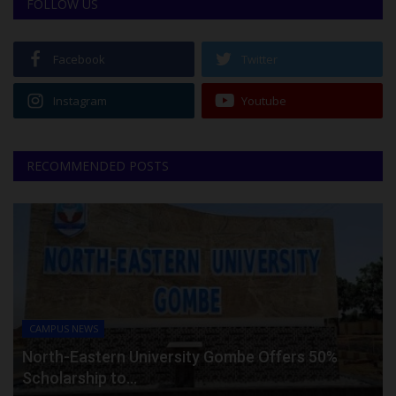
FOLLOW US
Facebook
Twitter
Instagram
Youtube
RECOMMENDED POSTS
CAMPUS NEWS
North-Eastern University Gombe Offers 50%
Scholarship to...