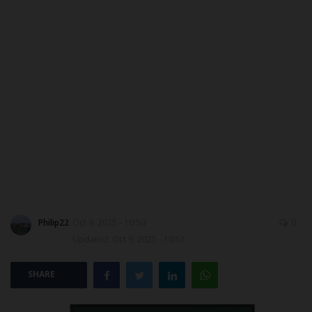
DONATE TO US
CAMPUS CRIME WATCH
NYSC
ADMISSION
JAMB
WAEC
Philip22
Oct 9, 2025 - 10:50
0
NECO
Updated: Oct 9, 2025 - 10:51
SCHOLARSHIPS
SHARE
CAMPUS NEWS