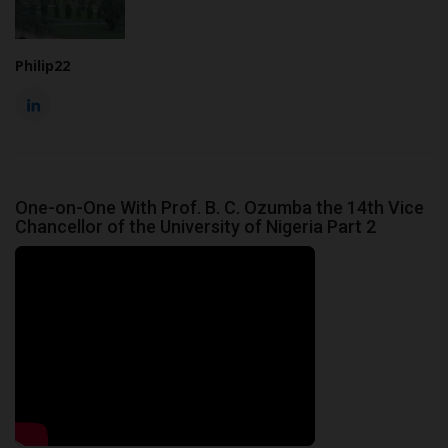
Philip22
One-on-One With Prof. B. C. Ozumba the 14th Vice
Chancellor of the University of Nigeria Part 2