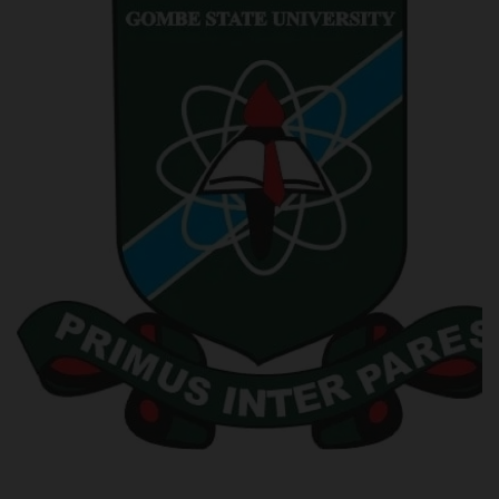
POST UTME