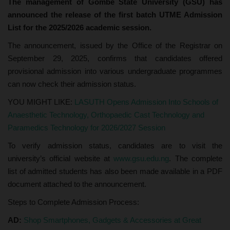
The management of Gombe State University (GSU) has
announced the release of the first batch UTME Admission
List for the 2025/2026 academic session.
The announcement, issued by the Office of the Registrar on
September 29, 2025, confirms that candidates offered
provisional admission into various undergraduate programmes
can now check their admission status.
YOU MIGHT LIKE:
LASUTH Opens Admission Into Schools of
Anaesthetic Technology, Orthopaedic Cast Technology and
Paramedics Technology for 2026/2027 Session
To verify admission status, candidates are to visit the
university’s official website at
www.gsu.edu.ng
. The complete
list of admitted students has also been made available in a PDF
document attached to the announcement.
Steps to Complete Admission Process:
AD:
Shop Smartphones, Gadgets & Accessories at Great