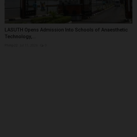
LASUTH Opens Admission Into Schools of Anaesthetic
Technology,...
Philip22
Jul 11, 2026
0