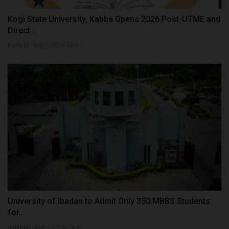
Kogi State University, Kabba Opens 2026 Post-UTME and
Direct...
Philip22
Aug 7, 2026
0
University of Ibadan to Admit Only 350 MBBS Students
for...
judithhh
Aug 7, 2026
0