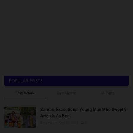
POPULAR POSTS
This Week
This Month
All Time
Sambo, Exceptional Young Man Who Swept 9
Awards As Best...
Binye-lum
Sep 26, 2023
0