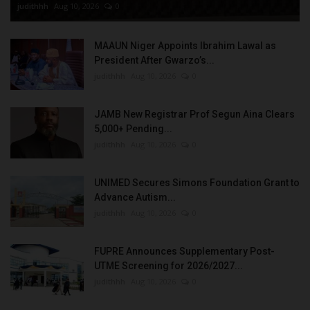
judithhh
Aug 10, 2026
0
MAAUN Niger Appoints Ibrahim Lawal as
President After Gwarzo’s...
judithhh
Aug 10, 2026
0
JAMB New Registrar Prof Segun Aina Clears
5,000+ Pending...
judithhh
Aug 10, 2026
0
UNIMED Secures Simons Foundation Grant to
Advance Autism...
judithhh
Aug 10, 2026
0
FUPRE Announces Supplementary Post-
UTME Screening for 2026/2027...
judithhh
Aug 10, 2026
0