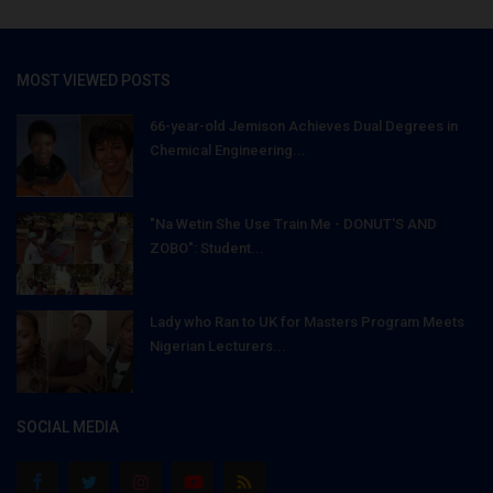
MOST VIEWED POSTS
66-year-old Jemison Achieves Dual Degrees in
Chemical Engineering...
"Na Wetin She Use Train Me - DONUT'S AND
ZOBO": Student...
Lady who Ran to UK for Masters Program Meets
Nigerian Lecturers...
SOCIAL MEDIA