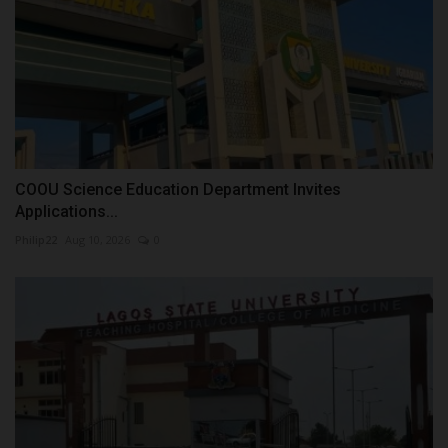
COOU Science Education Department Invites
Applications...
Philip22
Aug 10, 2026
0