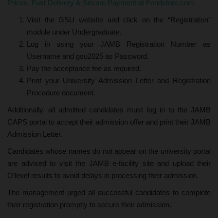
Prices. Fast Delivery & Secure Payment at Fondstore.com
Visit the GSU website and click on the “Registration”
module under Undergraduate.
Log in using your JAMB Registration Number as
Username and gsu2025 as Password.
Pay the acceptance fee as required.
Print your University Admission Letter and Registration
Procedure document.
Additionally, all admitted candidates must log in to the JAMB
CAPS portal to accept their admission offer and print their JAMB
Admission Letter.
Candidates whose names do not appear on the university portal
are advised to visit the JAMB e-facility site and upload their
O’level results to avoid delays in processing their admission.
The management urged all successful candidates to complete
their registration promptly to secure their admission.