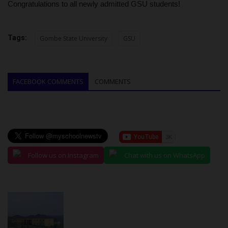
Congratulations to all newly admitted GSU students!
Tags:
Gombe State University
GSU
FACEBOOK COMMENTS
COMMENTS
Follow us on Instagram
Chat with us on WhatsApp