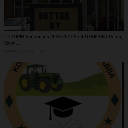
UNILORIN Announces 2026/2027 Post-UTME CBT Dates,
Exam...
judithhh
Aug 4, 2026
0