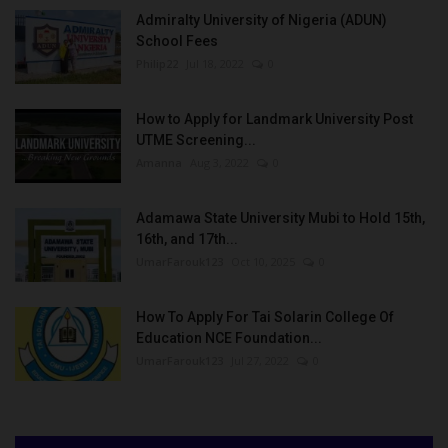
Admiralty University of Nigeria (ADUN)
School Fees
Philip22
Jul 18, 2022
0
How to Apply for Landmark University Post
UTME Screening...
Amanna
Aug 3, 2022
0
Adamawa State University Mubi to Hold 15th,
16th, and 17th...
UmarFarouk123
Oct 10, 2025
0
How To Apply For Tai Solarin College Of
Education NCE Foundation...
UmarFarouk123
Jul 27, 2022
0