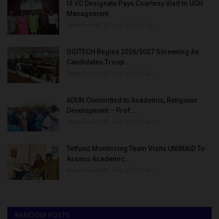
UI VC Designate Pays Courtesy Visit to UCH
Management
UmarFarouk123
Aug 5, 2026
0
OGITECH Begins 2026/2027 Screening As
Candidates Troop...
UmarFarouk123
Aug 5, 2026
0
ADUN Committed to Academic, Religious
Development – Prof....
UmarFarouk123
Aug 5, 2026
0
Tetfund Monitoring Team Visits UNIMAID To
Assess Academic...
UmarFarouk123
Aug 5, 2026
0
RANDOM POSTS