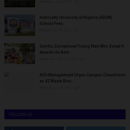
Amanna
Aug 3, 2022
0
Admiralty University of Nigeria (ADUN)
School Fees
Philip22
Jul 18, 2022
0
Sambo, Exceptional Young Man Who Swept 9
Awards As Best...
Binye-lum
Sep 26, 2023
0
ACU Management Urges Campus Cleanliness
as 42 Waste Bins...
Philip22
Jun 18, 2026
0
FOLLOW US