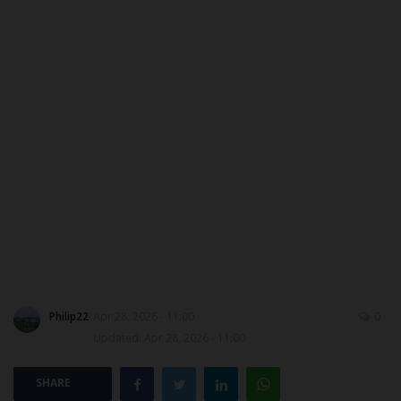
DONATE TO US
CAMPUS CRIME WATCH
NYSC
ADMISSION
JAMB
WAEC
NECO
Philip22
Apr 28, 2026 - 11:00
0
Updated: Apr 28, 2026 - 11:00
SCHOLARSHIPS
SHARE
CAMPUS NEWS