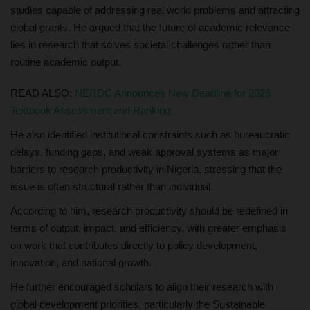
studies capable of addressing real world problems and attracting
global grants. He argued that the future of academic relevance
lies in research that solves societal challenges rather than
routine academic output.
READ ALSO:
NERDC Announces New Deadline for 2026
Textbook Assessment and Ranking
He also identified institutional constraints such as bureaucratic
delays, funding gaps, and weak approval systems as major
barriers to research productivity in Nigeria, stressing that the
issue is often structural rather than individual.
According to him, research productivity should be redefined in
terms of output, impact, and efficiency, with greater emphasis
on work that contributes directly to policy development,
innovation, and national growth.
He further encouraged scholars to align their research with
global development priorities, particularly the Sustainable