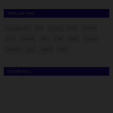
POPULAR TAGS
myschoolnews
BUK
UNILAG
LASU
FUNAAB
NYSC
UNIMAID
ABU
UNN
NSUK
FULafia
UNILORIN
futa
UNIZIK
ATBU
VOTING POLL