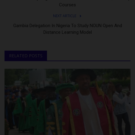
Courses
NEXT ARTICLE
Gambia Delegation In Nigeria To Study NOUN Open And
Distance Learning Model
RELATED POSTS