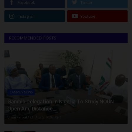
Facebook
Twitter
Instagram
Youtube
RECOMMENDED POSTS
CAMPUS NEWS
Gambia Delegation In Nigeria To Study NOUN
Open And Distance...
UmarFarouk123
Aug 5, 2026
0