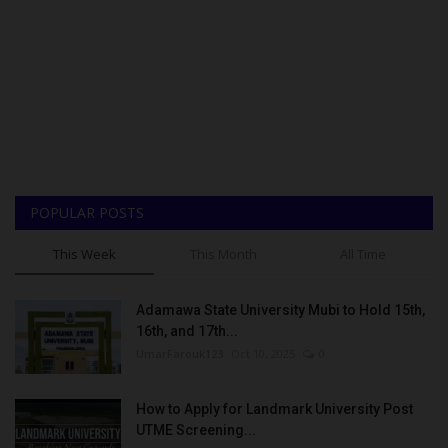
POPULAR POSTS
This Week
This Month
All Time
Adamawa State University Mubi to Hold 15th,
16th, and 17th...
UmarFarouk123
Oct 10, 2025
0
How to Apply for Landmark University Post
UTME Screening...