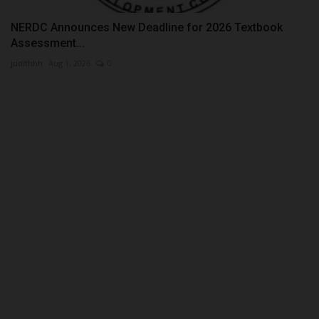
NERDC Announces New Deadline for 2026 Textbook
Assessment...
judithhh
Aug 1, 2026
0