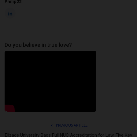
Philip22
Do you believe in true love?
PREVIOUS ARTICLE
Elizade University Bags Full NUC Accreditation for Law, Five Key