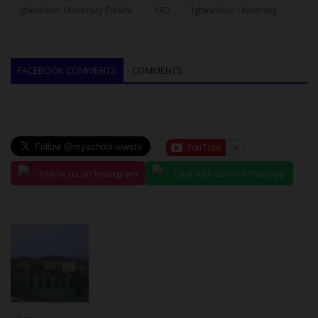
Igbinedion University Okada
IUO
Igbinedion University
FACEBOOK COMMENTS
COMMENTS
Follow us on Instagram
Chat with us on WhatsApp