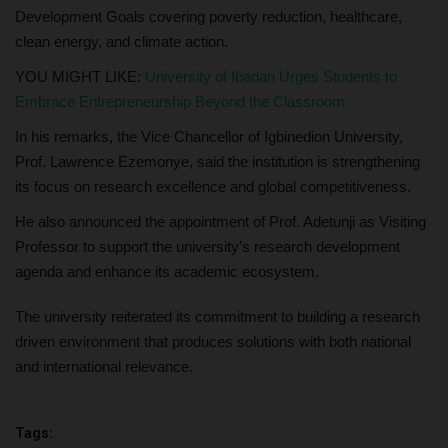
Development Goals covering poverty reduction, healthcare,
clean energy, and climate action.
YOU MIGHT LIKE:
University of Ibadan Urges Students to
Embrace Entrepreneurship Beyond the Classroom
In his remarks, the Vice Chancellor of Igbinedion University,
Prof. Lawrence Ezemonye, said the institution is strengthening
its focus on research excellence and global competitiveness.
He also announced the appointment of Prof. Adetunji as Visiting
Professor to support the university’s research development
agenda and enhance its academic ecosystem.
The university reiterated its commitment to building a research
driven environment that produces solutions with both national
and international relevance.
Tags: