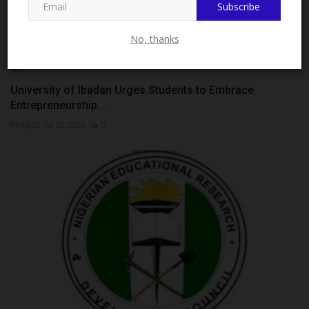
Subscribe
Entrance...
judithhh
Jul 8, 2026
0
No, thanks
University of Ibadan Urges Students to Embrace
Entrepreneurship...
Philip22
Jul 28, 2026
0