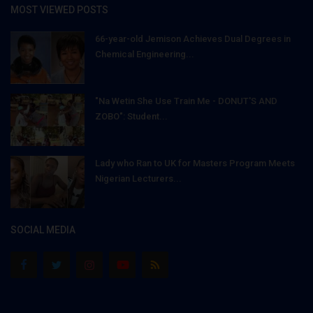
MOST VIEWED POSTS
66-year-old Jemison Achieves Dual Degrees in
Chemical Engineering...
"Na Wetin She Use Train Me - DONUT'S AND
ZOBO": Student...
Lady who Ran to UK for Masters Program Meets
Nigerian Lecturers...
SOCIAL MEDIA