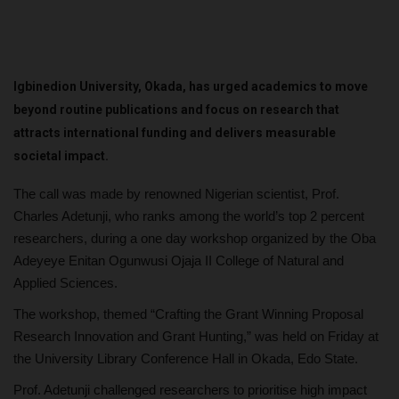
Igbinedion University, Okada, has urged academics to move
beyond routine publications and focus on research that
attracts international funding and delivers measurable
societal impact.
The call was made by renowned Nigerian scientist, Prof.
Charles Adetunji, who ranks among the world’s top 2 percent
researchers, during a one day workshop organized by the Oba
Adeyeye Enitan Ogunwusi Ojaja II College of Natural and
Applied Sciences.
The workshop, themed “Crafting the Grant Winning Proposal
Research Innovation and Grant Hunting,” was held on Friday at
the University Library Conference Hall in Okada, Edo State.
Prof. Adetunji challenged researchers to prioritise high impact