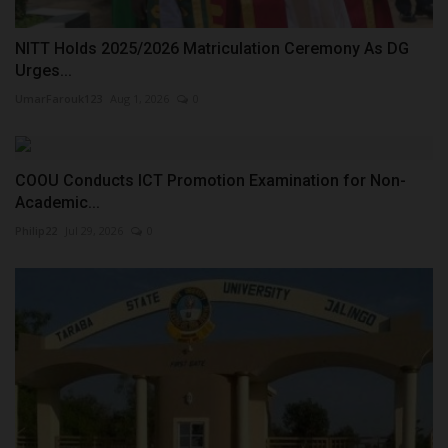
NITT Holds 2025/2026 Matriculation Ceremony As DG
Urges...
UmarFarouk123
Aug 1, 2026
0
COOU Conducts ICT Promotion Examination for Non-
Academic...
Philip22
Jul 29, 2026
0