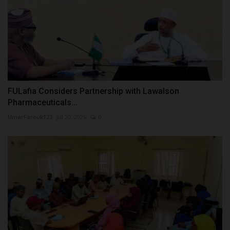
FULafia Considers Partnership with Lawalson
Pharmaceuticals...
UmarFarouk123
Jul 20, 2026
0