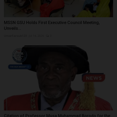
MSSN GSU Holds First Executive Council Meeting,
Unveils...
UmarFarouk123
Jul 14, 2026
0
Citation of Professor Musa Muhammad Borodo for the