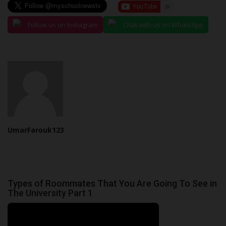
Follow us on Instagram
Chat with us on WhatsApp
UmarFarouk123
Types of Roommates That You Are Going To See in
The University Part 1