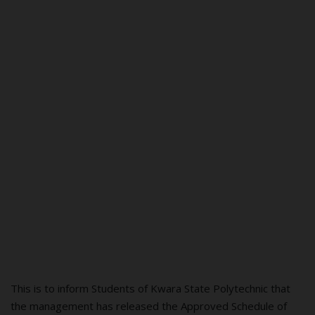
This is to inform Students of Kwara State Polytechnic that
the management has released the Approved Schedule of