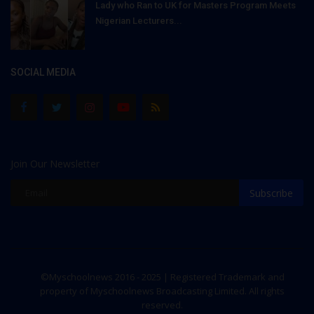
Lady who Ran to UK for Masters Program Meets
Nigerian Lecturers...
SOCIAL MEDIA
Join Our Newsletter
Subscribe
©Myschoolnews 2016 - 2025 | Registered Trademark and
property of Myschoolnews Broadcasting Limited. All rights
reserved.