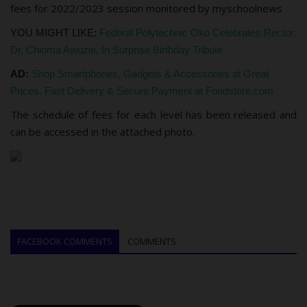
fees for 2022/2023 session monitored by myschoolnews
YOU MIGHT LIKE:
Federal Polytechnic Oko Celebrates Rector,
Dr. Chioma Awuzie, In Surprise Birthday Tribute
AD:
Shop Smartphones, Gadgets & Accessories at Great
Prices. Fast Delivery & Secure Payment at Fondstore.com
The schedule of fees for each level has been released and
can be accessed in the attached photo.
FACEBOOK COMMENTS
COMMENTS