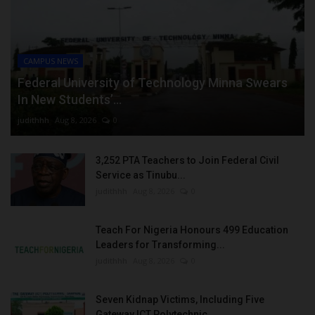
CAMPUS NEWS
Federal University of Technology Minna Swears
In New Students’...
judithhh
Aug 8, 2026
0
3,252 PTA Teachers to Join Federal Civil
Service as Tinubu...
judithhh
Aug 8, 2026
0
Teach For Nigeria Honours 499 Education
Leaders for Transforming...
judithhh
Aug 8, 2026
0
Seven Kidnap Victims, Including Five
Gateway ICT Polytechnic...