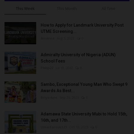
This Week
This Month
All Time
How to Apply for Landmark University Post
UTME Screening...
Amanna
Aug 3, 2022
0
Admiralty University of Nigeria (ADUN)
School Fees
Philip22
Jul 18, 2022
0
Sambo, Exceptional Young Man Who Swept 9
Awards As Best...
Binye-lum
Sep 26, 2023
0
Adamawa State University Mubi to Hold 15th,
16th, and 17th...
UmarFarouk123
Oct 10, 2025
0