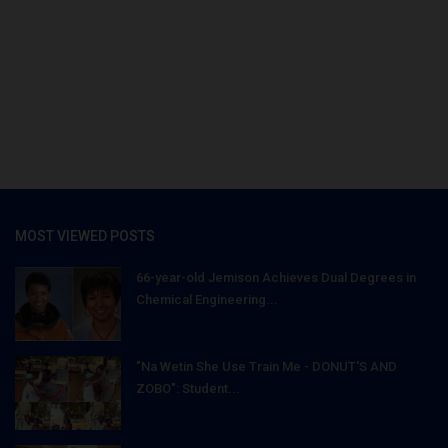
MOST VIEWED POSTS
66-year-old Jemison Achieves Dual Degrees in
Chemical Engineering...
"Na Wetin She Use Train Me - DONUT'S AND
ZOBO": Student...