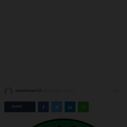
MYSCHOOLNEWSTV
Myschoolnews Sport
NYSC
ADMISSION
JAMB
WAEC
UmarFarouk123
Nov 2, 2022 - 06:03
0
NECO
SHARE
SCHOLARSHIPS
CAMPUS NEWS