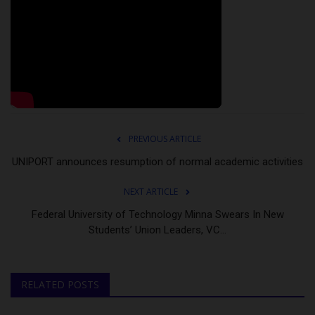
PREVIOUS ARTICLE
UNIPORT announces resumption of normal academic activities
NEXT ARTICLE
Federal University of Technology Minna Swears In New
Students’ Union Leaders, VC...
RELATED POSTS