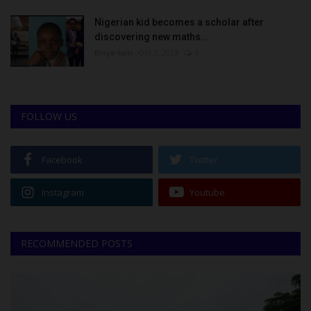
Nigerian kid becomes a scholar after
discovering new maths...
Binye-lum
Oct 3, 2023
0
FOLLOW US
Facebook
Twitter
Instagram
Youtube
RECOMMENDED POSTS