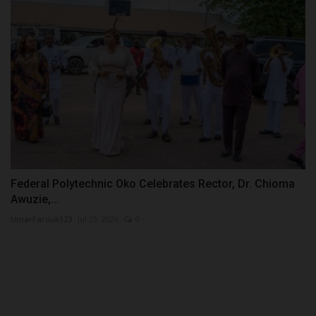
Federal Polytechnic Oko Celebrates Rector, Dr. Chioma
Awuzie,...
UmarFarouk123
Jul 23, 2026
0