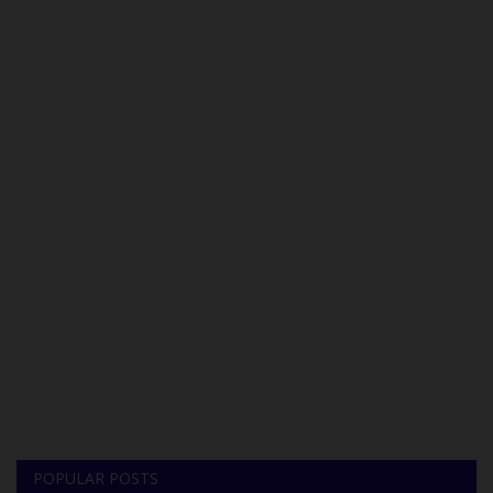
POPULAR POSTS