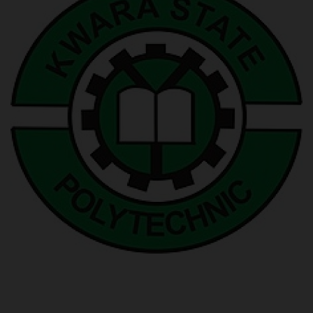
POST UTME