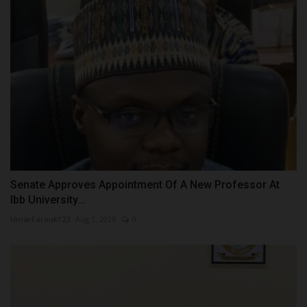
Senate Approves Appointment Of A New Professor At
Ibb University...
UmarFarouk123
Aug 1, 2026
0