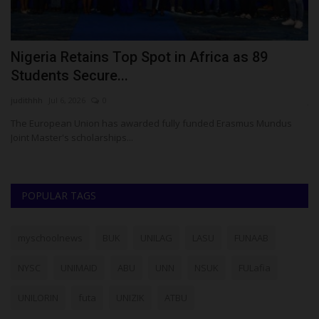
Nigeria Retains Top Spot in Africa as 89
W
Students Secure...
A
judithhh
Jul 6, 2026
0
ju
ria
The European Union has awarded fully funded Erasmus Mundus
Th
Joint Master's scholarships...
di
POPULAR TAGS
myschoolnews
BUK
UNILAG
LASU
FUNAAB
NYSC
UNIMAID
ABU
UNN
NSUK
FULafia
UNILORIN
futa
UNIZIK
ATBU