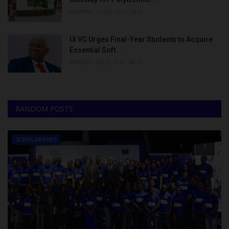
judithhh
Aug 8, 2026
0
UI VC Urges Final-Year Students to Acquire
Essential Soft...
Philip22
Aug 8, 2026
0
RANDOM POSTS
SCHOLARSHIPS