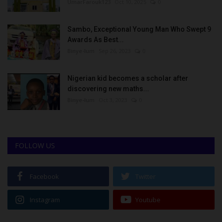
UmarFarouk123
Oct 10, 2025
0
Sambo, Exceptional Young Man Who Swept 9
Awards As Best...
Binye-lum
Sep 26, 2023
0
Nigerian kid becomes a scholar after
discovering new maths...
Binye-lum
Oct 3, 2023
0
FOLLOW US
Facebook
Twitter
Instagram
Youtube