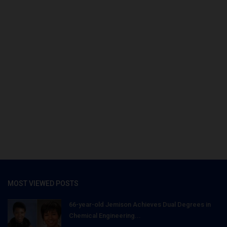
MOST VIEWED POSTS
66-year-old Jemison Achieves Dual Degrees in
Chemical Engineering...