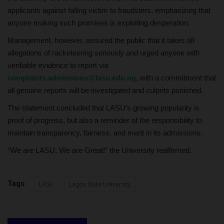
applicants against falling victim to fraudsters, emphasizing that
anyone making such promises is exploiting desperation.
Management, however, assured the public that it takes all
allegations of racketeering seriously and urged anyone with
verifiable evidence to report via
complaints.admissions@lasu.edu.ng
, with a commitment that
all genuine reports will be investigated and culprits punished.
The statement concluded that LASU’s growing popularity is
proof of progress, but also a reminder of the responsibility to
maintain transparency, fairness, and merit in its admissions.
“We are LASU, We are Great!” the University reaffirmed.
Tags:
LASU
Lagos State University