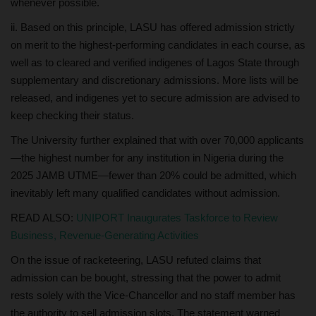
whenever possible.
ii. Based on this principle, LASU has offered admission strictly
on merit to the highest-performing candidates in each course, as
well as to cleared and verified indigenes of Lagos State through
supplementary and discretionary admissions. More lists will be
released, and indigenes yet to secure admission are advised to
keep checking their status.
The University further explained that with over 70,000 applicants
—the highest number for any institution in Nigeria during the
2025 JAMB UTME—fewer than 20% could be admitted, which
inevitably left many qualified candidates without admission.
READ ALSO:
UNIPORT Inaugurates Taskforce to Review
Business, Revenue-Generating Activities
On the issue of racketeering, LASU refuted claims that
admission can be bought, stressing that the power to admit
rests solely with the Vice-Chancellor and no staff member has
the authority to sell admission slots. The statement warned