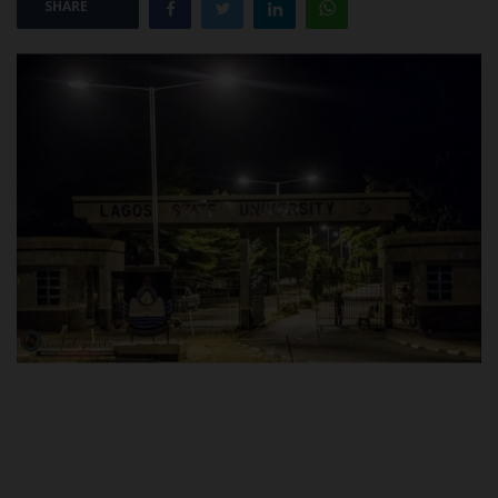
SHARE
POST UTME