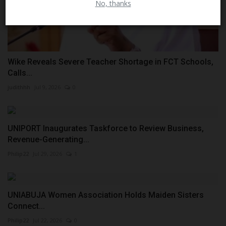
No, thanks
Wike Reveals Severe Teacher Shortage in FCT Schools,
Calls...
judithhh
Jul 9, 2026
0
UNIPORT Inaugurates Taskforce to Review Business,
Revenue-Generating...
Philip22
Jul 29, 2026
1
UNIABUJA Women Association Holds Maiden Sisters
Connect...
Philip22
Jul 22, 2026
0