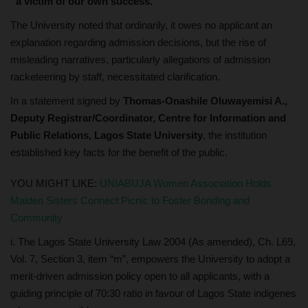
“a victim of our own success.”
The University noted that ordinarily, it owes no applicant an
explanation regarding admission decisions, but the rise of
misleading narratives, particularly allegations of admission
racketeering by staff, necessitated clarification.
In a statement signed by
Thomas-Onashile Oluwayemisi A.,
Deputy Registrar/Coordinator, Centre for Information and
Public Relations, Lagos State University
, the institution
established key facts for the benefit of the public.
YOU MIGHT LIKE:
UNIABUJA Women Association Holds
Maiden Sisters Connect Picnic to Foster Bonding and
Community
i. The Lagos State University Law 2004 (As amended), Ch. L69,
Vol. 7, Section 3, item “m”, empowers the University to adopt a
merit-driven admission policy open to all applicants, with a
guiding principle of 70:30 ratio in favour of Lagos State indigenes