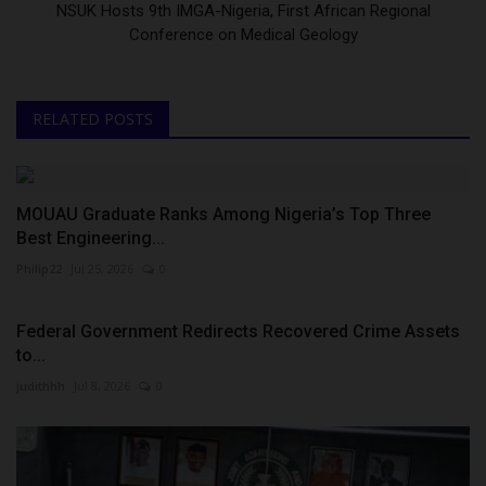
NSUK Hosts 9th IMGA-Nigeria, First African Regional
Conference on Medical Geology
RELATED POSTS
MOUAU Graduate Ranks Among Nigeria’s Top Three
Best Engineering...
Philip22
Jul 25, 2026
0
Federal Government Redirects Recovered Crime Assets
to...
judithhh
Jul 8, 2026
0