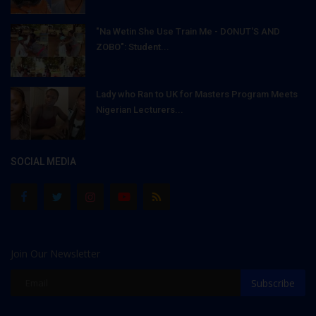
"Na Wetin She Use Train Me - DONUT'S AND
ZOBO": Student...
Lady who Ran to UK for Masters Program Meets
Nigerian Lecturers...
SOCIAL MEDIA
Join Our Newsletter
Subscribe