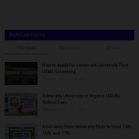
POPULAR POSTS
This Week
This Month
All Time
How to Apply for Landmark University Post
UTME Screening...
Amanna
Aug 3, 2022
0
Admiralty University of Nigeria (ADUN)
School Fees
Philip22
Jul 18, 2022
0
Adamawa State University Mubi to Hold 15th,
16th, and 17th...