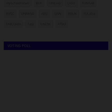
myschoolnews
BUK
UNILAG
LASU
FUNAAB
NYSC
UNIMAID
ABU
UNN
NSUK
FULafia
UNILORIN
futa
UNIZIK
ATBU
VOTING POLL