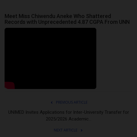
Meet Miss Chiwendu Aneke Who Shattered
Records with Unprecedented 4.87 CGPA From UNN
PREVIOUS ARTICLE
UNIMED Invites Applications for Inter-University Transfer for
2025/2026 Academic...
NEXT ARTICLE