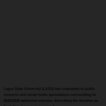
Lagos State University (LASU) has responded to public
concerns and social media speculations surrounding its
2025/2026 admission exercise, describing the situation as