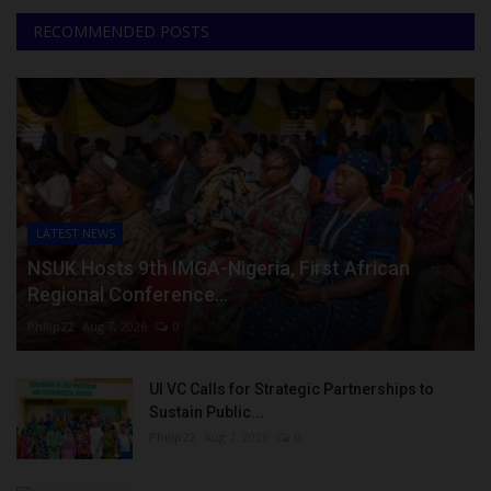
RECOMMENDED POSTS
LATEST NEWS
NSUK Hosts 9th IMGA-Nigeria, First African
Regional Conference...
Philip22
Aug 7, 2026
0
UI VC Calls for Strategic Partnerships to
Sustain Public...
Philip22
Aug 7, 2026
0