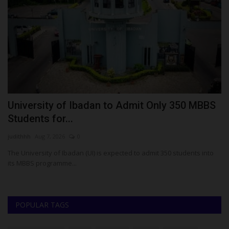
ay
University of Ibadan to Admit Only 350 MBBS
W
Students for...
O
judithhh
Aug 7, 2026
0
ju
The University of Ibadan (UI) is expected to admit 350 students into
Th
its MBBS programme...
th
POPULAR TAGS