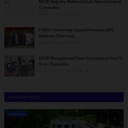
NSUK Registry Welfare Elects New Executive
Committee
Philip22
Aug 7, 2026
0
FUHSO Governing Council Honours APC
National Chairman,...
Philip22
Aug 7, 2026
0
NSUK Management Pays Condolence Visit To
Vice-Chancellor
UmarFarouk123
Aug 7, 2026
0
RANDOM POSTS
ADMISSION