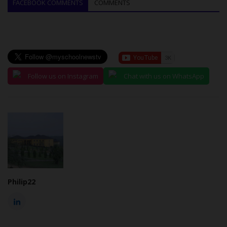
FACEBOOK COMMENTS
COMMENTS
Follow us on Instagram
Chat with us on WhatsApp
Philip22