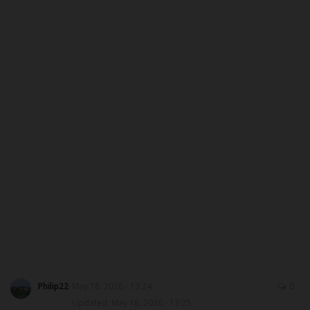
MYSCHOOLNEWSTV
Myschoolnews Sport
NYSC
ADMISSION
JAMB
WAEC
NECO
SCHOLARSHIPS
Philip22
May 18, 2026 - 13:24
0
Updated: May 18, 2026 - 13:25
CAMPUS NEWS