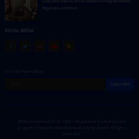
Lady who Ran to UK for Masters Program Meets
Nigerian Lecturers...
SOCIAL MEDIA
Join Our Newsletter
Subscribe
©Myschoolnews 2016 - 2025 | Registered Trademark and
property of Myschoolnews Broadcasting Limited. All rights
reserved.