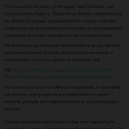
The Executive Secretary of the Lagos State Domestic and
Sexual Violence Agency, Titilola Vivour-Adeniyi, represented by
Mr. Akinde Emmanuel, explained that the campus activation
programme has been running for four years to raise awareness
and provide preventive education on abuse-related issues.
He defined sexual and gender-based violence as any harmful
act involving sexual, physical, psychological, emotional, or
mental abuse carried out against an individual’s will.
AD:
Shop Smartphones, Gadgets & Accessories at Great
Prices. Fast Delivery & Secure Payment at Fondstore.com
He stressed the need for collective responsibility in combating
the menace, urging students and stakeholders to report
incidents promptly and support survivors in accessing justice
and care.
“Sexual and gender-based violence has been happening for
years, and we must all join hands together to fight against it. The