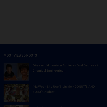
MOST VIEWED POSTS
66-year-old Jemison Achieves Dual Degrees in
Chemical Engineering...
"Na Wetin She Use Train Me - DONUT'S AND
ZOBO": Student...