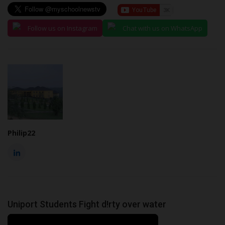
Follow us on Instagram
Chat with us on WhatsApp
Philip22
Uniport Students Fight d!rty over water