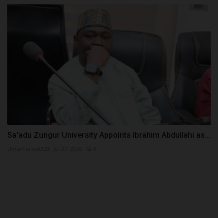
Sa'adu Zungur University Appoints Ibrahim Abdullahi as...
UmarFarouk123
Jul 27, 2026
0