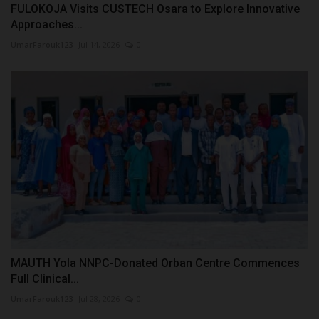
FULOKOJA Visits CUSTECH Osara to Explore Innovative
Approaches...
UmarFarouk123
Jul 14, 2026
0
MAUTH Yola NNPC-Donated Orban Centre Commences
Full Clinical...
UmarFarouk123
Jul 28, 2026
0