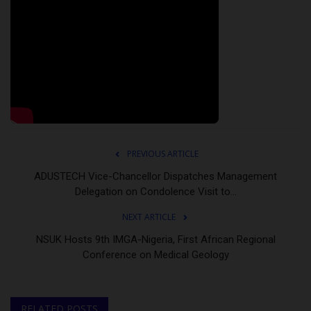
PREVIOUS ARTICLE
ADUSTECH Vice-Chancellor Dispatches Management
Delegation on Condolence Visit to...
NEXT ARTICLE
NSUK Hosts 9th IMGA-Nigeria, First African Regional
Conference on Medical Geology
RELATED POSTS