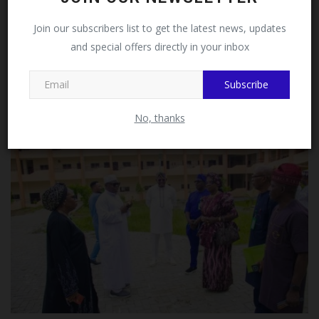
Facebook!
Join our subscribers list to get the latest news, updates
and special offers directly in your inbox
This message will not appear again after you follow
MySchoolNews on Facebook.
Mai Mala Buni 500 Housing Estate Visits KIU VC Over
Subscribe
Proposed...
UmarFarouk123
Aug 5, 2026
0
No, thanks