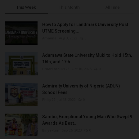
This Week
This Month
All Time
How to Apply for Landmark University Post
UTME Screening...
Amanna
Aug 3, 2022
0
Adamawa State University Mubi to Hold 15th,
16th, and 17th...
UmarFarouk123
Oct 10, 2025
0
Admiralty University of Nigeria (ADUN)
School Fees
Philip22
Jul 18, 2022
0
Sambo, Exceptional Young Man Who Swept 9
Awards As Best...
Binye-lum
Sep 26, 2023
0