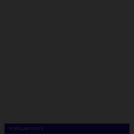
POPULAR POSTS