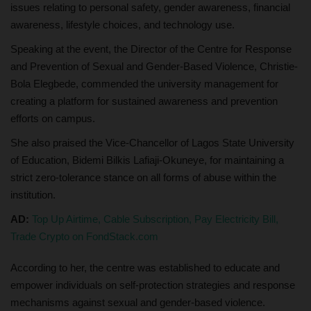
issues relating to personal safety, gender awareness, financial
awareness, lifestyle choices, and technology use.
Speaking at the event, the Director of the Centre for Response
and Prevention of Sexual and Gender-Based Violence, Christie-
Bola Elegbede, commended the university management for
creating a platform for sustained awareness and prevention
efforts on campus.
She also praised the Vice-Chancellor of Lagos State University
of Education, Bidemi Bilkis Lafiaji-Okuneye, for maintaining a
strict zero-tolerance stance on all forms of abuse within the
institution.
AD:
Top Up Airtime, Cable Subscription, Pay Electricity Bill,
Trade Crypto on FondStack.com
According to her, the centre was established to educate and
empower individuals on self-protection strategies and response
mechanisms against sexual and gender-based violence.