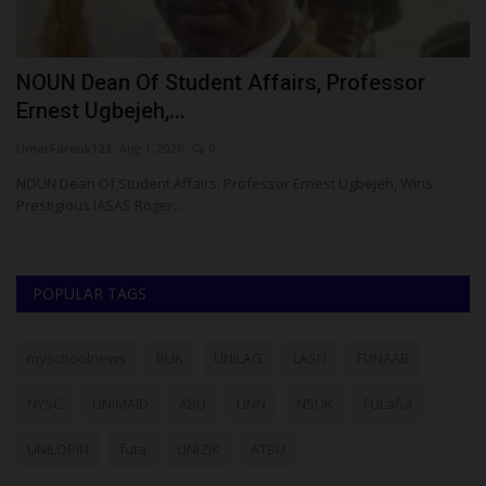
NOUN Dean Of Student Affairs, Professor
5
Ernest Ugbejeh,...
K
UmarFarouk123
Aug 1, 2026
0
ju
n
NOUN Dean Of Student Affairs, Professor Ernest Ugbejeh, Wins
A 
Prestigious IASAS Roger...
ye
POPULAR TAGS
myschoolnews
BUK
UNILAG
LASU
FUNAAB
NYSC
UNIMAID
ABU
UNN
NSUK
FULafia
UNILORIN
futa
UNIZIK
ATBU