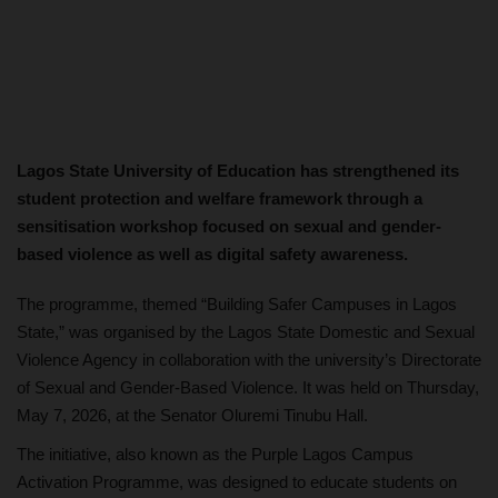
Lagos State University of Education has strengthened its
student protection and welfare framework through a
sensitisation workshop focused on sexual and gender-
based violence as well as digital safety awareness.
The programme, themed “Building Safer Campuses in Lagos
State,” was organised by the Lagos State Domestic and Sexual
Violence Agency in collaboration with the university’s Directorate
of Sexual and Gender-Based Violence. It was held on Thursday,
May 7, 2026, at the Senator Oluremi Tinubu Hall.
The initiative, also known as the Purple Lagos Campus
Activation Programme, was designed to educate students on