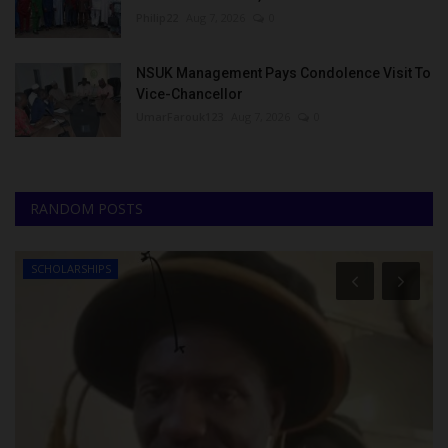
Philip22
Aug 7, 2026
0
NSUK Management Pays Condolence Visit To
Vice-Chancellor
UmarFarouk123
Aug 7, 2026
0
RANDOM POSTS
SCHOLARSHIPS