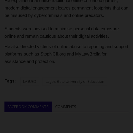
He explained that unlike traditional offline childhood games,
modern digital engagement leaves permanent footprints that can
be misused by cybercriminals and online predators.
Students were advised to minimise personal data exposure
online and remain cautious about their digital activities.
He also directed victims of online abuse to reporting and support
platforms such as StopNCII.org and MyLawBrella for
assistance and protection.
Tags:
LASUED
Lagos State University of Education
FACEBOOK COMMENTS
COMMENTS