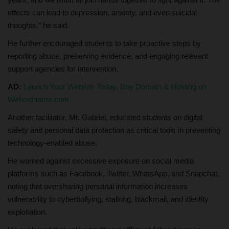
effects can lead to depression, anxiety, and even suicidal
thoughts,” he said.
He further encouraged students to take proactive steps by
reporting abuse, preserving evidence, and engaging relevant
support agencies for intervention.
AD:
Launch Your Website Today, Buy Domain & Hosting on
Wehostname.com
Another facilitator, Mr. Gabriel, educated students on digital
safety and personal data protection as critical tools in preventing
technology-enabled abuse.
He warned against excessive exposure on social media
platforms such as Facebook, Twitter, WhatsApp, and Snapchat,
noting that oversharing personal information increases
vulnerability to cyberbullying, stalking, blackmail, and identity
exploitation.