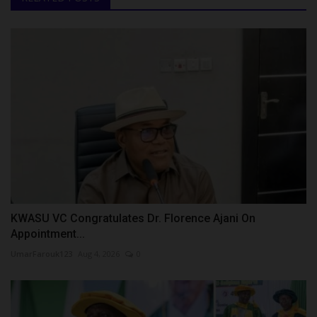
KWASU VC Congratulates Dr. Florence Ajani On
Appointment...
UmarFarouk123
Aug 4, 2026
0