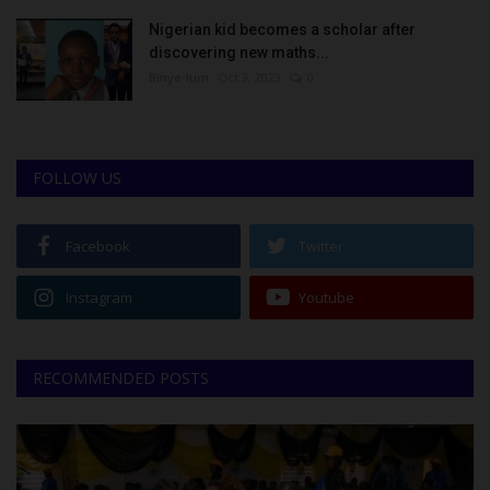
Nigerian kid becomes a scholar after
discovering new maths...
Binye-lum
Oct 3, 2023
0
FOLLOW US
Facebook
Twitter
Instagram
Youtube
RECOMMENDED POSTS