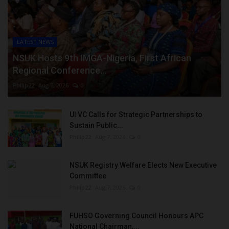
LATEST NEWS
NSUK Hosts 9th IMGA-Nigeria, First African
Regional Conference...
Philip22
Aug 7, 2026
0
UI VC Calls for Strategic Partnerships to
Sustain Public...
Philip22
Aug 7, 2026
0
NSUK Registry Welfare Elects New Executive
Committee
Philip22
Aug 7, 2026
0
FUHSO Governing Council Honours APC
National Chairman,...