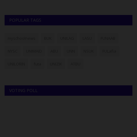
POPULAR TAGS
myschoolnews
BUK
UNILAG
LASU
FUNAAB
NYSC
UNIMAID
ABU
UNN
NSUK
FULafia
UNILORIN
futa
UNIZIK
ATBU
VOTING POLL