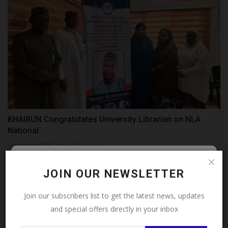
KHAIRUN Congratulates University Librarian on NLA
National...
UmarFarouk123
Jul 14, 2026
0
Follow MySchoolNews on
JOIN OUR NEWSLETTER
Facebook!
Join our subscribers list to get the latest news, updates
and special offers directly in your inbox
This message will not appear again after you follow
MySchoolNews on Facebook.