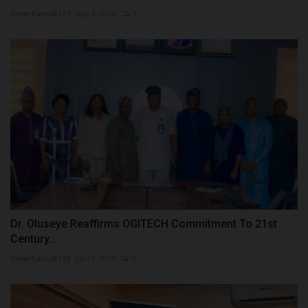
UmarFarouk123
Aug 4, 2026
0
Dr. Oluseye Reaffirms OGITECH Commitment To 21st
Century...
UmarFarouk123
Jul 31, 2026
0