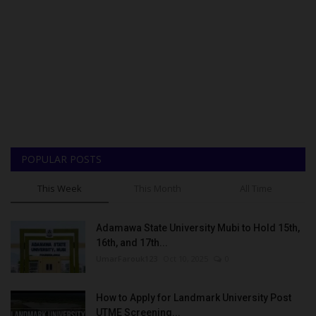
POPULAR POSTS
This Week
This Month
All Time
Adamawa State University Mubi to Hold 15th,
16th, and 17th...
UmarFarouk123
Oct 10, 2025
0
How to Apply for Landmark University Post
UTME Screening...