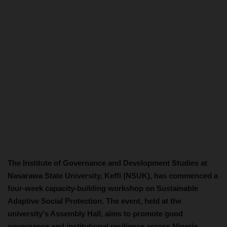
The Institute of Governance and Development Studies at
Nasarawa State University, Keffi (NSUK), has commenced a
four-week capacity-building workshop on Sustainable
Adaptive Social Protection. The event, held at the
university's Assembly Hall, aims to promote good
governance and institutional resilience across Nigeria.