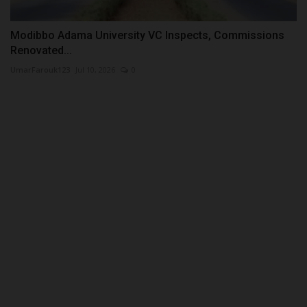
Modibbo Adama University VC Inspects, Commissions
Renovated...
UmarFarouk123
Jul 10, 2026
0