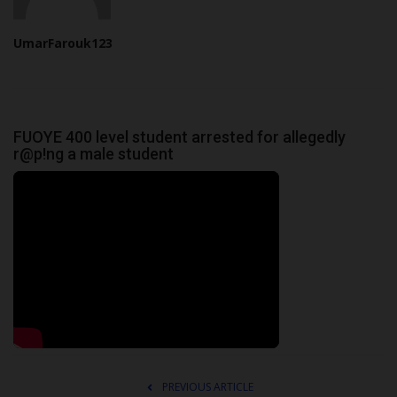
UmarFarouk123
FUOYE 400 level student arrested for allegedly
r@p!ng a male student
PREVIOUS ARTICLE