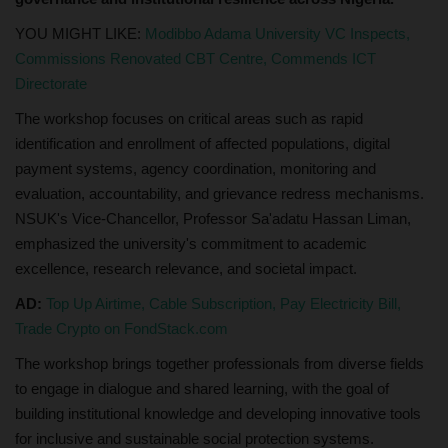
YOU MIGHT LIKE:
Modibbo Adama University VC Inspects,
Commissions Renovated CBT Centre, Commends ICT
Directorate
The workshop focuses on critical areas such as rapid
identification and enrollment of affected populations, digital
payment systems, agency coordination, monitoring and
evaluation, accountability, and grievance redress mechanisms.
NSUK's Vice-Chancellor, Professor Sa'adatu Hassan Liman,
emphasized the university's commitment to academic
excellence, research relevance, and societal impact.
AD:
Top Up Airtime, Cable Subscription, Pay Electricity Bill,
Trade Crypto on FondStack.com
The workshop brings together professionals from diverse fields
to engage in dialogue and shared learning, with the goal of
building institutional knowledge and developing innovative tools
for inclusive and sustainable social protection systems.