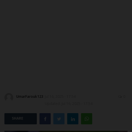
MYSCHOOLNEWSTV
Myschoolnews Sport
NYSC
ADMISSION
JAMB
WAEC
UmarFarouk123
Jul 16, 2025 - 17:54
0
NECO
Updated: Jul 16, 2025 - 17:54
SCHOLARSHIPS
SHARE
CAMPUS NEWS