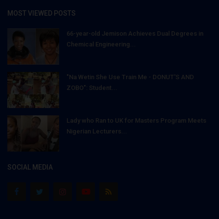
MOST VIEWED POSTS
66-year-old Jemison Achieves Dual Degrees in
Chemical Engineering...
"Na Wetin She Use Train Me - DONUT'S AND
ZOBO": Student...
Lady who Ran to UK for Masters Program Meets
Nigerian Lecturers...
SOCIAL MEDIA