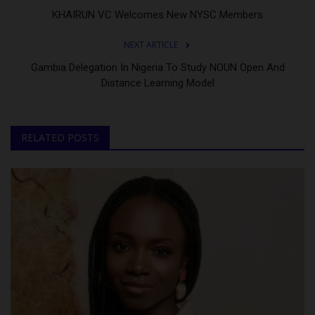
KHAIRUN VC Welcomes New NYSC Members
NEXT ARTICLE
Gambia Delegation In Nigeria To Study NOUN Open And
Distance Learning Model
RELATED POSTS