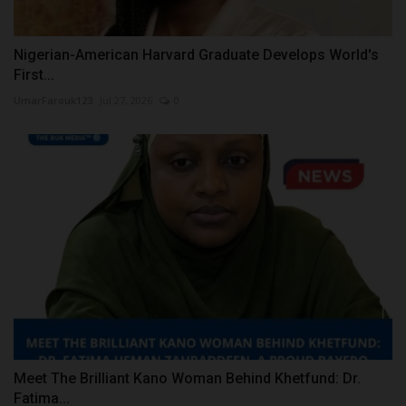
Nigerian-American Harvard Graduate Develops World's
First...
UmarFarouk123
Jul 27, 2026
0
Meet The Brilliant Kano Woman Behind Khetfund: Dr.
Fatima...