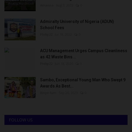
Amanna
Aug 3, 2022
0
Admiralty University of Nigeria (ADUN)
School Fees
Philip22
Jul 18, 2022
0
ACU Management Urges Campus Cleanliness
as 42 Waste Bins...
Philip22
Jun 18, 2026
0
Sambo, Exceptional Young Man Who Swept 9
Awards As Best...
Binye-lum
Sep 26, 2023
0
FOLLOW US