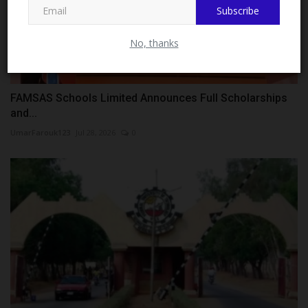
Subscribe
No, thanks
FAMSAS Schools Limited Announces Full Scholarships
and...
UmarFarouk123
Jul 28, 2026
0