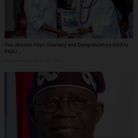
Onu Abocho Pays Courtesy and Congratulatory Visit to
PAAU...
UmarFarouk123
Jul 28, 2026
0