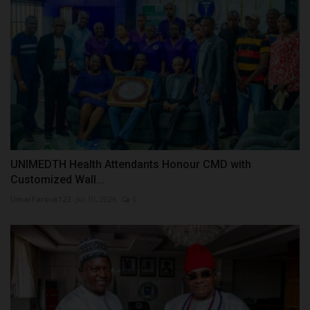
UNIMEDTH Health Attendants Honour CMD with
Customized Wall...
UmarFarouk123
Jul 10, 2026
0