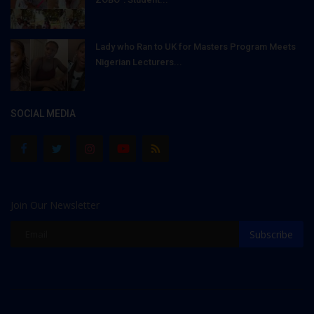
Lady who Ran to UK for Masters Program Meets
Nigerian Lecturers...
SOCIAL MEDIA
Join Our Newsletter
Subscribe