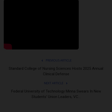
PREVIOUS ARTICLE
Standard College of Nursing Sciences Hosts 2025 Annual
Clinical Defense
NEXT ARTICLE
Federal University of Technology Minna Swears In New
Students’ Union Leaders, VC...