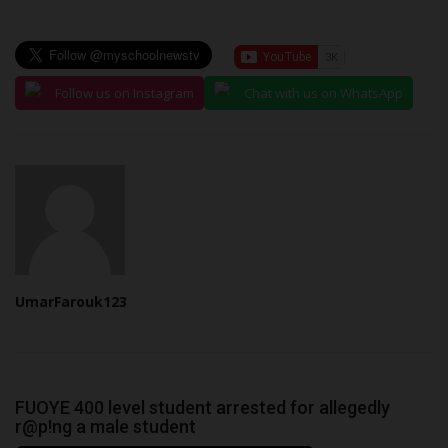
Follow us on Instagram
Chat with us on WhatsApp
UmarFarouk123
FUOYE 400 level student arrested for allegedly
r@p!ng a male student