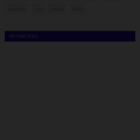
UNILORIN
futa
UNIZIK
ATBU
VOTING POLL