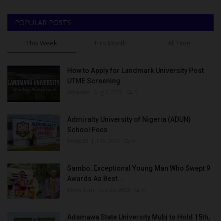
POPULAR POSTS
This Week
This Month
All Time
How to Apply for Landmark University Post
UTME Screening...
Amanna
Aug 3, 2022
0
Admiralty University of Nigeria (ADUN)
School Fees
Philip22
Jul 18, 2022
0
Sambo, Exceptional Young Man Who Swept 9
Awards As Best...
Binye-lum
Sep 26, 2023
0
Adamawa State University Mubi to Hold 15th,