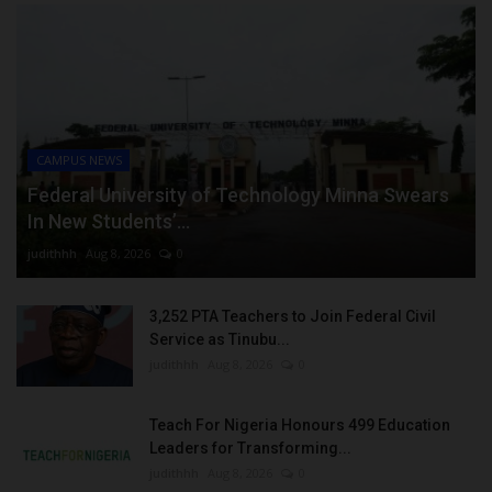
CAMPUS NEWS
Federal University of Technology Minna Swears
In New Students’...
judithhh
Aug 8, 2026
0
3,252 PTA Teachers to Join Federal Civil
Service as Tinubu...
judithhh
Aug 8, 2026
0
Teach For Nigeria Honours 499 Education
Leaders for Transforming...
judithhh
Aug 8, 2026
0