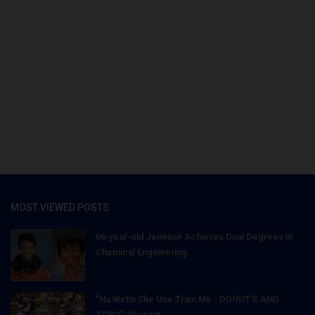
MOST VIEWED POSTS
66-year-old Jemison Achieves Dual Degrees in
Chemical Engineering...
"Na Wetin She Use Train Me - DONUT'S AND
ZOBO": Student...