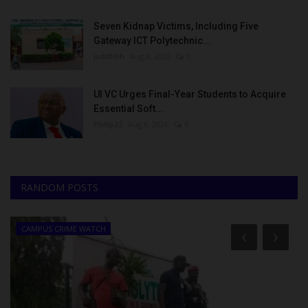
Seven Kidnap Victims, Including Five
Gateway ICT Polytechnic...
judithhh
Aug 8, 2026
0
UI VC Urges Final-Year Students to Acquire
Essential Soft...
Philip22
Aug 8, 2026
0
RANDOM POSTS
CAMPUS CRIME WATCH