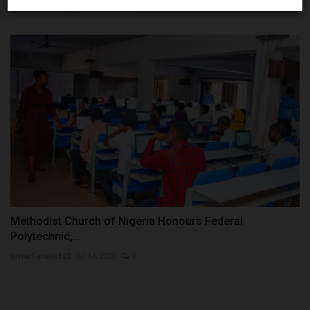
UmarFarouk123
Jul 29, 2026
0
Methodist Church of Nigeria Honours Federal
Polytechnic,...
UmarFarouk123
Jul 14, 2026
0