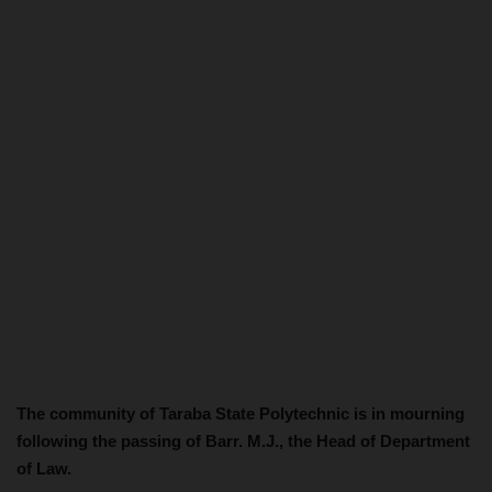
The community of Taraba State Polytechnic is in mourning
following the passing of Barr. M.J., the Head of Department
of Law.