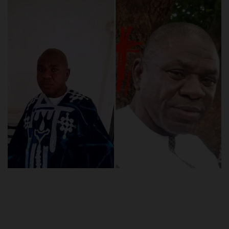
POST UTME