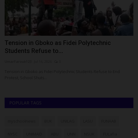
Tension in Gboko as Fidei Polytechnic
N
Students Refuse to...
W
UmarFarouk123
Jul 16, 2026
0
ju
om
Tension in Gboko as Fidei Polytechnic Students Refuse to End
Th
Protest, School Shuts...
pr
POPULAR TAGS
myschoolnews
BUK
UNILAG
LASU
FUNAAB
NYSC
UNIMAID
ABU
UNN
NSUK
FULafia