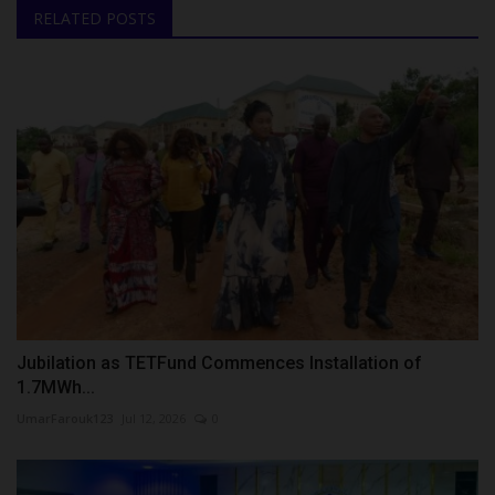
RELATED POSTS
Jubilation as TETFund Commences Installation of
1.7MWh...
UmarFarouk123
Jul 12, 2026
0