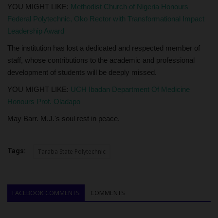
YOU MIGHT LIKE:
Methodist Church of Nigeria Honours
Federal Polytechnic, Oko Rector with Transformational Impact
Leadership Award
The institution has lost a dedicated and respected member of
staff, whose contributions to the academic and professional
development of students will be deeply missed.
YOU MIGHT LIKE:
UCH Ibadan Department Of Medicine
Honours Prof. Oladapo
May Barr. M.J.'s soul rest in peace.
Tags:
Taraba State Polytechnic
FACEBOOK COMMENTS
COMMENTS