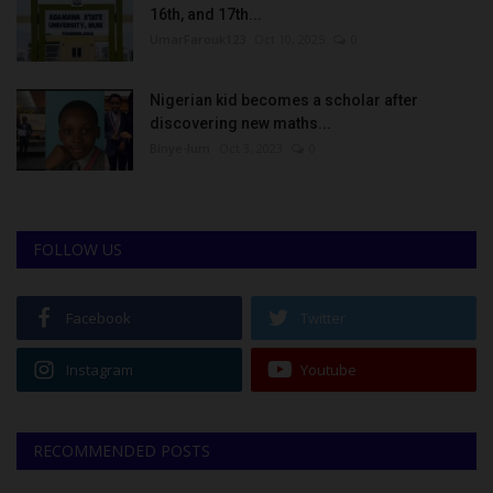
16th, and 17th...
UmarFarouk123
Oct 10, 2025
0
Nigerian kid becomes a scholar after
discovering new maths...
Binye-lum
Oct 3, 2023
0
FOLLOW US
Facebook
Twitter
Instagram
Youtube
RECOMMENDED POSTS