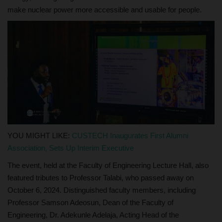
make nuclear power more accessible and usable for people.
YOU MIGHT LIKE:
CUSTECH Inaugurates First Alumni
Association, Sets Up Interim Executive
The event, held at the Faculty of Engineering Lecture Hall, also
featured tributes to Professor Talabi, who passed away on
October 6, 2024. Distinguished faculty members, including
Professor Samson Adeosun, Dean of the Faculty of
Engineering, Dr. Adekunle Adelaja, Acting Head of the