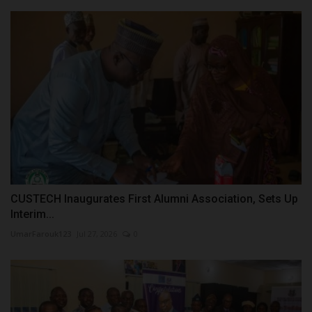
CUSTECH Inaugurates First Alumni Association, Sets Up
Interim...
UmarFarouk123
Jul 27, 2026
0