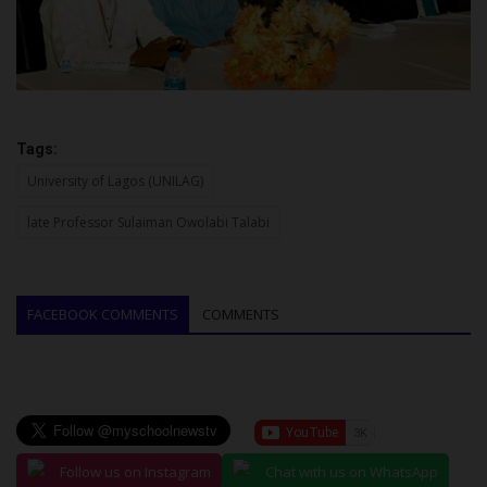
Tags:
University of Lagos (UNILAG)
late Professor Sulaiman Owolabi Talabi
FACEBOOK COMMENTS
COMMENTS
Follow us on Instagram
Chat with us on WhatsApp