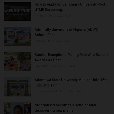
How to Apply for Landmark University Post
UTME Screening...
Amanna
Aug 3, 2022
0
Admiralty University of Nigeria (ADUN)
School Fees
Philip22
Jul 18, 2022
0
Sambo, Exceptional Young Man Who Swept 9
Awards As Best...
Binye-lum
Sep 26, 2023
0
Adamawa State University Mubi to Hold 15th,
16th, and 17th...
UmarFarouk123
Oct 10, 2025
0
Nigerian kid becomes a scholar after
discovering new maths...