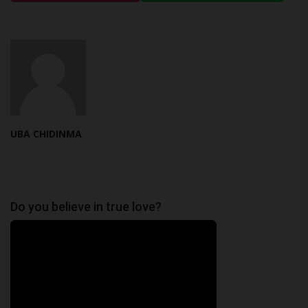
UBA CHIDINMA
Do you believe in true love?