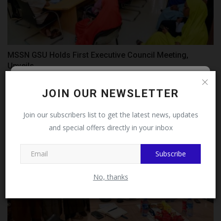
MSSN GSU Holds First Executive Council Meeting,
Unveils...
UmarFarouk123
Jul 14, 2026
0
Follow MySchoolNews on
JOIN OUR NEWSLETTER
Facebook!
Join our subscribers list to get the latest news, updates
and special offers directly in your inbox
This message will not appear again after you follow
MySchoolNews on Facebook.
Subscribe
No, thanks