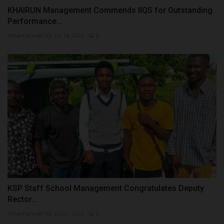
KHAIRUN Management Commends IIQS for Outstanding
Performance...
UmarFarouk123
Jul 14, 2026
0
KSP Staff School Management Congratulates Deputy
Rector...
UmarFarouk123
Jul 27, 2026
0