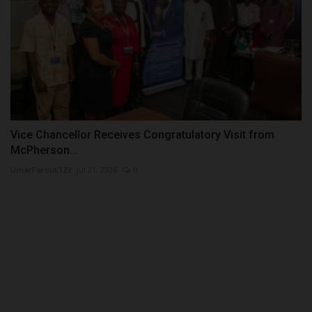
Vice Chancellor Receives Congratulatory Visit from
McPherson...
UmarFarouk123
Jul 21, 2026
0