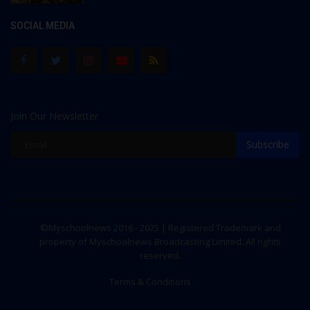
SOCIAL MEDIA
Join Our Newsletter
Subscribe
©Myschoolnews 2016 - 2025 | Registered Trademark and
property of Myschoolnews Broadcasting Limited. All rights
reserved.
Terms & Conditions