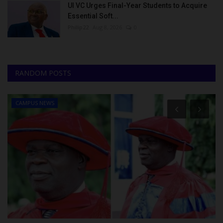
UI VC Urges Final-Year Students to Acquire
Essential Soft...
Philip22
Aug 8, 2026
0
RANDOM POSTS
CAMPUS NEWS