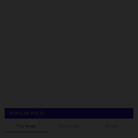
POPULAR POSTS
This Week
This Month
All Time