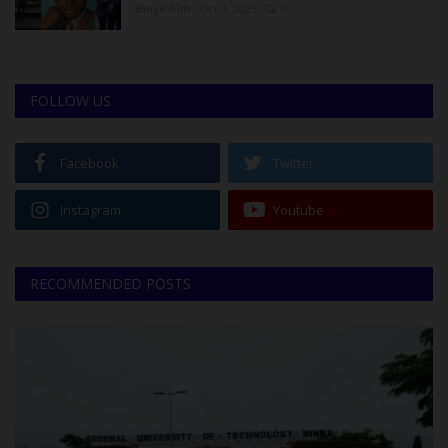
Binye-lum
Oct 3, 2023
0
FOLLOW US
Facebook
Twitter
Instagram
Youtube
RECOMMENDED POSTS