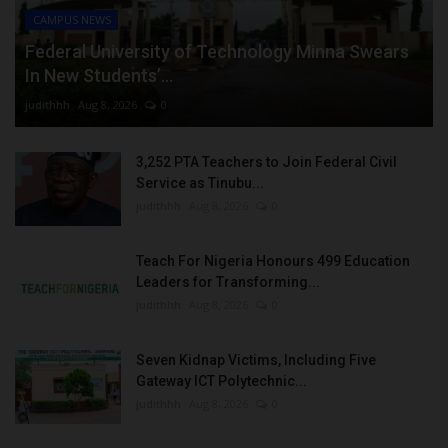
CAMPUS NEWS
Federal University of Technology Minna Swears
In New Students’...
judithhh
Aug 8, 2026
0
3,252 PTA Teachers to Join Federal Civil
Service as Tinubu...
judithhh
Aug 8, 2026
0
Teach For Nigeria Honours 499 Education
Leaders for Transforming...
judithhh
Aug 8, 2026
0
Seven Kidnap Victims, Including Five
Gateway ICT Polytechnic...
judithhh
Aug 8, 2026
0