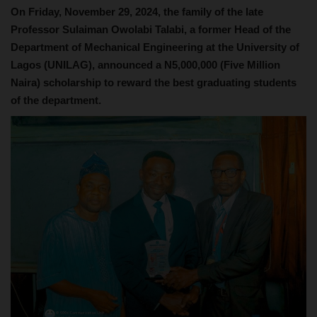
On Friday, November 29, 2024, the family of the late
Professor Sulaiman Owolabi Talabi, a former Head of the
Department of Mechanical Engineering at the University of
Lagos (UNILAG), announced a N5,000,000 (Five Million
Naira) scholarship to reward the best graduating students
of the department.