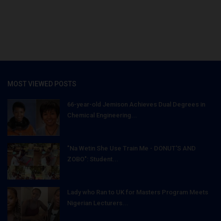
MOST VIEWED POSTS
66-year-old Jemison Achieves Dual Degrees in
Chemical Engineering...
"Na Wetin She Use Train Me - DONUT'S AND
ZOBO": Student...
Lady who Ran to UK for Masters Program Meets
Nigerian Lecturers...