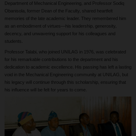
Department of Mechanical Engineering, and Professor Sodiq
Obanisola, former Dean of the Faculty, shared heartfelt
memories of the late academic leader. They remembered him
as an embodiment of virtues—his leadership, generosity,
decency, and unwavering support for his colleagues and
students.
Professor Talabi, who joined UNILAG in 1976, was celebrated
for his remarkable contributions to the department and his
dedication to academic excellence. His passing has left a lasting
void in the Mechanical Engineering community at UNILAG, but
his legacy will continue through this scholarship, ensuring that
his influence will be felt for years to come.