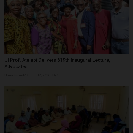
UI Prof. Atalabi Delivers 619th Inaugural Lecture,
Advocates...
UmarFarouk123
Jul 12, 2026
0