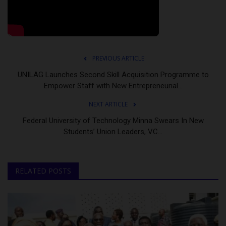
PREVIOUS ARTICLE
UNILAG Launches Second Skill Acquisition Programme to
Empower Staff with New Entrepreneurial...
NEXT ARTICLE
Federal University of Technology Minna Swears In New
Students’ Union Leaders, VC...
RELATED POSTS