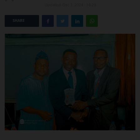
Updated: Dec 3, 2024 - 18:29
POST UTME
SHARE