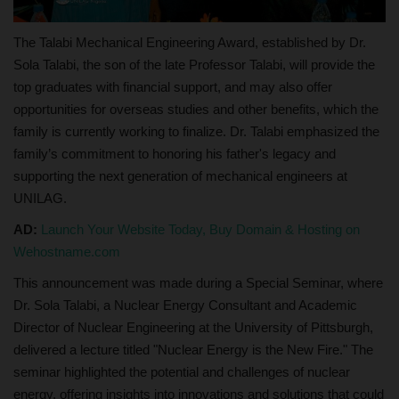
The Talabi Mechanical Engineering Award, established by Dr.
Sola Talabi, the son of the late Professor Talabi, will provide the
top graduates with financial support, and may also offer
opportunities for overseas studies and other benefits, which the
family is currently working to finalize. Dr. Talabi emphasized the
family’s commitment to honoring his father's legacy and
supporting the next generation of mechanical engineers at
UNILAG.
AD:
Launch Your Website Today, Buy Domain & Hosting on
Wehostname.com
This announcement was made during a Special Seminar, where
Dr. Sola Talabi, a Nuclear Energy Consultant and Academic
Director of Nuclear Engineering at the University of Pittsburgh,
delivered a lecture titled "Nuclear Energy is the New Fire." The
seminar highlighted the potential and challenges of nuclear
energy, offering insights into innovations and solutions that could