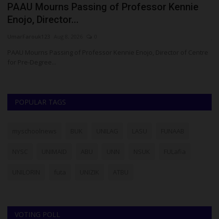
ay
PAAU Mourns Passing of Professor Kennie
U
Enojo, Director...
S
UmarFarouk123
Aug 8, 2026
0
ju
PAAU Mourns Passing of Professor Kennie Enojo, Director of Centre
Th
for Pre-Degree...
it
POPULAR TAGS
myschoolnews
BUK
UNILAG
LASU
FUNAAB
NYSC
UNIMAID
ABU
UNN
NSUK
FULafia
UNILORIN
futa
UNIZIK
ATBU
VOTING POLL