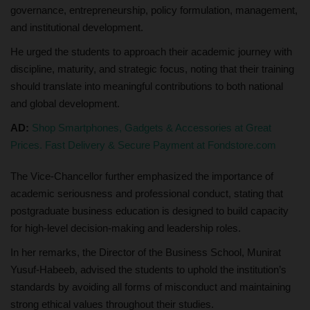
governance, entrepreneurship, policy formulation, management,
and institutional development.
He urged the students to approach their academic journey with
discipline, maturity, and strategic focus, noting that their training
should translate into meaningful contributions to both national
and global development.
AD:
Shop Smartphones, Gadgets & Accessories at Great
Prices. Fast Delivery & Secure Payment at Fondstore.com
The Vice-Chancellor further emphasized the importance of
academic seriousness and professional conduct, stating that
postgraduate business education is designed to build capacity
for high-level decision-making and leadership roles.
In her remarks, the Director of the Business School, Munirat
Yusuf-Habeeb, advised the students to uphold the institution’s
standards by avoiding all forms of misconduct and maintaining
strong ethical values throughout their studies.