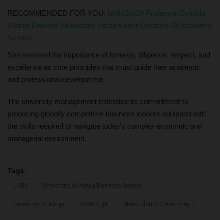
RECOMMENDED FOR YOU:
UNIABUJA Professor Oyinlola
Olaniyi Delivers Valedictory Lecture After Decades Of Academic
Service
She stressed the importance of honesty, diligence, respect, and
excellence as core principles that must guide their academic
and professional development.
The university management reiterated its commitment to
producing globally competitive business leaders equipped with
the skills required to navigate today’s complex economic and
managerial environment.
Tags:
UABS
University of Abuja Business School
University of Abuja
UNIABUJA
Matriculation Ceremony