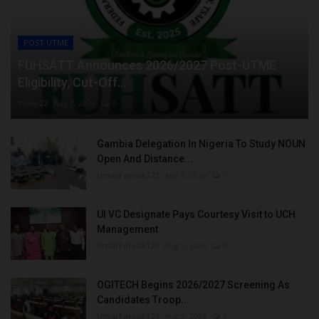
POST UTME
FUHSATT Announces 2026/2027 Post-UTME
Eligibility, Cut-Off...
Philip22
Aug 7, 2026
0
Gambia Delegation In Nigeria To Study NOUN
Open And Distance...
UmarFarouk123
Aug 5, 2026
0
UI VC Designate Pays Courtesy Visit to UCH
Management
UmarFarouk123
Aug 5, 2026
0
OGITECH Begins 2026/2027 Screening As
Candidates Troop...
UmarFarouk123
Aug 5, 2026
0