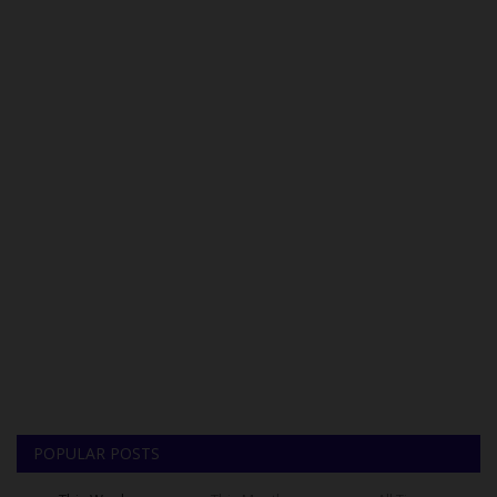
POPULAR POSTS