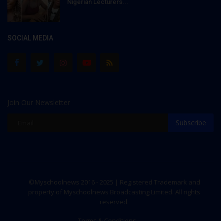
Nigerian Lecturers...
SOCIAL MEDIA
Join Our Newsletter
Subscribe
©Myschoolnews 2016 - 2025 | Registered Trademark and
property of Myschoolnews Broadcasting Limited. All rights
reserved.
Terms & Conditions