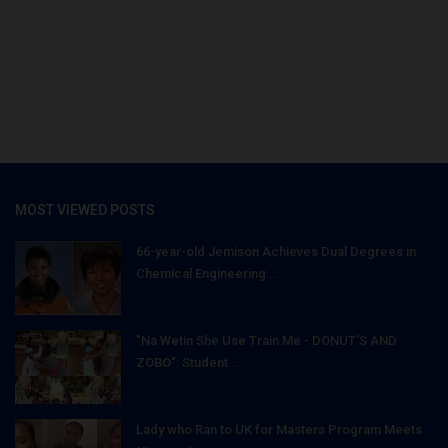
MOST VIEWED POSTS
66-year-old Jemison Achieves Dual Degrees in
Chemical Engineering...
"Na Wetin She Use Train Me - DONUT'S AND
ZOBO": Student...
Lady who Ran to UK for Masters Program Meets