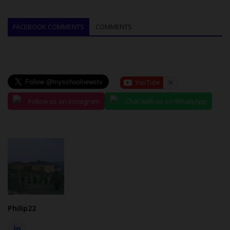
FACEBOOK COMMENTS
COMMENTS
Follow us on Instagram
Chat with us on WhatsApp
Philip22