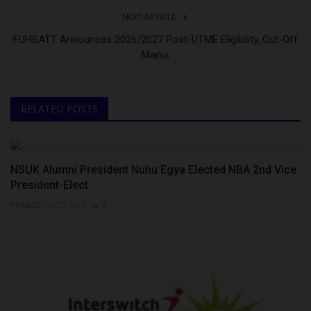
NEXT ARTICLE
FUHSATT Announces 2026/2027 Post-UTME Eligibility, Cut-Off
Marks
RELATED POSTS
NSUK Alumni President Nuhu Egya Elected NBA 2nd Vice
President-Elect
Philip22
Jul 27, 2026
0