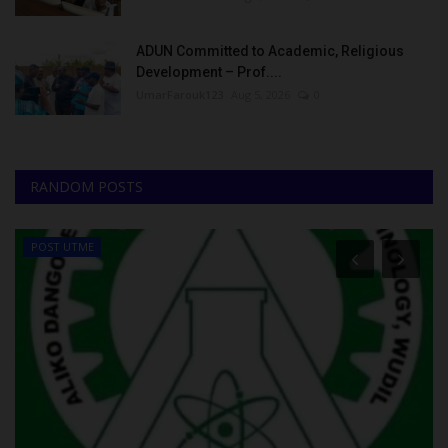
ADUN Committed to Academic, Religious
Development – Prof....
UmarFarouk123
Aug 5, 2026
0
RANDOM POSTS
POST UTME