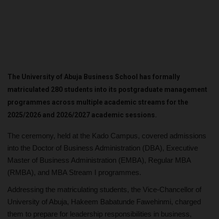
The University of Abuja Business School has formally
matriculated 280 students into its postgraduate management
programmes across multiple academic streams for the
2025/2026 and 2026/2027 academic sessions.
The ceremony, held at the Kado Campus, covered admissions
into the Doctor of Business Administration (DBA), Executive
Master of Business Administration (EMBA), Regular MBA
(RMBA), and MBA Stream I programmes.
Addressing the matriculating students, the Vice-Chancellor of
University of Abuja, Hakeem Babatunde Fawehinmi, charged
them to prepare for leadership responsibilities in business,