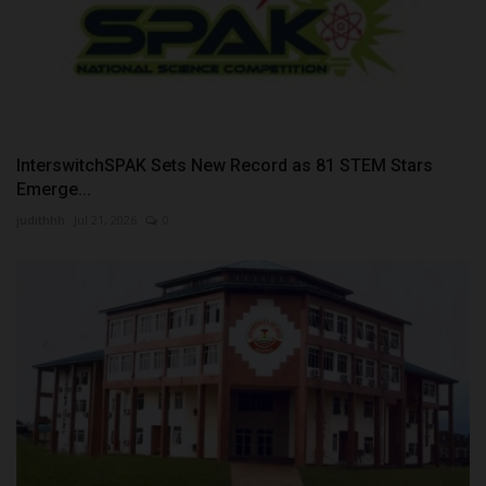
InterswitchSPAK Sets New Record as 81 STEM Stars
Emerge...
judithhh
Jul 21, 2026
0