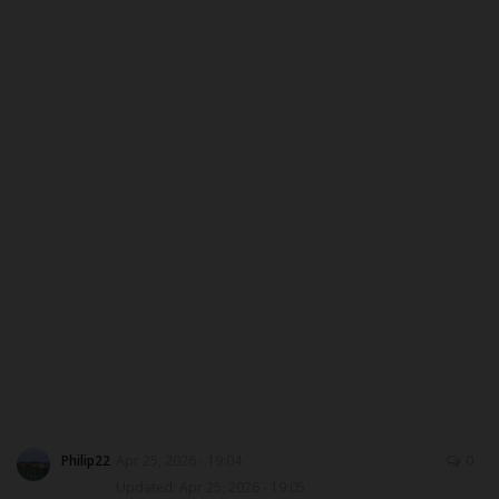
CAMPUS CRIME WATCH
PRIVACY POLICY
NYSC
ADMISSION
JAMB
WAEC
NECO
SCHOLARSHIPS
Philip22
Apr 25, 2026 - 19:04
0
Updated: Apr 25, 2026 - 19:05
CAMPUS NEWS