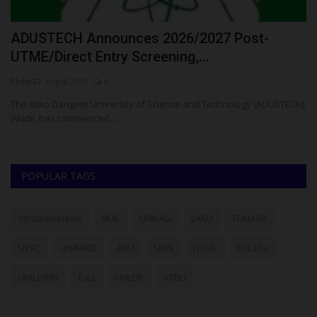
N
ADUSTECH Announces 2026/2027 Post-
C
UTME/Direct Entry Screening,...
S
Philip22
Aug 4, 2026
0
ju
The Aliko Dangote University of Science and Technology (ADUSTECH),
Th
Wudil, has commenced...
Os
POPULAR TAGS
myschoolnews
BUK
UNILAG
LASU
FUNAAB
NYSC
UNIMAID
ABU
UNN
NSUK
FULafia
UNILORIN
futa
UNIZIK
ATBU