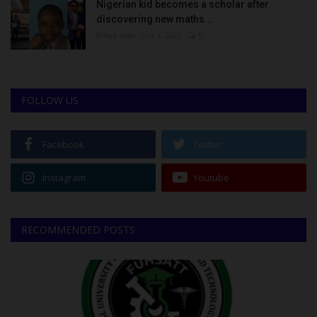
Nigerian kid becomes a scholar after
discovering new maths...
Binye-lum
Oct 3, 2023
0
FOLLOW US
Facebook
Twitter
Instagram
Youtube
RECOMMENDED POSTS