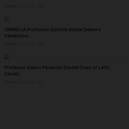
Philip22
Jul 27, 2026
0
UNIABUJA Professor Oyinlola Olaniyi Delivers
Valedictory...
Philip22
Jul 25, 2026
0
Professor Kabiru Paramole Elected Dean of LASU
Faculty...
Philip22
Jul 18, 2026
0