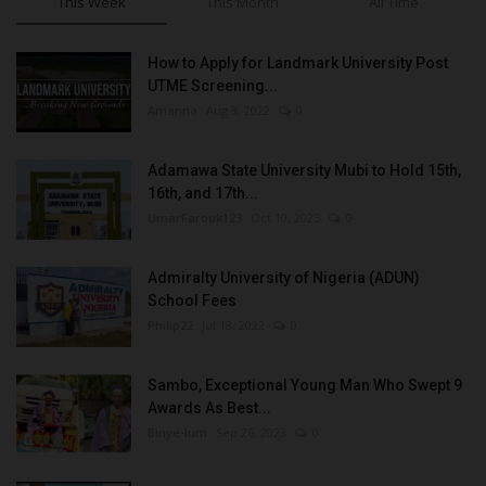
This Week
This Month
All Time
How to Apply for Landmark University Post
UTME Screening...
Amanna
Aug 3, 2022
0
Adamawa State University Mubi to Hold 15th,
16th, and 17th...
UmarFarouk123
Oct 10, 2025
0
Admiralty University of Nigeria (ADUN)
School Fees
Philip22
Jul 18, 2022
0
Sambo, Exceptional Young Man Who Swept 9
Awards As Best...
Binye-lum
Sep 26, 2023
0