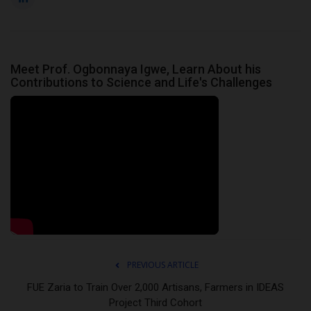
Meet Prof. Ogbonnaya Igwe, Learn About his
Contributions to Science and Life's Challenges
PREVIOUS ARTICLE
FUE Zaria to Train Over 2,000 Artisans, Farmers in IDEAS
Project Third Cohort