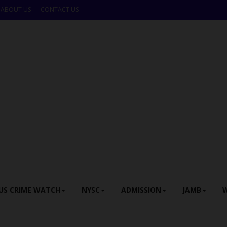
ABOUT US
CONTACT US
US CRIME WATCH
NYSC
ADMISSION
JAMB