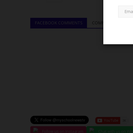
FACEBOOK COMMENTS
COMMENTS
JAMB
JAMB Honours UNIZIK for Pro
Follow us on Instagram
Chat with us on W