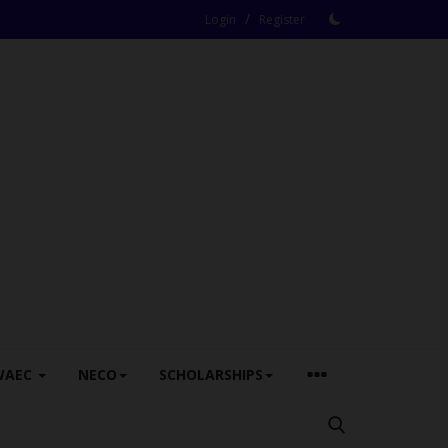
/
Login
Register
WAEC
NECO
SCHOLARSHIPS