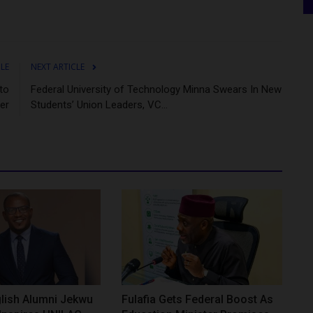
CLE
NEXT ARTICLE
to
Federal University of Technology Minna Swears In New
er
Students’ Union Leaders, VC...
lish Alumni Jekwu
Fulafia Gets Federal Boost As