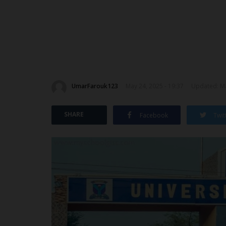
UmarFarouk123
May 24, 2025 - 19:37
Updated: Ma
SHARE
Facebook
Twit