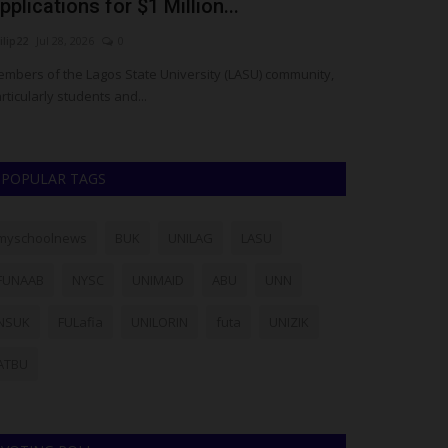
pplications for $1 Million...
3rd Annual 
ilip22
Jul 28, 2026
0
UmarFarouk123
J
mbers of the Lagos State University (LASU) community,
Federal Polytech
rticularly students and...
Cup Football Com
POPULAR TAGS
myschoolnews
BUK
UNILAG
LASU
FUNAAB
NYSC
UNIMAID
ABU
UNN
NSUK
FULafia
UNILORIN
futa
UNIZIK
ATBU