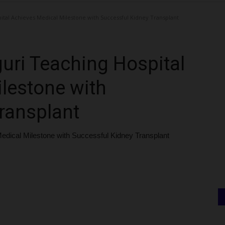
ital Achieves Medical Milestone with Successful Kidney Transplant
guri Teaching Hospital
lestone with
ransplant
Medical Milestone with Successful Kidney Transplant