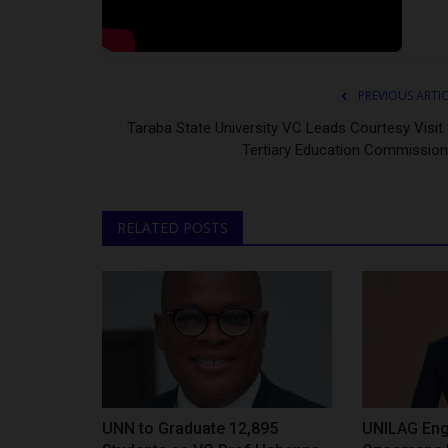
PREVIOUS ARTI
Taraba State University VC Leads Courtesy Visit 
Tertiary Education Commission
RELATED POSTS
UNN to Graduate 12,895
UNILAG Eng