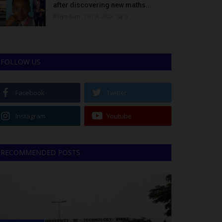
after discovering new maths...
Binye-lum
Oct 3, 2023
0
FOLLOW US
Facebook
Twitter
Instagram
Youtube
RECOMMENDED POSTS