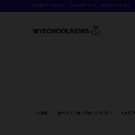
MYSCHOOLNEWSTV
DONATE TO US
PRIVACY POLICY
HOME
MYSCHOOLNEWS SPORT
CAMP