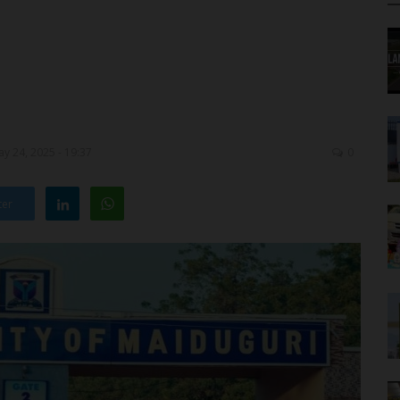
y 24, 2025 - 19:37
0
ter