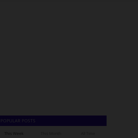
POPULAR POSTS
This Week
This Month
All Time