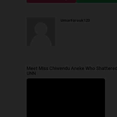
Inclusive Higher Education
UmarFarouk123
Jul 2, 2026
0
JAMB Honours UNIZIK for Promoting Inclusive H
UmarFarouk123
Education
Meet Miss Chiwendu Aneke Who Shattered
UNN