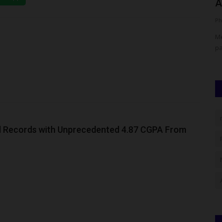
New Strategy, Seeks...
A
UmarFarouk123
Aug 8, 2026
0
Ph
igher
BUK Staff Wives Association Unveils New Strategy, Seeks
Me
Partnership with WOFAN
pa
 Records with Unprecedented 4.87 CGPA From