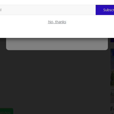
Subscr
No, thanks
CAMPUS NEWS
moting
BUK Staff Wives Association Unveils
F
hatsApp