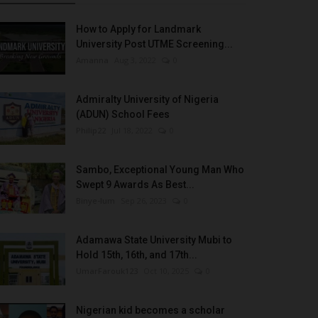
How to Apply for Landmark
University Post UTME Screening...
Amanna
Aug 3, 2022
0
Admiralty University of Nigeria
(ADUN) School Fees
Philip22
Jul 18, 2022
0
Sambo, Exceptional Young Man Who
Swept 9 Awards As Best...
Binye-lum
Sep 26, 2023
0
Adamawa State University Mubi to
Hold 15th, 16th, and 17th...
UmarFarouk123
Oct 10, 2025
0
Nigerian kid becomes a scholar