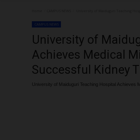
Home
CAMPUS NEWS
University of Maiduguri Teaching Hosp
CAMPUS NEWS
University of Maidu
Achieves Medical Mi
Successful Kidney T
University of Maiduguri Teaching Hospital Achieves 