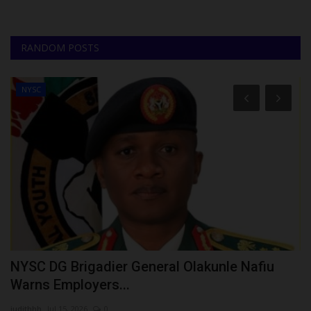
RANDOM POSTS
NYSC
NYSC DG Brigadier General Olakunle Nafiu
1
Warns Employers...
U
judithhh
Jul 15, 2026
0
Ph