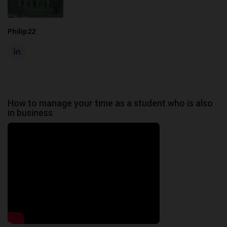
Philip22
How to manage your time as a student who is also
in business