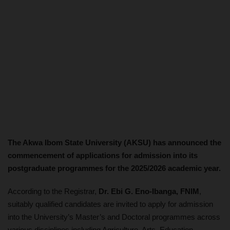
The Akwa Ibom State University (AKSU) has announced the
commencement of applications for admission into its
postgraduate programmes for the 2025/2026 academic year.
According to the Registrar,
Dr. Ebi G. Eno-Ibanga, FNIM
,
suitably qualified candidates are invited to apply for admission
into the University’s Master’s and Doctoral programmes across
various disciplines including Agriculture, Arts, Education,