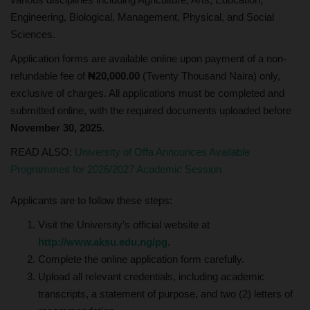
Engineering, Biological, Management, Physical, and Social
Sciences.
Application forms are available online upon payment of a non-
refundable fee of
₦20,000.00
(Twenty Thousand Naira) only,
exclusive of charges. All applications must be completed and
submitted online, with the required documents uploaded before
November 30, 2025
.
READ ALSO:
University of Offa Announces Available
Programmes for 2026/2027 Academic Session
Applicants are to follow these steps:
Visit the University’s official website at
http://www.aksu.edu.ng/pg
.
Complete the online application form carefully.
Upload all relevant credentials, including academic
transcripts, a statement of purpose, and two (2) letters of