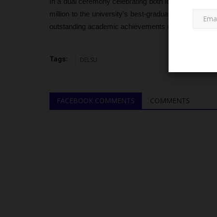
In a dual ceremony celebrating both leadership and
million to the university’s best-graduating students.
outstanding academic achievements of the top scho
Tags:
DELSU
JAMB
FACEBOOK COMMENTS
COMMENTS
UTME Fee May Increase as JA
Rising Operational...