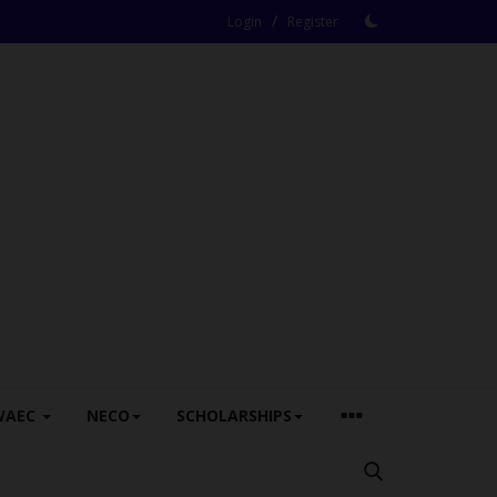
/
Login
Register
WAEC
NECO
SCHOLARSHIPS