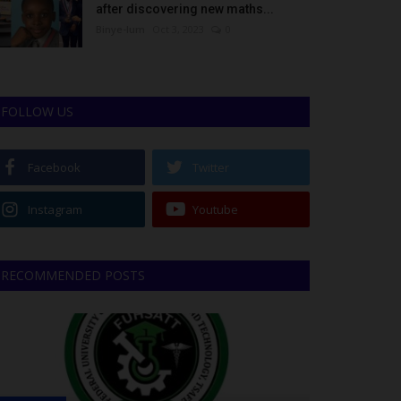
after discovering new maths...
Binye-lum
Oct 3, 2023
0
FOLLOW US
Facebook
Twitter
Instagram
Youtube
RECOMMENDED POSTS