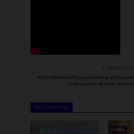
PREVIOUS ARTI
KASU Mandates Physical Screening and Docume
Verification for All Newly Admitted
RELATED POSTS