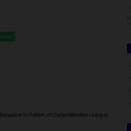
judithhh
Aug 4, 2026
0
Um
JAMB) has
Nigeria's education community gathered in Abuja to
RS
celebrate the immediate past...
20
hatsApp
ngalow to Father of Corps Member Living in