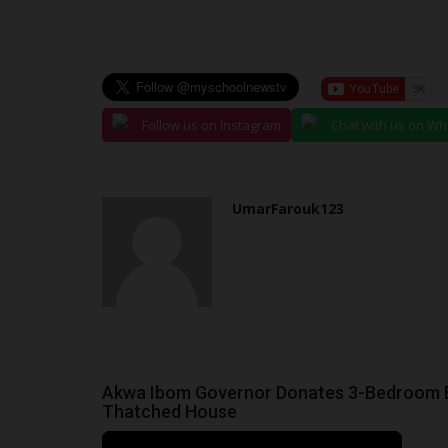
judithhh
Jun 30, 2026
0
The Joint Admissions and Matriculation Board (
disclosed that it remitted...
Follow us on Instagram
Chat with us on W
UmarFarouk123
Akwa Ibom Governor Donates 3-Bedroom Bu
Thatched House