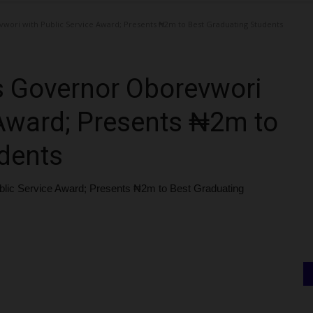
ri with Public Service Award; Presents ₦2m to Best Graduating Students
 Governor Oborevwori
 Award; Presents ₦2m to
dents
ic Service Award; Presents ₦2m to Best Graduating