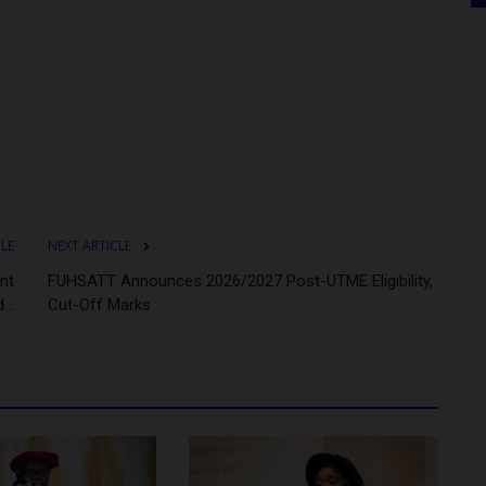
CLE
NEXT ARTICLE
nt
FUHSATT Announces 2026/2027 Post-UTME Eligibility,
...
Cut-Off Marks