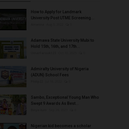
How to Apply for Landmark
University Post UTME Screening...
Amanna
Aug 3, 2022
0
Adamawa State University Mubi to
Hold 15th, 16th, and 17th...
UmarFarouk123
Oct 10, 2025
0
Admiralty University of Nigeria
(ADUN) School Fees
Philip22
Jul 18, 2022
0
Sambo, Exceptional Young Man Who
Swept 9 Awards As Best...
Binye-lum
Sep 26, 2023
0
Nigerian kid becomes a scholar