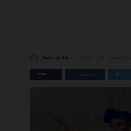
UmarFarouk123
Dec 8, 2025 - 17:08
Updated: Dec 
SHARE
Facebook
Twit