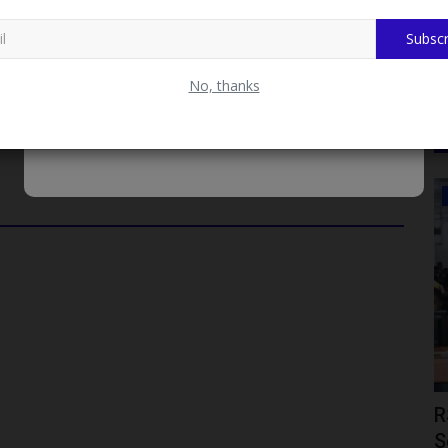
 academic excellence, the SUG also awarded a total sum of ₦2
 This monetary prize recognizes the hard work, dedication, and
Subscr
lars at DELSU.
No, thanks
JAMB
MB Cites
JAMB Bids Farewell to Prof. Ishaq
R
Oloyede as Education...
S