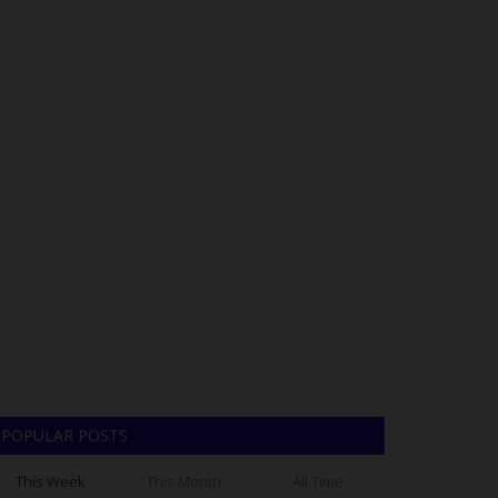
POPULAR POSTS
This Week
This Month
All Time