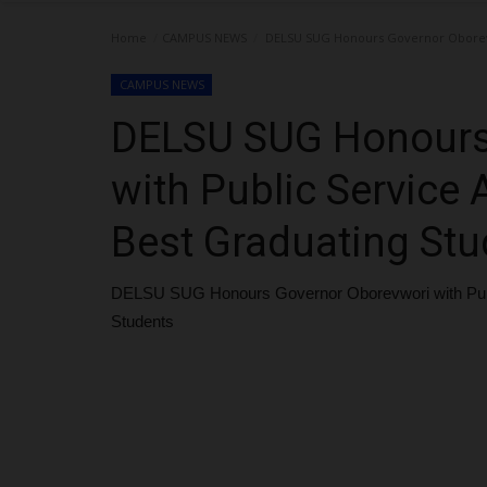
Home
CAMPUS NEWS
DELSU SUG Honours Governor Oborevwo
CAMPUS NEWS
DELSU SUG Honours
with Public Service
Best Graduating Stu
DELSU SUG Honours Governor Oborevwori with Publ
Students