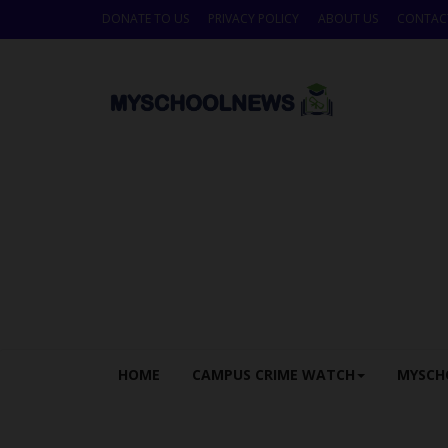
DONATE TO US
PRIVACY POLICY
ABOUT US
CONTAC
HOME
CAMPUS CRIME WATCH
MYSCH