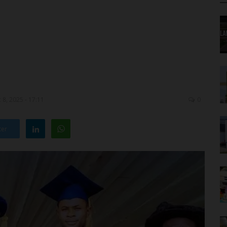
8, 2025 - 17:11
0
ter