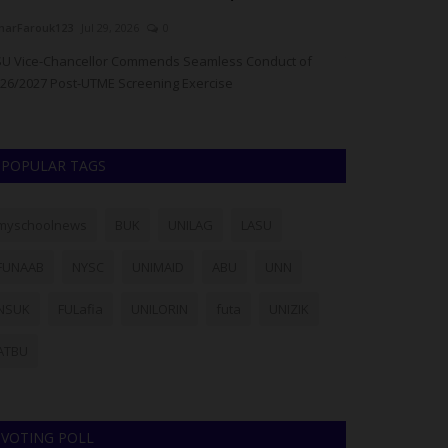
arFarouk123
Jul 29, 2026
0
Philip22
Jul 28, 20
U Vice-Chancellor Commends Seamless Conduct of
The Lagos State 
26/2027 Post-UTME Screening Exercise
has warned admi
POPULAR TAGS
myschoolnews
BUK
UNILAG
LASU
FUNAAB
NYSC
UNIMAID
ABU
UNN
NSUK
FULafia
UNILORIN
futa
UNIZIK
ATBU
VOTING POLL