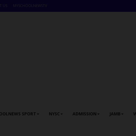
T US
MYSCHOOLNEWSTV
OOLNEWS SPORT
NYSC
ADMISSION
JAMB