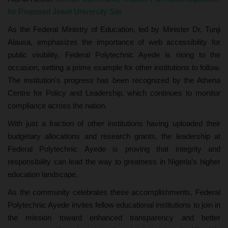
for Proposed Jewel University Site
As the Federal Ministry of Education, led by Minister Dr. Tunji
Alausa, emphasizes the importance of web accessibility for
public visibility, Federal Polytechnic Ayede is rising to the
occasion, setting a prime example for other institutions to follow.
The institution's progress has been recognized by the Athena
Centre for Policy and Leadership, which continues to monitor
compliance across the nation.
With just a fraction of other institutions having uploaded their
budgetary allocations and research grants, the leadership at
Federal Polytechnic Ayede is proving that integrity and
responsibility can lead the way to greatness in Nigeria’s higher
education landscape.
As the community celebrates these accomplishments, Federal
Polytechnic Ayede invites fellow educational institutions to join in
the mission toward enhanced transparency and better