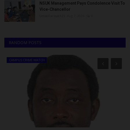
NSUK Management Pays Condolence Visit To
Vice-Chancellor
UmarFarouk123
Aug 7, 2026
0
RANDOM POSTS
CAMPUS CRIME WATCH