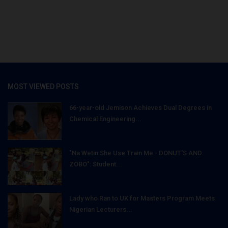
MOST VIEWED POSTS
66-year-old Jemison Achieves Dual Degrees in
Chemical Engineering...
"Na Wetin She Use Train Me - DONUT'S AND
ZOBO": Student...
Lady who Ran to UK for Masters Program Meets
Nigerian Lecturers...