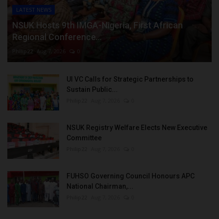
LATEST NEWS
NSUK Hosts 9th IMGA-Nigeria, First African
Regional Conference...
Philip22
Aug 7, 2026
0
UI VC Calls for Strategic Partnerships to
Sustain Public...
Philip22
Aug 7, 2026
0
NSUK Registry Welfare Elects New Executive
Committee
Philip22
Aug 7, 2026
0
FUHSO Governing Council Honours APC
National Chairman,...
Philip22
Aug 7, 2026
0