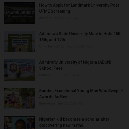
How to Apply for Landmark University Post
UTME Screening...
Amanna
Aug 3, 2022
0
Adamawa State University Mubi to Hold 15th,
16th, and 17th...
UmarFarouk123
Oct 10, 2025
0
Admiralty University of Nigeria (ADUN)
School Fees
Philip22
Jul 18, 2022
0
Sambo, Exceptional Young Man Who Swept 9
Awards As Best...
Binye-lum
Sep 26, 2023
0
Nigerian kid becomes a scholar after
discovering new maths...