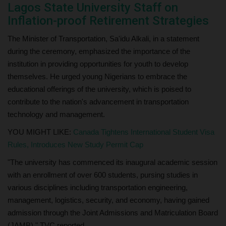
Lagos State University Staff on
Inflation-proof Retirement Strategies
The Minister of Transportation, Sa'idu Alkali, in a statement
during the ceremony, emphasized the importance of the
institution in providing opportunities for youth to develop
themselves. He urged young Nigerians to embrace the
educational offerings of the university, which is poised to
contribute to the nation's advancement in transportation
technology and management.
YOU MIGHT LIKE:
Canada Tightens International Student Visa
Rules, Introduces New Study Permit Cap
"The university has commenced its inaugural academic session
with an enrollment of over 600 students, pursing studies in
various disciplines including transportation engineering,
management, logistics, security, and economy, having gained
admission through the Joint Admissions and Matriculation Board
(JAMB)." TVC reported.