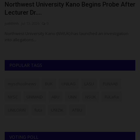
Northwest University Kano Begins Probe After
S
Lecturer Dr....
S
judithhh
Jul 13, 2026
0
ju
it
Northwest University Kano (NWUK) has launched an investigation
Su
into allegations...
La
POPULAR TAGS
myschoolnews
BUK
UNILAG
LASU
FUNAAB
NYSC
UNIMAID
ABU
UNN
NSUK
FULafia
UNILORIN
futa
UNIZIK
ATBU
VOTING POLL