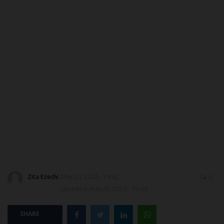
DONATE TO US
CAMPUS CRIME WATCH
NYSC
ADMISSION
JAMB
WAEC
NECO
Zita Ezechi
May 20, 2024 - 19:42
0
Updated: May 20, 2024 - 19:44
SCHOLARSHIPS
SHARE
CAMPUS NEWS