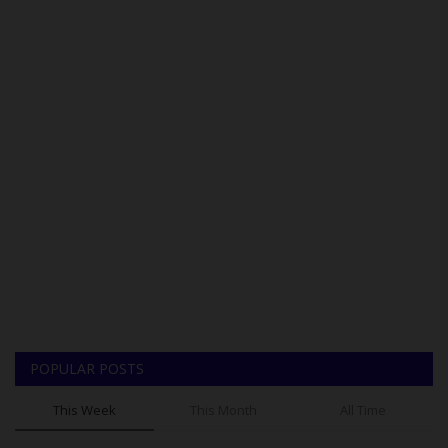
POPULAR POSTS
This Week
This Month
All Time