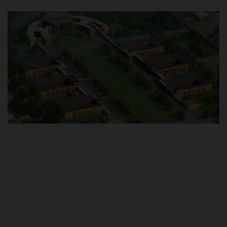
POST UTME