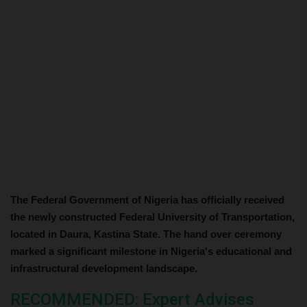
The Federal Government of Nigeria has officially received
the newly constructed Federal University of Transportation,
located in Daura, Kastina State. The hand over ceremony
marked a significant milestone in Nigeria's educational and
infrastructural development landscape.
RECOMMENDED: Expert Advises