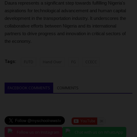
Daura represents a significant step towards fulfilling Nigeria's
aspirations for technological advancement and human capital
development in the transportation industry. It underscores the
collaborative efforts between Nigeria and its international
partners to drive progress and innovation in critical sectors of
the economy.
Tags:
FUTD
Hand Over
FG
CCECC
FACEBOOK COMMENTS
COMMENTS
Follow us on Instagram
Chat with us on WhatsApp