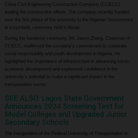
China Civil Engineering Construction Company (CCECC)
leading the construction efforts. The company recently handed
over the first phase of the university to the Nigerian Government
in a symbolic ceremony held in Abuja.
During the handover ceremony, Mr. Jason Zhang, Chairman of
CCECC, reaffirmed the company's commitment to corporate
social responsibility and youth development in Nigeria. He
highlighted the importance of infrastructure in advancing socio-
economic development and expressed confidence in the
university's potential to make a significant impact in the
transportation sector.
SEE ALSO: Lagos State Government
Announces 2024 Screening Test for
Model Colleges and Upgraded Junior
Secondary Schools
The inauguration of the Federal University of Transportation in