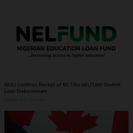
EKSU Confirms Receipt of N3.16bn NELFUND Student
Loan Disbursement...
Philip22
Jul 22, 2026
0