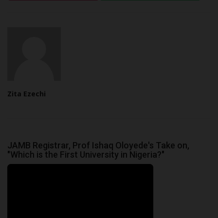
Zita Ezechi
JAMB Registrar, Prof Ishaq Oloyede's Take on,
"Which is the First University in Nigeria?"