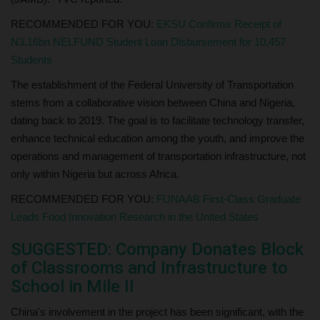
RECOMMENDED FOR YOU:
EKSU Confirms Receipt of
N3.16bn NELFUND Student Loan Disbursement for 10,457
Students
The establishment of the Federal University of Transportation
stems from a collaborative vision between China and Nigeria,
dating back to 2019. The goal is to facilitate technology transfer,
enhance technical education among the youth, and improve the
operations and management of transportation infrastructure, not
only within Nigeria but across Africa.
RECOMMENDED FOR YOU:
FUNAAB First-Class Graduate
Leads Food Innovation Research in the United States
SUGGESTED: Company Donates Block
of Classrooms and Infrastructure to
School in Mile II
China's involvement in the project has been significant, with the