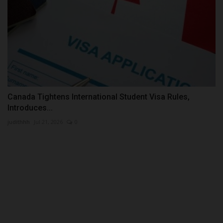
Canada Tightens International Student Visa Rules,
Introduces...
judithhh
Jul 21, 2026
0