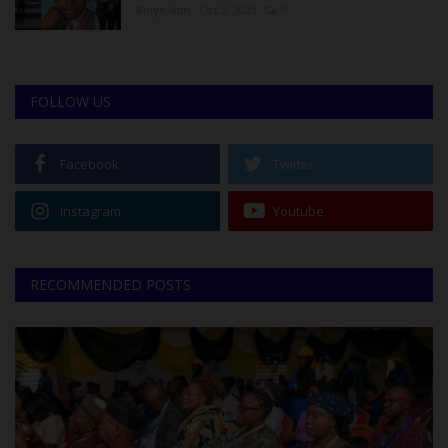
Binye-lum
Oct 3, 2023
0
FOLLOW US
Facebook
Twitter
Instagram
Youtube
RECOMMENDED POSTS