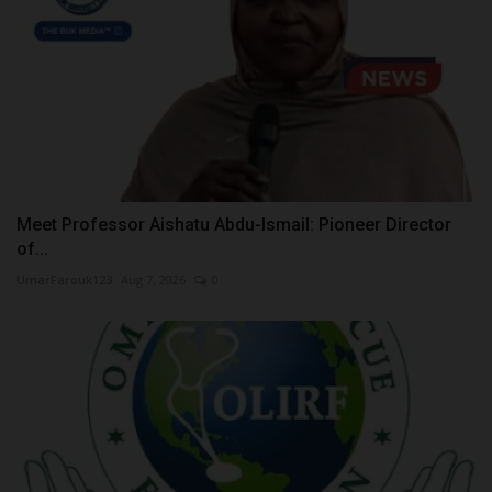
Meet Professor Aishatu Abdu-Ismail: Pioneer Director
of...
UmarFarouk123
Aug 7, 2026
0