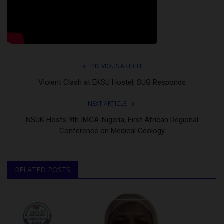
PREVIOUS ARTICLE
Violent Clash at EKSU Hostel, SUG Responds
NEXT ARTICLE
NSUK Hosts 9th IMGA-Nigeria, First African Regional
Conference on Medical Geology
RELATED POSTS