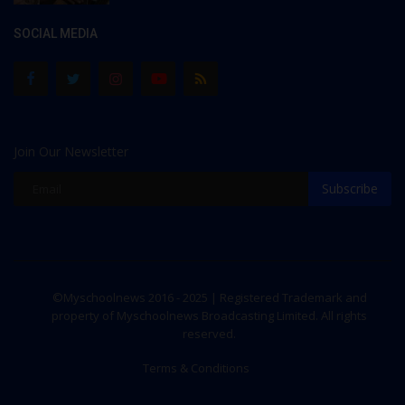
SOCIAL MEDIA
Join Our Newsletter
Subscribe
©Myschoolnews 2016 - 2025 | Registered Trademark and
property of Myschoolnews Broadcasting Limited. All rights
reserved.
Terms & Conditions