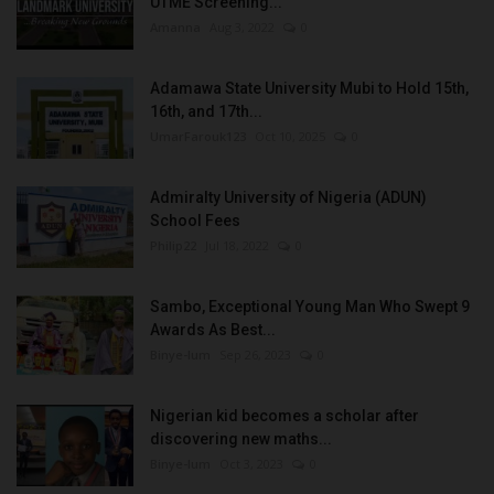
UTME Screening...
Amanna
Aug 3, 2022
0
Adamawa State University Mubi to Hold 15th,
16th, and 17th...
UmarFarouk123
Oct 10, 2025
0
Admiralty University of Nigeria (ADUN)
School Fees
Philip22
Jul 18, 2022
0
Sambo, Exceptional Young Man Who Swept 9
Awards As Best...
Binye-lum
Sep 26, 2023
0
Nigerian kid becomes a scholar after
discovering new maths...
Binye-lum
Oct 3, 2023
0