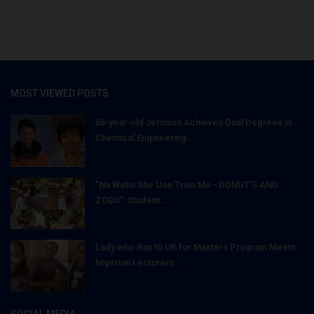
MOST VIEWED POSTS
66-year-old Jemison Achieves Dual Degrees in
Chemical Engineering...
"Na Wetin She Use Train Me - DONUT'S AND
ZOBO": Student...
Lady who Ran to UK for Masters Program Meets
Nigerian Lecturers...