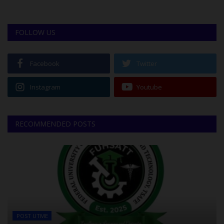
FOLLOW US
Facebook
Twitter
Instagram
Youtube
RECOMMENDED POSTS
POST UTME