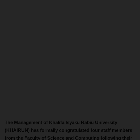
The Management of Khalifa Isyaku Rabiu University
(KHAIRUN) has formally congratulated four staff members
from the Faculty of Science and Computing following their