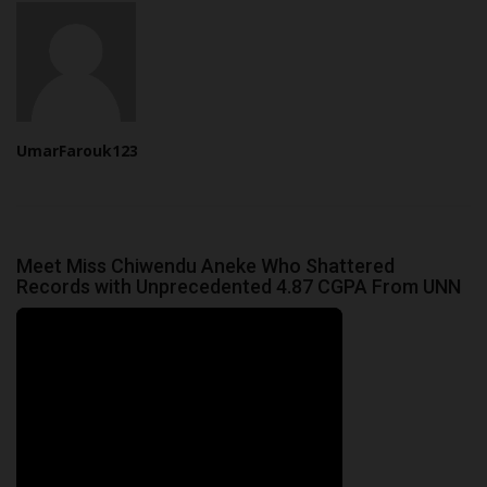
UmarFarouk123
Meet Miss Chiwendu Aneke Who Shattered
Records with Unprecedented 4.87 CGPA From UNN