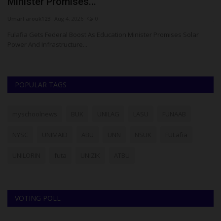
Same-Sex Relationship,...
C
judithhh
Jul 27, 2026
0
ju
The Confluence University of Science and Technology (CUSTECH),
Th
Osara, Kogi State,...
Br
POPULAR TAGS
myschoolnews
BUK
UNILAG
LASU
FUNAAB
NYSC
UNIMAID
ABU
UNN
NSUK
FULafia
UNILORIN
futa
UNIZIK
ATBU
VOTING POLL