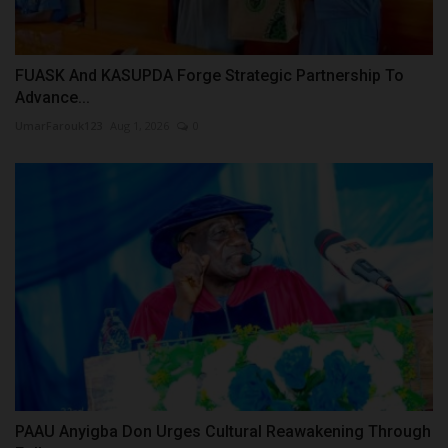
FUASK And KASUPDA Forge Strategic Partnership To
Advance...
UmarFarouk123
Aug 1, 2026
0
PAAU Anyigba Don Urges Cultural Reawakening Through