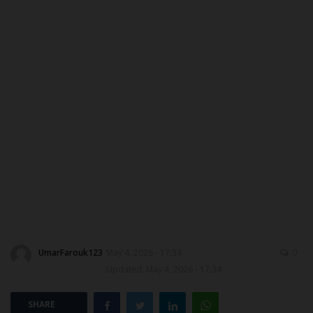
ABOUT US
CONTACT US
NYSC
ADMISSION
JAMB
WAEC
NECO
UmarFarouk123
May 4, 2026 - 17:34
0
Updated: May 4, 2026 - 17:34
SCHOLARSHIPS
SHARE
CAMPUS NEWS