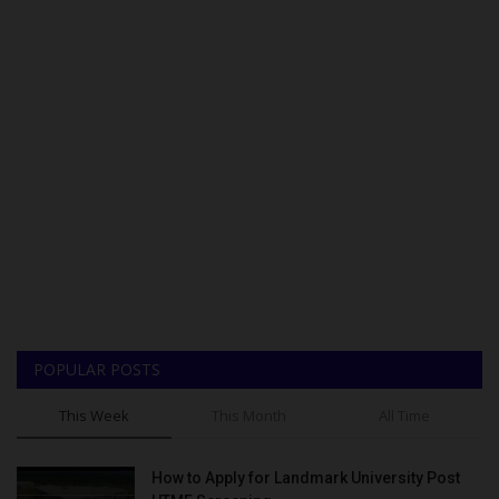
POPULAR POSTS
This Week
This Month
All Time
How to Apply for Landmark University Post