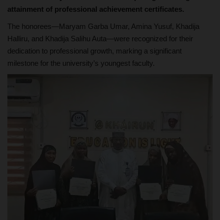
attainment of professional achievement certificates.
The honorees—Maryam Garba Umar, Amina Yusuf, Khadija
Halliru, and Khadija Salihu Auta—were recognized for their
dedication to professional growth, marking a significant
milestone for the university’s youngest faculty.