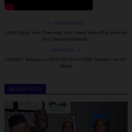
PREVIOUS ARTICLE
LASU Deputy Vice-Chancellor, Prof. Oseni Taiwo Afisi, Inducted
into Chartered Institute...
NEXT ARTICLE
FUHSATT Announces 2026/2027 Post-UTME Eligibility, Cut-Off
Marks
RELATED POSTS