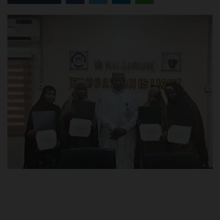
POST UTME