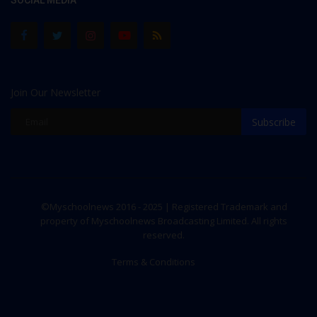
SOCIAL MEDIA
Join Our Newsletter
Subscribe
©Myschoolnews 2016 - 2025 | Registered Trademark and
property of Myschoolnews Broadcasting Limited. All rights
reserved.
Terms & Conditions