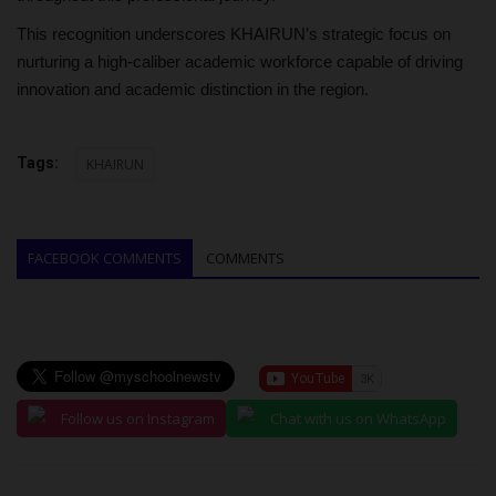
This recognition underscores KHAIRUN’s strategic focus on
nurturing a high-caliber academic workforce capable of driving
innovation and academic distinction in the region.
Tags:
KHAIRUN
FACEBOOK COMMENTS
COMMENTS
Follow us on Instagram
Chat with us on WhatsApp