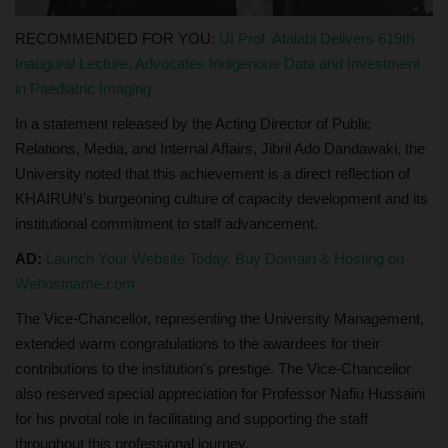
RECOMMENDED FOR YOU:
UI Prof. Atalabi Delivers 619th
Inaugural Lecture, Advocates Indigenous Data and Investment
in Paediatric Imaging
In a statement released by the Acting Director of Public
Relations, Media, and Internal Affairs, Jibril Ado Dandawaki, the
University noted that this achievement is a direct reflection of
KHAIRUN’s burgeoning culture of capacity development and its
institutional commitment to staff advancement.
AD:
Launch Your Website Today, Buy Domain & Hosting on
Wehostname.com
The Vice-Chancellor, representing the University Management,
extended warm congratulations to the awardees for their
contributions to the institution's prestige. The Vice-Chancellor
also reserved special appreciation for Professor Nafiu Hussaini
for his pivotal role in facilitating and supporting the staff
throughout this professional journey.