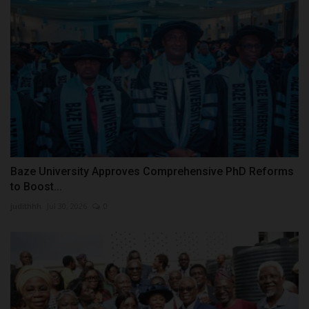
Baze University Approves Comprehensive PhD Reforms
to Boost...
judithhh
Jul 30, 2026
0