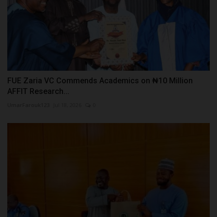
FUE Zaria VC Commends Academics on ₦10 Million
AFFIT Research...
UmarFarouk123
Jul 18, 2026
0