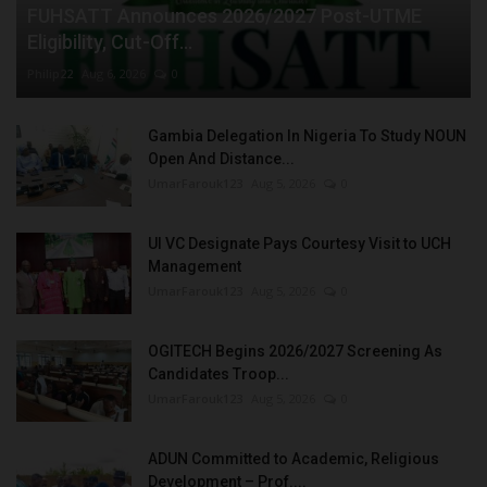
FUHSATT Announces 2026/2027 Post-UTME
Eligibility, Cut-Off...
Philip22
Aug 6, 2026
0
Gambia Delegation In Nigeria To Study NOUN
Open And Distance...
UmarFarouk123
Aug 5, 2026
0
UI VC Designate Pays Courtesy Visit to UCH
Management
UmarFarouk123
Aug 5, 2026
0
OGITECH Begins 2026/2027 Screening As
Candidates Troop...
UmarFarouk123
Aug 5, 2026
0
ADUN Committed to Academic, Religious
Development – Prof....