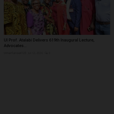
UI Prof. Atalabi Delivers 619th Inaugural Lecture,
Advocates...
UmarFarouk123
Jul 12, 2026
0