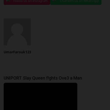
Follow us on Instagram
Chat with us on WhatsApp
UmarFarouk123
UNIPORT Slay Queen f!ghts Ove3 a Man