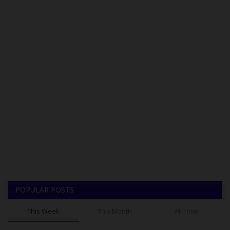
POPULAR POSTS
This Week
This Month
All Time