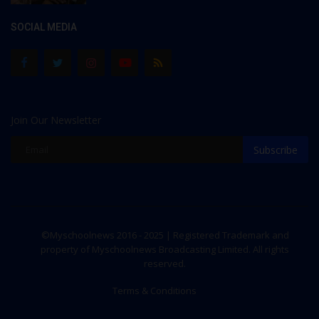
SOCIAL MEDIA
Join Our Newsletter
Subscribe
©Myschoolnews 2016 - 2025 | Registered Trademark and
property of Myschoolnews Broadcasting Limited. All rights
reserved.
Terms & Conditions