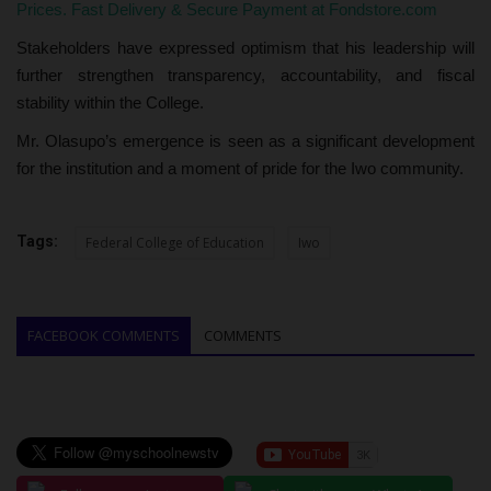
Prices. Fast Delivery & Secure Payment at Fondstore.com
Stakeholders have expressed optimism that his leadership will
further strengthen transparency, accountability, and fiscal
stability within the College.
Mr. Olasupo’s emergence is seen as a significant development
for the institution and a moment of pride for the Iwo community.
Tags:
Federal College of Education
Iwo
FACEBOOK COMMENTS
COMMENTS