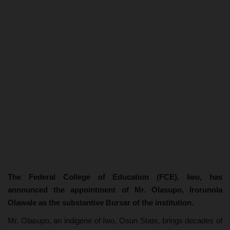
The Federal College of Education (FCE), Iwo, has
announced the appointment of Mr. Olasupo, Irorunola
Olawale as the substantive Bursar of the institution.
Mr. Olasupo, an indigene of Iwo, Osun State, brings decades of