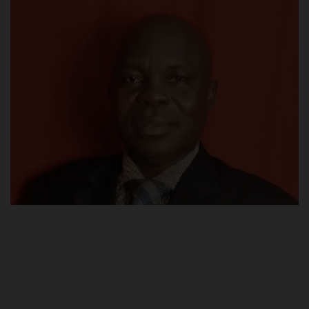
POST UTME