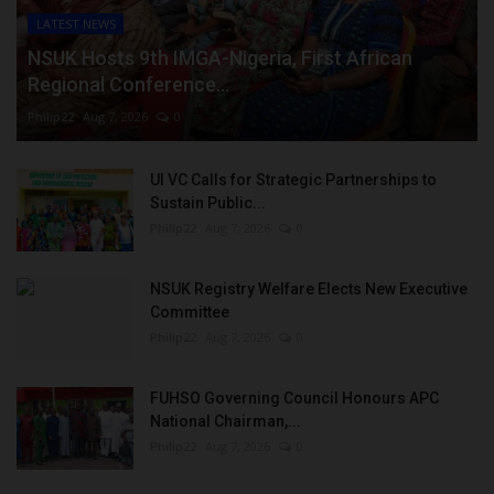
LATEST NEWS
NSUK Hosts 9th IMGA-Nigeria, First African
Regional Conference...
Philip22
Aug 7, 2026
0
UI VC Calls for Strategic Partnerships to
Sustain Public...
Philip22
Aug 7, 2026
0
NSUK Registry Welfare Elects New Executive
Committee
Philip22
Aug 7, 2026
0
FUHSO Governing Council Honours APC
National Chairman,...
Philip22
Aug 7, 2026
0