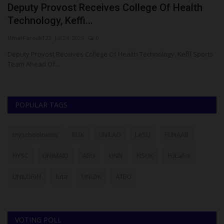
Deputy Provost Receives College Of Health
A
Technology, Keffi...
W
UmarFarouk123
Jul 24, 2026
0
ju
Deputy Provost Receives College Of Health Technology, Keffi Sports
Fo
Team Ahead Of...
pr
POPULAR TAGS
myschoolnews
BUK
UNILAG
LASU
FUNAAB
NYSC
UNIMAID
ABU
UNN
NSUK
FULafia
UNILORIN
futa
UNIZIK
ATBU
VOTING POLL