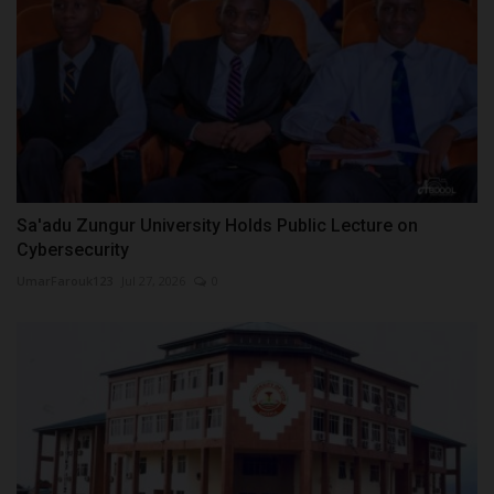
Sa'adu Zungur University Holds Public Lecture on
Cybersecurity
UmarFarouk123
Jul 27, 2026
0