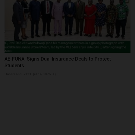
AE-FUNAI Signs Dual Insurance Deals to Protect
Students...
UmarFarouk123
Jul 14, 2026
0