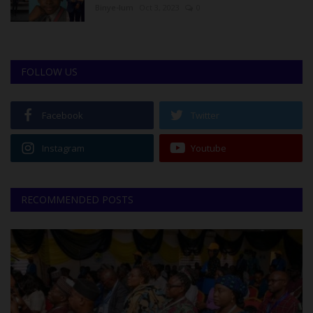
Binye-lum
Oct 3, 2023
0
FOLLOW US
Facebook
Twitter
Instagram
Youtube
RECOMMENDED POSTS