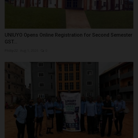
UNIUYO Opens Online Registration for Second Semester
GST...
Philip22
Aug 1, 2026
0