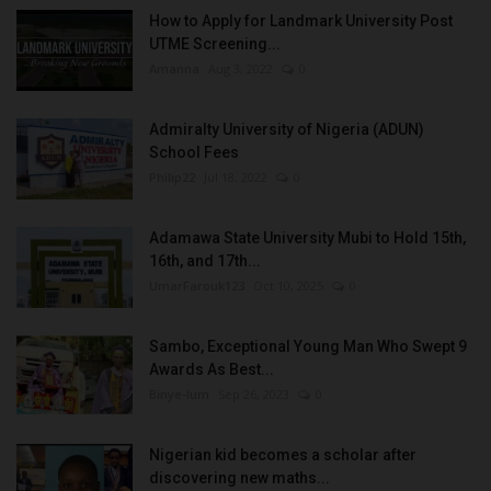
How to Apply for Landmark University Post
UTME Screening...
Amanna
Aug 3, 2022
0
Admiralty University of Nigeria (ADUN)
School Fees
Philip22
Jul 18, 2022
0
Adamawa State University Mubi to Hold 15th,
16th, and 17th...
UmarFarouk123
Oct 10, 2025
0
Sambo, Exceptional Young Man Who Swept 9
Awards As Best...
Binye-lum
Sep 26, 2023
0
Nigerian kid becomes a scholar after
discovering new maths...