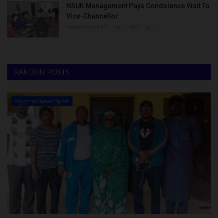
NSUK Management Pays Condolence Visit To
Vice-Chancellor
UmarFarouk123
Aug 7, 2026
0
RANDOM POSTS
Myschoolnews Sport