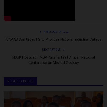
PREVIOUS ARTICLE
FUNAAB Don Urges FG to Prioritize National Industrial Catalyst
NEXT ARTICLE
NSUK Hosts 9th IMGA-Nigeria, First African Regional
Conference on Medical Geology
RELATED POSTS