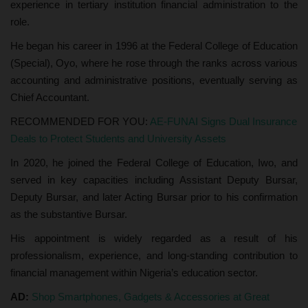
experience in tertiary institution financial administration to the
role.
He began his career in 1996 at the Federal College of Education
(Special), Oyo, where he rose through the ranks across various
accounting and administrative positions, eventually serving as
Chief Accountant.
RECOMMENDED FOR YOU:
AE-FUNAI Signs Dual Insurance
Deals to Protect Students and University Assets
In 2020, he joined the Federal College of Education, Iwo, and
served in key capacities including Assistant Deputy Bursar,
Deputy Bursar, and later Acting Bursar prior to his confirmation
as the substantive Bursar.
His appointment is widely regarded as a result of his
professionalism, experience, and long-standing contribution to
financial management within Nigeria’s education sector.
AD:
Shop Smartphones, Gadgets & Accessories at Great