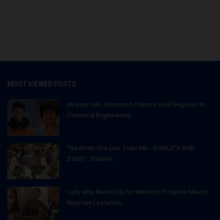
MOST VIEWED POSTS
66-year-old Jemison Achieves Dual Degrees in
Chemical Engineering...
"Na Wetin She Use Train Me - DONUT'S AND
ZOBO": Student...
Lady who Ran to UK for Masters Program Meets
Nigerian Lecturers...