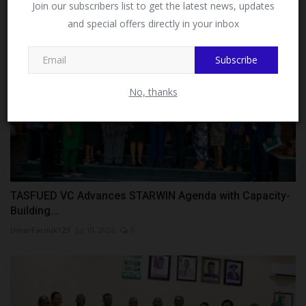
Join our subscribers list to get the latest news, updates
and special offers directly in your inbox
This message will not appear again after you follow
MySchoolNews on Facebook.
Subscribe
No, thanks
TASFUED VC Advances STARWIN Agenda with Capacity-
Building...
UmarFarouk123
Jul 10, 2026
0