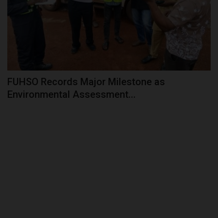
FUHSO Records Major Milestone as
Environmental Assessment...