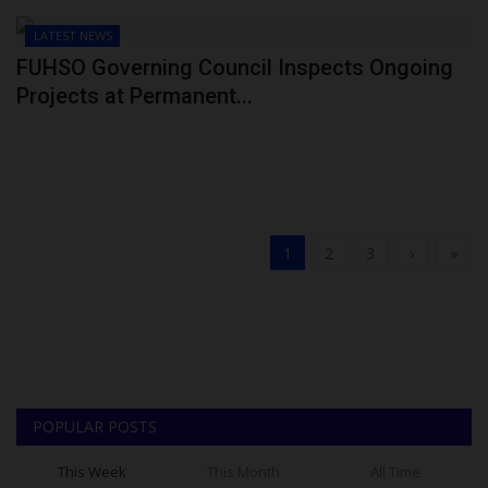
LATEST NEWS
FUHSO Governing Council Inspects Ongoing
Projects at Permanent...
1
2
3
›
»
POPULAR POSTS
This Week
This Month
All Time