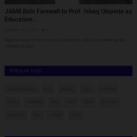
JAMB Bids Farewell to Prof. Ishaq Oloyede as
T
Education...
A
judithhh
Aug 4, 2026
0
ju
Nigeria's education community gathered in Abuja to celebrate the
Pr
immediate past...
mo
POPULAR TAGS
myschoolnews
BUK
UNILAG
LASU
FUNAAB
NYSC
UNIMAID
ABU
UNN
NSUK
FULafia
UNILORIN
futa
UNIZIK
ATBU