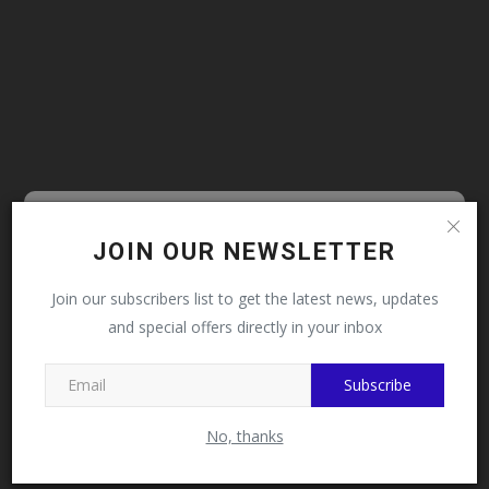
Follow MySchoolNews on
JOIN OUR NEWSLETTER
LATEST NEWS
Facebook!
Prof. Uba Seeks National Assembly,
Join our subscribers list to get the latest news, updates
Stakeholders' Support...
and special offers directly in your inbox
This message will not appear again after you follow
MySchoolNews on Facebook.
Subscribe
No, thanks