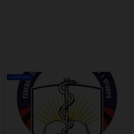
LATEST NEWS