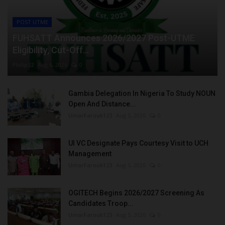
POST UTME
FUHSATT Announces 2026/2027 Post-UTME
Eligibility, Cut-Off...
Philip22
Aug 6, 2026
0
Gambia Delegation In Nigeria To Study NOUN
Open And Distance...
UmarFarouk123
Aug 5, 2026
0
UI VC Designate Pays Courtesy Visit to UCH
Management
UmarFarouk123
Aug 5, 2026
0
OGITECH Begins 2026/2027 Screening As
Candidates Troop...
UmarFarouk123
Aug 5, 2026
0