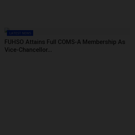
LATEST NEWS
FUHSO Attains Full COMS-A Membership As
Vice-Chancellor...