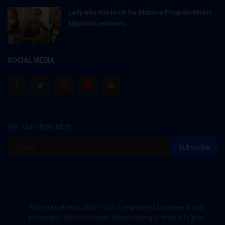
Lady who Ran to UK for Masters Program Meets
Nigerian Lecturers...
SOCIAL MEDIA
Join Our Newsletter
Subscribe
©Myschoolnews 2016 - 2025 | Registered Trademark and
property of Myschoolnews Broadcasting Limited. All rights