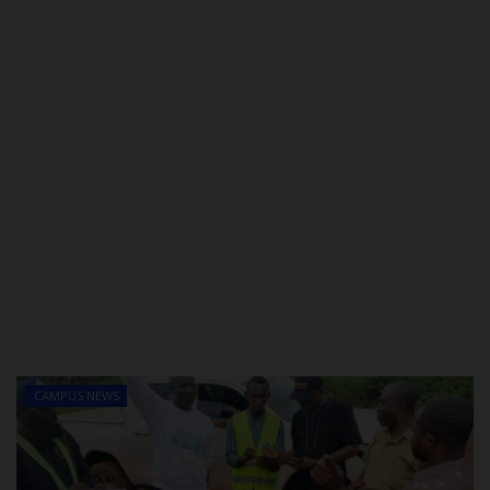
CAMPUS NEWS