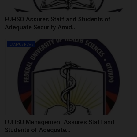
FUHSO Assures Staff and Students of
Adequate Security Amid...
CAMPUS NEWS
FUHSO Management Assures Staff and
Students of Adequate...