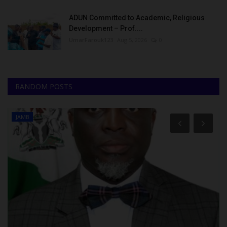
ADUN Committed to Academic, Religious
Development – Prof....
UmarFarouk123
Aug 5, 2026
0
RANDOM POSTS
JAMB