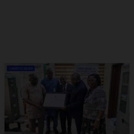
CAMPUS NEWS