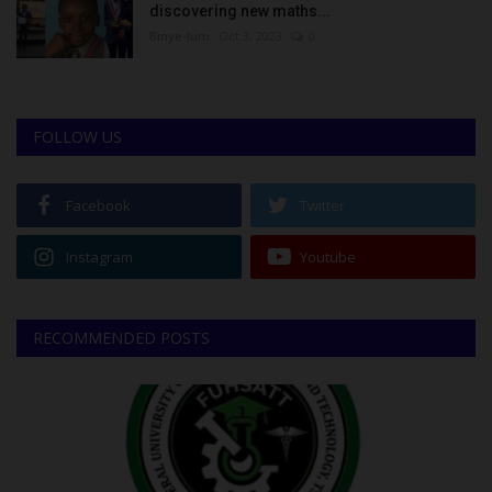
discovering new maths...
Binye-lum
Oct 3, 2023
0
FOLLOW US
Facebook
Twitter
Instagram
Youtube
RECOMMENDED POSTS