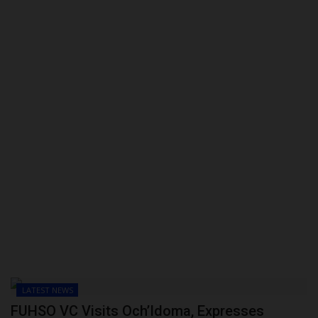
POST UTME
LATEST NEWS
FUHSO VC Visits Och’Idoma, Expresses