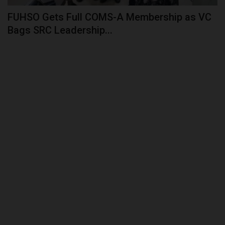
FUHSO Gets Full COMS-A Membership as VC
Bags SRC Leadership...