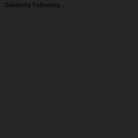
Solidarity Following...