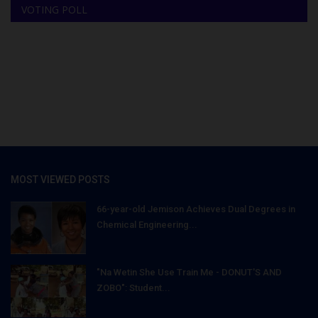
VOTING POLL
MOST VIEWED POSTS
66-year-old Jemison Achieves Dual Degrees in
Chemical Engineering...
"Na Wetin She Use Train Me - DONUT'S AND
ZOBO": Student...