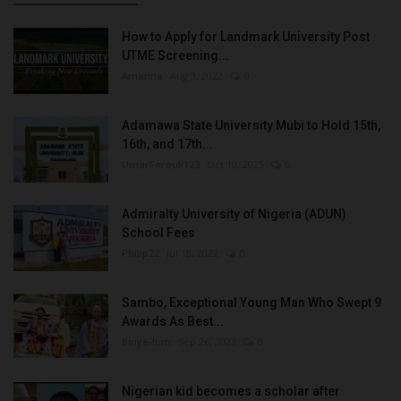
How to Apply for Landmark University Post
UTME Screening...
Amanna
Aug 3, 2022
0
Adamawa State University Mubi to Hold 15th,
16th, and 17th...
UmarFarouk123
Oct 10, 2025
0
Admiralty University of Nigeria (ADUN)
School Fees
Philip22
Jul 18, 2022
0
Sambo, Exceptional Young Man Who Swept 9
Awards As Best...
Binye-lum
Sep 26, 2023
0
Nigerian kid becomes a scholar after