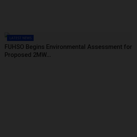
LATEST NEWS
FUHSO Begins Environmental Assessment for
Proposed 2MW...