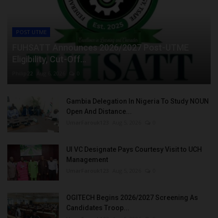
POST UTME
FUHSATT Announces 2026/2027 Post-UTME
Eligibility, Cut-Off...
Philip22
Aug 6, 2026
0
Gambia Delegation In Nigeria To Study NOUN
Open And Distance...
UmarFarouk123
Aug 5, 2026
0
UI VC Designate Pays Courtesy Visit to UCH
Management
UmarFarouk123
Aug 5, 2026
0
OGITECH Begins 2026/2027 Screening As
Candidates Troop...