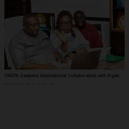
UNIZIK Deepens International Collaboration with Kigali...
UmarFarouk123
Jul 16, 2026
0