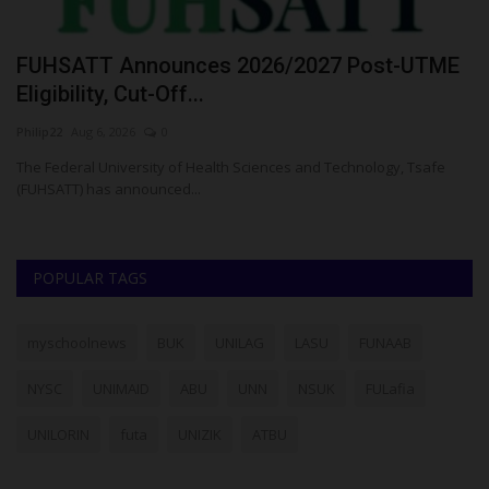
FUHSATT Announces 2026/2027 Post-UTME
U
Eligibility, Cut-Off...
M
Philip22
Aug 6, 2026
0
Um
e
The Federal University of Health Sciences and Technology, Tsafe
UI
(FUHSATT) has announced...
POPULAR TAGS
myschoolnews
BUK
UNILAG
LASU
FUNAAB
NYSC
UNIMAID
ABU
UNN
NSUK
FULafia
UNILORIN
futa
UNIZIK
ATBU