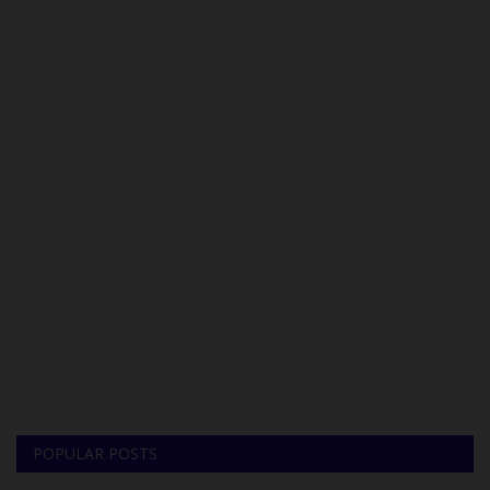
POPULAR POSTS