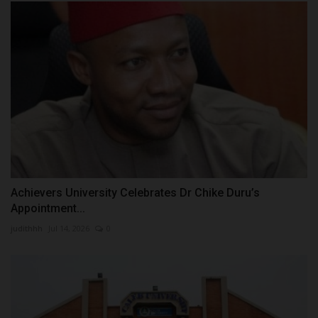
Achievers University Celebrates Dr Chike Duru’s
Appointment...
judithhh
Jul 14, 2026
0