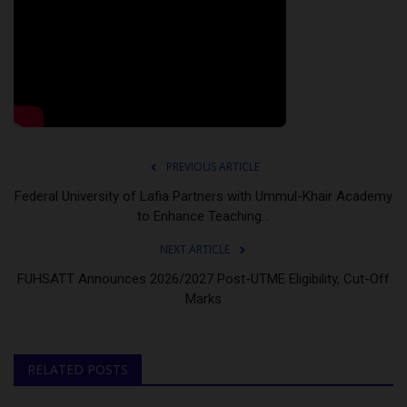
PREVIOUS ARTICLE
Federal University of Lafia Partners with Ummul-Khair Academy
to Enhance Teaching...
NEXT ARTICLE
FUHSATT Announces 2026/2027 Post-UTME Eligibility, Cut-Off
Marks
RELATED POSTS