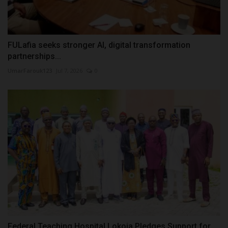
FULafia seeks stronger AI, digital transformation
partnerships...
UmarFarouk123
Jul 7, 2026
0
Federal Teaching Hospital Lokoja Pledges Support for