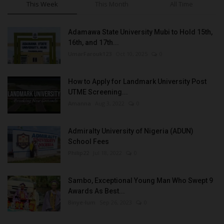
This Week
This Month
All Time
Adamawa State University Mubi to Hold 15th,
16th, and 17th...
UmarFarouk123
Oct 10, 2025
0
How to Apply for Landmark University Post
UTME Screening...
Amanna
Aug 3, 2022
0
Admiralty University of Nigeria (ADUN)
School Fees
Philip22
Jul 18, 2022
0
Sambo, Exceptional Young Man Who Swept 9
Awards As Best...
Binye-lum
Sep 26, 2023
0