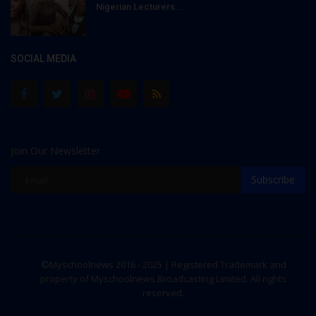
Nigerian Lecturers...
SOCIAL MEDIA
Join Our Newsletter
Subscribe
©Myschoolnews 2016 - 2025 | Registered Trademark and
property of Myschoolnews Broadcasting Limited. All rights
reserved.