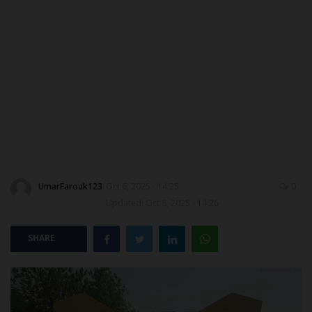
ABOUT US
CONTACT US
NYSC
ADMISSION
JAMB
UmarFarouk123
Oct 6, 2025 - 14:25
0
WAEC
Updated: Oct 6, 2025 - 14:26
NECO
SHARE
SCHOLARSHIPS
CAMPUS NEWS