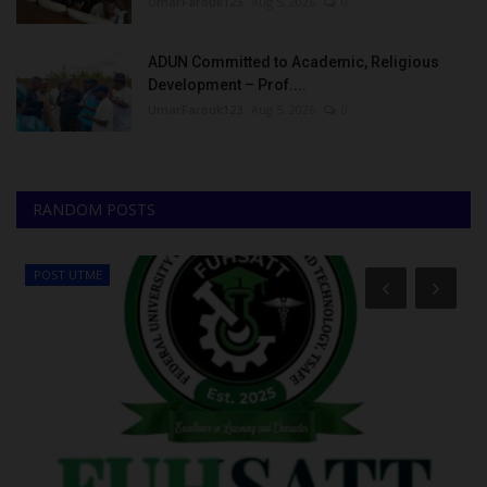
UmarFarouk123
Aug 5, 2026
0
ADUN Committed to Academic, Religious
Development – Prof....
UmarFarouk123
Aug 5, 2026
0
RANDOM POSTS
POST UTME