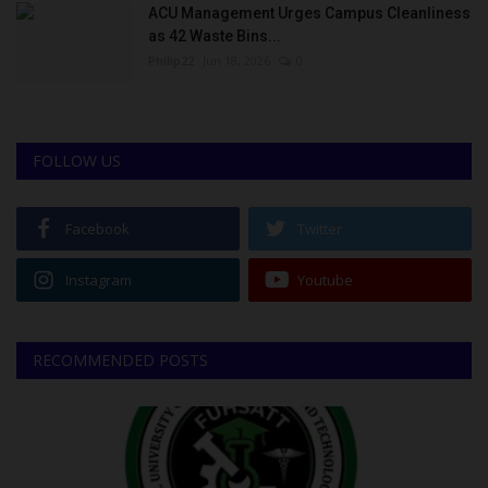
ACU Management Urges Campus Cleanliness
as 42 Waste Bins...
Philip22
Jun 18, 2026
0
FOLLOW US
Facebook
Twitter
Instagram
Youtube
RECOMMENDED POSTS