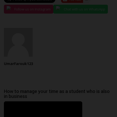
Follow us on Instagram
Chat with us on WhatsApp
UmarFarouk123
How to manage your time as a student who is also
in business