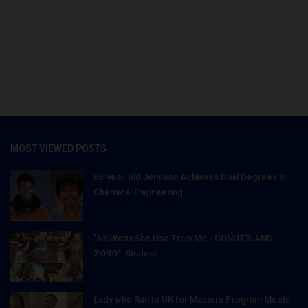
MOST VIEWED POSTS
66-year-old Jemison Achieves Dual Degrees in
Chemical Engineering...
"Na Wetin She Use Train Me - DONUT'S AND
ZOBO": Student...
Lady who Ran to UK for Masters Program Meets