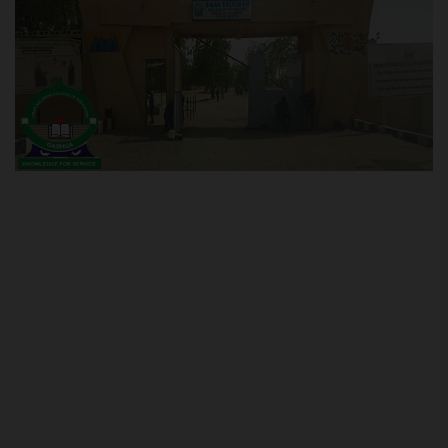
POST UTME