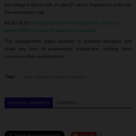
the college's dress code. A valid ID card is required for entry into
the examination hall.
READ ALSO:
UNILORIN Sets New Hostel Fees, Rejects
Nearly 100% Increase Proposed by Operators
The management urged students to maintain discipline and
avoid any form of examination malpractice, wishing them
success in their examinations.
Tags:
Umar Suleiman College of Education
FACEBOOK COMMENTS
COMMENTS