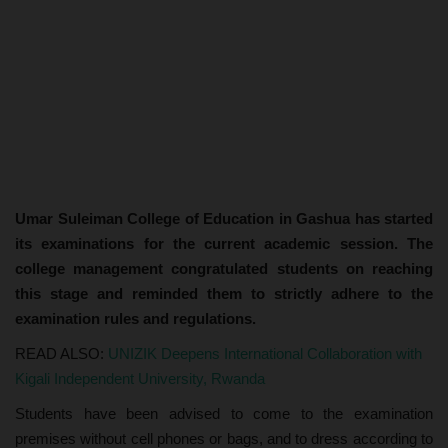
Umar Suleiman College of Education in Gashua has started
its examinations for the current academic session. The
college management congratulated students on reaching
this stage and reminded them to strictly adhere to the
examination rules and regulations.
READ ALSO:
UNIZIK Deepens International Collaboration with
Kigali Independent University, Rwanda
Students have been advised to come to the examination
premises without cell phones or bags, and to dress according to