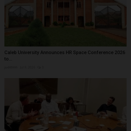
Caleb University Announces HR Space Conference 2026
to...
judithhh
Jul 9, 2026
0