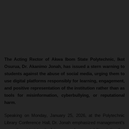
The Acting Rector of Akwa Ibom State Polytechnic, Ikot
Osurua, Dr. Akanimo Jonah, has issued a stern warning to
students against the abuse of social media, urging them to
use digital platforms responsibly for learning, engagement,
and positive representation of the institution rather than as
tools for misinformation, cyberbullying, or reputational
harm.
Speaking on Monday, January 25, 2026, at the Polytechnic
Library Conference Hall, Dr. Jonah emphasized management’s