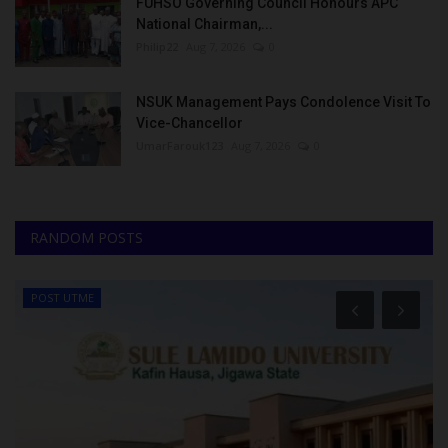
FUHSO Governing Council Honours APC
National Chairman,...
Philip22
Aug 7, 2026
0
NSUK Management Pays Condolence Visit To
Vice-Chancellor
UmarFarouk123
Aug 7, 2026
0
RANDOM POSTS
POST UTME