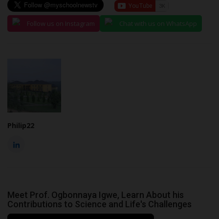
Follow us on Instagram
Chat with us on WhatsApp
Philip22
Meet Prof. Ogbonnaya Igwe, Learn About his
Contributions to Science and Life's Challenges