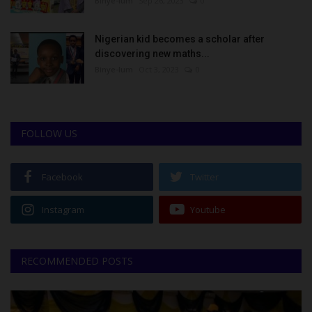
Binye-lum
Sep 26, 2023
0
Nigerian kid becomes a scholar after
discovering new maths...
Binye-lum
Oct 3, 2023
0
FOLLOW US
Facebook
Twitter
Instagram
Youtube
RECOMMENDED POSTS