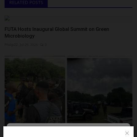
RELATED POSTS
FUTA Hosts Inaugural Global Summit on Green
Microbiology
Philip22
Jul 29, 2026
0