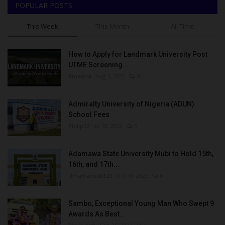
POPULAR POSTS
This Week
This Month
All Time
How to Apply for Landmark University Post
UTME Screening...
Amanna
Aug 3, 2022
0
Admiralty University of Nigeria (ADUN)
School Fees
Philip22
Jul 18, 2022
0
Adamawa State University Mubi to Hold 15th,
16th, and 17th...
UmarFarouk123
Oct 10, 2025
0
Sambo, Exceptional Young Man Who Swept 9
Awards As Best...