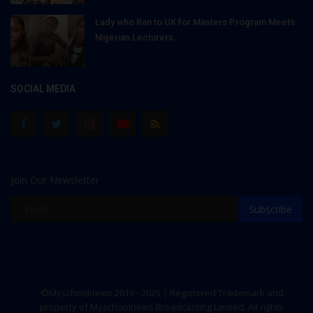
Lady who Ran to UK for Masters Program Meets
Nigerian Lecturers...
SOCIAL MEDIA
Join Our Newsletter
Subscribe
©Myschoolnews 2016 - 2025 | Registered Trademark and
property of Myschoolnews Broadcasting Limited. All rights