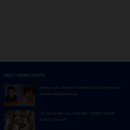
MOST VIEWED POSTS
66-year-old Jemison Achieves Dual Degrees in
Chemical Engineering...
"Na Wetin She Use Train Me - DONUT'S AND
ZOBO": Student...