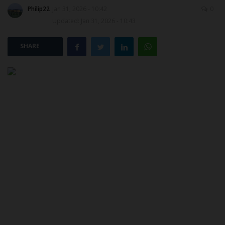
Philip22
Jan 31, 2026 - 10:42
0
Updated: Jan 31, 2026 - 10:43
POST UTME
SHARE