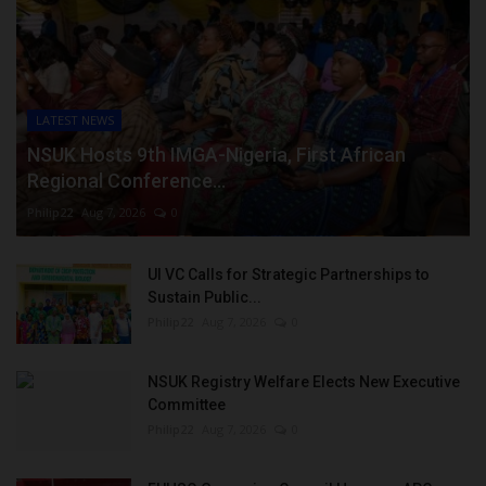
LATEST NEWS
NSUK Hosts 9th IMGA-Nigeria, First African
Regional Conference...
Philip22
Aug 7, 2026
0
UI VC Calls for Strategic Partnerships to
Sustain Public...
Philip22
Aug 7, 2026
0
NSUK Registry Welfare Elects New Executive
Committee
Philip22
Aug 7, 2026
0