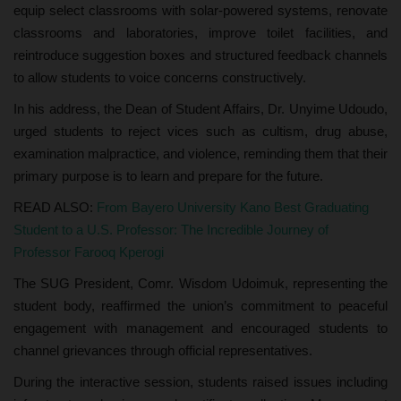
equip select classrooms with solar-powered systems, renovate
classrooms and laboratories, improve toilet facilities, and
reintroduce suggestion boxes and structured feedback channels
to allow students to voice concerns constructively.
In his address, the Dean of Student Affairs, Dr. Unyime Udoudo,
urged students to reject vices such as cultism, drug abuse,
examination malpractice, and violence, reminding them that their
primary purpose is to learn and prepare for the future.
READ ALSO:
From Bayero University Kano Best Graduating
Student to a U.S. Professor: The Incredible Journey of
Professor Farooq Kperogi
The SUG President, Comr. Wisdom Udoimuk, representing the
student body, reaffirmed the union’s commitment to peaceful
engagement with management and encouraged students to
channel grievances through official representatives.
During the interactive session, students raised issues including