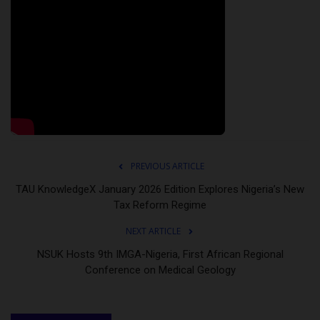
PREVIOUS ARTICLE
TAU KnowledgeX January 2026 Edition Explores Nigeria’s New
Tax Reform Regime
NEXT ARTICLE
NSUK Hosts 9th IMGA-Nigeria, First African Regional
Conference on Medical Geology