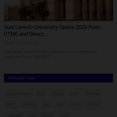
Sule Lamido University Opens 2026 Post-
S
UTME and Direct...
O
Philip22
Jul 29, 2026
0
ju
Sule Lamido University (SLU), Kafin Hausa, has commenced
Th
registration for its 2026/2027...
ha
POPULAR TAGS
myschoolnews
BUK
UNILAG
LASU
FUNAAB
NYSC
UNIMAID
ABU
UNN
NSUK
FULafia
UNILORIN
futa
UNIZIK
ATBU