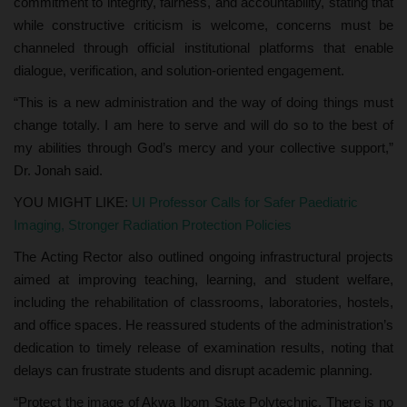
commitment to integrity, fairness, and accountability, stating that
while constructive criticism is welcome, concerns must be
channeled through official institutional platforms that enable
dialogue, verification, and solution-oriented engagement.
“This is a new administration and the way of doing things must
change totally. I am here to serve and will do so to the best of
my abilities through God’s mercy and your collective support,”
Dr. Jonah said.
YOU MIGHT LIKE:
UI Professor Calls for Safer Paediatric
Imaging, Stronger Radiation Protection Policies
The Acting Rector also outlined ongoing infrastructural projects
aimed at improving teaching, learning, and student welfare,
including the rehabilitation of classrooms, laboratories, hostels,
and office spaces. He reassured students of the administration’s
dedication to timely release of examination results, noting that
delays can frustrate students and disrupt academic planning.
“Protect the image of Akwa Ibom State Polytechnic. There is no