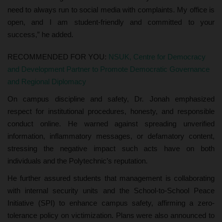
need to always run to social media with complaints. My office is
open, and I am student-friendly and committed to your
success,” he added.
RECOMMENDED FOR YOU:
NSUK, Centre for Democracy
and Development Partner to Promote Democratic Governance
and Regional Diplomacy
On campus discipline and safety, Dr. Jonah emphasized
respect for institutional procedures, honesty, and responsible
conduct online. He warned against spreading unverified
information, inflammatory messages, or defamatory content,
stressing the negative impact such acts have on both
individuals and the Polytechnic’s reputation.
He further assured students that management is collaborating
with internal security units and the School-to-School Peace
Initiative (SPI) to enhance campus safety, affirming a zero-
tolerance policy on victimization. Plans were also announced to