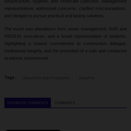
infrastructure, hygiene, and certificate collection. Management
representatives addressed concerns, clarified misconceptions,
and pledged to pursue practical and lasting solutions.
The event saw attendance from senior management, SUG and
NIDSUG executives, and a broad representation of students,
highlighting a shared commitment to constructive dialogue,
institutional integrity, and the promotion of a safe and conducive
academic environment.
Tags:
Akwa Ibom State Polytechnic
AkwaPoly
FACEBOOK COMMENTS
COMMENTS