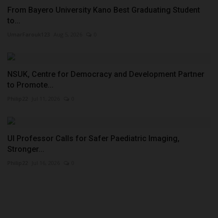
From Bayero University Kano Best Graduating Student
to...
UmarFarouk123
Aug 5, 2026
0
NSUK, Centre for Democracy and Development Partner
to Promote...
Philip22
Jul 11, 2026
0
UI Professor Calls for Safer Paediatric Imaging,
Stronger...
Philip22
Jul 16, 2026
0