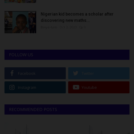
Nigerian kid becomes a scholar after
discovering new maths...
Binye-lum
Oct 3, 2023
0
FOLLOW US
Facebook
Twitter
Instagram
Youtube
RECOMMENDED POSTS