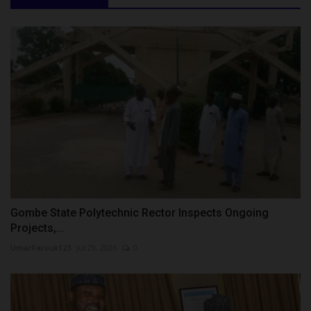
Gombe State Polytechnic Rector Inspects Ongoing
Projects,...
UmarFarouk123
Jul 29, 2026
0