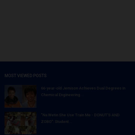
MOST VIEWED POSTS
66-year-old Jemison Achieves Dual Degrees in
Chemical Engineering...
"Na Wetin She Use Train Me - DONUT'S AND
ZOBO": Student...