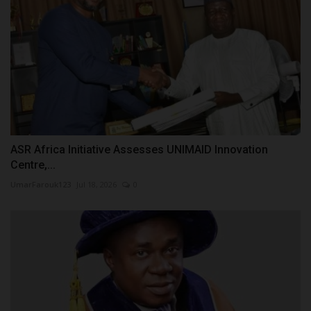
ASR Africa Initiative Assesses UNIMAID Innovation
Centre,...
UmarFarouk123
Jul 18, 2026
0