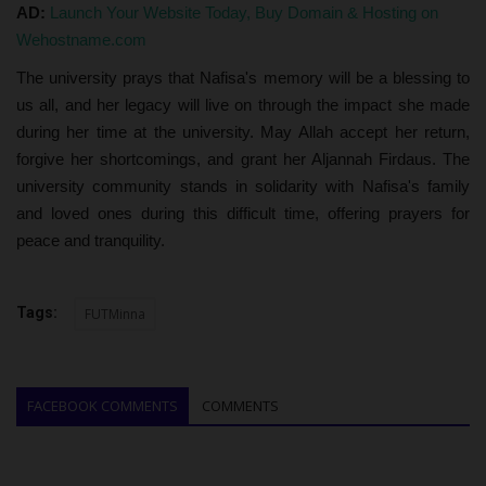
AD:
Launch Your Website Today, Buy Domain & Hosting on
Wehostname.com
The university prays that Nafisa's memory will be a blessing to
us all, and her legacy will live on through the impact she made
during her time at the university. May Allah accept her return,
forgive her shortcomings, and grant her Aljannah Firdaus. The
university community stands in solidarity with Nafisa's family
and loved ones during this difficult time, offering prayers for
peace and tranquility.
Tags:
FUTMinna
FACEBOOK COMMENTS
COMMENTS