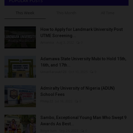
POPULAR POSTS
This Week
This Month
All Time
How to Apply for Landmark University Post
UTME Screening...
Amanna
Aug 3, 2022
0
Adamawa State University Mubi to Hold 15th,
16th, and 17th...
UmarFarouk123
Oct 10, 2025
0
Admiralty University of Nigeria (ADUN)
School Fees
Philip22
Jul 18, 2022
0
Sambo, Exceptional Young Man Who Swept 9
Awards As Best...
Binye-lum
Sep 26, 2023
0