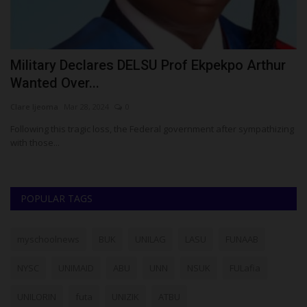
Military Declares DELSU Prof Ekpekpo Arthur
F
Wanted Over...
A
Clare Ijeoma
Mar 28, 2024
0
Um
Following this tragic loss, the Federal government after sympathizing
Fe
with those...
Co
POPULAR TAGS
myschoolnews
BUK
UNILAG
LASU
FUNAAB
NYSC
UNIMAID
ABU
UNN
NSUK
FULafia
UNILORIN
futa
UNIZIK
ATBU