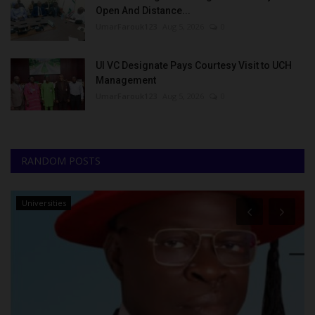
Open And Distance...
UmarFarouk123
Aug 5, 2026
0
UI VC Designate Pays Courtesy Visit to UCH
Management
UmarFarouk123
Aug 5, 2026
0
RANDOM POSTS
Universities