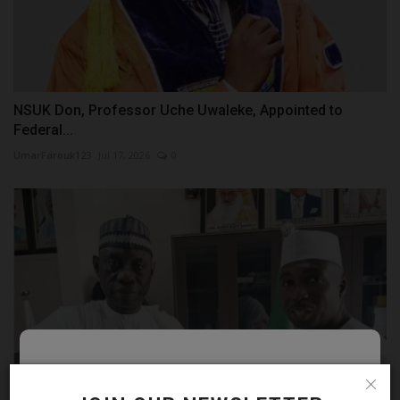
NSUK Don, Professor Uche Uwaleke, Appointed to
Federal...
UmarFarouk123
Jul 17, 2026
0
Follow MySchoolNews on