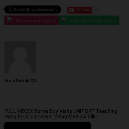
Follow us on Instagram
Chat with us on WhatsApp
UmarFarouk123
FULL VIDEO: Burna Boy Visits UNIPORT Teaching
Hospital, Clears Over ?40m Medical Bills