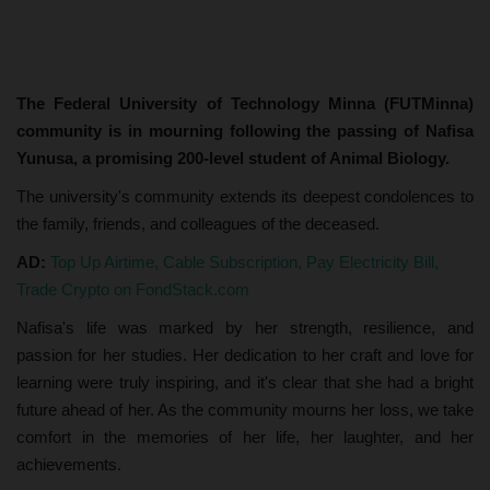
The Federal University of Technology Minna (FUTMinna)
community is in mourning following the passing of Nafisa
Yunusa, a promising 200-level student of Animal Biology.
The university's community extends its deepest condolences to
the family, friends, and colleagues of the deceased.
AD:
Top Up Airtime, Cable Subscription, Pay Electricity Bill,
Trade Crypto on FondStack.com
Nafisa's life was marked by her strength, resilience, and
passion for her studies. Her dedication to her craft and love for
learning were truly inspiring, and it's clear that she had a bright
future ahead of her. As the community mourns her loss, we take
comfort in the memories of her life, her laughter, and her
achievements.