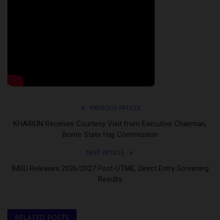
PREVIOUS ARTICLE
KHAIRUN Receives Courtesy Visit from Executive Chairman,
Borno State Hajj Commission
NEXT ARTICLE
IMSU Releases 2026/2027 Post-UTME, Direct Entry Screening
Results
RELATED POSTS