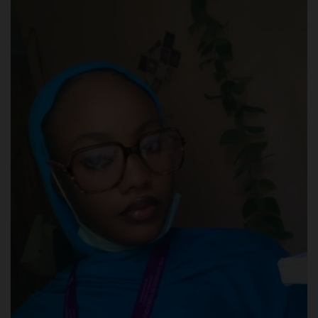
POST UTME