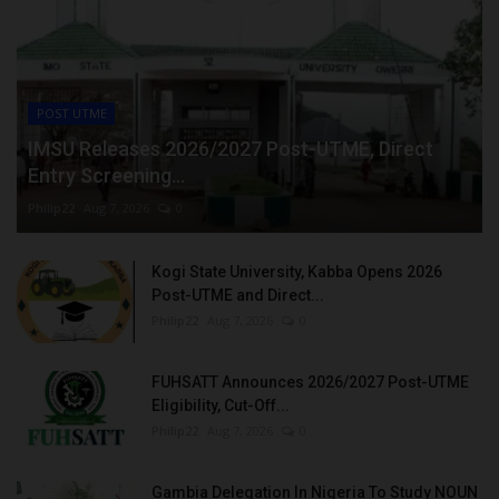
POST UTME
IMSU Releases 2026/2027 Post-UTME, Direct
Entry Screening...
Philip22
Aug 7, 2026
0
Kogi State University, Kabba Opens 2026
Post-UTME and Direct...
Philip22
Aug 7, 2026
0
FUHSATT Announces 2026/2027 Post-UTME
Eligibility, Cut-Off...
Philip22
Aug 7, 2026
0
Gambia Delegation In Nigeria To Study NOUN