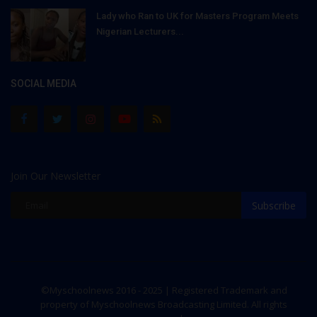
Lady who Ran to UK for Masters Program Meets
Nigerian Lecturers...
SOCIAL MEDIA
Join Our Newsletter
Subscribe
©Myschoolnews 2016 - 2025 | Registered Trademark and
property of Myschoolnews Broadcasting Limited. All rights