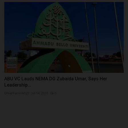
ABU VC Lauds NEMA DG Zubaida Umar, Says Her
Leadership...
UmarFarouk123
Jul 14, 2026
0