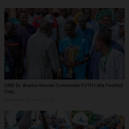
CMD Dr. Ikrama Hassan Commends FUTH Lafia Football
Club,...
UmarFarouk123
Jul 16, 2026
0