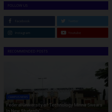
FOLLOW US
Facebook
Twitter
Instagram
Youtube
RECOMMENDED POSTS
CAMPUS NEWS
Federal University of Technology Minna Swears
In New Students’...