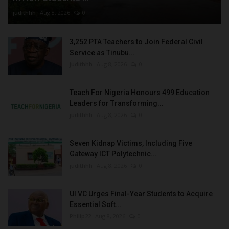
judithhh
Aug 8, 2026
0
3,252 PTA Teachers to Join Federal Civil
Service as Tinubu...
judithhh
Aug 8, 2026
0
Teach For Nigeria Honours 499 Education
Leaders for Transforming...
judithhh
Aug 8, 2026
0
Seven Kidnap Victims, Including Five
Gateway ICT Polytechnic...
judithhh
Aug 8, 2026
0
UI VC Urges Final-Year Students to Acquire
Essential Soft...
Philip22
Aug 8, 2026
0