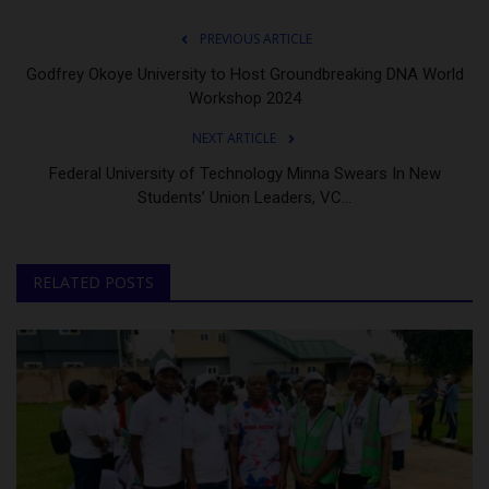
PREVIOUS ARTICLE
Godfrey Okoye University to Host Groundbreaking DNA World
Workshop 2024
NEXT ARTICLE
Federal University of Technology Minna Swears In New
Students’ Union Leaders, VC...
RELATED POSTS