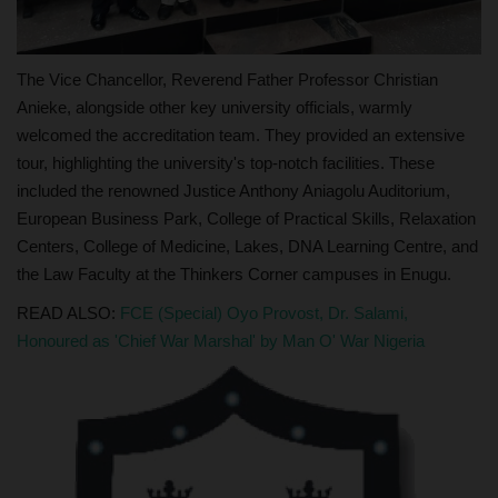
The Vice Chancellor, Reverend Father Professor Christian
Anieke, alongside other key university officials, warmly
welcomed the accreditation team. They provided an extensive
tour, highlighting the university's top-notch facilities. These
included the renowned Justice Anthony Aniagolu Auditorium,
European Business Park, College of Practical Skills, Relaxation
Centers, College of Medicine, Lakes, DNA Learning Centre, and
the Law Faculty at the Thinkers Corner campuses in Enugu.
READ ALSO:
FCE (Special) Oyo Provost, Dr. Salami,
Honoured as 'Chief War Marshal' by Man O' War Nigeria