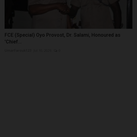
FCE (Special) Oyo Provost, Dr. Salami, Honoured as
'Chief...
UmarFarouk123
Jul 10, 2026
0