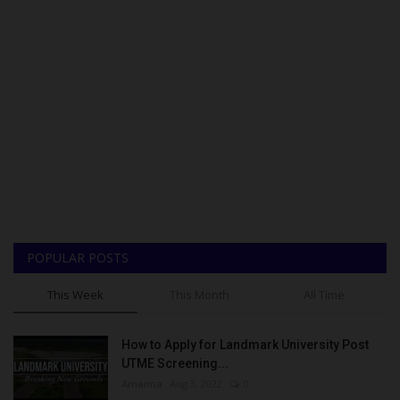
POPULAR POSTS
This Week
This Month
All Time
How to Apply for Landmark University Post
UTME Screening...
Amanna
Aug 3, 2022
0