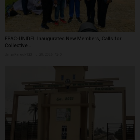
EPAC-UNIDEL Inaugurates New Members, Calls for
Collective...
UmarFarouk123
Jul 28, 2026
0