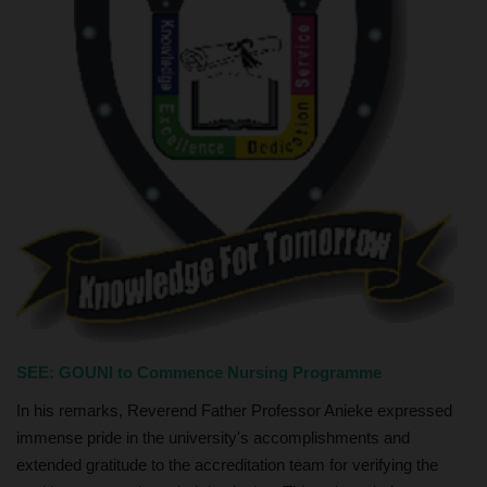
SEE:
GOUNI to Commence Nursing Programme
In his remarks, Reverend Father Professor Anieke expressed
immense pride in the university's accomplishments and
extended gratitude to the accreditation team for verifying the