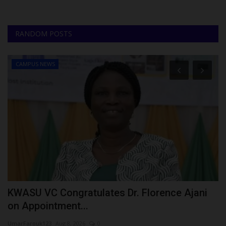
RANDOM POSTS
CAMPUS NEWS
KWASU VC Congratulates Dr. Florence Ajani
N
on Appointment...
E
UmarFarouk123
Aug 8, 2026
0
Um