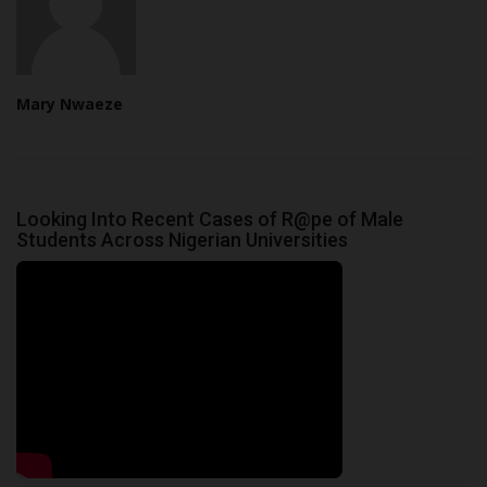
Mary Nwaeze
Looking Into Recent Cases of R@pe of Male
Students Across Nigerian Universities