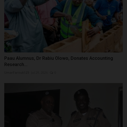
Paau Alumnus, Dr Rabiu Olowo, Donates Accounting
Research...
UmarFarouk123
Jul 29, 2026
0