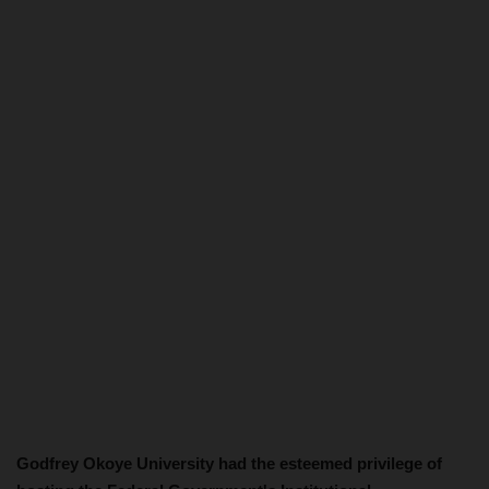
Godfrey Okoye University had the esteemed privilege of