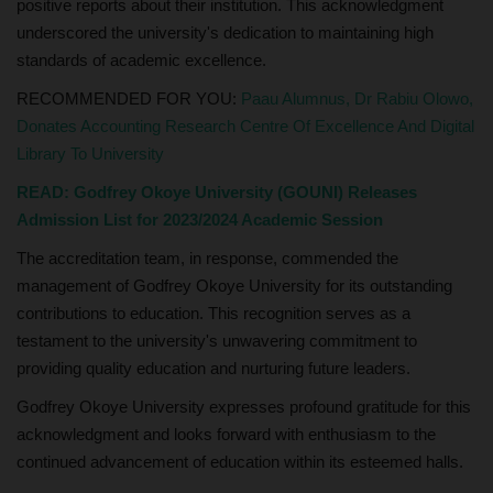
positive reports about their institution. This acknowledgment
underscored the university's dedication to maintaining high
standards of academic excellence.
RECOMMENDED FOR YOU:
Paau Alumnus, Dr Rabiu Olowo,
Donates Accounting Research Centre Of Excellence And Digital
Library To University
READ:
Godfrey Okoye University (GOUNI) Releases
Admission List for 2023/2024 Academic Session
The accreditation team, in response, commended the
management of Godfrey Okoye University for its outstanding
contributions to education. This recognition serves as a
testament to the university's unwavering commitment to
providing quality education and nurturing future leaders.
Godfrey Okoye University expresses profound gratitude for this
acknowledgment and looks forward with enthusiasm to the
continued advancement of education within its esteemed halls.