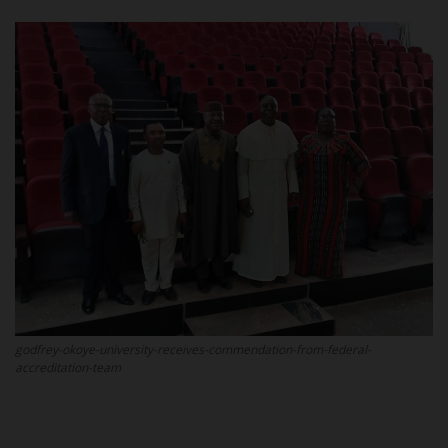
POST UTME
godfrey-okoye-university-receives-commendation-from-federal-
accreditation-team