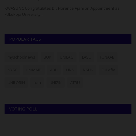
re
KWASU VC Congratulates Dr. Florence Ajani on Appointment as
NO
FULokoja University...
Pr
POPULAR TAGS
myschoolnews
BUK
UNILAG
LASU
FUNAAB
NYSC
UNIMAID
ABU
UNN
NSUK
FULafia
UNILORIN
futa
UNIZIK
ATBU
VOTING POLL