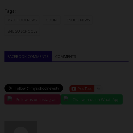
Tags:
MYSCHOOLNEWS
GOUNI
ENUGU NEWS
ENUGU SCHOOLS
FACEBOOK COMMENTS
COMMENTS
Follow us on Instagram
Chat with us on WhatsApp