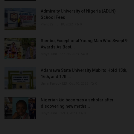
Admiralty University of Nigeria (ADUN)
School Fees
Philip22
Jul 18, 2022
0
Sambo, Exceptional Young Man Who Swept 9
Awards As Best...
Binye-lum
Sep 26, 2023
0
Adamawa State University Mubi to Hold 15th,
16th, and 17th...
UmarFarouk123
Oct 10, 2025
0
Nigerian kid becomes a scholar after
discovering new maths...
Binye-lum
Oct 3, 2023
0