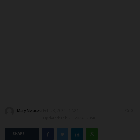
ABOUT US
CONTACT US
NYSC
ADMISSION
JAMB
WAEC
NECO
Mary Nwaeze
Feb 23, 2024 - 17:24
0
Updated: Feb 23, 2024 - 23:40
SCHOLARSHIPS
SHARE
CAMPUS NEWS