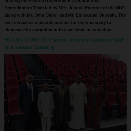
hosting the Federal Government's Institutional
Accreditation Team led by Mrs. Justina Emerole of the NUC,
along with Mr. Ome Okpor and Mr. Emmanuel Okposin. The
visit served as a pivotal moment for the university to
showcase its commitment to excellence in education.
FOLLOW:
GOUNI VC Charges University's Academic Staff
on Innovation, Creativity