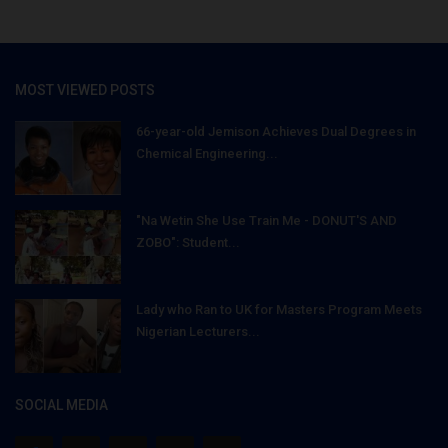
MOST VIEWED POSTS
66-year-old Jemison Achieves Dual Degrees in
Chemical Engineering...
"Na Wetin She Use Train Me - DONUT'S AND
ZOBO": Student...
Lady who Ran to UK for Masters Program Meets
Nigerian Lecturers...
SOCIAL MEDIA