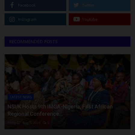
Facebook
Twitter
Instagram
Youtube
RECOMMENDED POSTS
LATEST NEWS
NSUK Hosts 9th IMGA-Nigeria, First African
Regional Conference...
Philip22
Aug 7, 2026
0