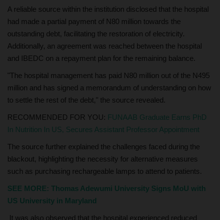
A reliable source within the institution disclosed that the hospital
had made a partial payment of N80 million towards the
outstanding debt, facilitating the restoration of electricity.
Additionally, an agreement was reached between the hospital
and IBEDC on a repayment plan for the remaining balance.
"The hospital management has paid N80 million out of the N495
million and has signed a memorandum of understanding on how
to settle the rest of the debt," the source revealed.
RECOMMENDED FOR YOU:
FUNAAB Graduate Earns PhD
In Nutrition In US, Secures Assistant Professor Appointment
The source further explained the challenges faced during the
blackout, highlighting the necessity for alternative measures
such as purchasing rechargeable lamps to attend to patients.
SEE MORE: Thomas Adewumi University Signs MoU with
US University in Maryland
It was also observed that the hospital experienced reduced