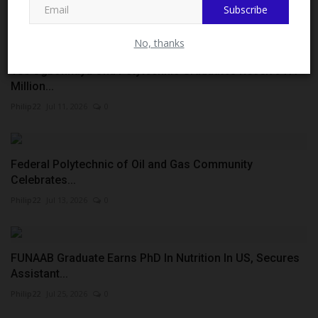
Subscribe
Philip22
Jul 22, 2026
0
No, thanks
100 Ogbonnaya Onu Polytechnic Graduates Receive ₦1
Million...
Philip22
Jul 11, 2026
0
Federal Polytechnic of Oil and Gas Community
Celebrates...
Philip22
Jul 13, 2026
0
FUNAAB Graduate Earns PhD In Nutrition In US, Secures
Assistant...
Philip22
Jul 25, 2026
0