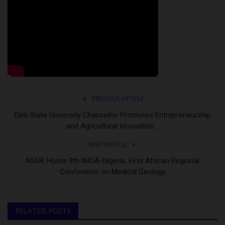
PREVIOUS ARTICLE
Ekiti State University Chancellor Promotes Entrepreneurship
and Agricultural Innovation...
NEXT ARTICLE
NSUK Hosts 9th IMGA-Nigeria, First African Regional
Conference on Medical Geology
RELATED POSTS