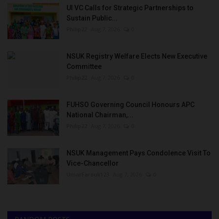
UI VC Calls for Strategic Partnerships to
Sustain Public...
Philip22
Aug 7, 2026
0
NSUK Registry Welfare Elects New Executive
Committee
Philip22
Aug 7, 2026
0
FUHSO Governing Council Honours APC
National Chairman,...
Philip22
Aug 7, 2026
0
NSUK Management Pays Condolence Visit To
Vice-Chancellor
UmarFarouk123
Aug 7, 2026
0