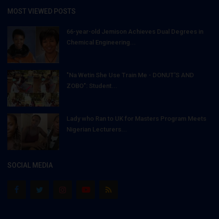
MOST VIEWED POSTS
66-year-old Jemison Achieves Dual Degrees in
Chemical Engineering...
"Na Wetin She Use Train Me - DONUT'S AND
ZOBO": Student...
Lady who Ran to UK for Masters Program Meets
Nigerian Lecturers...
SOCIAL MEDIA