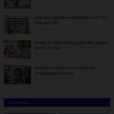
Philip22
Jul 18, 2022
0
Adamawa State University Mubi to Hold 15th,
16th, and 17th...
UmarFarouk123
Oct 10, 2025
0
Sambo, Exceptional Young Man Who Swept 9
Awards As Best...
Binye-lum
Sep 26, 2023
0
Nigerian kid becomes a scholar after
discovering new maths...
Binye-lum
Oct 3, 2023
0
FOLLOW US