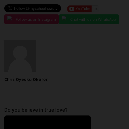
Follow us on Instagram
Chat with us on WhatsApp
Chris Oyeoku Okafor
Do you believe in true love?