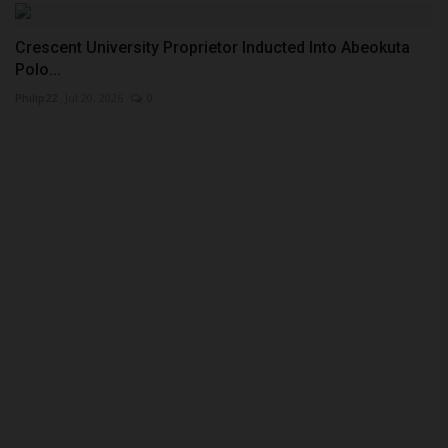
Crescent University Proprietor Inducted Into Abeokuta
Polo...
Philip22
Jul 20, 2026
0