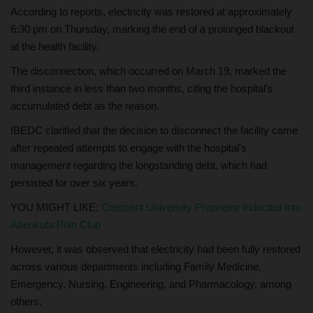
According to reports, electricity was restored at approximately
6:30 pm on Thursday, marking the end of a prolonged blackout
at the health facility.
The disconnection, which occurred on March 19, marked the
third instance in less than two months, citing the hospital's
accumulated debt as the reason.
IBEDC clarified that the decision to disconnect the facility came
after repeated attempts to engage with the hospital's
management regarding the longstanding debt, which had
persisted for over six years.
YOU MIGHT LIKE:
Crescent University Proprietor Inducted Into
Abeokuta Polo Club
However, it was observed that electricity had been fully restored
across various departments including Family Medicine,
Emergency, Nursing, Engineering, and Pharmacology, among
others.