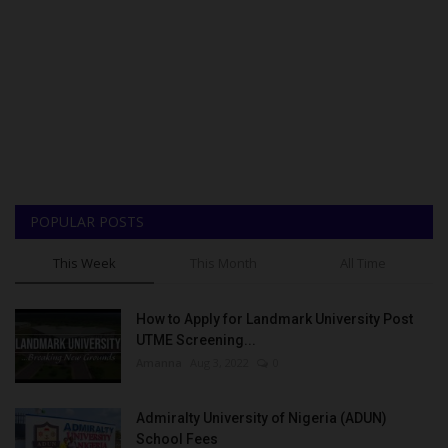
POPULAR POSTS
This Week
This Month
All Time
How to Apply for Landmark University Post
UTME Screening...
Amanna
Aug 3, 2022
0
Admiralty University of Nigeria (ADUN)
School Fees