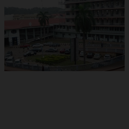
POST UTME