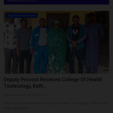
RANDOM POSTS
Myschoolnews Sport
Deputy Provost Receives College Of Health
E
Technology, Keffi...
S
UmarFarouk123
Jul 24, 2026
0
Um
Deputy Provost Receives College Of Health Technology, Keffi Sports
Ed
Team Ahead Of...
Su