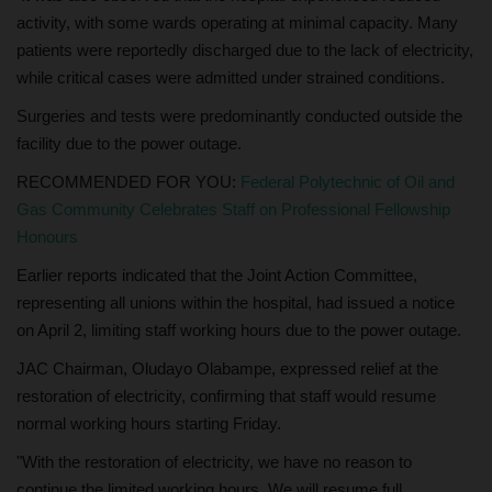
activity, with some wards operating at minimal capacity. Many
patients were reportedly discharged due to the lack of electricity,
while critical cases were admitted under strained conditions.
Surgeries and tests were predominantly conducted outside the
facility due to the power outage.
RECOMMENDED FOR YOU:
Federal Polytechnic of Oil and
Gas Community Celebrates Staff on Professional Fellowship
Honours
Earlier reports indicated that the Joint Action Committee,
representing all unions within the hospital, had issued a notice
on April 2, limiting staff working hours due to the power outage.
JAC Chairman, Oludayo Olabampe, expressed relief at the
restoration of electricity, confirming that staff would resume
normal working hours starting Friday.
"With the restoration of electricity, we have no reason to
continue the limited working hours. We will resume full