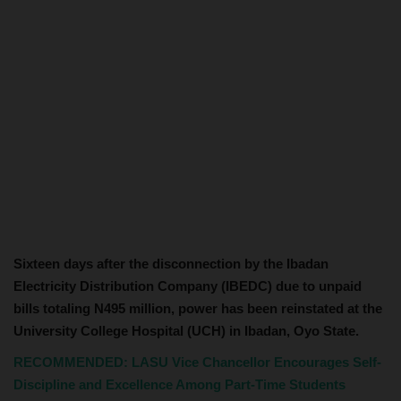
Sixteen days after the disconnection by the Ibadan
Electricity Distribution Company (IBEDC) due to unpaid
bills totaling N495 million, power has been reinstated at the
University College Hospital (UCH) in Ibadan, Oyo State.
RECOMMENDED: LASU Vice Chancellor Encourages Self-
Discipline and Excellence Among Part-Time Students