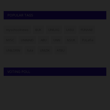
POPULAR TAGS
myschoolnews
BUK
UNILAG
LASU
FUNAAB
NYSC
UNIMAID
ABU
UNN
NSUK
FULafia
UNILORIN
futa
UNIZIK
ATBU
VOTING POLL