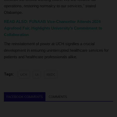
operations, restoring normalcy to our services," stated
Olabampe.
READ ALSO: FUNAAB Vice-Chancellor Attends 2024
Agrofood Fair, Highlights University's Commitment to
Collaboration
The reinstatement of power at UCH signifies a crucial
development in ensuring uninterrupted healthcare services for
patients and healthcare professionals alike.
Tags:
UCH
UI
IBEDC
FACEBOOK COMMENTS
COMMENTS