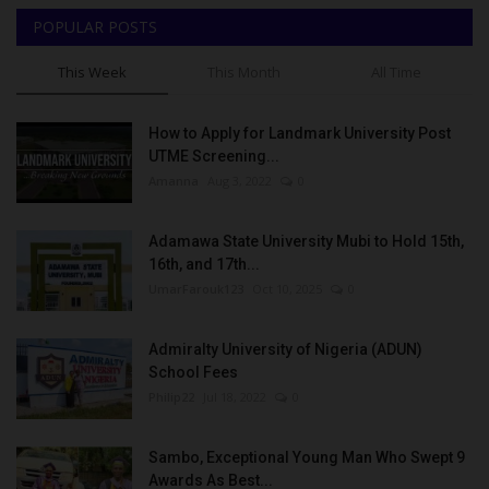
POPULAR POSTS
This Week
This Month
All Time
How to Apply for Landmark University Post
UTME Screening...
Amanna
Aug 3, 2022
0
Adamawa State University Mubi to Hold 15th,
16th, and 17th...
UmarFarouk123
Oct 10, 2025
0
Admiralty University of Nigeria (ADUN)
School Fees
Philip22
Jul 18, 2022
0
Sambo, Exceptional Young Man Who Swept 9
Awards As Best...