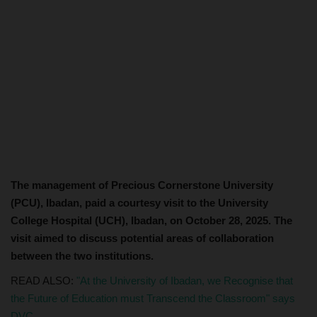
The management of Precious Cornerstone University
(PCU), Ibadan, paid a courtesy visit to the University
College Hospital (UCH), Ibadan, on October 28, 2025. The
visit aimed to discuss potential areas of collaboration
between the two institutions.
READ ALSO:
"At the University of Ibadan, we Recognise that
the Future of Education must Transcend the Classroom" says
DVC