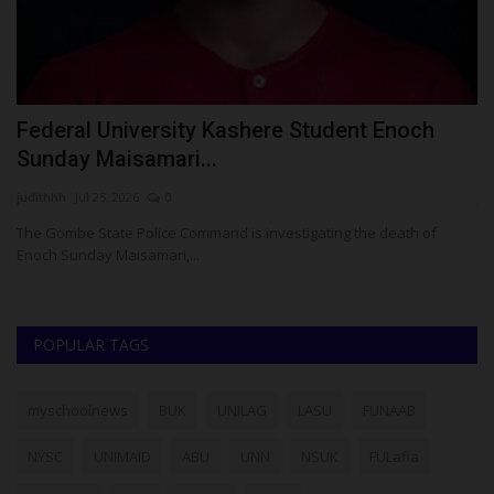
ay
Federal University Kashere Student Enoch
B
Sunday Maisamari...
E
judithhh
Jul 25, 2026
0
ju
The Gombe State Police Command is investigating the death of
Ba
Enoch Sunday Maisamari,...
Go
POPULAR TAGS
myschoolnews
BUK
UNILAG
LASU
FUNAAB
NYSC
UNIMAID
ABU
UNN
NSUK
FULafia