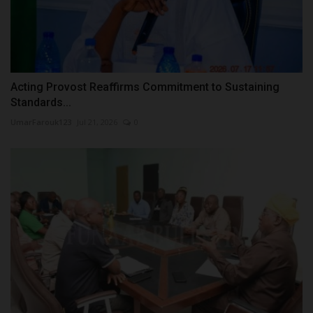
Acting Provost Reaffirms Commitment to Sustaining
Standards...
UmarFarouk123
Jul 21, 2026
0