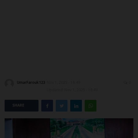
DONATE TO US
CAMPUS CRIME WATCH
NYSC
ADMISSION
JAMB
UmarFarouk123
Nov 1, 2025 - 18:49
0
WAEC
Updated: Nov 1, 2025 - 18:49
NECO
SHARE
SCHOLARSHIPS
CAMPUS NEWS