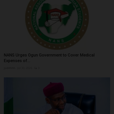
NANS Urges Ogun Government to Cover Medical
Expenses of...
judithhh
Jul 30, 2026
0