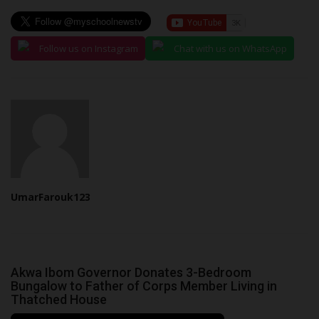
Follow us on Instagram
Chat with us on WhatsApp
UmarFarouk123
Akwa Ibom Governor Donates 3-Bedroom
Bungalow to Father of Corps Member Living in
Thatched House