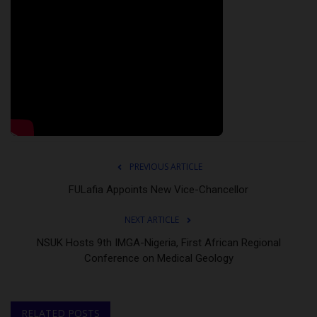
PREVIOUS ARTICLE
FULafia Appoints New Vice-Chancellor
NEXT ARTICLE
NSUK Hosts 9th IMGA-Nigeria, First African Regional
Conference on Medical Geology
RELATED POSTS