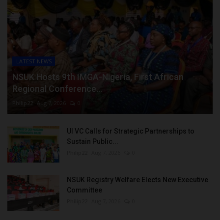
LATEST NEWS
NSUK Hosts 9th IMGA-Nigeria, First African
Regional Conference...
Philip22
Aug 7, 2026
0
UI VC Calls for Strategic Partnerships to
Sustain Public...
Philip22
Aug 7, 2026
0
NSUK Registry Welfare Elects New Executive
Committee
Philip22
Aug 7, 2026
0