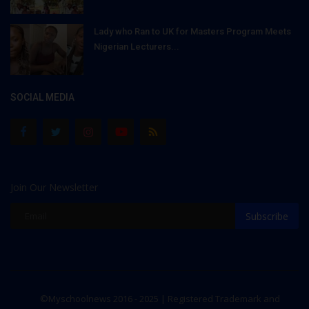
Lady who Ran to UK for Masters Program Meets
Nigerian Lecturers...
SOCIAL MEDIA
Join Our Newsletter
Subscribe
©Myschoolnews 2016 - 2025 | Registered Trademark and