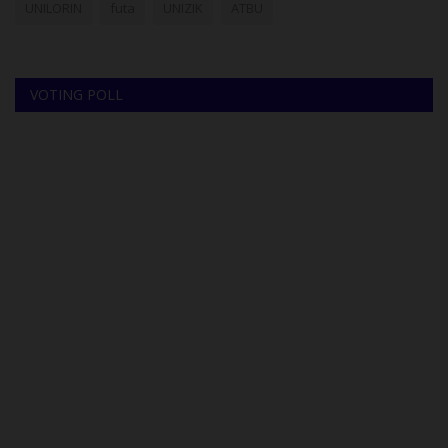
UNILORIN
futa
UNIZIK
ATBU
VOTING POLL