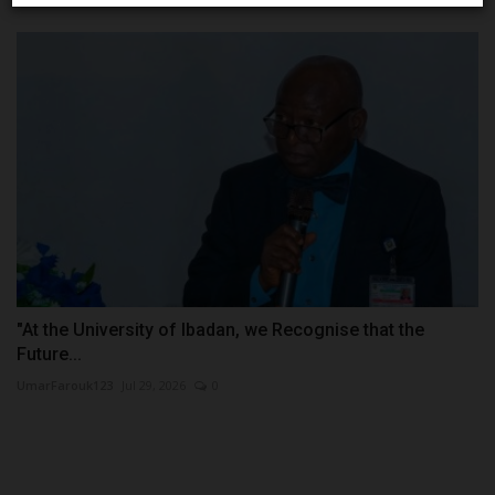
"At the University of Ibadan, we Recognise that the
Future...
UmarFarouk123
Jul 29, 2026
0