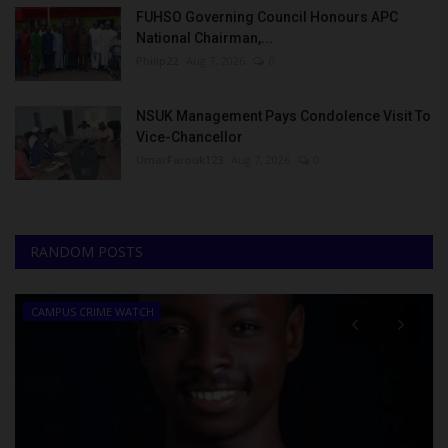
FUHSO Governing Council Honours APC
National Chairman,...
Philip22
Aug 7, 2026
0
NSUK Management Pays Condolence Visit To
Vice-Chancellor
UmarFarouk123
Aug 7, 2026
0
RANDOM POSTS
CAMPUS CRIME WATCH