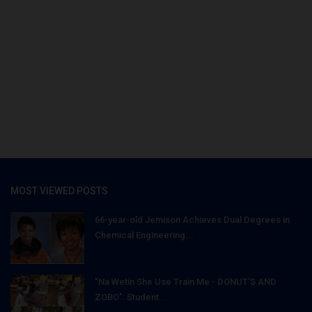
MOST VIEWED POSTS
66-year-old Jemison Achieves Dual Degrees in
Chemical Engineering...
"Na Wetin She Use Train Me - DONUT'S AND
ZOBO": Student...