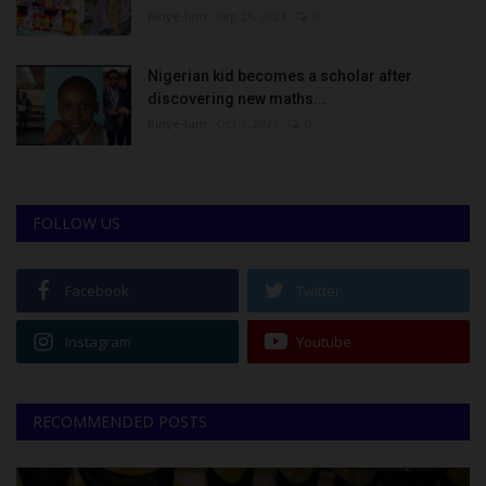
Binye-lum
Sep 26, 2023
0
Nigerian kid becomes a scholar after
discovering new maths...
Binye-lum
Oct 3, 2023
0
FOLLOW US
Facebook
Twitter
Instagram
Youtube
RECOMMENDED POSTS