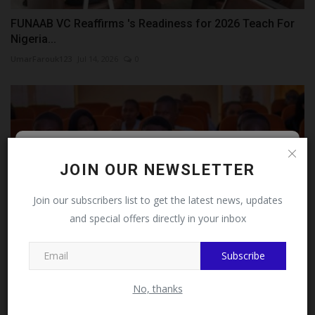
FUNAAB VC Reaffirms 's Readiness for 2026 Teach For
Nigeria...
UmarFarouk123
Jul 14, 2026
0
Follow MySchoolNews on
JOIN OUR NEWSLETTER
Facebook!
Join our subscribers list to get the latest news, updates
and special offers directly in your inbox
This message will not appear again after you follow
MySchoolNews on Facebook.
Subscribe
Sa'adu Zungur University Holds Public Lecture on
No, thanks
Cybersecurity
UmarFarouk123
Jul 27, 2026
0