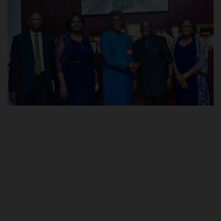
POST UTME