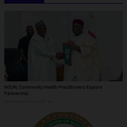
NOUN, Community Health Practitioners Explore
Partnership...
UmarFarouk123
Jul 8, 2026
0