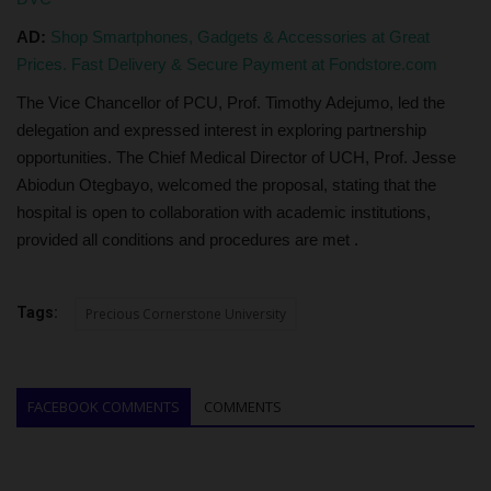
AD:
Shop Smartphones, Gadgets & Accessories at Great
Prices. Fast Delivery & Secure Payment at Fondstore.com
The Vice Chancellor of PCU, Prof. Timothy Adejumo, led the
delegation and expressed interest in exploring partnership
opportunities. The Chief Medical Director of UCH, Prof. Jesse
Abiodun Otegbayo, welcomed the proposal, stating that the
hospital is open to collaboration with academic institutions,
provided all conditions and procedures are met .
Tags:
Precious Cornerstone University
FACEBOOK COMMENTS
COMMENTS