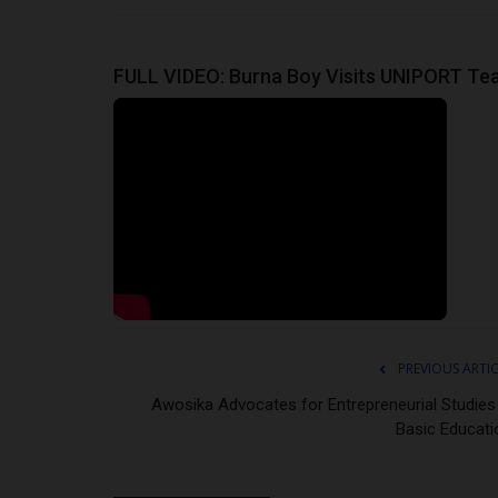
FULL VIDEO: Burna Boy Visits UNIPORT Teac
PREVIOUS ARTI
Awosika Advocates for Entrepreneurial Studies 
Basic Educati