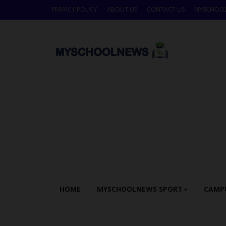
PRIVACY POLICY
ABOUT US
CONTACT US
MYSCHOO
HOME
MYSCHOOLNEWS SPORT
CAMP