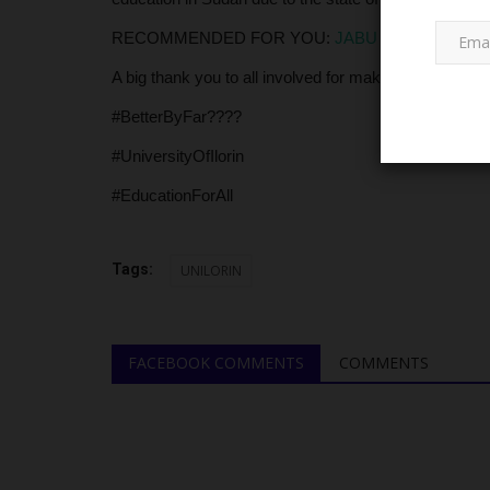
RECOMMENDED FOR YOU:
JABU Commences Firs
A big thank you to all involved for making education 
#BetterByFar????
#UniversityOfIlorin
#EducationForAll
LATEST NEWS
Tags:
UNILORIN
FACEBOOK COMMENTS
COMMENTS
Painful Exit: UDUS Mourns Depu
Chancellor