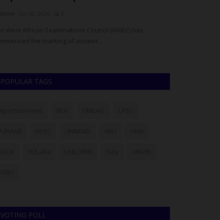
dithhh
Jun 30, 2026
0
judithhh
Jun 11, 2
e West African Examinations Council (WAEC) has
Bandits attacked
mmenced the marking of answer...
Local Government
POPULAR TAGS
myschoolnews
BUK
UNILAG
LASU
FUNAAB
NYSC
UNIMAID
ABU
UNN
NSUK
FULafia
UNILORIN
futa
UNIZIK
ATBU
VOTING POLL