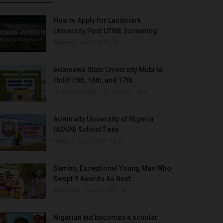
How to Apply for Landmark
University Post UTME Screening...
Amanna
Aug 3, 2022
0
Adamawa State University Mubi to
Hold 15th, 16th, and 17th...
UmarFarouk123
Oct 10, 2025
0
Admiralty University of Nigeria
(ADUN) School Fees
Philip22
Jul 18, 2022
0
Sambo, Exceptional Young Man Who
Swept 9 Awards As Best...
Binye-lum
Sep 26, 2023
0
Nigerian kid becomes a scholar