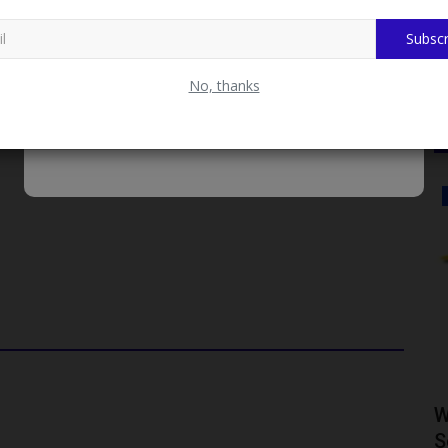
t Batch of 2026/2027 Admission Screening Exercise
Subscr
a beacon of hope!
No, thanks
CAMPUS NEWS
ty Vice
Mai Mala Buni 500 Housing Estate
W
Visits KIU VC Over Proposed...
S