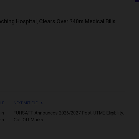
hing Hospital, Clears Over ?40m Medical Bills
CLE
NEXT ARTICLE
in
FUHSATT Announces 2026/2027 Post-UTME Eligibility,
on
Cut-Off Marks