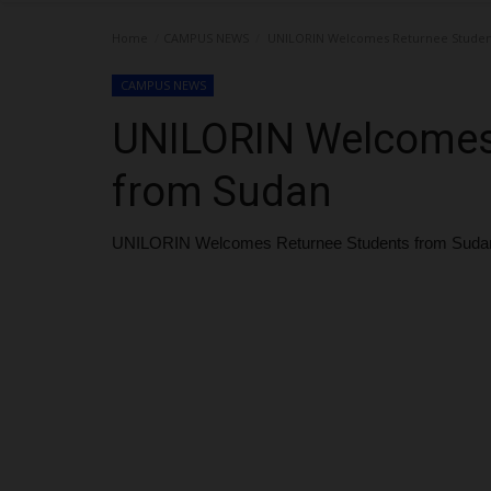
Home
CAMPUS NEWS
UNILORIN Welcomes Returnee Studen
CAMPUS NEWS
UNILORIN Welcomes
from Sudan
UNILORIN Welcomes Returnee Students from Suda