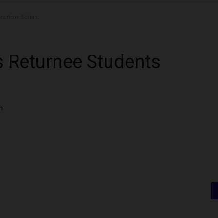
ts from Sudan
 Returnee Students
n