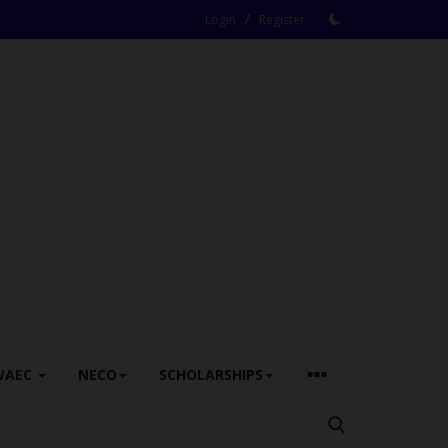
/
Login
Register
WAEC
NECO
SCHOLARSHIPS