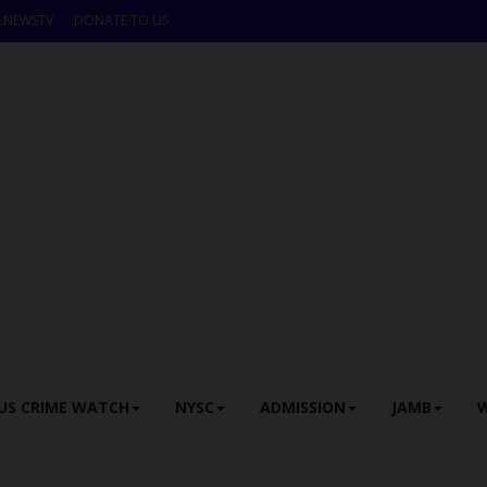
LNEWSTV
DONATE TO US
US CRIME WATCH
NYSC
ADMISSION
JAMB