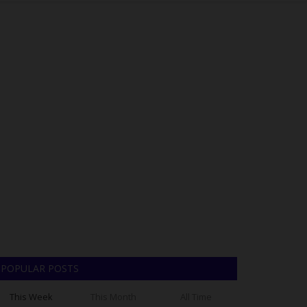
POPULAR POSTS
This Week
This Month
All Time