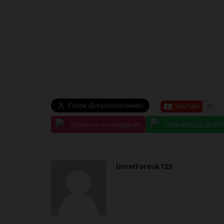
Clare Ijeoma
Jun 25, 2024
0
Usmanu Danfodiyo University Sokoto (UDUS) is
mourning following the tragic...
Follow us on Instagram
Chat with us on W
UmarFarouk123