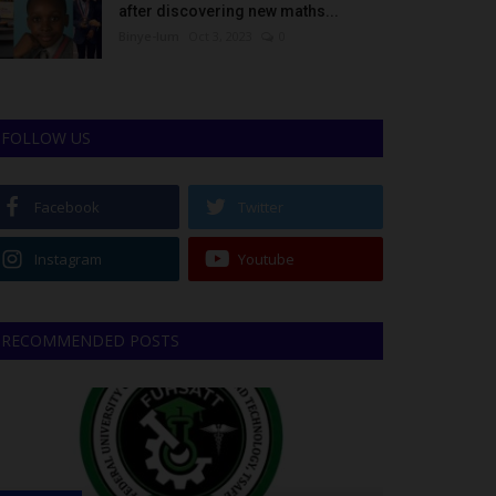
after discovering new maths...
Binye-lum
Oct 3, 2023
0
FOLLOW US
Facebook
Twitter
Instagram
Youtube
RECOMMENDED POSTS