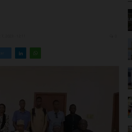
7, 2023 - 12:11
0
ter