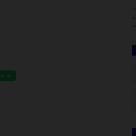
UmarFarouk123
Aug 5, 2026
0
ju
 in deep
Mai Mala Buni 500 Housing Estate Visits Kiu Vc Over
Th
Proposed Smart School
co
hatsApp