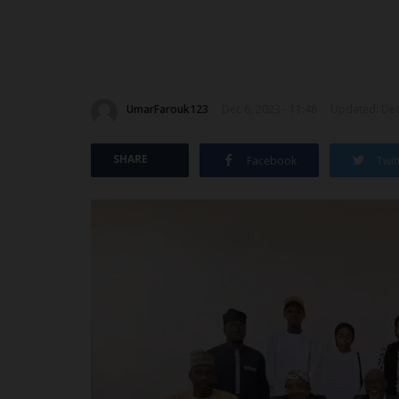
UmarFarouk123
Dec 6, 2023 - 11:48
Updated: Dec 
SHARE
Facebook
Twit