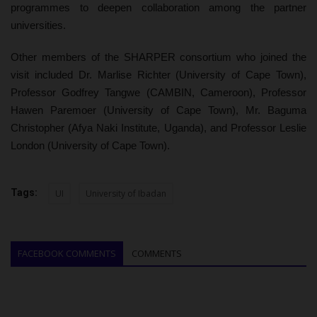
programmes to deepen collaboration among the partner
universities.
Other members of the SHARPER consortium who joined the
visit included Dr. Marlise Richter (University of Cape Town),
Professor Godfrey Tangwe (CAMBIN, Cameroon), Professor
Hawen Paremoer (University of Cape Town), Mr. Baguma
Christopher (Afya Naki Institute, Uganda), and Professor Leslie
London (University of Cape Town).
Tags:
UI
University of Ibadan
FACEBOOK COMMENTS
COMMENTS