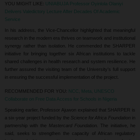
YOU MIGHT LIKE:
UNIABUJA Professor Oyinlola Olaniyi
Delivers Valedictory Lecture After Decades Of Academic
Service
In his address, the Vice-Chancellor highlighted that meaningful
research in the modern era thrives on teamwork and institutional
synergy rather than isolation. He commended the SHARPER
initiative for bringing together six African institutions to tackle
shared challenges in health research and system resilience. He
further assured the visiting team of the University’s full support
in ensuring the successful implementation of the project.
RECOMMENDED FOR YOU:
NCC, Meta, UNESCO
Collaborate on Free Data Access for Schools in Nigeria
Speaking earlier, Professor Ajuwon explained that SHARPER is
a six-year project funded by the
Science for Africa Foundation
in
partnership with the
Mastercard Foundation.
The initiative, he
said, seeks to strengthen the capacity of African regulatory