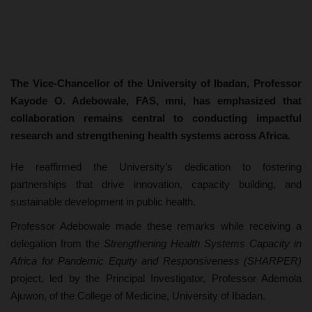
The Vice-Chancellor of the University of Ibadan, Professor
Kayode O. Adebowale, FAS, mni, has emphasized that
collaboration remains central to conducting impactful
research and strengthening health systems across Africa.
He reaffirmed the University’s dedication to fostering
partnerships that drive innovation, capacity building, and
sustainable development in public health.
Professor Adebowale made these remarks while receiving a
delegation from the
Strengthening Health Systems Capacity in
Africa for Pandemic Equity and Responsiveness (SHARPER)
project, led by the Principal Investigator, Professor Ademola
Ajuwon, of the College of Medicine, University of Ibadan.