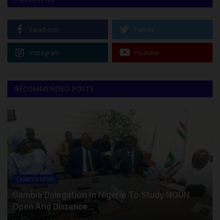
Facebook
Twitter
Instagram
Youtube
RECOMMENDED POSTS
CAMPUS NEWS
Gambia Delegation In Nigeria To Study NOUN
Open And Distance...