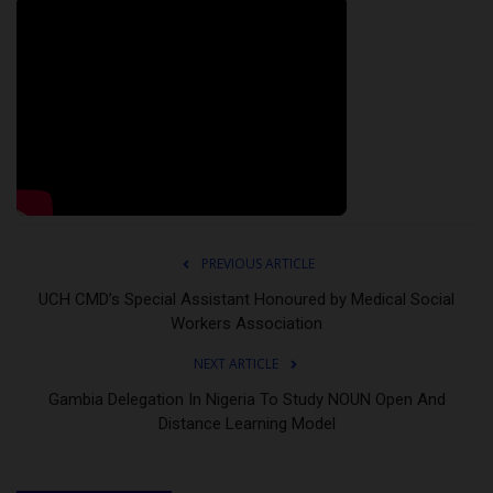
PREVIOUS ARTICLE
UCH CMD’s Special Assistant Honoured by Medical Social
Workers Association
NEXT ARTICLE
Gambia Delegation In Nigeria To Study NOUN Open And
Distance Learning Model