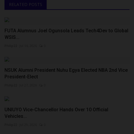
RELATED POSTS
FUTA Alumnus Joel Ogunsola Leads Tech4Dev to Global
WSIS...
Philip22
Jul 14, 2026
0
NSUK Alumni President Nuhu Egya Elected NBA 2nd Vice
President-Elect
Philip22
Jul 27, 2026
0
UNIUYO Vice-Chancellor Hands Over 10 Official
Vehicles...
Philip22
Jul 29, 2026
0