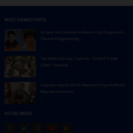
MOST VIEWED POSTS
66-year-old Jemison Achieves Dual Degrees in
Chemical Engineering...
"Na Wetin She Use Train Me - DONUT'S AND
ZOBO": Student...
Lady who Ran to UK for Masters Program Meets
Nigerian Lecturers...
SOCIAL MEDIA