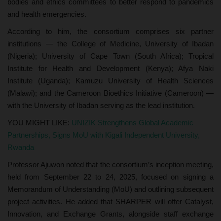
bodies and ethics committees to better respond to pandemics
and health emergencies.
According to him, the consortium comprises six partner
institutions — the College of Medicine, University of Ibadan
(Nigeria); University of Cape Town (South Africa); Tropical
Institute for Health and Development (Kenya); Afya Naki
Institute (Uganda); Kamuzu University of Health Sciences
(Malawi); and the Cameroon Bioethics Initiative (Cameroon) —
with the University of Ibadan serving as the lead institution.
YOU MIGHT LIKE:
UNIZIK Strengthens Global Academic
Partnerships, Signs MoU with Kigali Independent University,
Rwanda
Professor Ajuwon noted that the consortium’s inception meeting,
held from September 22 to 24, 2025, focused on signing a
Memorandum of Understanding (MoU) and outlining subsequent
project activities. He added that SHARPER will offer Catalyst,
Innovation, and Exchange Grants, alongside staff exchange