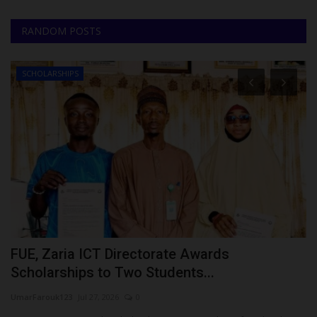
RANDOM POSTS
SCHOLARSHIPS
FUE, Zaria ICT Directorate Awards
T
Scholarships to Two Students...
C
UmarFarouk123
Jul 27, 2026
0
Ph