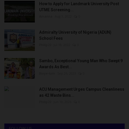
How to Apply for Landmark University Post
UTME Screening...
Amanna
Aug 3, 2022
0
Admiralty University of Nigeria (ADUN)
School Fees
Philip22
Jul 18, 2022
0
Sambo, Exceptional Young Man Who Swept 9
Awards As Best...
Binye-lum
Sep 26, 2023
0
ACU Management Urges Campus Cleanliness
as 42 Waste Bins...
Philip22
Jun 18, 2026
0
FOLLOW US