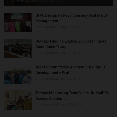
UmarFarouk123
Aug 5, 2026
0
UI VC Designate Pays Courtesy Visit to UCH
Management
UmarFarouk123
Aug 5, 2026
0
OGITECH Begins 2026/2027 Screening As
Candidates Troop...
UmarFarouk123
Aug 5, 2026
0
ADUN Committed to Academic, Religious
Development – Prof....
UmarFarouk123
Aug 5, 2026
0
Tetfund Monitoring Team Visits UNIMAID To
Assess Academic...
UmarFarouk123
Aug 5, 2026
0