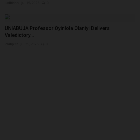
judithhh
Jul 15, 2026
0
UNIABUJA Professor Oyinlola Olaniyi Delivers
Valedictory...
Philip22
Jul 25, 2026
0