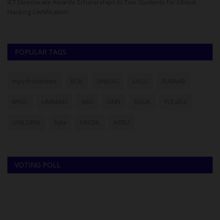
ase
ICT Directorate Awards Scholarships to Two Students for Ethical
Th
Hacking Certification
re
POPULAR TAGS
myschoolnews
BUK
UNILAG
LASU
FUNAAB
NYSC
UNIMAID
ABU
UNN
NSUK
FULafia
UNILORIN
futa
UNIZIK
ATBU
VOTING POLL