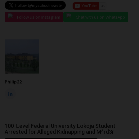
Follow us on Instagram
Chat with us on WhatsApp
Philip22
100-Level Federal University Lokoja Student
Arrested for Alleged Kidnapping and M^rd3r