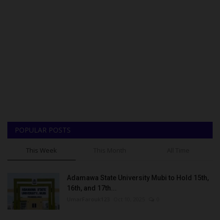
POPULAR POSTS
This Week
This Month
All Time
Adamawa State University Mubi to Hold 15th,
16th, and 17th...
UmarFarouk123
Oct 10, 2025
0