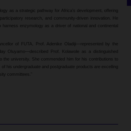
ogy as a strategic pathway for Africa’s development, offering
, participatory research, and community-driven innovation. He
 to harness enzymology as a driver of national and continental
Chancellor of FUTA, Prof. Adenike Oladiji—represented by the
day Oluyamo—described Prof. Kolawole as a distinguished
o the university. She commended him for his contributions to
 of his undergraduate and postgraduate products are excelling
rsity committees."