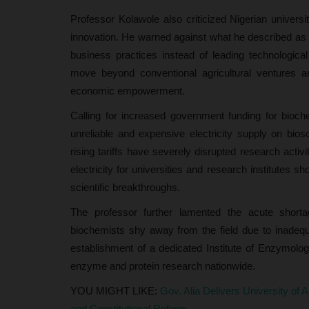
AAU Students, Neutralise...
Professor Kolawole also criticized Nigerian universiti
UmarFarouk123
Jul 16, 2026
0
innovation. He warned against what he described as a 
Edo Police Rescue Three Kidnapped AAU Stude
business practices instead of leading technological
Neutralise One Suspected Kidnapper
move beyond conventional agricultural ventures a
economic empowerment.
Calling for increased government funding for bioche
unreliable and expensive electricity supply on bio
rising tariffs have severely disrupted research activ
electricity for universities and research institutes 
scientific breakthroughs.
The professor further lamented the acute shorta
biochemists shy away from the field due to inadequa
establishment of a dedicated Institute of Enzymolo
enzyme and protein research nationwide.
YOU MIGHT LIKE:
Gov. Alia Delivers University of 
and Constitutional Reform