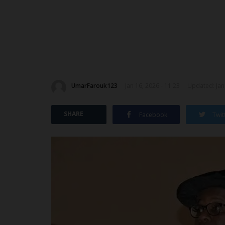
UmarFarouk123
Jan 16, 2026 - 11:23
Updated: Jan 
SHARE
Facebook
Twit