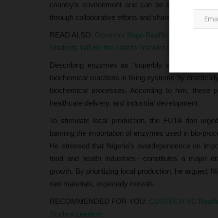
country’s environment and can be isolated, purified
through collaborative efforts and shared research facil
READ ALSO:
Governor Bago Reaffirms Commitment
Students Will Be the Last to Transfer Out
Describing enzymes as “superbly crafted biological 
biochemical reactions in living systems by drasticall
biochemical processes. According to him, these 
CAMPUS CRIME WATCH
healthcare delivery, and industrial development.
To stimulate local production, the FUTA don urge
banning the importation of enzymes used in bio-proc
He stressed that Nigeria’s overdependence on imp
food and health industries—constitutes a major dr
growth. By prioritizing local production, he argued, N
raw materials, especially cereals.
RECOMMENDED FOR YOU:
CUSTECH VC Reaffir
Edo Police Rescue Three Kidn
Student Leaders