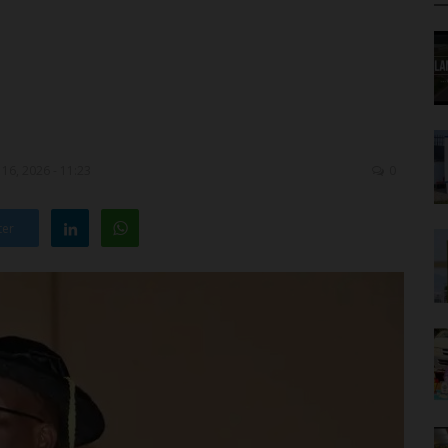
16, 2026 - 11:23
0
ter