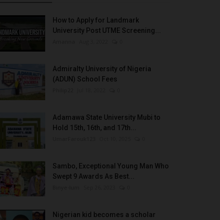
How to Apply for Landmark
University Post UTME Screening...
Amanna
Aug 3, 2022
0
Admiralty University of Nigeria
(ADUN) School Fees
Philip22
Jul 18, 2022
0
Adamawa State University Mubi to
Hold 15th, 16th, and 17th...
UmarFarouk123
Oct 10, 2025
0
Sambo, Exceptional Young Man Who
Swept 9 Awards As Best...
Binye-lum
Sep 26, 2023
0
Nigerian kid becomes a scholar