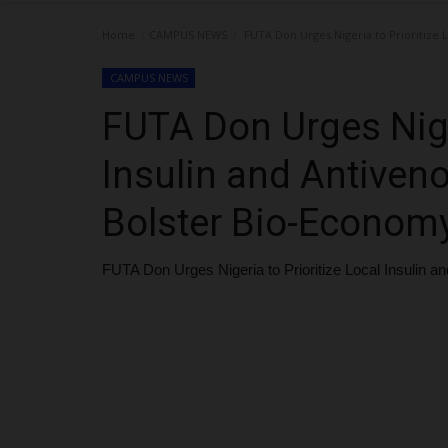
Home
CAMPUS NEWS
FUTA Don Urges Nigeria to Prioritize 
CAMPUS NEWS
FUTA Don Urges Niger
Insulin and Antiven
Bolster Bio-Econom
FUTA Don Urges Nigeria to Prioritize Local Insulin 