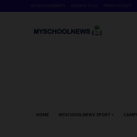
MYSCHOOLNEWSTV
DONATE TO US
PRIVACY POLICY
HOME
MYSCHOOLNEWS SPORT
CAMP