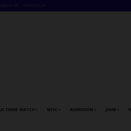
ABOUT US
CONTACT US
US CRIME WATCH
NYSC
ADMISSION
JAMB