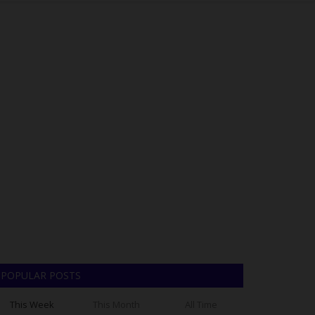
POPULAR POSTS
This Week
This Month
All Time