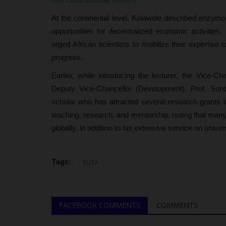
At the continental level, Kolawole described enzymol
opportunities for decentralized economic activities
urged African scientists to mobilize their expertise
progress.
Earlier, while introducing the lecturer, the Vice-
Deputy Vice-Chancellor (Development), Prof. Sun
scholar who has attracted several research grants t
teaching, research, and mentorship, noting that many
globally, in addition to his extensive service on unive
Tags:
FUTA
FACEBOOK COMMENTS
COMMENTS