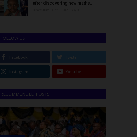
after discovering new maths...
Binye-lum
Oct 3, 2023
0
FOLLOW US
Facebook
Twitter
Instagram
Youtube
RECOMMENDED POSTS