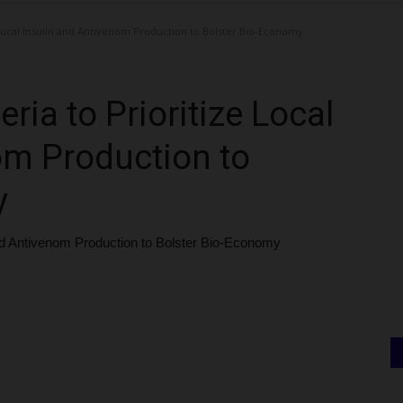
Local Insulin and Antivenom Production to Bolster Bio-Economy
ia to Prioritize Local
om Production to
y
and Antivenom Production to Bolster Bio-Economy