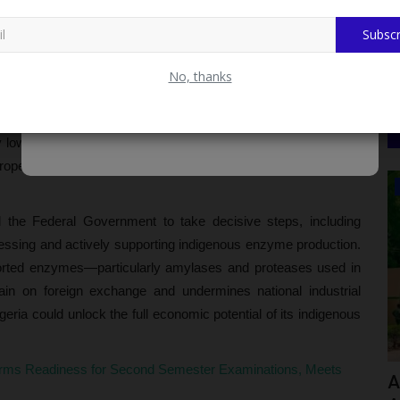
, and deployed for large-scale industrial and laboratory use
ities.
Subscr
 to Completing IBBU Teaching Hospital, Says Pioneer MBBS
No, thanks
catalysts,” Kolawole explained that they drive virtually all
y lowering activation energy while maintaining high precision in
properties make enzymes indispensable to food processing,
CAMPUS NEWS
d the Federal Government to take decisive steps, including
essing and actively supporting indigenous enzyme production.
orted enzymes—particularly amylases and proteases used in
ain on foreign exchange and undermines national industrial
igeria could unlock the full economic potential of its indigenous
ms Readiness for Second Semester Examinations, Meets
apped
Gambia Delegation In Nigeria To Study
A