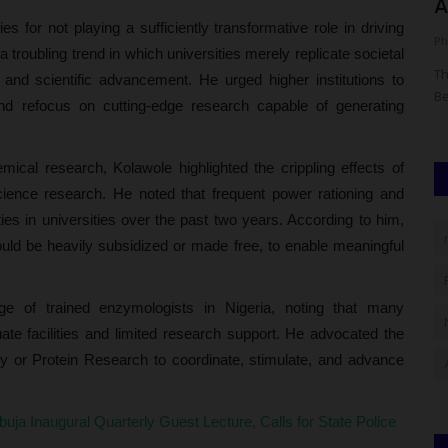
NOUN Open And Distance...
A
es for not playing a sufficiently transformative role in driving
UmarFarouk123
Aug 5, 2026
0
Ph
troubling trend in which universities merely replicate societal
nts,
Gambia Delegation In Nigeria To Study Noun Open And
Th
 and scientific advancement. He urged higher institutions to
Distance Learning Model
Be
nd refocus on cutting-edge research capable of generating
mical research, Kolawole highlighted the crippling effects of
science research. He noted that frequent power rationing and
ities in universities over the past two years. According to him,
should be heavily subsidized or made free, to enable meaningful
ge of trained enzymologists in Nigeria, noting that many
te facilities and limited research support. He advocated the
gy or Protein Research to coordinate, stimulate, and advance
Abuja Inaugural Quarterly Guest Lecture, Calls for State Police