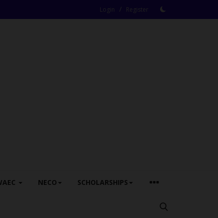
/
Login
Register
WAEC
NECO
SCHOLARSHIPS