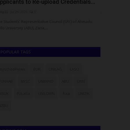
pplicants to Re-upload Credentials...
Enoch Sund
ilip22
Jul 29, 2026
0
judithhh
Jul 25, 20
e Students' Representative Council (SRC) of Ahmadu
The Gombe State
llo University (ABU), Zaria,...
death of Enoch S
POPULAR TAGS
myschoolnews
BUK
UNILAG
LASU
FUNAAB
NYSC
UNIMAID
ABU
UNN
NSUK
FULafia
UNILORIN
futa
UNIZIK
ATBU