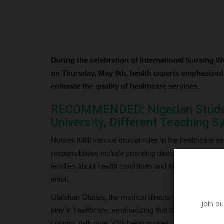
During the celebration of International Nursing W
on Thursday, May 9th, health experts emphasized 
enhance the quality of healthcare services.
RECOMMENDED: Nigerian Studen
University, Different Teaching 
Nurses fulfill various crucial roles in the healthcare s
responsibilities include providing direct care to pati
families about health conditions and treatment plans.T
ential.
Olalekan Olatise, the medical director of Zenith Medi
Join ou
play in healthcare, emphasizing that they constitute a 
country, with over 30% being nurses.