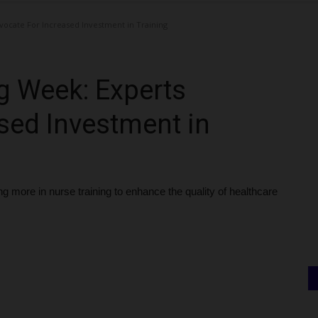
vocate For Increased Investment in Training
ng Week: Experts
sed Investment in
 more in nurse training to enhance the quality of healthcare