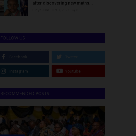
after discovering new maths...
Binye-lum
Oct 3, 2023
0
FOLLOW US
Facebook
Twitter
Instagram
Youtube
RECOMMENDED POSTS