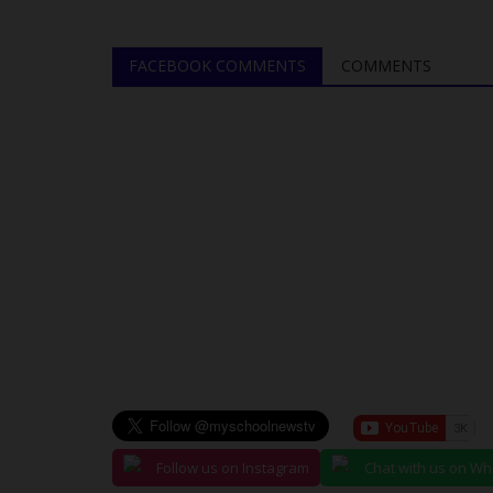
....
Delays Vows Stronger Exam...
judithhh
Jun 10, 2026
0
FACEBOOK COMMENTS
COMMENTS
K) has launched an
The West African Examinations Council (WAEC)
addressed reports of delays in...
Follow us on Instagram
Chat with us on W