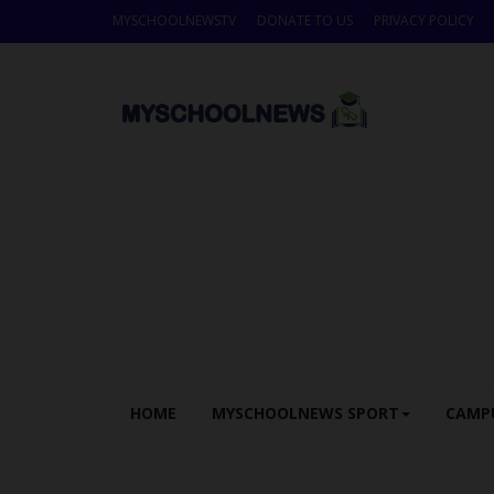
MYSCHOOLNEWSTV
DONATE TO US
PRIVACY POLICY
HOME
MYSCHOOLNEWS SPORT
CAMP