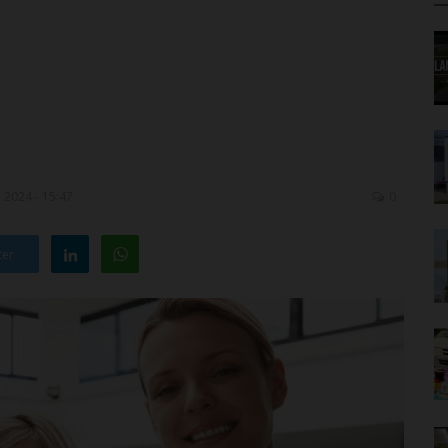
 2024 - 15:47
0
ter