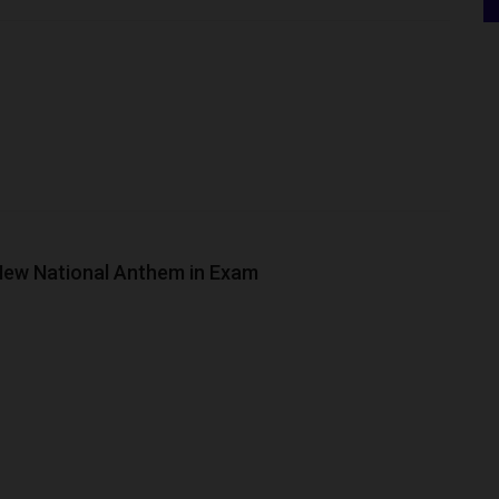
 New National Anthem in Exam