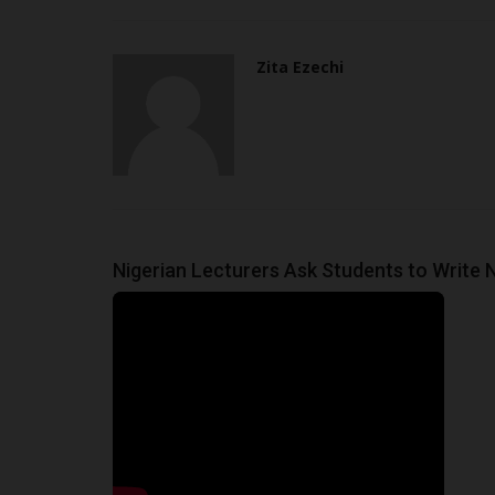
Zita Ezechi
Nigerian Lecturers Ask Students to Write