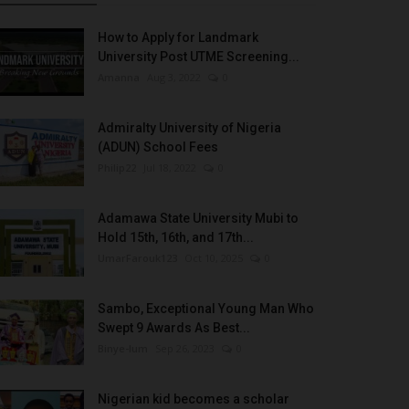
How to Apply for Landmark
University Post UTME Screening...
Amanna
Aug 3, 2022
0
Admiralty University of Nigeria
(ADUN) School Fees
Philip22
Jul 18, 2022
0
Adamawa State University Mubi to
Hold 15th, 16th, and 17th...
UmarFarouk123
Oct 10, 2025
0
Sambo, Exceptional Young Man Who
Swept 9 Awards As Best...
Binye-lum
Sep 26, 2023
0
Nigerian kid becomes a scholar