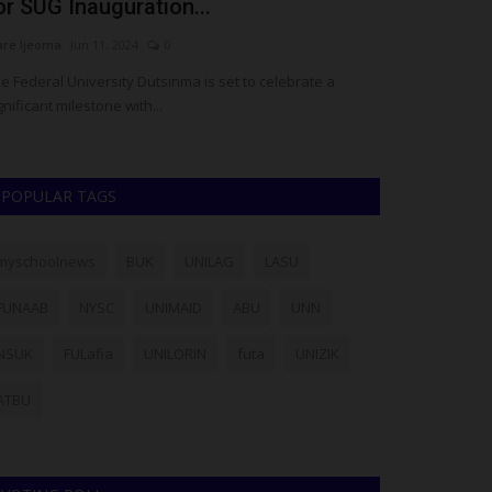
or SUG Inauguration...
Applicants 
are Ijeoma
Jun 11, 2024
0
Philip22
Jul 29, 20
e Federal University Dutsinma is set to celebrate a
The Students' R
gnificant milestone with...
Bello University (
POPULAR TAGS
myschoolnews
BUK
UNILAG
LASU
FUNAAB
NYSC
UNIMAID
ABU
UNN
NSUK
FULafia
UNILORIN
futa
UNIZIK
ATBU