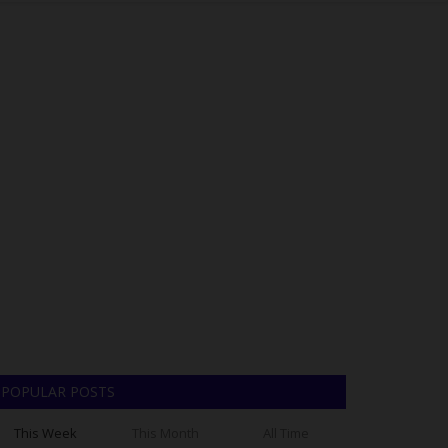
POPULAR POSTS
This Week
This Month
All Time