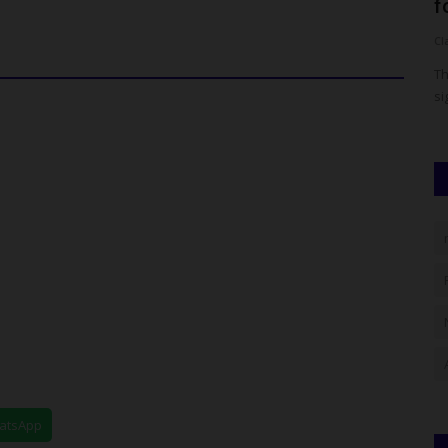
Way in Science, Technology,...
f
Francisca Okoro
Aug 10, 2024
0
Cl
 has
Jigawa Polytechnic, also known as JigPoly, continues to
Th
affirm its commitment to...
si
hatsApp