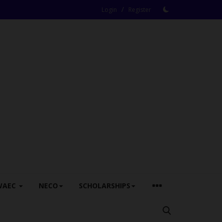
/
Login
Register
WAEC
NECO
SCHOLARSHIPS