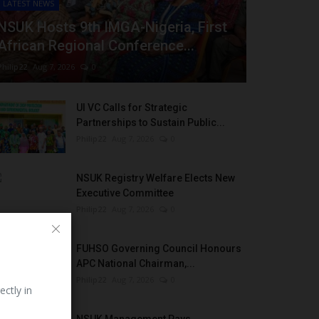
LATEST NEWS
NSUK Hosts 9th IMGA-Nigeria, First
African Regional Conference...
Philip22
Aug 7, 2026
0
UI VC Calls for Strategic
Partnerships to Sustain Public...
Philip22
Aug 7, 2026
0
NSUK Registry Welfare Elects New
Executive Committee
Philip22
Aug 7, 2026
0
FUHSO Governing Council Honours
APC National Chairman,...
Philip22
Aug 7, 2026
0
ectly in