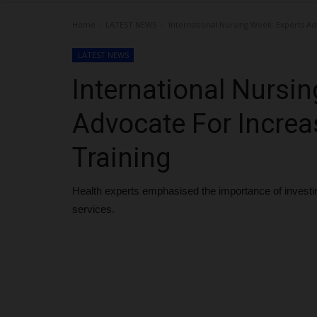
Home
LATEST NEWS
International Nursing Week: Experts Ad
LATEST NEWS
International Nursi
Advocate For Increa
Training
Health experts emphasised the importance of investing
services.