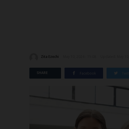
Zita Ezechi
May 10, 2024 - 15:08
Updated: May 10,
SHARE
Facebook
Twit