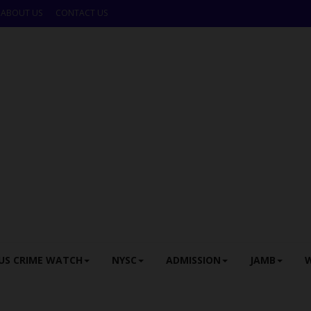
ABOUT US
CONTACT US
US CRIME WATCH
NYSC
ADMISSION
JAMB