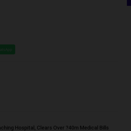
hatsApp
hing Hospital, Clears Over ?40m Medical Bills