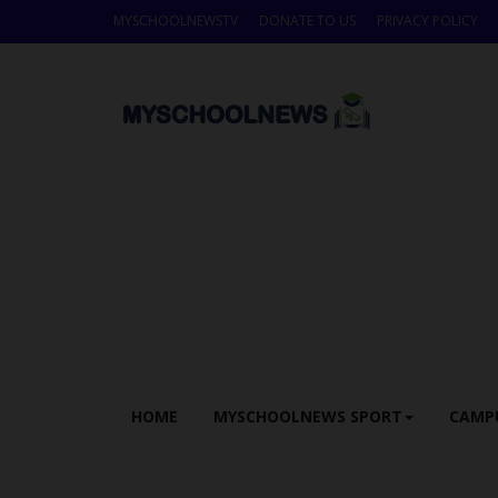
MYSCHOOLNEWSTV
DONATE TO US
PRIVACY POLICY
HOME
MYSCHOOLNEWS SPORT
CAMP