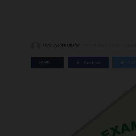
Chris Oyeoku Okafor
Nov 11, 2024 - 13:42
Update
SHARE
Facebook
Twit