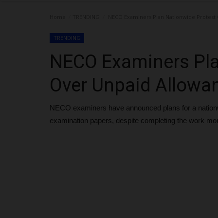
Home
TRENDING
NECO Examiners Plan Nationwide Protest 
TRENDING
NECO Examiners Pla
Over Unpaid Allowa
NECO examiners have announced plans for a nationwi
examination papers, despite completing the work mo