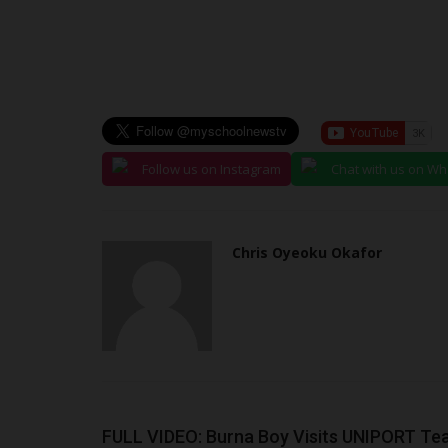
Follow us on Instagram
Chat with us on W
Chris Oyeoku Okafor
FULL VIDEO: Burna Boy Visits UNIPORT Teac