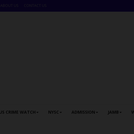
ABOUT US
CONTACT US
US CRIME WATCH
NYSC
ADMISSION
JAMB