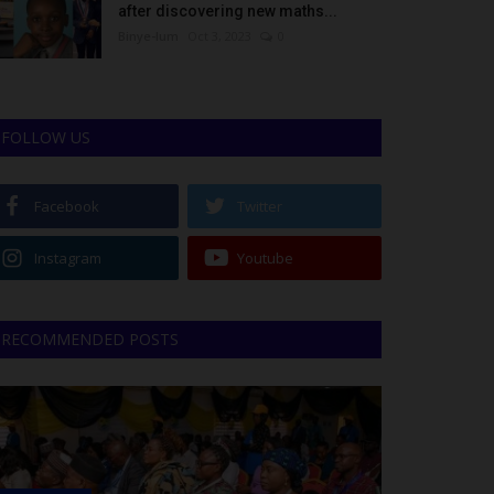
after discovering new maths...
Binye-lum
Oct 3, 2023
0
FOLLOW US
Facebook
Twitter
Instagram
Youtube
RECOMMENDED POSTS