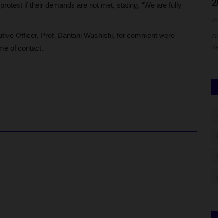
New Official Vehicles...
2
rotest if their demands are not met, stating, “We are fully
UmarFarouk123
Aug 7, 2026
0
Um
ive Officer, Prof. Dantani Wushishi, for comment were
 have
Akum Principal Officers Receive Brand-New Official
Go
Vehicles From Farmer Governor...
Re
me of contact.