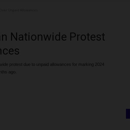
Over Unpaid Allowances
n Nationwide Protest
nces
de protest due to unpaid allowances for marking 2024
nths ago.