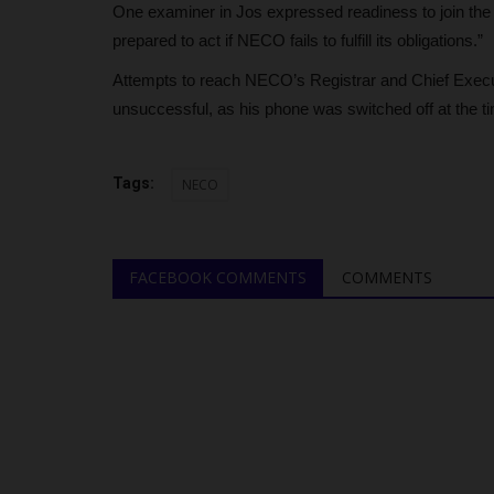
Credibility Challenges in...
One examiner in Jos expressed readiness to join the p
prepared to act if NECO fails to fulfill its obligations.”
judithhh
May 26, 2026
0
Attempts to reach NECO’s Registrar and Chief Execut
NECO disclosed that over 28 million candidates
registered for its examinations...
unsuccessful, as his phone was switched off at the ti
Tags:
NECO
FACEBOOK COMMENTS
COMMENTS