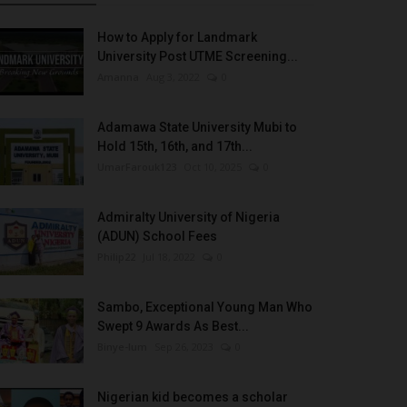
How to Apply for Landmark
University Post UTME Screening...
Amanna
Aug 3, 2022
0
Adamawa State University Mubi to
Hold 15th, 16th, and 17th...
UmarFarouk123
Oct 10, 2025
0
Admiralty University of Nigeria
(ADUN) School Fees
Philip22
Jul 18, 2022
0
Sambo, Exceptional Young Man Who
Swept 9 Awards As Best...
Binye-lum
Sep 26, 2023
0
Nigerian kid becomes a scholar