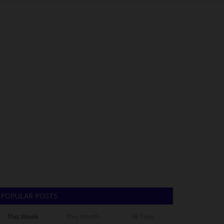
POPULAR POSTS
This Week
This Month
All Time