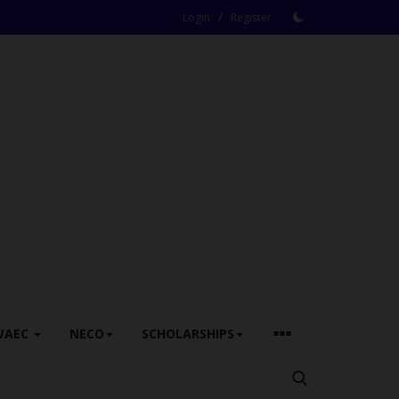
/
Login
Register
WAEC
NECO
SCHOLARSHIPS