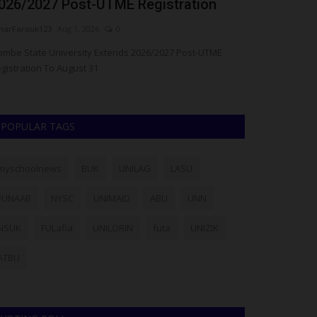
026/2027 Post-UTME Registration
as Obong of
arFarouk123
Aug 1, 2026
0
judithhh
Jul 20, 20
mbe State University Extends 2026/2027 Post-UTME
The Obong of Ca
gistration To August 31
called on the Wes
POPULAR TAGS
myschoolnews
BUK
UNILAG
LASU
FUNAAB
NYSC
UNIMAID
ABU
UNN
NSUK
FULafia
UNILORIN
futa
UNIZIK
ATBU