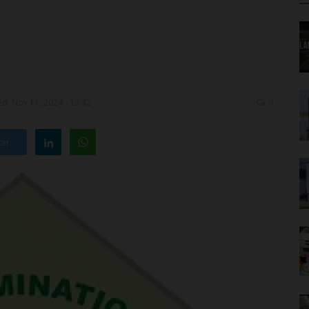
d: Nov 11, 2024 - 13:42
0
ter