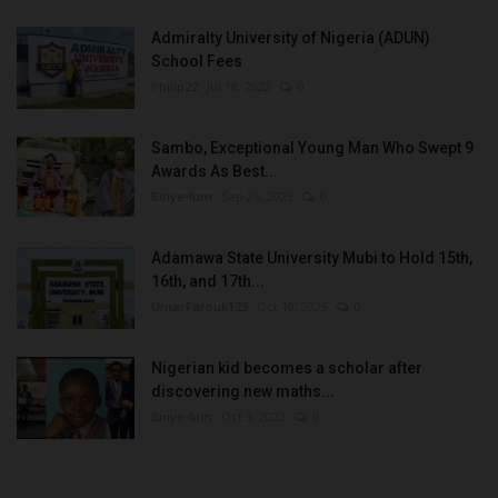
Admiralty University of Nigeria (ADUN)
School Fees
Philip22
Jul 18, 2022
0
Sambo, Exceptional Young Man Who Swept 9
Awards As Best...
Binye-lum
Sep 26, 2023
0
Adamawa State University Mubi to Hold 15th,
16th, and 17th...
UmarFarouk123
Oct 10, 2025
0
Nigerian kid becomes a scholar after
discovering new maths...
Binye-lum
Oct 3, 2023
0