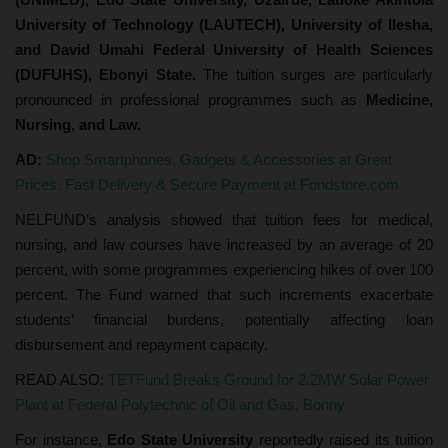
University of Technology (LAUTECH), University of Ilesha,
and David Umahi Federal University of Health Sciences
(DUFUHS), Ebonyi State.
The tuition surges are particularly
pronounced in professional programmes such as
Medicine,
Nursing, and Law.
AD:
Shop Smartphones, Gadgets & Accessories at Great
Prices. Fast Delivery & Secure Payment at Fondstore.com
NELFUND’s analysis showed that tuition fees for medical,
nursing, and law courses have increased by an average of 20
percent, with some programmes experiencing hikes of over 100
percent. The Fund warned that such increments exacerbate
students’ financial burdens, potentially affecting loan
disbursement and repayment capacity.
READ ALSO:
TETFund Breaks Ground for 2.2MW Solar Power
Plant at Federal Polytechnic of Oil and Gas, Bonny
For instance,
Edo State University
reportedly raised its tuition