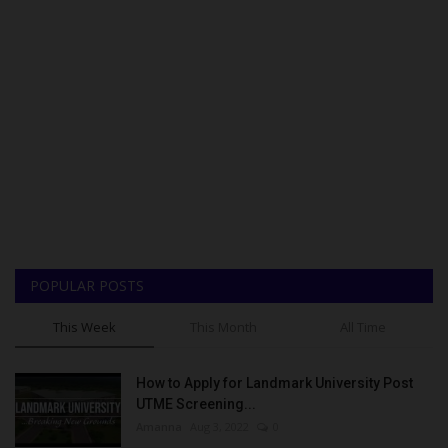
POPULAR POSTS
This Week
This Month
All Time
How to Apply for Landmark University Post
UTME Screening...
Amanna
Aug 3, 2022
0