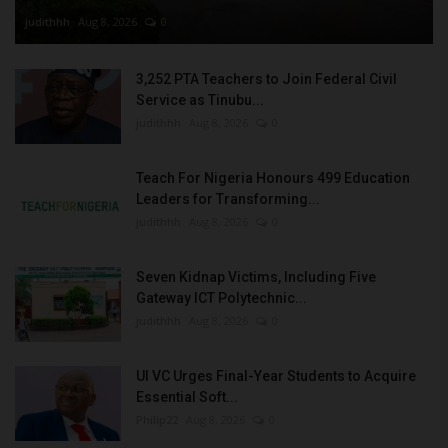
judithhh
Aug 8, 2026
0
3,252 PTA Teachers to Join Federal Civil
Service as Tinubu...
judithhh
Aug 8, 2026
0
Teach For Nigeria Honours 499 Education
Leaders for Transforming...
judithhh
Aug 8, 2026
0
Seven Kidnap Victims, Including Five
Gateway ICT Polytechnic...
judithhh
Aug 8, 2026
0
UI VC Urges Final-Year Students to Acquire
Essential Soft...
Philip22
Aug 8, 2026
0