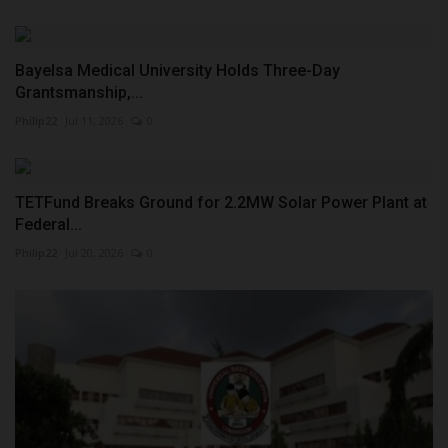
Bayelsa Medical University Holds Three-Day
Grantsmanship,...
Philip22
Jul 11, 2026
0
TETFund Breaks Ground for 2.2MW Solar Power Plant at
Federal...
Philip22
Jul 20, 2026
0