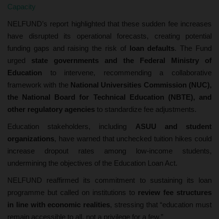
Capacity
NELFUND’s report highlighted that these sudden fee increases
have disrupted its operational forecasts, creating potential
funding gaps and raising the risk of
loan defaults
. The Fund
urged
state governments and the Federal Ministry of
Education
to intervene, recommending a collaborative
framework with the
National Universities Commission (NUC),
the National Board for Technical Education (NBTE), and
other regulatory agencies
to standardize fee adjustments.
Education stakeholders, including
ASUU and student
organizations
, have warned that unchecked tuition hikes could
increase dropout rates among low-income students,
undermining the objectives of the Education Loan Act.
NELFUND reaffirmed its commitment to sustaining its loan
programme but called on institutions to
review fee structures
in line with economic realities
, stressing that “education must
remain accessible to all, not a privilege for a few.”