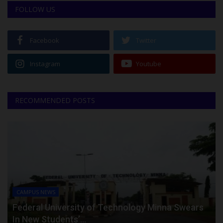
FOLLOW US
Facebook
Twitter
Instagram
Youtube
RECOMMENDED POSTS
CAMPUS NEWS
Federal University of Technology Minna Swears
In New Students’...