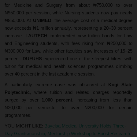
for Medicine and Surgery from about ₦750,000 to over
₦950,000 per session, while Nursing students now pay nearly
₦850,000. At
UNIMED
, the average cost of a medical degree
now exceeds ₦1 million annually, representing a 20–30 percent
increase.
LAUTECH
implemented new tuition bands for Law
and Engineering students, with fees rising from ₦250,000 to
₦300,000 for Law, while other faculties saw increases of 15–25
percent.
DUFUHS
experienced one of the steepest hikes, with
tuition for medical and health sciences programmes climbing
over 40 percent in the last academic session.
A particularly extreme case was observed at
Kogi State
Polytechnic
, where tuition and related charges reportedly
surged by over
1,000 percent
, increasing from less than
₦20,000 per semester to over ₦200,000 for certain
programmes.
YOU MIGHT LIKE:
Bayelsa Medical University Holds Three-
Day Grantsmanship, Mentorship Workshop to Boost Research