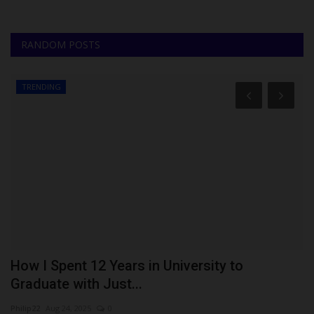
RANDOM POSTS
TRENDING
How I Spent 12 Years in University to
A
Graduate with Just...
R
Philip22
Aug 24, 2025
0
Ph