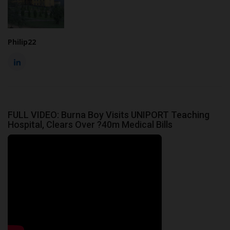
Philip22
FULL VIDEO: Burna Boy Visits UNIPORT Teaching
Hospital, Clears Over ?40m Medical Bills