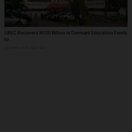
UBEC Recovers N100 Billion in Dormant Education Funds
to...
judithhh
Jul 10, 2026
0