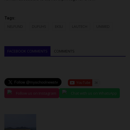
Tags:
NELFUND
DUFUHS
EKSU
LAUTECH
UNIMED
FACEBOOK COMMENTS
COMMENTS
Follow us on Instagram
Chat with us on WhatsApp