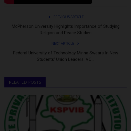
PREVIOUS ARTICLE
McPherson University Highlights Importance of Studying
Religion and Peace Studies
NEXT ARTICLE
Federal University of Technology Minna Swears In New
Students’ Union Leaders, VC...
RELATED POSTS