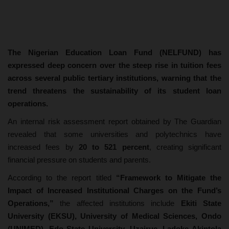
The Nigerian Education Loan Fund (NELFUND) has
expressed deep concern over the steep rise in tuition fees
across several public tertiary institutions, warning that the
trend threatens the sustainability of its student loan
operations.
An internal risk assessment report obtained by The Guardian
revealed that some universities and polytechnics have
increased fees by
20 to 521 percent
, creating significant
financial pressure on students and parents.
According to the report titled
“Framework to Mitigate the
Impact of Increased Institutional Charges on the Fund’s
Operations,”
the affected institutions include
Ekiti State
University (EKSU), University of Medical Sciences, Ondo
(UNIMED), Edo State University, Uzairue, Ladoke Akintola