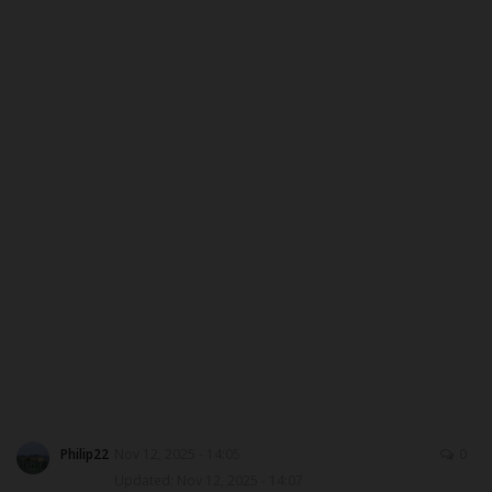
ABOUT US
CONTACT US
NYSC
ADMISSION
JAMB
WAEC
NECO
SCHOLARSHIPS
Philip22
Nov 12, 2025 - 14:05
0
Updated: Nov 12, 2025 - 14:07
CAMPUS NEWS