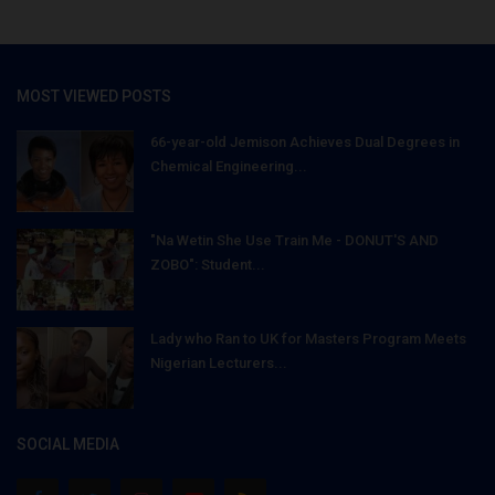
MOST VIEWED POSTS
66-year-old Jemison Achieves Dual Degrees in
Chemical Engineering...
"Na Wetin She Use Train Me - DONUT'S AND
ZOBO": Student...
Lady who Ran to UK for Masters Program Meets
Nigerian Lecturers...
SOCIAL MEDIA