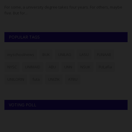
For some, a university degree takes four years. For others, maybe
Th
five. But for...
co
POPULAR TAGS
myschoolnews
BUK
UNILAG
LASU
FUNAAB
NYSC
UNIMAID
ABU
UNN
NSUK
FULafia
UNILORIN
futa
UNIZIK
ATBU
VOTING POLL