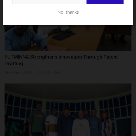
No, thanks
FUTMINNA Strengthens Innovation Through Patent
Drafting...
UmarFarouk123
Jul 23, 2026
0