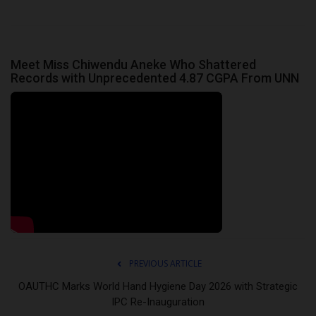
Meet Miss Chiwendu Aneke Who Shattered
Records with Unprecedented 4.87 CGPA From UNN
PREVIOUS ARTICLE
OAUTHC Marks World Hand Hygiene Day 2026 with Strategic
IPC Re-Inauguration