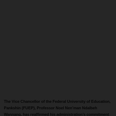
The Vice Chancellor of the Federal University of Education,
Pankshin (FUEP), Professor Noel Nen’man Ndalbeh
Wannang, has reaffirmed his administration’s commitment