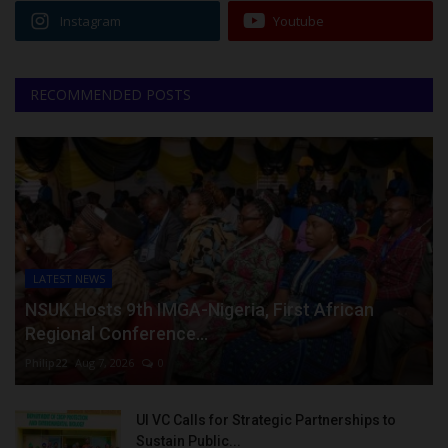
Instagram
Youtube
RECOMMENDED POSTS
LATEST NEWS
NSUK Hosts 9th IMGA-Nigeria, First African
Regional Conference...
Philip22
Aug 7, 2026
0
UI VC Calls for Strategic Partnerships to
Sustain Public...