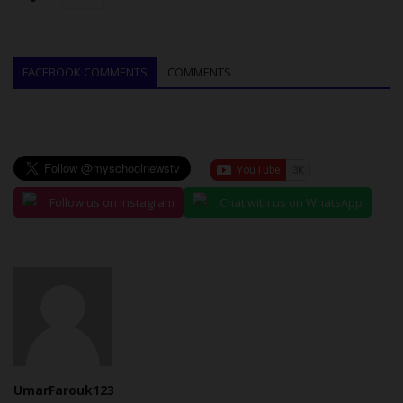
FACEBOOK COMMENTS
COMMENTS
Follow us on Instagram
Chat with us on WhatsApp
UmarFarouk123