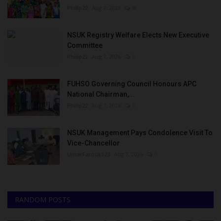
Philip22
Aug 7, 2026
0
NSUK Registry Welfare Elects New Executive
Committee
Philip22
Aug 7, 2026
0
FUHSO Governing Council Honours APC
National Chairman,...
Philip22
Aug 7, 2026
0
NSUK Management Pays Condolence Visit To
Vice-Chancellor
UmarFarouk123
Aug 7, 2026
0
RANDOM POSTS