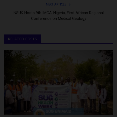
NEXT ARTICLE
NSUK Hosts 9th IMGA-Nigeria, First African Regional
Conference on Medical Geology
RELATED POSTS