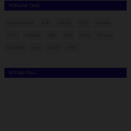
POPULAR TAGS
myschoolnews
BUK
UNILAG
LASU
FUNAAB
NYSC
UNIMAID
ABU
UNN
NSUK
FULafia
UNILORIN
futa
UNIZIK
ATBU
VOTING POLL