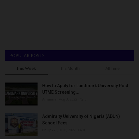
POPULAR POSTS
This Week
This Month
All Time
How to Apply for Landmark University Post
UTME Screening...
Amanna
Aug 3, 2022
0
Admiralty University of Nigeria (ADUN)
School Fees
Philip22
Jul 18, 2022
0