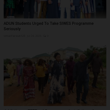
ADUN Students Urged To Take SIWES Programme
Seriously
UmarFarouk123
Jul 24, 2026
0