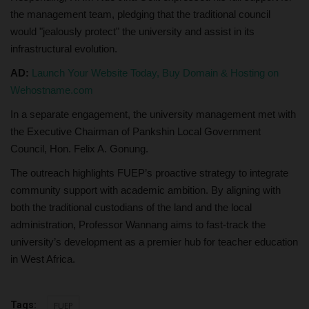
the management team, pledging that the traditional council
would "jealously protect" the university and assist in its
infrastructural evolution.
AD:
Launch Your Website Today, Buy Domain & Hosting on
Wehostname.com
In a separate engagement, the university management met with
the Executive Chairman of Pankshin Local Government
Council, Hon. Felix A. Gonung.
The outreach highlights FUEP’s proactive strategy to integrate
community support with academic ambition. By aligning with
both the traditional custodians of the land and the local
administration, Professor Wannang aims to fast-track the
university’s development as a premier hub for teacher education
in West Africa.
Tags:
FUEP