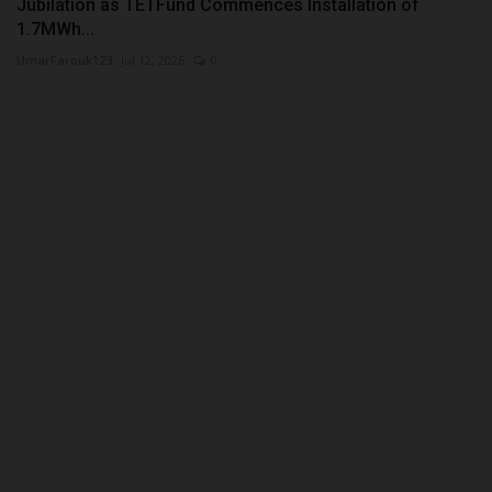
Jubilation as TETFund Commences Installation of
1.7MWh...
UmarFarouk123
Jul 12, 2026
0