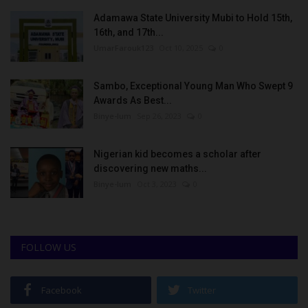
Adamawa State University Mubi to Hold 15th,
16th, and 17th...
UmarFarouk123
Oct 10, 2025
0
Sambo, Exceptional Young Man Who Swept 9
Awards As Best...
Binye-lum
Sep 26, 2023
0
Nigerian kid becomes a scholar after
discovering new maths...
Binye-lum
Oct 3, 2023
0
FOLLOW US
Facebook
Twitter