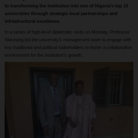
to transforming the institution into one of Nigeria’s top 10
universities through strategic local partnerships and
infrastructural excellence.
In a series of high-level diplomatic visits on Monday, Professor
Wannang led the university’s management team to engage with
key traditional and political stakeholders to foster a collaborative
environment for the institution’s growth.