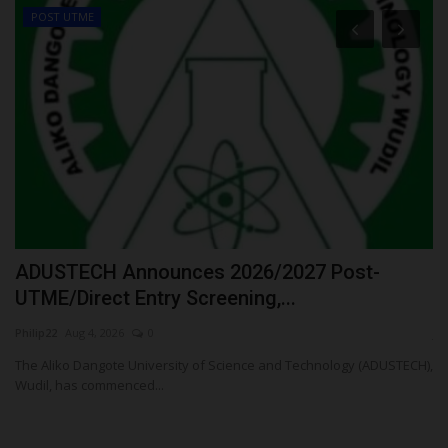
POST UTME
ADUSTECH Announces 2026/2027 Post-
R
UTME/Direct Entry Screening,...
N
Philip22
Aug 4, 2026
0
ju
The Aliko Dangote University of Science and Technology (ADUSTECH),
Ho
Wudil, has commenced...
Pr