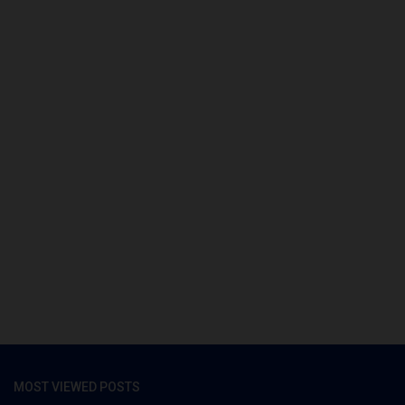
MOST VIEWED POSTS