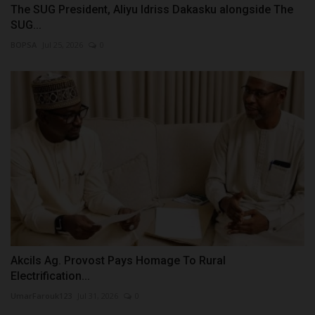
The SUG President, Aliyu Idriss Dakasku alongside The
SUG...
BOPSA
Jul 25, 2026
0
Akcils Ag. Provost Pays Homage To Rural
Electrification...
UmarFarouk123
Jul 31, 2026
0