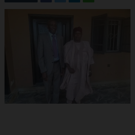
POST UTME