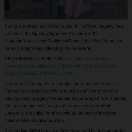
During a courtesy call to the Palace of His Royal Majesty, Nde
Jika Golit, the Ngolong Ngas and President of the
Pankshin/Kanke Joint Traditional Council, the Vice Chancellor
formally sought royal blessings for his tenure.
RECOMMENDED FOR YOU:
Jubilation as TETFund
Commences Installation of 1.7MWh Mini-Grid Solar Power
Project at Federal Polytechnic, Oko
Professor Wannang, the university’s first substantive Vice
Chancellor, emphasized his "son of the soil" commitment to
leaving a lasting legacy. He lauded the paramount ruler’s pivotal
role in the institution’s successful transition to a Federal
University and called for the continued support of the Ngas
Nation and local philanthropists.
Responding, HRM Nde Jika Golit expressed his full support for