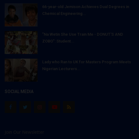
66-year-old Jemison Achieves Dual Degrees in
Chemical Engineering...
"Na Wetin She Use Train Me - DONUT'S AND
ZOBO": Student...
Lady who Ran to UK for Masters Program Meets
Nigerian Lecturers...
SOCIAL MEDIA
Join Our Newsletter