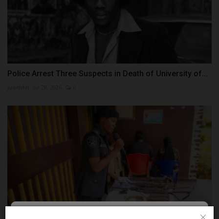
Police Arrest Three Suspects in Death of University of...
judithhh
Jul 28, 2026
0