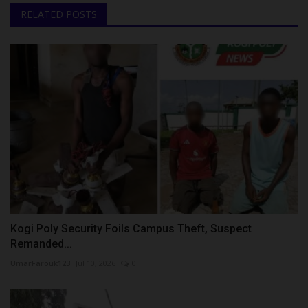
RELATED POSTS
Kogi Poly Security Foils Campus Theft, Suspect
Remanded...
UmarFarouk123
Jul 10, 2026
0