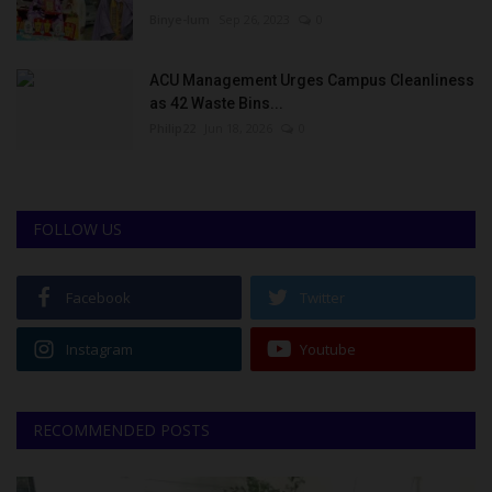
Binye-lum
Sep 26, 2023
0
ACU Management Urges Campus Cleanliness
as 42 Waste Bins...
Philip22
Jun 18, 2026
0
FOLLOW US
Facebook
Twitter
Instagram
Youtube
RECOMMENDED POSTS