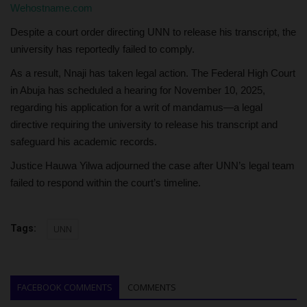
Wehostname.com
Despite a court order directing UNN to release his transcript, the
university has reportedly failed to comply.
As a result, Nnaji has taken legal action. The Federal High Court
in Abuja has scheduled a hearing for November 10, 2025,
regarding his application for a writ of mandamus—a legal
directive requiring the university to release his transcript and
safeguard his academic records.
Justice Hauwa Yilwa adjourned the case after UNN’s legal team
failed to respond within the court’s timeline.
Tags:
UNN
FACEBOOK COMMENTS
COMMENTS