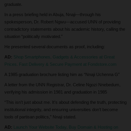
graduate.
In a press briefing held in Abuja, Nnaji—through his
spokesperson, Dr. Robert Ngwu—accused UNN of providing
contradictory statements about his academic history, calling the
situation “politically motivated.”
He presented several documents as proof, including:
AD:
Shop Smartphones, Gadgets & Accessories at Great
Prices. Fast Delivery & Secure Payment at Fondstore.com
A 1985 graduation brochure listing him as “Nnaji Uchenna G”
A letter from the UNN Registrar, Dr. Celine Ngozi Nnebedum,
verifying his admission in 1981 and graduation in 1985
“This isn’t just about me. It’s about defending the truth, protecting
institutional integrity, and ensuring universities don’t become
tools of partisan politics,” Nnaji stated.
AD:
Launch Your Website Today, Buy Domain & Hosting on