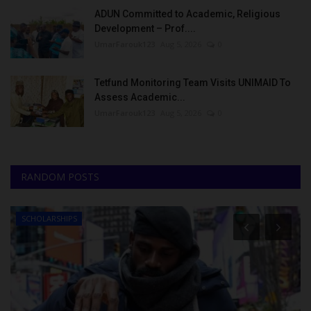
ADUN Committed to Academic, Religious
Development – Prof....
UmarFarouk123
Aug 5, 2026
0
Tetfund Monitoring Team Visits UNIMAID To
Assess Academic...
UmarFarouk123
Aug 5, 2026
0
RANDOM POSTS
IPS
Myschoolnews S