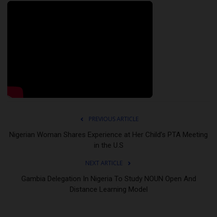
PREVIOUS ARTICLE
Nigerian Woman Shares Experience at Her Child’s PTA Meeting
in the U.S
NEXT ARTICLE
Gambia Delegation In Nigeria To Study NOUN Open And
Distance Learning Model