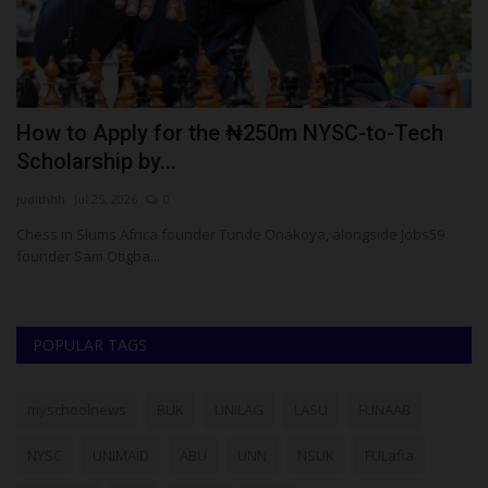
Apply for the ₦250m NYSC-to-Tech
Environment
hip by...
Crown At NA
5, 2026
0
UmarFarouk123
Ju
ums Africa founder Tunde Onakoya, alongside Jobs59
Environmental Sc
Otigba...
Games
POPULAR TAGS
myschoolnews
BUK
UNILAG
LASU
FUNAAB
NYSC
UNIMAID
ABU
UNN
NSUK
FULafia