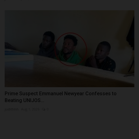
Prime Suspect Emmanuel Newyear Confesses to
Beating UNIJOS...
judithhh
Aug 1, 2026
0