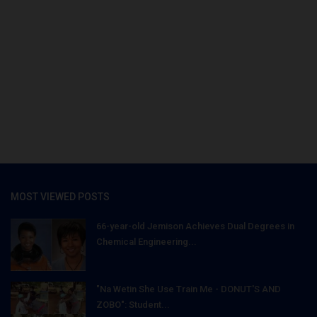
MOST VIEWED POSTS
66-year-old Jemison Achieves Dual Degrees in
Chemical Engineering...
"Na Wetin She Use Train Me - DONUT'S AND
ZOBO": Student...