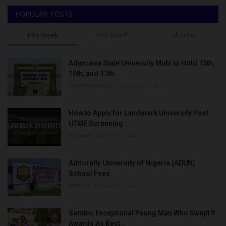
POPULAR POSTS
This Week
This Month
All Time
Adamawa State University Mubi to Hold 15th,
16th, and 17th...
UmarFarouk123
Oct 10, 2025
0
How to Apply for Landmark University Post
UTME Screening...
Amanna
Aug 3, 2022
0
Admiralty University of Nigeria (ADUN)
School Fees
Philip22
Jul 18, 2022
0
Sambo, Exceptional Young Man Who Swept 9
Awards As Best...