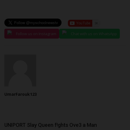
Follow us on Instagram
Chat with us on WhatsApp
UmarFarouk123
UNIPORT Slay Queen f!ghts Ove3 a Man