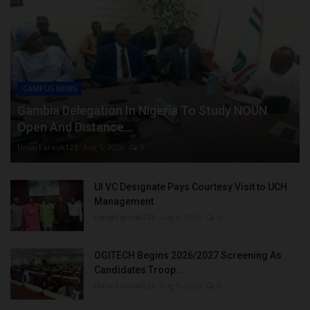
CAMPUS NEWS
Gambia Delegation In Nigeria To Study NOUN
Open And Distance...
UmarFarouk123
Aug 5, 2026
0
UI VC Designate Pays Courtesy Visit to UCH
Management
UmarFarouk123
Aug 5, 2026
0
OGITECH Begins 2026/2027 Screening As
Candidates Troop...
UmarFarouk123
Aug 5, 2026
0