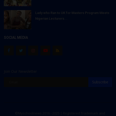
Lady who Ran to UK for Masters Program Meets
Nigerian Lecturers...
SOCIAL MEDIA
Join Our Newsletter
Subscribe
©Myschoolnews 2016 - 2025 | Registered Trademark and