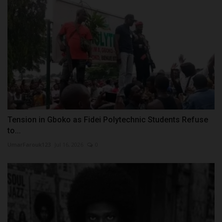
Tension in Gboko as Fidei Polytechnic Students Refuse
to...
UmarFarouk123
Jul 16, 2026
0