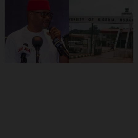
POST UTME