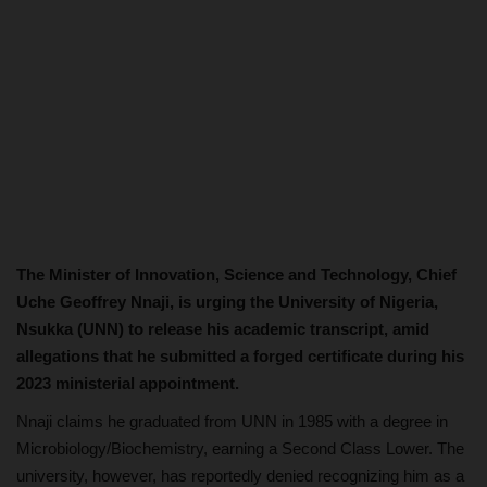
The Minister of Innovation, Science and Technology, Chief
Uche Geoffrey Nnaji, is urging the University of Nigeria,
Nsukka (UNN) to release his academic transcript, amid
allegations that he submitted a forged certificate during his
2023 ministerial appointment.
Nnaji claims he graduated from UNN in 1985 with a degree in
Microbiology/Biochemistry, earning a Second Class Lower. The
university, however, has reportedly denied recognizing him as a