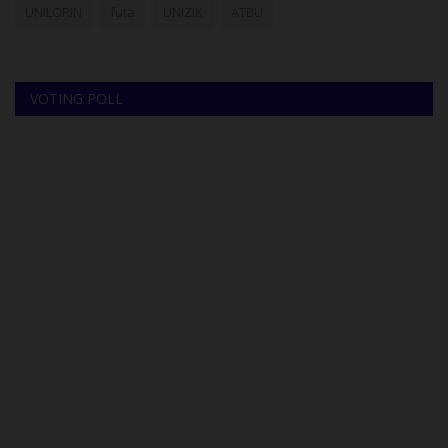
UNILORIN
futa
UNIZIK
ATBU
VOTING POLL