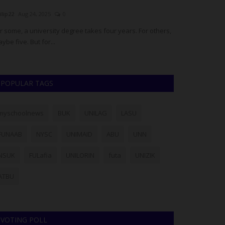
ilip22
Aug 24, 2025
0
Philip22
Jul 28, 20
r some, a university degree takes four years. For others,
Members of the L
ybe five. But for...
particularly stud
POPULAR TAGS
myschoolnews
BUK
UNILAG
LASU
FUNAAB
NYSC
UNIMAID
ABU
UNN
NSUK
FULafia
UNILORIN
futa
UNIZIK
ATBU
VOTING POLL