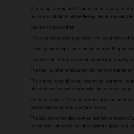
According to Senator Ali Ndume, who represents Born
judithhh
Jul 6, 2026
0
pupils and students before fleeing into surrounding terr
roved an increase in the
The European Union has awarded fully funde
Mundus Joint Master's scholarships...
Ndume disclosed that:
- Four students were taken from the secondary schoo
- Twenty-eight pupils were abducted from the primar
- Another ten children were kidnapped from nearby 
The total number of abducted victims now stands at 
The senator described the incident as “barbaric, trau
affected families and communities into deep despair.
He urged troops of Operation Hadin Kai and other sec
further attacks across Southern Borno.
The abduction has also revived painful memories of 
schoolgirls’ abduction that drew global outrage and ex