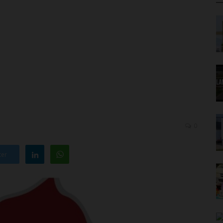
0
ter