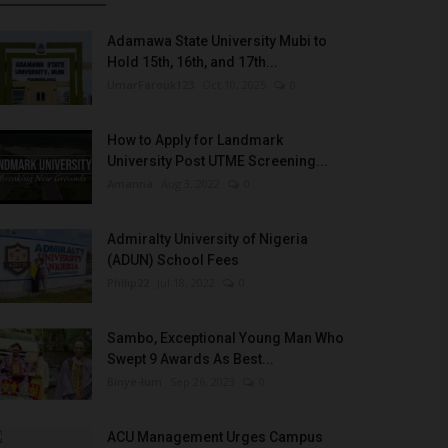
Adamawa State University Mubi to
Hold 15th, 16th, and 17th...
UmarFarouk123
Oct 10, 2025
0
How to Apply for Landmark
University Post UTME Screening...
Amanna
Aug 3, 2022
0
Admiralty University of Nigeria
(ADUN) School Fees
Philip22
Jul 18, 2022
0
Sambo, Exceptional Young Man Who
Swept 9 Awards As Best...
Binye-lum
Sep 26, 2023
0
ACU Management Urges Campus