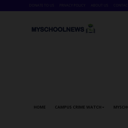
DONATE TO US
PRIVACY POLICY
ABOUT US
CONTAC
HOME
CAMPUS CRIME WATCH
MYSCH