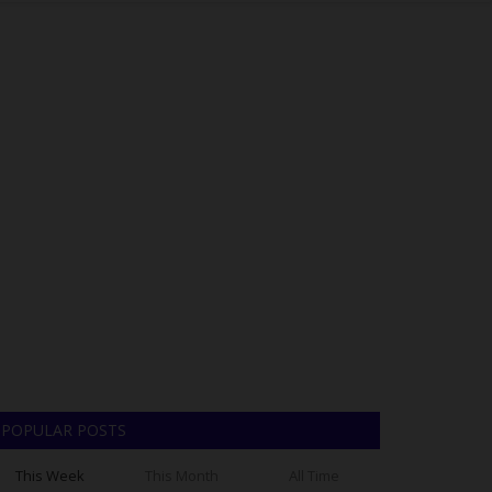
POPULAR POSTS
This Week
This Month
All Time