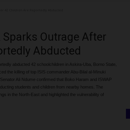
ter 42 Children Are Reportedly Abducted
 Sparks Outrage After
ortedly Abducted
reportedly abducted 42 schoolchildren in Askira-Uba, Borno State,
d the killing of top ISIS commander Abu-Bilal al-Minuki
on. Senator Ali Ndume confirmed that Boko Haram and ISWAP
bducting students and children from nearby homes. The
gs in the North-East and highlighted the vulnerability of