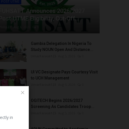
POST UTME
FUHSATT Announces 2026/2027
Post-UTME Eligibility, Cut-Off...
Philip22
Aug 6, 2026
0
Gambia Delegation In Nigeria To
Study NOUN Open And Distance...
UmarFarouk123
Aug 5, 2026
0
UI VC Designate Pays Courtesy Visit
to UCH Management
UmarFarouk123
Aug 5, 2026
0
OGITECH Begins 2026/2027
Screening As Candidates Troop...
UmarFarouk123
Aug 5, 2026
0
ectly in