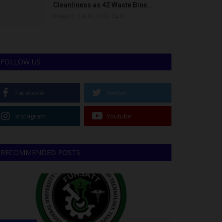
Cleanliness as 42 Waste Bins...
Philip22
Jun 18, 2026
0
FOLLOW US
Facebook
Twitter
Instagram
Youtube
RECOMMENDED POSTS