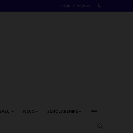
/
Login
Register
WAEC
NECO
SCHOLARSHIPS