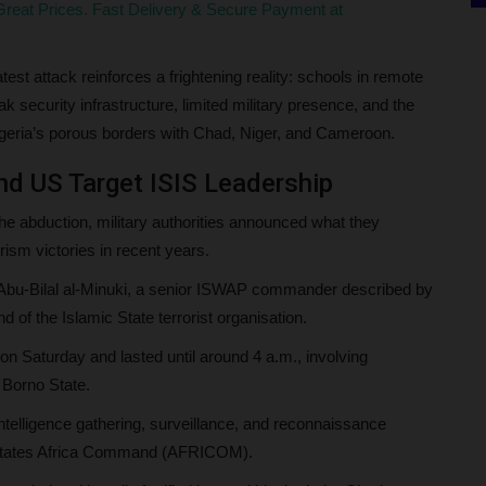
reat Prices. Fast Delivery & Secure Payment at
st attack reinforces a frightening reality: schools in remote
ecurity infrastructure, limited military presence, and the
Nigeria’s porous borders with Chad, Niger, and Cameroon.
nd US Target ISIS Leadership
the abduction, military authorities announced what they
rism victories in recent years.
d Abu-Bilal al-Minuki, a senior ISWAP commander described by
of the Islamic State terrorist organisation.
on Saturday and lasted until around 4 a.m., involving
 Borno State.
 intelligence gathering, surveillance, and reconnaissance
ed States Africa Command (AFRICOM).