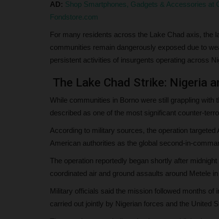
AD:
Shop Smartphones, Gadgets & Accessories at G
Fondstore.com
For many residents across the Lake Chad axis, the late
communities remain dangerously exposed due to weak s
persistent activities of insurgents operating across 
The Lake Chad Strike: Nigeria a
While communities in Borno were still grappling with 
described as one of the most significant counter-terro
According to military sources, the operation targete
American authorities as the global second-in-command 
The operation reportedly began shortly after midnight 
coordinated air and ground assaults around Metele in
Military officials said the mission followed months of
carried out jointly by Nigerian forces and the Unit