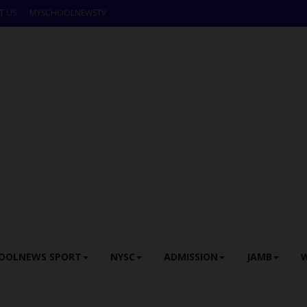
T US
MYSCHOOLNEWSTV
OOLNEWS SPORT
NYSC
ADMISSION
JAMB