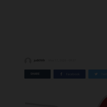
judithhh
May 17, 2026 - 09:37
SHARE
Facebook
Twit