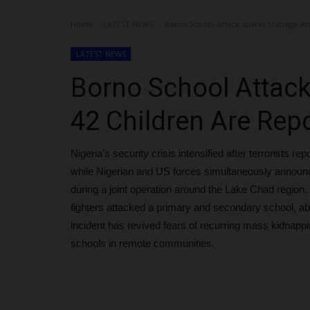
Home
LATEST NEWS
Borno School Attack Sparks Outrage Af
LATEST NEWS
Borno School Attack
42 Children Are Rep
Nigeria’s security crisis intensified after terrorists 
while Nigerian and US forces simultaneously announce
during a joint operation around the Lake Chad regi
fighters attacked a primary and secondary school, a
incident has revived fears of recurring mass kidnappin
schools in remote communities.