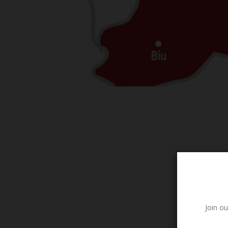
Join ou