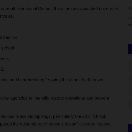
o South Senatorial District, the attackers abducted dozens of
judithhh
Jul 4, 2026
0
Ph
itories.
d Erasmus
The Head of WAEC's Nigeria National Office, Amos Dangut,
Fo
has dismissed claims of...
ma
l section
y school
homes
42.
matic and heartbreaking,” saying the attack had thrown
urity agencies to intensify rescue operations and prevent
previous mass kidnappings, particularly the 2014 Chibok
posed the vulnerability of schools in conflict-prone regions.